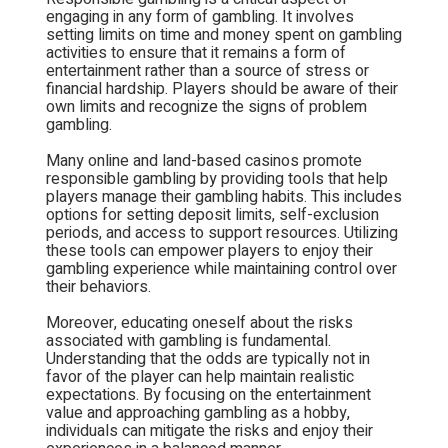
engaging in any form of gambling. It involves
setting limits on time and money spent on gambling
activities to ensure that it remains a form of
entertainment rather than a source of stress or
financial hardship. Players should be aware of their
own limits and recognize the signs of problem
gambling.
Many online and land-based casinos promote
responsible gambling by providing tools that help
players manage their gambling habits. This includes
options for setting deposit limits, self-exclusion
periods, and access to support resources. Utilizing
these tools can empower players to enjoy their
gambling experience while maintaining control over
their behaviors.
Moreover, educating oneself about the risks
associated with gambling is fundamental.
Understanding that the odds are typically not in
favor of the player can help maintain realistic
expectations. By focusing on the entertainment
value and approaching gambling as a hobby,
individuals can mitigate the risks and enjoy their