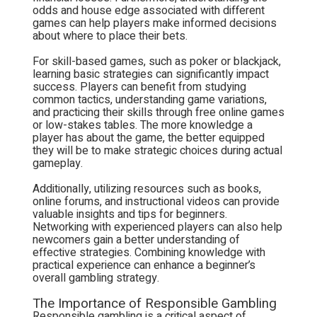
odds and house edge associated with different
games can help players make informed decisions
about where to place their bets.
For skill-based games, such as poker or blackjack,
learning basic strategies can significantly impact
success. Players can benefit from studying
common tactics, understanding game variations,
and practicing their skills through free online games
or low-stakes tables. The more knowledge a
player has about the game, the better equipped
they will be to make strategic choices during actual
gameplay.
Additionally, utilizing resources such as books,
online forums, and instructional videos can provide
valuable insights and tips for beginners.
Networking with experienced players can also help
newcomers gain a better understanding of
effective strategies. Combining knowledge with
practical experience can enhance a beginner’s
overall gambling strategy.
The Importance of Responsible Gambling
Responsible gambling is a critical aspect of