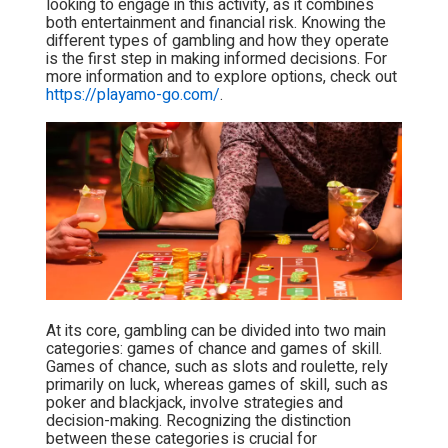
looking to engage in this activity, as it combines
both entertainment and financial risk. Knowing the
different types of gambling and how they operate
is the first step in making informed decisions. For
more information and to explore options, check out
https://playamo-go.com/
.
At its core, gambling can be divided into two main
categories: games of chance and games of skill.
Games of chance, such as slots and roulette, rely
primarily on luck, whereas games of skill, such as
poker and blackjack, involve strategies and
decision-making. Recognizing the distinction
between these categories is crucial for