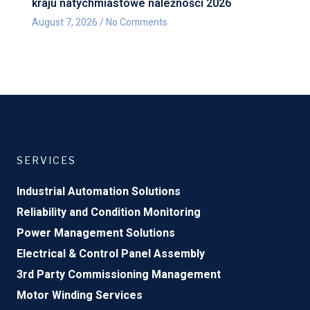
kraju natychmiastowe należności 2026
August 7, 2026
No Comments
SERVICES
Industrial Automation Solutions
Reliability and Condition Monitoring
Power Management Solutions
Electrical & Control Panel Assembly
3rd Party Commissioning Management
Motor Winding Services