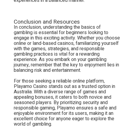
experiences in a balanced manner.
Conclusion and Resources
In conclusion, understanding the basics of
gambling is essential for beginners looking to
engage in this exciting activity. Whether you choose
online or land-based casinos, familiarizing yourself
with the games, strategies, and responsible
gambling practices is vital for a rewarding
experience. As you embark on your gambling
journey, remember that the key to enjoyment lies in
balancing risk and entertainment.
For those seeking a reliable online platform,
Playamo Casino stands out as a trusted option in
Australia. With a diverse range of games and
appealing bonuses, it caters to both novice and
seasoned players. By prioritizing security and
responsible gaming, Playamo ensures a safe and
enjoyable environment for its users, making it an
excellent choice for anyone eager to explore the
world of gambling.