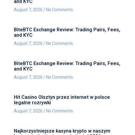
and KYC
August 7, 2026
No Comments
BiteBTC Exchange Review: Trading Pairs, Fees,
and KYC
August 7, 2026
No Comments
BiteBTC Exchange Review: Trading Pairs, Fees,
and KYC
August 7, 2026
No Comments
Hit Casino Olsztyn przez internet w polsce
legalne rozrywki
August 7, 2026
No Comments
Najkorzystniejsze kasyna krypto w naszym