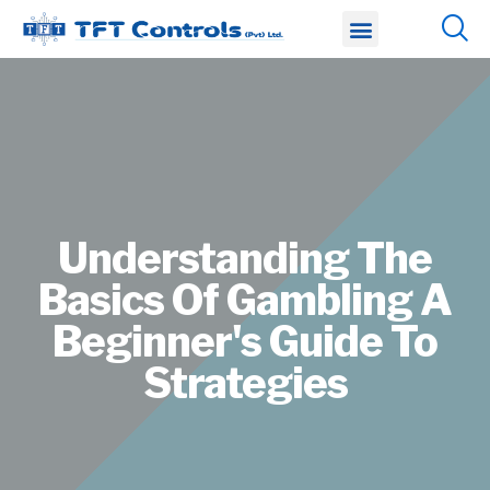
Understanding The
Basics Of Gambling A
Beginner's Guide To
Strategies