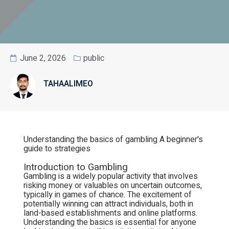
June 2, 2026
public
TAHAALIMEO
Understanding the basics of gambling A beginner's
guide to strategies
Introduction to Gambling
Gambling is a widely popular activity that involves
risking money or valuables on uncertain outcomes,
typically in games of chance. The excitement of
potentially winning can attract individuals, both in
land-based establishments and online platforms.
Understanding the basics is essential for anyone