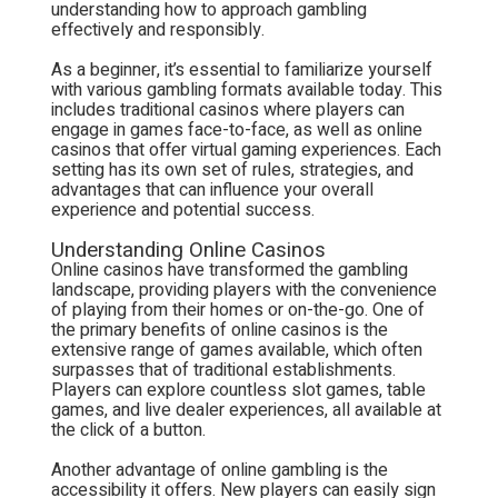
understanding how to approach gambling
effectively and responsibly.
As a beginner, it’s essential to familiarize yourself
with various gambling formats available today. This
includes traditional casinos where players can
engage in games face-to-face, as well as online
casinos that offer virtual gaming experiences. Each
setting has its own set of rules, strategies, and
advantages that can influence your overall
experience and potential success.
Understanding Online Casinos
Online casinos have transformed the gambling
landscape, providing players with the convenience
of playing from their homes or on-the-go. One of
the primary benefits of online casinos is the
extensive range of games available, which often
surpasses that of traditional establishments.
Players can explore countless slot games, table
games, and live dealer experiences, all available at
the click of a button.
Another advantage of online gambling is the
accessibility it offers. New players can easily sign