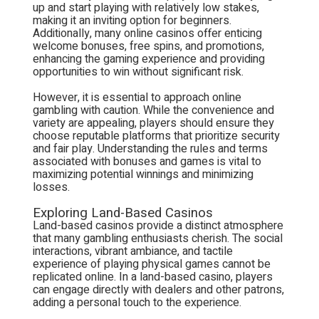
up and start playing with relatively low stakes,
making it an inviting option for beginners.
Additionally, many online casinos offer enticing
welcome bonuses, free spins, and promotions,
enhancing the gaming experience and providing
opportunities to win without significant risk.
However, it is essential to approach online
gambling with caution. While the convenience and
variety are appealing, players should ensure they
choose reputable platforms that prioritize security
and fair play. Understanding the rules and terms
associated with bonuses and games is vital to
maximizing potential winnings and minimizing
losses.
Exploring Land-Based Casinos
Land-based casinos provide a distinct atmosphere
that many gambling enthusiasts cherish. The social
interactions, vibrant ambiance, and tactile
experience of playing physical games cannot be
replicated online. In a land-based casino, players
can engage directly with dealers and other patrons,
adding a personal touch to the experience.