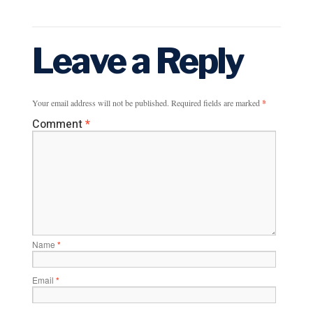
Leave a Reply
Your email address will not be published.
Required fields are marked
*
Comment
*
Name
*
Email
*