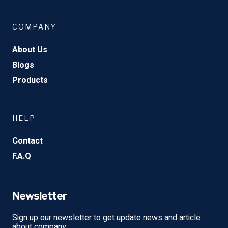
COMPANY
About Us
Blogs
Products
HELP
Contact
F.A.Q
Newsletter
Sign up our newsletter to get update news and article
about company.