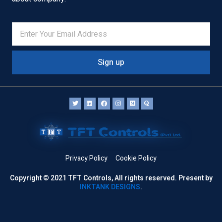
Sign up
Privacy Policy
Cookie Policy
Copyright © 2021 TFT Controls, All rights reserved. Present by
INKTANK DESIGNS
.