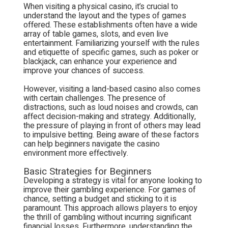
When visiting a physical casino, it’s crucial to
understand the layout and the types of games
offered. These establishments often have a wide
array of table games, slots, and even live
entertainment. Familiarizing yourself with the rules
and etiquette of specific games, such as poker or
blackjack, can enhance your experience and
improve your chances of success.
However, visiting a land-based casino also comes
with certain challenges. The presence of
distractions, such as loud noises and crowds, can
affect decision-making and strategy. Additionally,
the pressure of playing in front of others may lead
to impulsive betting. Being aware of these factors
can help beginners navigate the casino
environment more effectively.
Basic Strategies for Beginners
Developing a strategy is vital for anyone looking to
improve their gambling experience. For games of
chance, setting a budget and sticking to it is
paramount. This approach allows players to enjoy
the thrill of gambling without incurring significant
financial losses. Furthermore, understanding the