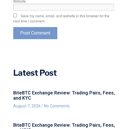
Website
Save my name, email, and website in this browser for the
next time I comment.
Latest Post
BiteBTC Exchange Review: Trading Pairs, Fees,
and KYC
August 7, 2026
No Comments
BiteBTC Exchange Review: Trading Pairs, Fees,