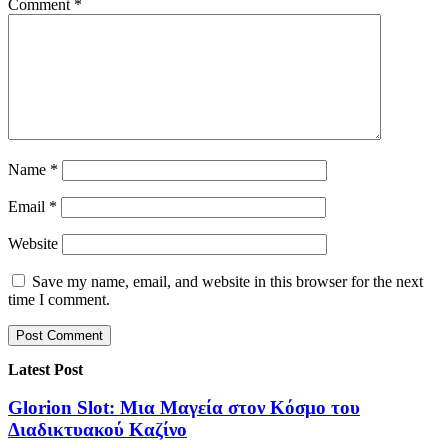
Comment
*
Name
*
Email
*
Website
Save my name, email, and website in this browser for the next
time I comment.
Latest Post
Glorion Slot: Μια Μαγεία στον Κόσμο του
Διαδικτυακού Καζίνο