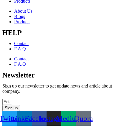
Products
About Us
Blogs
Products
HELP
Contact
F.A.Q
Contact
F.A.Q
Newsletter
Sign up our newsletter to get update news and article about
company.
Sign up
Twitter
Linkedin
Facebook
Instagram
Medium
Quora