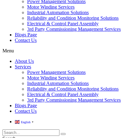
Power Management Solutions
Motor Winding Services
Industrial Automation Solutions
Reliability and Condition Monitoring Solutions
Electrical & Control Panel Assembly
3rd Party Commissioning Management Services
Blogs Page
Contact Us
Menu
About Us
Services
Power Management Solutions
Motor Winding Services
Industrial Automation Solutions
Reliability and Condition Monitoring Solutions
Electrical & Control Panel Assembly
3rd Party Commissioning Management Services
Blogs Page
Contact Us
English
▼