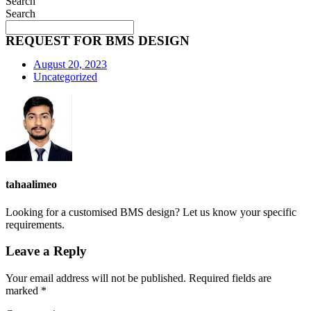
Search
Search
REQUEST FOR BMS DESIGN
August 20, 2023
Uncategorized
tahaalimeo
Looking for a customised BMS design? Let us know your specific
requirements.
Leave a Reply
Your email address will not be published.
Required fields are
marked
*