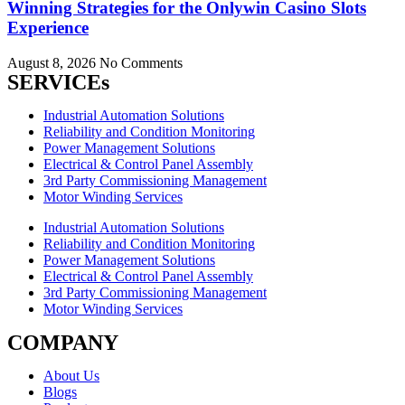
Winning Strategies for the Onlywin Casino Slots
Experience
August 8, 2026
No Comments
SERVICEs
Industrial Automation Solutions
Reliability and Condition Monitoring
Power Management Solutions
Electrical & Control Panel Assembly
3rd Party Commissioning Management
Motor Winding Services
Industrial Automation Solutions
Reliability and Condition Monitoring
Power Management Solutions
Electrical & Control Panel Assembly
3rd Party Commissioning Management
Motor Winding Services
COMPANY
About Us
Blogs