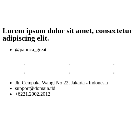
Lorem ipsum dolor sit amet, consectetur
adipiscing elit.
@pabrica_great
Jln Cempaka Wangi No 22, Jakarta - Indonesia
support@domain.tld
+6221.2002.2012