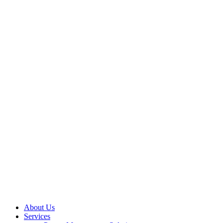
About Us
Services