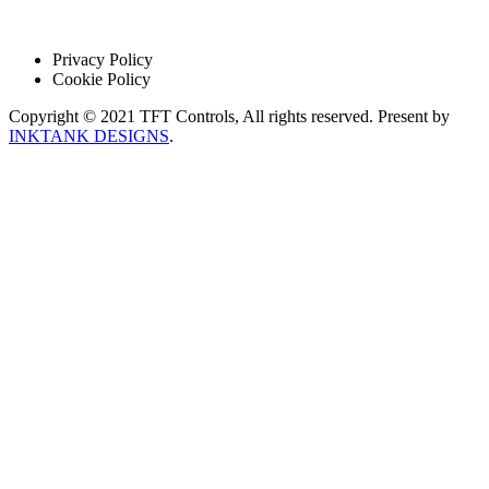
Privacy Policy
Cookie Policy
Copyright © 2021 TFT Controls, All rights reserved. Present by
INKTANK DESIGNS
.