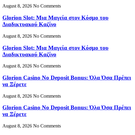
August 8, 2026
No Comments
Glorion Slot: Μια Μαγεία στον Κόσμο του
Διαδικτυακού Καζίνο
August 8, 2026
No Comments
Glorion Slot: Μια Μαγεία στον Κόσμο του
Διαδικτυακού Καζίνο
August 8, 2026
No Comments
Glorion Casino No Deposit Bonus: Όλα Όσα Πρέπει
να Ξέρετε
August 8, 2026
No Comments
Glorion Casino No Deposit Bonus: Όλα Όσα Πρέπει
να Ξέρετε
August 8, 2026
No Comments