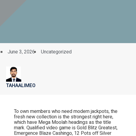
June 3, 2026
Uncategorized
TAHAALIMEO
To own members who need modern jackpots, the
fresh new collection is the strongest right here,
which have Mega Moolah headings as the title
mark. Qualified video game is Gold Blitz Greatest,
Emergence Blaze Cashingo, 12 Pots off Silver