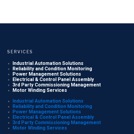
SERVICES
Industrial Automation Solutions
Reliability and Condition Monitoring
Power Management Solutions
Electrical & Control Panel Assembly
3rd Party Commissioning Management
Motor Winding Services
Industrial Automation Solutions
Reliability and Condition Monitoring
Power Management Solutions
Electrical & Control Panel Assembly
3rd Party Commissioning Management
Motor Winding Services