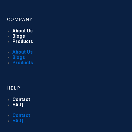
COMPANY
About Us
Blogs
Products
About Us
Blogs
Products
HELP
Contact
F.A.Q
Contact
F.A.Q