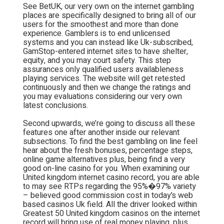
See BetUK, our very own on the internet gambling
places are specifically designed to bring all of our
users for the smoothest and more than done
experience. Gamblers is to end unlicensed
systems and you can instead like Uk-subscribed,
GamStop-entered internet sites to have shelter,
equity, and you may court safety. This step
assurances only qualified users availableness
playing services. The website will get retested
continuously and then we change the ratings and
you may evaluations considering our very own
latest conclusions.
Second upwards, we’re going to discuss all these
features one after another inside our relevant
subsections. To find the best gambling on line feel
hear about the fresh bonuses, percentage steps,
online game alternatives plus, being find a very
good on-line casino for you. When examining our
United kingdom internet casino record, you are able
to may see RTPs regarding the 95%�97% variety
– believed good commission cost in today’s web
based casinos Uk field. All the driver looked within
Greatest 50 United kingdom casinos on the internet
record will bring use of real money playing, plus