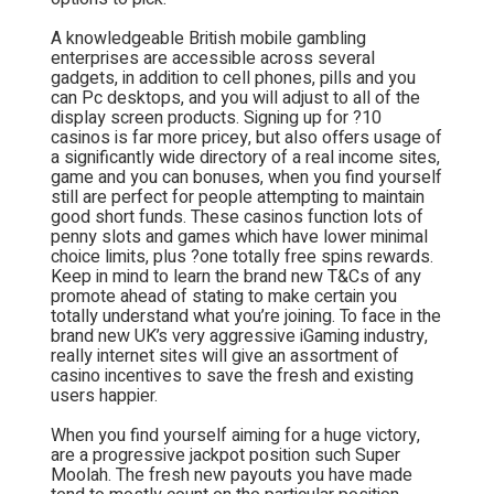
A knowledgeable British mobile gambling
enterprises are accessible across several
gadgets, in addition to cell phones, pills and you
can Pc desktops, and you will adjust to all of the
display screen products. Signing up for ?10
casinos is far more pricey, but also offers usage of
a significantly wide directory of a real income sites,
game and you can bonuses, when you find yourself
still are perfect for people attempting to maintain
good short funds. These casinos function lots of
penny slots and games which have lower minimal
choice limits, plus ?one totally free spins rewards.
Keep in mind to learn the brand new T&Cs of any
promote ahead of stating to make certain you
totally understand what you’re joining. To face in the
brand new UK’s very aggressive iGaming industry,
really internet sites will give an assortment of
casino incentives to save the fresh and existing
users happier.
When you find yourself aiming for a huge victory,
are a progressive jackpot position such Super
Moolah. The fresh new payouts you have made