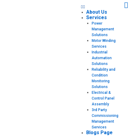
About Us
Services
Power
Management
Solutions
Motor Winding
Services
Industrial
Automation
Solutions
Reliability and
Condition
Monitoring
Solutions
Electrical &
Control Panel
Assembly
3rd Party
Commissioning
Management
Services
Blogs Page