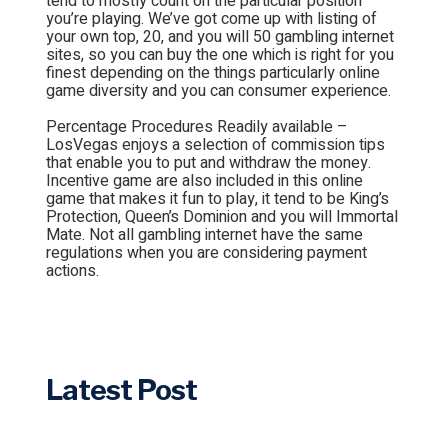
tend to mostly count on the particular position
you’re playing. We’ve got come up with listing of
your own top, 20, and you will 50 gambling internet
sites, so you can buy the one which is right for you
finest depending on the things particularly online
game diversity and you can consumer experience.
Percentage Procedures Readily available –
LosVegas enjoys a selection of commission tips
that enable you to put and withdraw the money.
Incentive game are also included in this online
game that makes it fun to play, it tend to be King’s
Protection, Queen’s Dominion and you will Immortal
Mate. Not all gambling internet have the same
regulations when you are considering payment
actions.
Latest Post