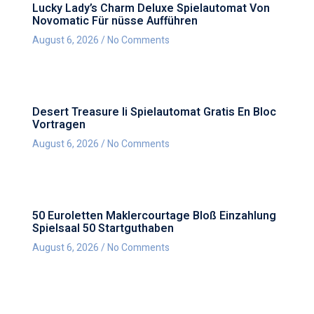
Lucky Lady’s Charm Deluxe Spielautomat Von
Novomatic Für nüsse Aufführen
August 6, 2026
No Comments
Desert Treasure Ii Spielautomat Gratis En Bloc
Vortragen
August 6, 2026
No Comments
50 Euroletten Maklercourtage Bloß Einzahlung
Spielsaal 50 Startguthaben
August 6, 2026
No Comments