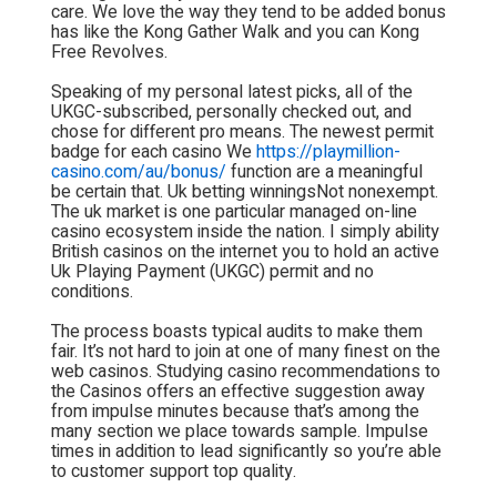
care. We love the way they tend to be added bonus
has like the Kong Gather Walk and you can Kong
Free Revolves.
Speaking of my personal latest picks, all of the
UKGC-subscribed, personally checked out, and
chose for different pro means. The newest permit
badge for each casino We
https://playmillion-
casino.com/au/bonus/
function are a meaningful
be certain that. Uk betting winningsNot nonexempt.
The uk market is one particular managed on-line
casino ecosystem inside the nation. I simply ability
British casinos on the internet you to hold an active
Uk Playing Payment (UKGC) permit and no
conditions.
The process boasts typical audits to make them
fair. It’s not hard to join at one of many finest on the
web casinos. Studying casino recommendations to
the Casinos offers an effective suggestion away
from impulse minutes because that’s among the
many section we place towards sample. Impulse
times in addition to lead significantly so you’re able
to customer support top quality.