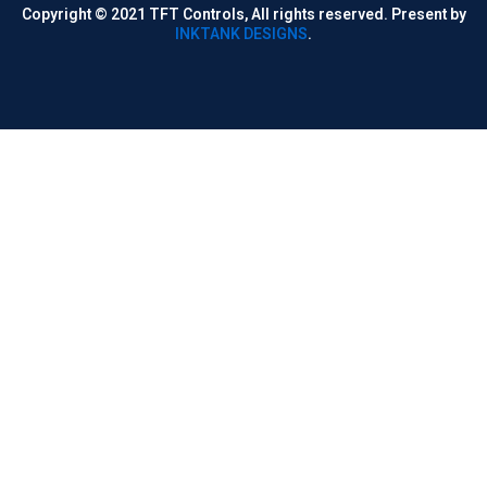
Copyright © 2021 TFT Controls, All rights reserved. Present by
INKTANK DESIGNS
.