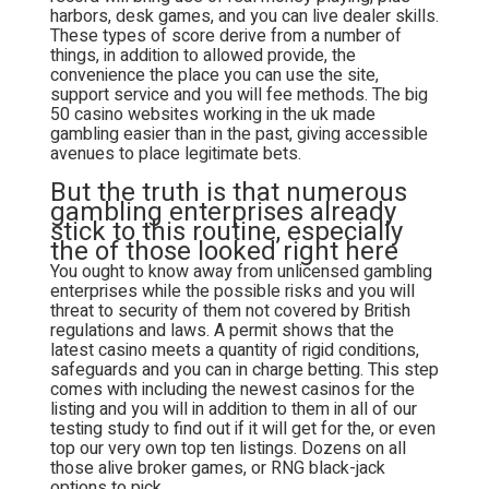
harbors, desk games, and you can live dealer skills.
These types of score derive from a number of
things, in addition to allowed provide, the
convenience the place you can use the site,
support service and you will fee methods. The big
50 casino websites working in the uk made
gambling easier than in the past, giving accessible
avenues to place legitimate bets.
But the truth is that numerous
gambling enterprises already
stick to this routine, especially
the of those looked right here
You ought to know away from unlicensed gambling
enterprises while the possible risks and you will
threat to security of them not covered by British
regulations and laws. A permit shows that the
latest casino meets a quantity of rigid conditions,
safeguards and you can in charge betting. This step
comes with including the newest casinos for the
listing and you will in addition to them in all of our
testing study to find out if it will get for the, or even
top our very own top ten listings. Dozens on all
those alive broker games, or RNG black-jack
options to pick.