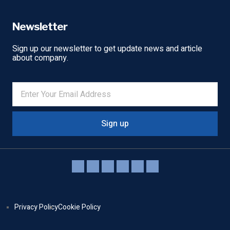
Newsletter
Sign up our newsletter to get update news and article
about company.
Sign up
Privacy Policy
Cookie Policy