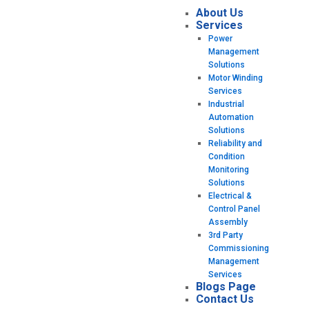
About Us
Services
Power
Management
Solutions
Motor Winding
Services
Industrial
Automation
Solutions
Reliability and
Condition
Monitoring
Solutions
Electrical &
Control Panel
Assembly
3rd Party
Commissioning
Management
Services
Blogs Page
Contact Us