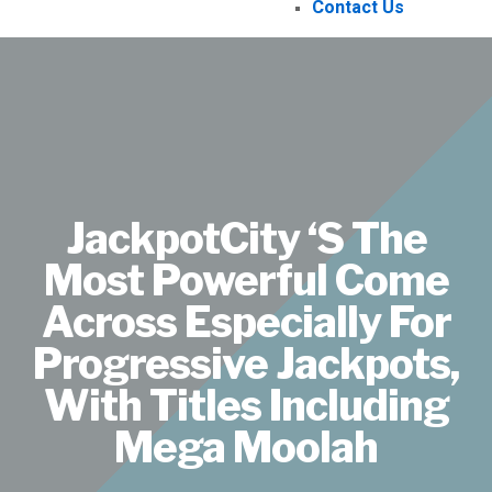
Contact Us
JackpotCity ‘s The
Most Powerful Come
Across Especially For
Progressive Jackpots,
With Titles Including
Mega Moolah