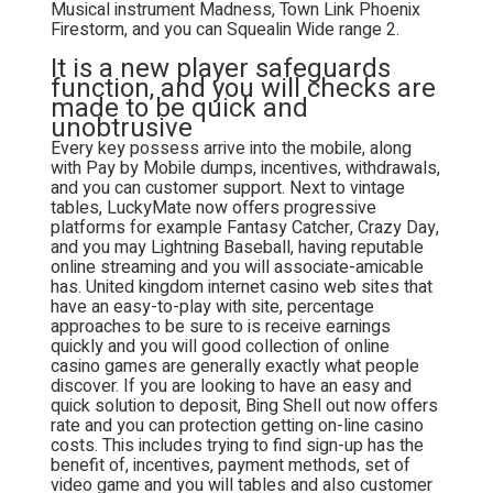
Musical instrument Madness, Town Link Phoenix
Firestorm, and you can Squealin Wide range 2.
It is a new player safeguards
function, and you will checks are
made to be quick and
unobtrusive
Every key possess arrive into the mobile, along
with Pay by Mobile dumps, incentives, withdrawals,
and you can customer support. Next to vintage
tables, LuckyMate now offers progressive
platforms for example Fantasy Catcher, Crazy Day,
and you may Lightning Baseball, having reputable
online streaming and you will associate-amicable
has. United kingdom internet casino web sites that
have an easy-to-play with site, percentage
approaches to be sure to is receive earnings
quickly and you will good collection of online
casino games are generally exactly what people
discover. If you are looking to have an easy and
quick solution to deposit, Bing Shell out now offers
rate and you can protection getting on-line casino
costs. This includes trying to find sign-up has the
benefit of, incentives, payment methods, set of
video game and you will tables and also customer