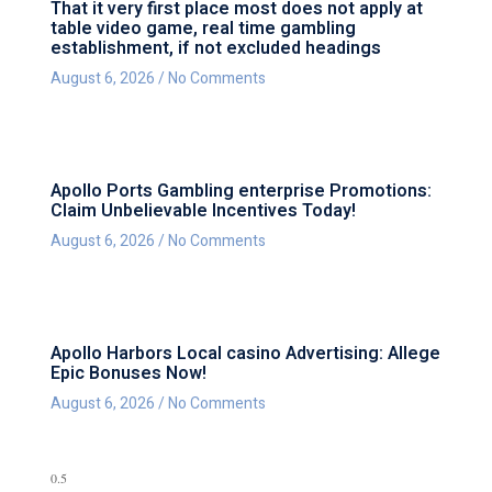
That it very first place most does not apply at
table video game, real time gambling
establishment, if not excluded headings
August 6, 2026
No Comments
Apollo Ports Gambling enterprise Promotions:
Claim Unbelievable Incentives Today!
August 6, 2026
No Comments
Apollo Harbors Local casino Advertising: Allege
Epic Bonuses Now!
August 6, 2026
No Comments