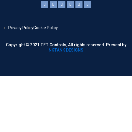
Privacy Policy
Cookie Policy
Copyright © 2021 TFT Controls, All rights reserved. Present by
INKTANK DESIGNS
.