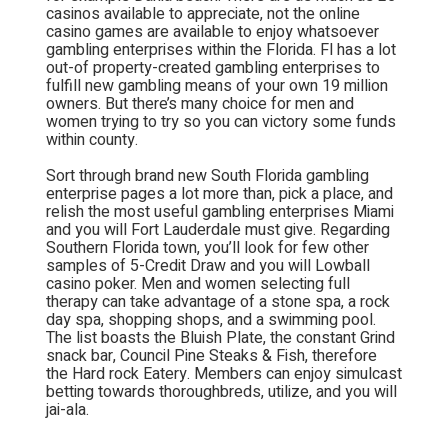
casinos available to appreciate, not the online
casino games are available to enjoy whatsoever
gambling enterprises within the Florida. Fl has a lot
out-of property-created gambling enterprises to
fulfill new gambling means of your own 19 million
owners. But there’s many choice for men and
women trying to try so you can victory some funds
within county.
Sort through brand new South Florida gambling
enterprise pages a lot more than, pick a place, and
relish the most useful gambling enterprises Miami
and you will Fort Lauderdale must give. Regarding
Southern Florida town, you’ll look for few other
samples of 5-Credit Draw and you will Lowball
casino poker. Men and women selecting full
therapy can take advantage of a stone spa, a rock
day spa, shopping shops, and a swimming pool.
The list boasts the Bluish Plate, the constant Grind
snack bar, Council Pine Steaks & Fish, therefore
the Hard rock Eatery. Members can enjoy simulcast
betting towards thoroughbreds, utilize, and you will
jai-ala.