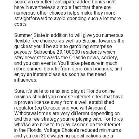
score an excellent anticipate added bonus right
here. Nevertheless simple fact that there are
numerous other choices helps make they more
straightforward to avoid spending such a lot more
costs.
Summer State in addition to will give you numerous
flexible fee choices, as well as Bitcoin, towards the
quickest you’ll be able to gambling enterprise
payouts. Subscribe 29,100000 residents which
stay newest towards the Orlando news, society,
and you can events. You’ll take pleasure in much
more games, benefit from generous bonuses, and
enjoy an instant class as soon as the need
influences.
Sure, it’s safe to relax and play at Florida online
casinos should you choose internet sites that have
a proven license away from a well established
regulator (eg Curaçao and you will Anjouan).
Withdrawal times are very different depending on
and this fee strategy your’re playing with. For folks
who’lso are new to to play casinos on the internet
in the Florida, Voltage Choice’s reduced minimums
and you can 30x wagering specifications are a