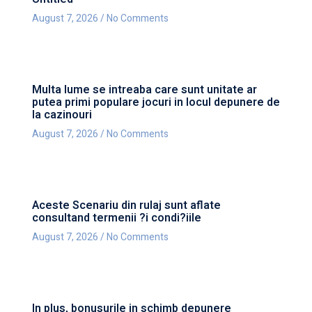
August 7, 2026
No Comments
Multa lume se intreaba care sunt unitate ar
putea primi populare jocuri in locul depunere de
la cazinouri
August 7, 2026
No Comments
Aceste Scenariu din rulaj sunt aflate
consultand termenii ?i condi?iile
August 7, 2026
No Comments
In plus, bonusurile in schimb depunere