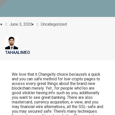
June 3, 2026
Uncategorized
TAHAALIMEO
We love that it Changelly choice because’s a quick
and you can safe method for low-crypto pages to
access every great things about the brand new
blockchain merely. Yet , for people who’lso are
good stickler having info such as you, additionally
you want to see great banking. There are also
mastercard, currency acquisition, e-view, and you
may financial wire alternatives, all the SSL-safe and
you may secured safe. There’s many techniques