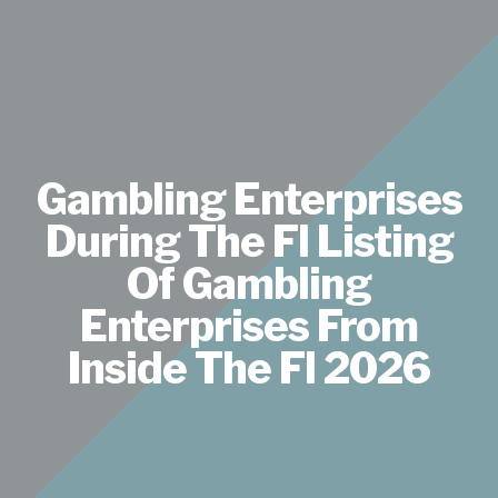
Gambling Enterprises
During The Fl Listing
Of Gambling
Enterprises From
Inside The Fl 2026