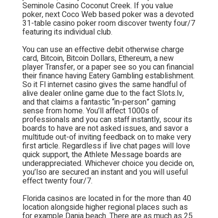
Seminole Casino Coconut Creek. If you value
poker, next Coco Web based poker was a devoted
31-table casino poker room discover twenty four/7
featuring its individual club.
You can use an effective debit otherwise charge
card, Bitcoin, Bitcoin Dollars, Ethereum, a new
player Transfer, or a paper see so you can financial
their finance having Eatery Gambling establishment.
So it Fl internet casino gives the same handful of
alive dealer online game due to the fact Slots.lv,
and that claims a fantastic “in-person” gaming
sense from home. You’ll affect 1000s of
professionals and you can staff instantly, scour its
boards to have are not asked issues, and savor a
multitude out-of inviting feedback on to make very
first article. Regardless if live chat pages will love
quick support, the Athlete Message boards are
underappreciated. Whichever choice you decide on,
you’lso are secured an instant and you will useful
effect twenty four/7.
Florida casinos are located in for the more than 40
location alongside higher regional places such as
for example Dania beach. There are as much as 25