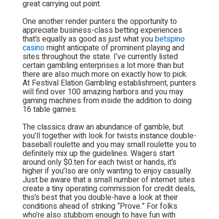
great carrying out point.
One another render punters the opportunity to
appreciate business-class betting experiences
that’s equally as good as just what you
betspino
casino
might anticipate of prominent playing and
sites throughout the state. I’ve currently listed
certain gambling enterprises a lot more than but
there are also much more on exactly how to pick.
At Festival Elation Gambling establishment, punters
will find over 100 amazing harbors and you may
gaming machines from inside the addition to doing
16 table games.
The classics draw an abundance of gamble, but
you’ll together with look for twists instance double-
baseball roulette and you may small roulette you to
definitely mix up the guidelines. Wagers start
around only $0.ten for each twist or hands, it’s
higher if you’lso are only wanting to enjoy casually.
Just be aware that a small number of internet sites
create a tiny operating commission for credit deals,
this’s best that you double-have a look at their
conditions ahead of striking “Prove.” For folks
who’re also stubborn enough to have fun with