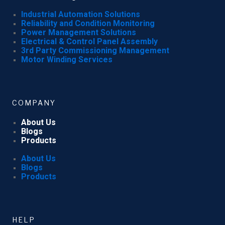
Industrial Automation Solutions
Reliability and Condition Monitoring
Power Management Solutions
Electrical & Control Panel Assembly
3rd Party Commissioning Management
Motor Winding Services
COMPANY
About Us
Blogs
Products
About Us
Blogs
Products
HELP