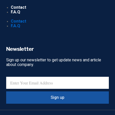
Contact
F.A.Q
Contact
F.A.Q
Newsletter
Sign up our newsletter to get update news and article
about company.
Sign up