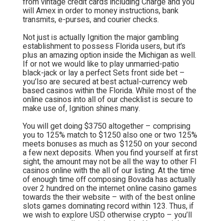
from vintage credit cards including Charge and you
will Amex in order to money instructions, bank
transmits, e-purses, and courier checks.
Not just is actually Ignition the major gambling
establishment to possess Florida users, but it’s
plus an amazing option inside the Michigan as well.
If or not we would like to play unmarried-patio
black-jack or lay a perfect Sets front side bet –
you’lso are secured at best actual-currency web
based casinos within the Florida. While most of the
online casinos into all of our checklist is secure to
make use of, Ignition shines many.
You will get doing $3750 altogether – comprising
you to 125% match to $1250 also one or two 125%
meets bonuses as much as $1250 on your second
a few next deposits. When you find yourself at first
sight, the amount may not be all the way to other Fl
casinos online with the all of our listing. At the time
of enough time off composing Bovada has actually
over 2 hundred on the internet online casino games
towards the their website – with of the best online
slots games dominating record within 123. Thus, if
we wish to explore USD otherwise crypto – you’ll