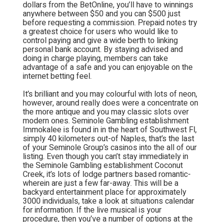
dollars from the BetOnline, you’ll have to winnings
anywhere between $50 and you can $500 just
before requesting a commission. Prepaid notes try
a greatest choice for users who would like to
control paying and give a wide berth to linking
personal bank account. By staying advised and
doing in charge playing, members can take
advantage of a safe and you can enjoyable on the
internet betting feel.
It’s brilliant and you may colourful with lots of neon,
however, around really does were a concentrate on
the more antique and you may classic slots over
modern ones. Seminole Gambling establishment
Immokalee is found in in the heart of Southwest Fl,
simply 40 kilometers out-of Naples, that’s the last
of your Seminole Group’s casinos into the all of our
listing. Even though you can’t stay immediately in
the Seminole Gambling establishment Coconut
Creek, it’s lots of lodge partners based romantic-
wherein are just a few far-away. This will be a
backyard entertainment place for approximately
3000 individuals, take a look at situations calendar
for information. If the live musical is your
procedure, then you’ve a number of options at the