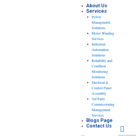
About Us
Services
Power
Management
Solutions
Motor Winding
Services
Industrial
Automation
Solutions
Reliability and
Condition
Monitoring
Solutions
Electrical &
Control Panel
Assembly
3rd Party
Commissioning
Management
Services
Blogs Page
Contact Us