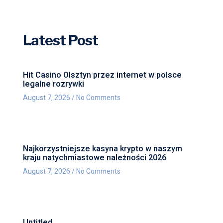
Latest Post
Hit Casino Olsztyn przez internet w polsce
legalne rozrywki
August 7, 2026
No Comments
Najkorzystniejsze kasyna krypto w naszym
kraju natychmiastowe należności 2026
August 7, 2026
No Comments
Untitled