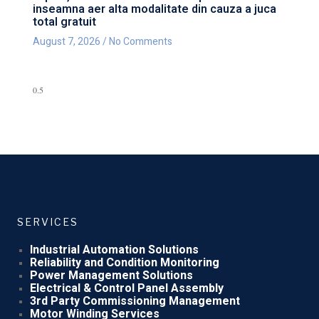
inseamna aer alta modalitate din cauza a juca
total gratuit
August 7, 2026
No Comments
SERVICES
Industrial Automation Solutions
Reliability and Condition Monitoring
Power Management Solutions
Electrical & Control Panel Assembly
3rd Party Commissioning Management
Motor Winding Services