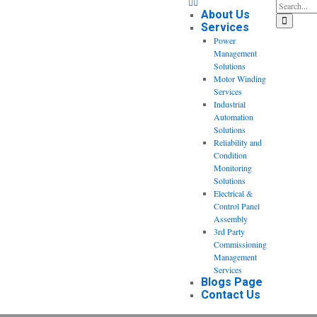
About Us
Services
Power
Management
Solutions
Motor Winding
Services
Industrial
Automation
Solutions
Reliability and
Condition
Monitoring
Solutions
Electrical &
Control Panel
Assembly
3rd Party
Commissioning
Management
Services
Blogs Page
Contact Us