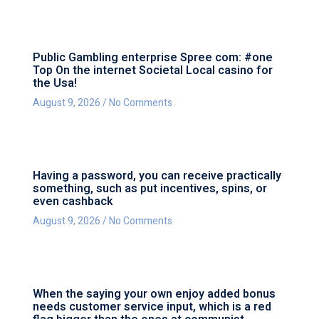
Public Gambling enterprise Spree com: #one
Top On the internet Societal Local casino for
the Usa!
August 9, 2026
No Comments
Having a password, you can receive practically
something, such as put incentives, spins, or
even cashback
August 9, 2026
No Comments
When the saying your own enjoy added bonus
needs customer service input, which is a red