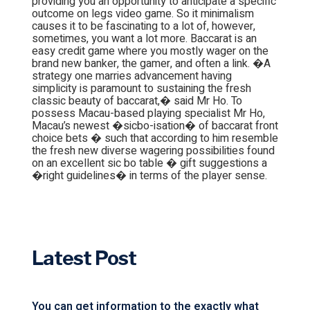
providing you an opportunity to anticipate a specific
outcome on legs video game. So it minimalism
causes it to be fascinating to a lot of, however,
sometimes, you want a lot more. Baccarat is an
easy credit game where you mostly wager on the
brand new banker, the gamer, and often a link. �A
strategy one marries advancement having
simplicity is paramount to sustaining the fresh
classic beauty of baccarat,� said Mr Ho. To
possess Macau-based playing specialist Mr Ho,
Macau’s newest �sicbo-isation� of baccarat front
choice bets � such that according to him resemble
the fresh new diverse wagering possibilities found
on an excellent sic bo table � gift suggestions a
�right guidelines� in terms of the player sense.
Latest Post
You can get information to the exactly what