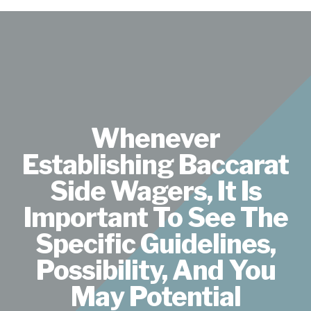
Whenever
Establishing Baccarat
Side Wagers, It Is
Important To See The
Specific Guidelines,
Possibility, And You
May Potential