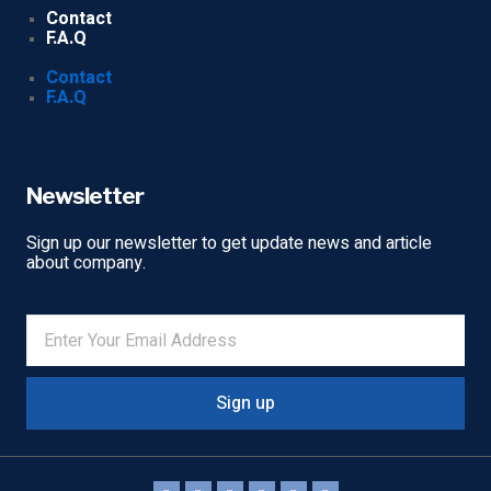
Contact
F.A.Q
Contact
F.A.Q
Newsletter
Sign up our newsletter to get update news and article
about company.
Sign up