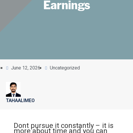
Earnings
June 12, 2026
Uncategorized
TAHAALIMEO
Dont pursue it constantly – it is
more about time and you can