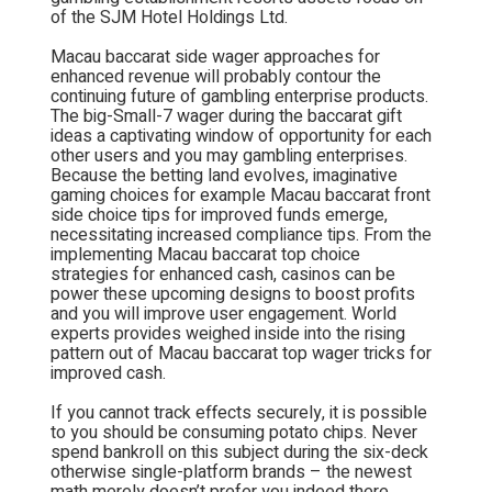
of the SJM Hotel Holdings Ltd.
Macau baccarat side wager approaches for
enhanced revenue will probably contour the
continuing future of gambling enterprise products.
The big-Small-7 wager during the baccarat gift
ideas a captivating window of opportunity for each
other users and you may gambling enterprises.
Because the betting land evolves, imaginative
gaming choices for example Macau baccarat front
side choice tips for improved funds emerge,
necessitating increased compliance tips. From the
implementing Macau baccarat top choice
strategies for enhanced cash, casinos can be
power these upcoming designs to boost profits
and you will improve user engagement. World
experts provides weighed inside into the rising
pattern out of Macau baccarat top wager tricks for
improved cash.
If you cannot track effects securely, it is possible
to you should be consuming potato chips. Never
spend bankroll on this subject during the six-deck
otherwise single-platform brands – the newest