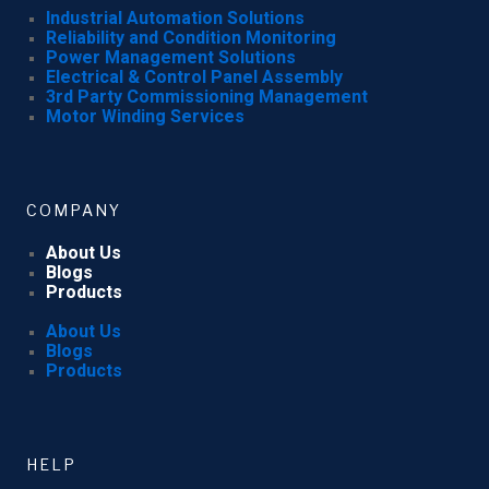
Industrial Automation Solutions
Reliability and Condition Monitoring
Power Management Solutions
Electrical & Control Panel Assembly
3rd Party Commissioning Management
Motor Winding Services
COMPANY
About Us
Blogs
Products
About Us
Blogs
Products
HELP