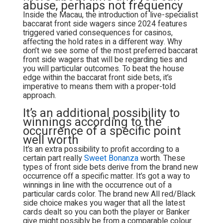
abuse, perhaps not frequency
Inside the Macau, the introduction of live-specialist
baccarat front side wagers since 2024 features
triggered varied consequences for casinos,
affecting the hold rates in a different way. Why
don’t we see some of the most preferred baccarat
front side wagers that will be regarding ties and
you will particular outcomes. To beat the house
edge within the baccarat front side bets, it’s
imperative to means them with a proper-told
approach.
It’s an additional possibility to
winnings according to the
occurrence of a specific point
well worth
It’s an extra possibility to profit according to a
certain part really
Sweet Bonanza
worth. These
types of front side bets derive from the brand new
occurrence off a specific matter. It’s got a way to
winnings in line with the occurrence out of a
particular cards color. The brand new All red/Black
side choice makes you wager that all the latest
cards dealt so you can both the player or Banker
give might possibly be from a comparable colour.