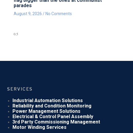
flag bigger than the ones at communist
parades
August 9, 2026
No Comments
SERVICES
Industrial Automation Solutions
Reliability and Condition Monitoring
Power Management Solutions
Electrical & Control Panel Assembly
3rd Party Commissioning Management
Motor Winding Services