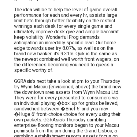
The idea will be to help the level of game overall
performance for each and every hr, assists large
limit bets through better flexibility on the restrict
winnings each desk for every single game and
ultimately improve desk give and simple baccarat
keep volatility. Wonderful Frog demands
anticipating an incredibly specific lead. Our home
edge towards user try 8.07%, as well as on the
brand new banker, it’s 9.31%. Quik is the same as
the newest combined well worth front wagers, on
the differences becoming you need to guess a
specific worthy of.
GGRAsia’s next take a look at pm to your Thursday
try Wynn Macau (envisioned, above) the brand new
the downtown area assets from Wynn Macau Ltd.
They were for every presented to consumers via
an individual playing �box’ up for grabs believed,
sandwiched between �Brief 6′ and you may
�Huge 6′ front-choice choice for every using their
own packets. GGRAsia’s Thursday gambling
enterprise-flooring monitors began to your Macau
peninsula from the am during the Grand Lisboa, a
gambling establishment resorts assets focus on