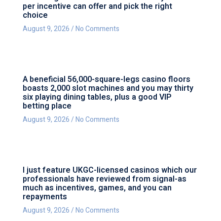
per incentive can offer and pick the right
choice
August 9, 2026
No Comments
A beneficial 56,000-square-legs casino floors
boasts 2,000 slot machines and you may thirty
six playing dining tables, plus a good VIP
betting place
August 9, 2026
No Comments
I just feature UKGC-licensed casinos which our
professionals have reviewed from signal-as
much as incentives, games, and you can
repayments
August 9, 2026
No Comments