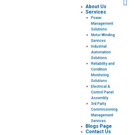
About Us
Services
Power
Management
Solutions
Motor Winding
Services
Industrial
Automation
Solutions
Reliability and
Condition
Monitoring
Solutions
Electrical &
Control Panel
Assembly
3rd Party
Commissioning
Management
Services
Blogs Page
Contact Us