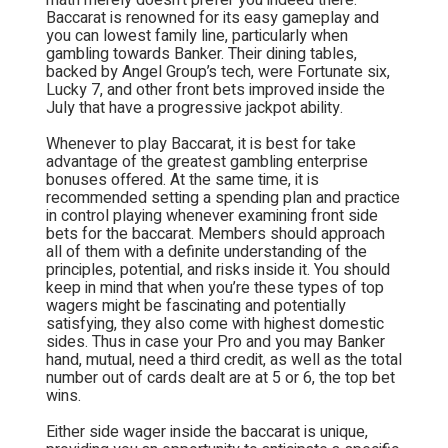
math merely doesn’t prefer you indeed there.
Baccarat is renowned for its easy gameplay and
you can lowest family line, particularly when
gambling towards Banker. Their dining tables,
backed by Angel Group’s tech, were Fortunate six,
Lucky 7, and other front bets improved inside the
July that have a progressive jackpot ability.
Whenever to play Baccarat, it is best for take
advantage of the greatest gambling enterprise
bonuses offered. At the same time, it is
recommended setting a spending plan and practice
in control playing whenever examining front side
bets for the baccarat. Members should approach
all of them with a definite understanding of the
principles, potential, and risks inside it. You should
keep in mind that when you’re these types of top
wagers might be fascinating and potentially
satisfying, they also come with highest domestic
sides. Thus in case your Pro and you may Banker
hand, mutual, need a third credit, as well as the total
number out of cards dealt are at 5 or 6, the top bet
wins.
Either side wager inside the baccarat is unique,