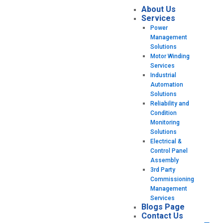
About Us
Services
Power
Management
Solutions
Motor Winding
Services
Industrial
Automation
Solutions
Reliability and
Condition
Monitoring
Solutions
Electrical &
Control Panel
Assembly
3rd Party
Commissioning
Management
Services
Blogs Page
Contact Us