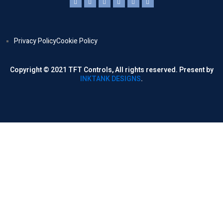
Privacy Policy
Cookie Policy
Copyright © 2021 TFT Controls, All rights reserved. Present by
INKTANK DESIGNS
.