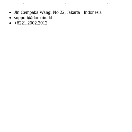
Jln Cempaka Wangi No 22, Jakarta - Indonesia
support@domain.tld
+6221.2002.2012