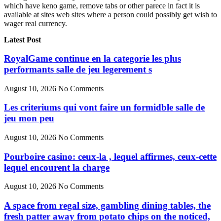
which have keno game, remove tabs or other parece in fact it is
available at sites web sites where a person could possibly get wish to
wager real currency.
Latest Post
RoyalGame continue en la categorie les plus
performants salle de jeu legerement s
August 10, 2026
No Comments
Les criteriums qui vont faire un formidble salle de
jeu mon peu
August 10, 2026
No Comments
Pourboire casino: ceux-la , lequel affirmes, ceux-cette
lequel encourent la charge
August 10, 2026
No Comments
A space from regal size, gambling dining tables, the
fresh patter away from potato chips on the noticed,