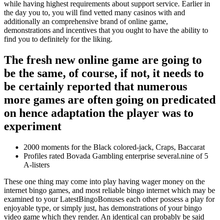
while having highest requirements about support service. Earlier in
the day you to, you will find vetted many casinos with and
additionally an comprehensive brand of online game,
demonstrations and incentives that you ought to have the ability to
find you to definitely for the liking.
The fresh new online game are going to
be the same, of course, if not, it needs to
be certainly reported that numerous
more games are often going on predicated
on hence adaptation the player was to
experiment
2000 moments for the Black colored-jack, Craps, Baccarat
Profiles rated Bovada Gambling enterprise several.nine of 5
A-listers
These one thing may come into play having wager money on the
internet bingo games, and most reliable bingo internet which may be
examined to your LatestBingoBonuses each other possess a play for
enjoyable type, or simply just, has demonstrations of your bingo
video game which they render. An identical can probably be said