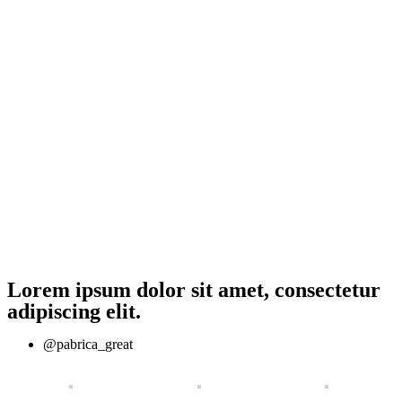
Lorem ipsum dolor sit amet, consectetur
adipiscing elit.
@pabrica_great