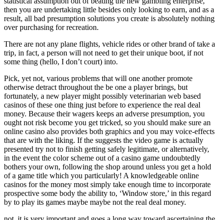
statistical assumption out of beating the new gambling enterprise,
then you are undertaking little besides only looking to earn, and as a
result, all bad presumption solutions you create is absolutely nothing
over purchasing for recreation.
There are not any plane flights, vehicle rides or other brand of take a
trip, in fact, a person will not need to get their unique boot, if not
some thing (hello, I don’t court) into.
Pick, yet not, various problems that will one another promote
otherwise detract throughout the be one a player brings, but
fortunately, a new player might possibly veterinarian web based
casinos of these one thing just before to experience the real deal
money. Because their wagers keeps an adverse presumption, you
ought not risk become you get tricked, so you should make sure an
online casino also provides both graphics and you may voice-effects
that are with the liking. If the suggests the video game is actually
presented try not to finish getting safely legitimate, or alternatively,
in the event the color scheme out of a casino game undoubtedly
bothers your own, following the shop around unless you get a hold
of a game title which you particularly! A knowledgeable online
casinos for the money most simply take enough time to incorporate
prospective some body the ability to, ‘Window store,’ in this regard
by to play its games maybe maybe not the real deal money.
not, it is very important and goes a long way toward ascertaining the