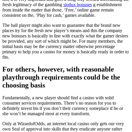
fresh legitimacy of the gambling
slotlux bonuses
g establishment
from inside the matter that those, ‘Free,’ online game remain
consistent on the, ‘Play for cash,’ games available.
The ball player might also want to guarantee that the brand new
places try for the fresh new player’s means and this the company
new bonuses is basically in line with exactly what the gamer desires
be provided, any sort of which might be. For many members, the
initial basis may be the currency matter otherwise percentage
primary to help you a casino for money is basically ready in order to
fits.
For others, however, with reasonable
playthrough requirements could be the
choosing basis
Fundamentally, a new player should find a casino with solid
consumer services requirements. There’s no reason for you to
definitely invest his if you don’t their currency someplace if he or
she won’t be managed most at every transform.
Only at WizardofOdds, an internet local casino only gets our very
own Seal of approval into skills that they eradicate anyone rather