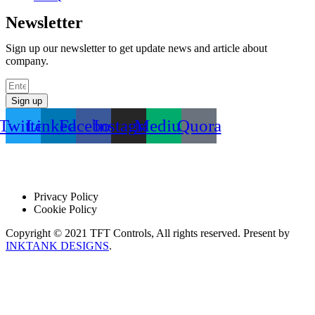
Newsletter
Sign up our newsletter to get update news and article about
company.
Sign up
Twitter
Linkedin
Facebook
Instagram
Medium
Quora
Privacy Policy
Cookie Policy
Copyright © 2021 TFT Controls, All rights reserved. Present by
INKTANK DESIGNS
.