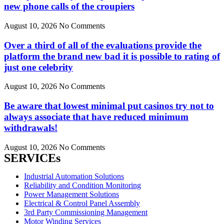
new phone calls of the croupiers
August 10, 2026
No Comments
Over a third of all of the evaluations provide the
platform the brand new bad it is possible to rating of
just one celebrity
August 10, 2026
No Comments
Be aware that lowest minimal put casinos try not to
always associate that have reduced minimum
withdrawals!
August 10, 2026
No Comments
SERVICEs
Industrial Automation Solutions
Reliability and Condition Monitoring
Power Management Solutions
Electrical & Control Panel Assembly
3rd Party Commissioning Management
Motor Winding Services