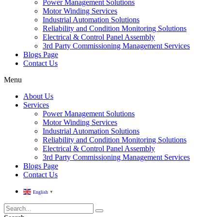
Power Management Solutions
Motor Winding Services
Industrial Automation Solutions
Reliability and Condition Monitoring Solutions
Electrical & Control Panel Assembly
3rd Party Commissioning Management Services
Blogs Page
Contact Us
Menu
About Us
Services
Power Management Solutions
Motor Winding Services
Industrial Automation Solutions
Reliability and Condition Monitoring Solutions
Electrical & Control Panel Assembly
3rd Party Commissioning Management Services
Blogs Page
Contact Us
English
▼