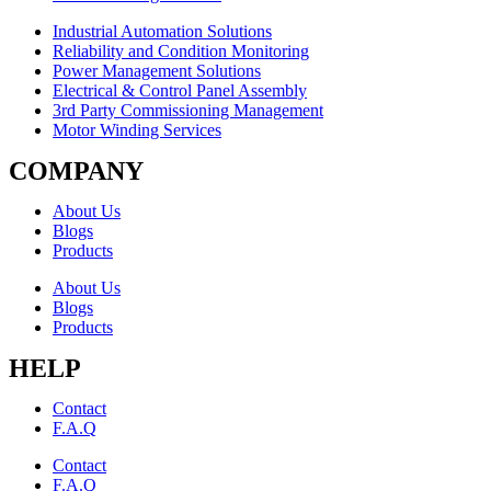
Industrial Automation Solutions
Reliability and Condition Monitoring
Power Management Solutions
Electrical & Control Panel Assembly
3rd Party Commissioning Management
Motor Winding Services
COMPANY
About Us
Blogs
Products
About Us
Blogs
Products
HELP
Contact
F.A.Q
Contact
F.A.Q