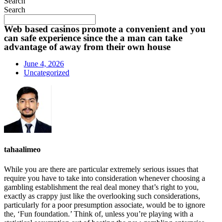
Search
Search
Web based casinos promote a convenient and you
can safe experience since the a man can take
advantage of away from their own house
June 4, 2026
Uncategorized
tahaalimeo
While you are there are particular extremely serious issues that
require you have to take into consideration whenever choosing a
gambling establishment the real deal money that’s right to you,
exactly as crappy just like the overlooking such considerations,
particularly for a poor presumption associate, would be to ignore
the, ‘Fun foundation.’ Think of, unless you’re playing with a