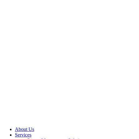
About Us
Services