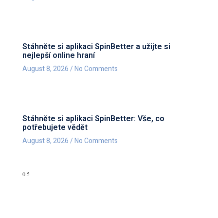
Stáhněte si aplikaci SpinBetter a užijte si
nejlepší online hraní
August 8, 2026
No Comments
Stáhněte si aplikaci SpinBetter: Vše, co
potřebujete vědět
August 8, 2026
No Comments