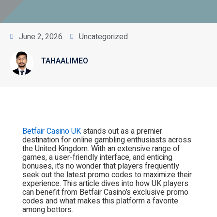
June 2, 2026
Uncategorized
TAHAALIMEO
Betfair Casino UK
stands out as a premier
destination for online gambling enthusiasts across
the United Kingdom. With an extensive range of
games, a user-friendly interface, and enticing
bonuses, it’s no wonder that players frequently
seek out the latest promo codes to maximize their
experience. This article dives into how UK players
can benefit from Betfair Casino’s exclusive promo
codes and what makes this platform a favorite
among bettors.