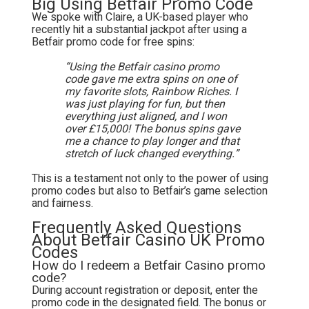
Big Using Betfair Promo Code
We spoke with Claire, a UK-based player who
recently hit a substantial jackpot after using a
Betfair promo code for free spins:
“Using the Betfair casino promo
code gave me extra spins on one of
my favorite slots, Rainbow Riches. I
was just playing for fun, but then
everything just aligned, and I won
over £15,000! The bonus spins gave
me a chance to play longer and that
stretch of luck changed everything.”
This is a testament not only to the power of using
promo codes but also to Betfair’s game selection
and fairness.
Frequently Asked Questions
About Betfair Casino UK Promo
Codes
How do I redeem a Betfair Casino promo
code?
During account registration or deposit, enter the
promo code in the designated field. The bonus or