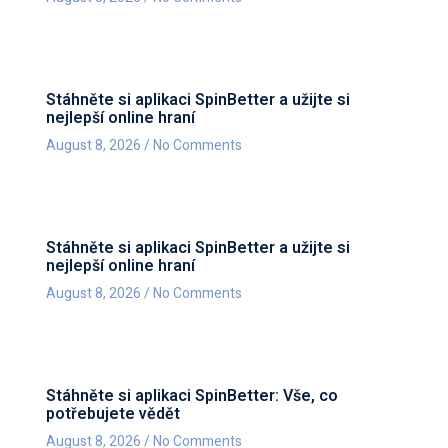
Stáhněte si aplikaci SpinBetter a užijte si
nejlepší online hraní
August 8, 2026
No Comments
Stáhněte si aplikaci SpinBetter a užijte si
nejlepší online hraní
August 8, 2026
No Comments
Stáhněte si aplikaci SpinBetter: Vše, co
potřebujete vědět
August 8, 2026
No Comments