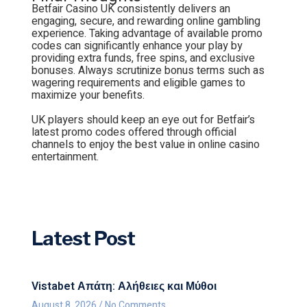
Betfair Casino UK consistently delivers an
engaging, secure, and rewarding online gambling
experience. Taking advantage of available promo
codes can significantly enhance your play by
providing extra funds, free spins, and exclusive
bonuses. Always scrutinize bonus terms such as
wagering requirements and eligible games to
maximize your benefits.
UK players should keep an eye out for Betfair’s
latest promo codes offered through official
channels to enjoy the best value in online casino
entertainment.
Latest Post
Vistabet Απάτη: Αλήθειες και Μύθοι
August 8, 2026
No Comments