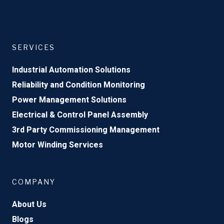
SERVICES
Industrial Automation Solutions
Reliability and Condition Monitoring
Power Management Solutions
Electrical & Control Panel Assembly
3rd Party Commissioning Management
Motor Winding Services
COMPANY
About Us
Blogs