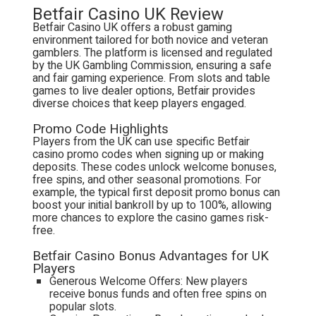
Betfair Casino UK Review
Betfair Casino UK offers a robust gaming
environment tailored for both novice and veteran
gamblers. The platform is licensed and regulated
by the UK Gambling Commission, ensuring a safe
and fair gaming experience. From slots and table
games to live dealer options, Betfair provides
diverse choices that keep players engaged.
Promo Code Highlights
Players from the UK can use specific Betfair
casino promo codes when signing up or making
deposits. These codes unlock welcome bonuses,
free spins, and other seasonal promotions. For
example, the typical first deposit promo bonus can
boost your initial bankroll by up to 100%, allowing
more chances to explore the casino games risk-
free.
Betfair Casino Bonus Advantages for UK
Players
Generous Welcome Offers: New players
receive bonus funds and often free spins on
popular slots.