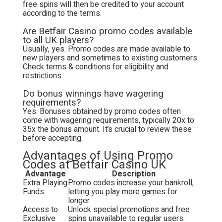
free spins will then be credited to your account
according to the terms.
Are Betfair Casino promo codes available
to all UK players?
Usually, yes. Promo codes are made available to
new players and sometimes to existing customers.
Check terms & conditions for eligibility and
restrictions.
Do bonus winnings have wagering
requirements?
Yes. Bonuses obtained by promo codes often
come with wagering requirements, typically 20x to
35x the bonus amount. It’s crucial to review these
before accepting.
Advantages of Using Promo
Codes at Betfair Casino UK
Advantage
Description
Extra Playing
Promo codes increase your bankroll,
Funds
letting you play more games for
longer.
Access to
Unlock special promotions and free
Exclusive
spins unavailable to regular users.