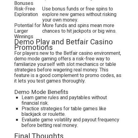
Bonuses
Risk-Free
Use bonus funds or free spins to
Exploration
explore new games without risking
your own money.
Potential for
More funds and spins mean more
Larger
chances to hit jackpots or big wins.
Winnings
Demo Play and Betfair Casino
Promotions
For players new to the Betfair casino environment,
demo mode gaming offers a risk-free way to
familiarize yourself with slot mechanics or table
strategies before wagering real money. This
feature is a good complement to promo codes, as
it lets you test games thoroughly.
Demo Mode Benefits
Learn game rules and paytables without
financial risk.
Practice strategies for table games like
blackjack or roulette.
Evaluate game volatility and payout frequency
before betting real money.
Final Thoughts