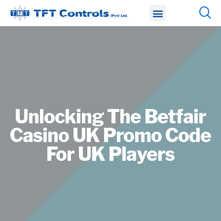
About Us
Blogs Page
Contact Us
Unlocking The Betfair
Casino UK Promo Code
For UK Players