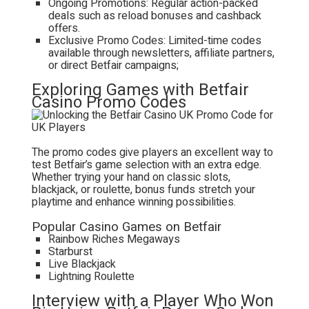
Ongoing Promotions: Regular action-packed
deals such as reload bonuses and cashback
offers.
Exclusive Promo Codes: Limited-time codes
available through newsletters, affiliate partners,
or direct Betfair campaigns;
Exploring Games with Betfair
Casino Promo Codes
The promo codes give players an excellent way to
test Betfair’s game selection with an extra edge.
Whether trying your hand on classic slots,
blackjack, or roulette, bonus funds stretch your
playtime and enhance winning possibilities.
Popular Casino Games on Betfair
Rainbow Riches Megaways
Starburst
Live Blackjack
Lightning Roulette
Interview with a Player Who Won