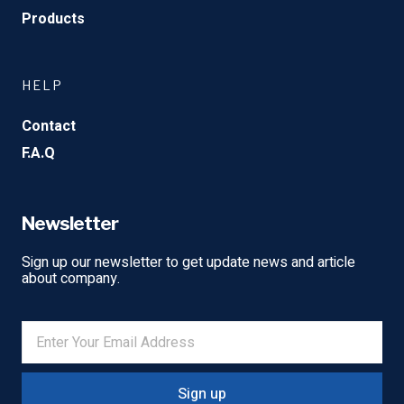
Products
HELP
Contact
F.A.Q
Newsletter
Sign up our newsletter to get update news and article
about company.
Sign up