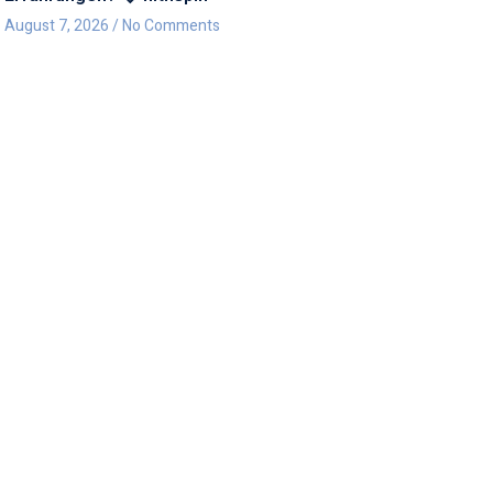
August 7, 2026
No Comments