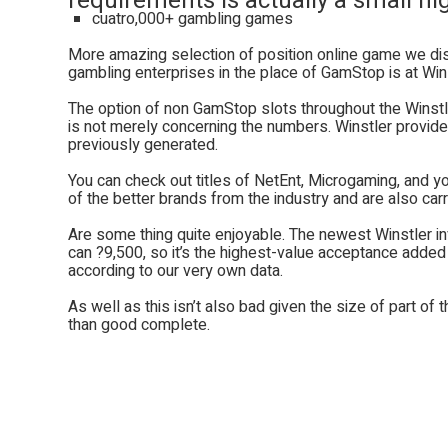
requirements is actually a small hi
cuatro,000+ gambling games
More amazing selection of position online game we di
gambling enterprises in the place of GamStop is at Win
The option of non GamStop slots throughout the Winstler 
is not merely concerning the numbers. Winstler provide
previously generated.
You can check out titles of NetEnt, Microgaming, and y
of the better brands from the industry and are also carr
Are some thing quite enjoyable. The newest Winstler in
can ?9,500, so it’s the highest-value acceptance adde
according to our very own data.
As well as this isn’t also bad given the size of part of 
than good complete.