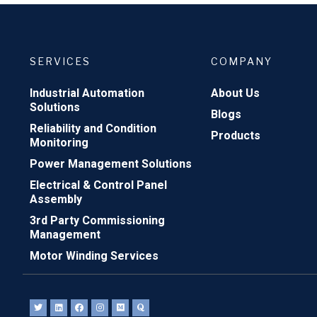
SERVICES
COMPANY
Industrial Automation
About Us
Solutions
Blogs
Reliability and Condition
Products
Monitoring
Power Management Solutions
Electrical & Control Panel
Assembly
3rd Party Commissioning
Management
Motor Winding Services