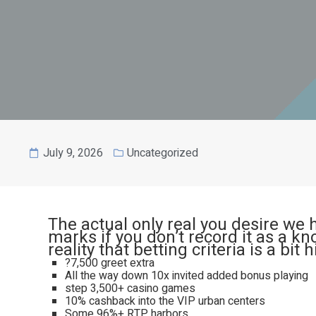
July 9, 2026
Uncategorized
The actual only real you desire we h
marks if you don’t record it as a k
reality that betting criteria is a bi
?7,500 greet extra
All the way down 10x invited added bonus playing
step 3,500+ casino games
10% cashback into the VIP urban centers
Some 96%+ RTP harbors