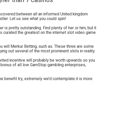
gher than 7 Casino’s
scovered between all an informed United kingdom
stler. Let us see what you could spin!
is pretty outstanding. Find plenty of her or him, but it
s curated the greatest on the internet slot video game
ou will Merkur Betting, such as. These three are some
ying out several of the most prominent slots in reality.
vited incentive will probably be worth upwards so you
d bonus of all low GamStop gambling enterprises,
the benefit try, extremely we’d contemplate it is more