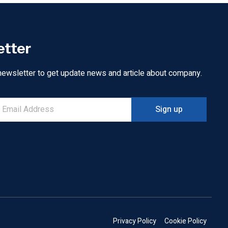
etter
newsletter to get update news and article about company.
Sign up
Privacy Policy
Cookie Policy