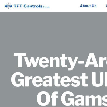
About Us
Twenty-Ar
Greatest Uk
Of Gams