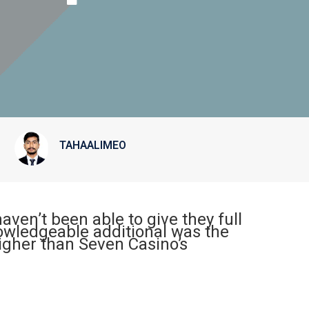
TAHAALIMEO
aven’t been able to give they full
nowledgeable additional was the
t higher than Seven Casino’s