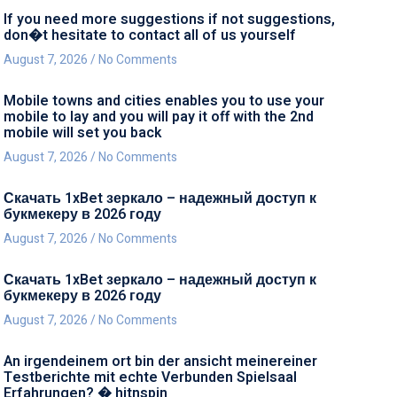
If you need more suggestions if not suggestions,
don�t hesitate to contact all of us yourself
August 7, 2026
No Comments
Mobile towns and cities enables you to use your
mobile to lay and you will pay it off with the 2nd
mobile will set you back
August 7, 2026
No Comments
Скачать 1xBet зеркало – надежный доступ к
букмекеру в 2026 году
August 7, 2026
No Comments
Скачать 1xBet зеркало – надежный доступ к
букмекеру в 2026 году
August 7, 2026
No Comments
An irgendeinem ort bin der ansicht meinereiner
Testberichte mit echte Verbunden Spielsaal
Erfahrungen? � hitnspin