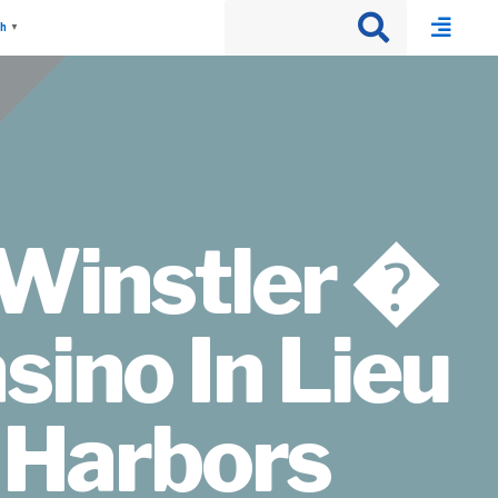
sh
▼
Winstler �
sino In Lieu
 Harbors