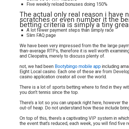
Five weekly reload bonuses doing 150%
The actual only real reason i have n
scratches or even number it the be
betting criteria is simply a tiny gre
A lot fewer payment steps than simply race
Slim FAQ page
We have been very impressed from the the large payme
than-average RTPs, therefore it is well worth examini
and Cleopatra, merely to discuss plenty of.
not, we had been
Bootybingo mobile app
including ama
Eight Local casino. Each one of these are from Develop
casino application creator all over the world.
There is a lot of sports betting where to find in they wi
you don’t tennis since the top.
There’s a lot so you can unpack right here, however the
out-of heap. Do not understand how these include bring
On top of this, there’s a captivating VIP system in wh
the event that’s reduced, each week, you will find five 