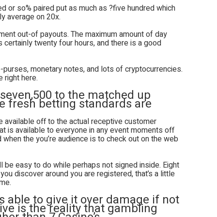
ed or so% paired put as much as ?five hundred which
ly average on 20x.
hment out-of payouts. The maximum amount of day
s certainly twenty four hours, and there is a good
e-purses, monetary notes, and lots of cryptocurrencies.
 right here.
?seven,500 to the matched up
he fresh betting standards are
available off to the actual receptive customer
hat is available to everyone in any event moments off
nd when the you’re audience is to check out on the web
ll be easy to do while perhaps not signed inside. Eight
t you discover around you are registered, that’s a little
ame.
 able to give it over damage if not
ive is the reality that gambling