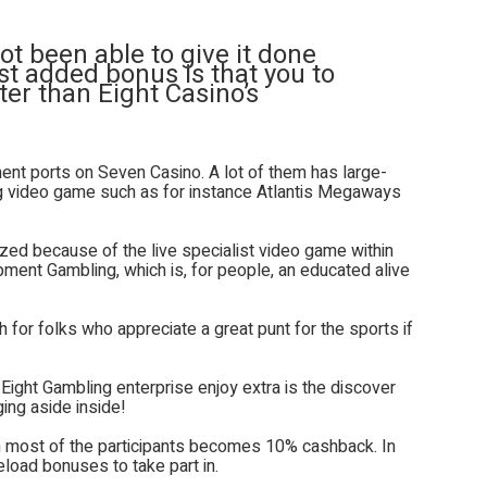
ot been able to give it done
st added bonus is that you to
ater than Eight Casino’s
nt ports on Seven Casino. A lot of them has large-
ng video game such as for instance Atlantis Megaways
zed because of the live specialist video game within
ment Gambling, which is, for people, an educated alive
th for folks who appreciate a great punt for the sports if
 Eight Gambling enterprise enjoy extra is the discover
ing aside inside!
ich most of the participants becomes 10% cashback. In
reload bonuses to take part in.