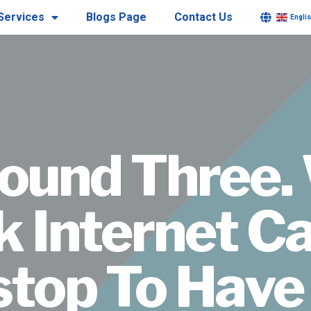
Services
Blogs Page
Contact Us
Engli
ound Three. 
 Internet Ca
top To Have