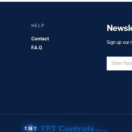
HELP
Newsl
Contact
Sign up our 
F.A.Q