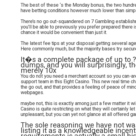
The best of these ‘s the Monday bonus, the two hundr
have betting conditions however much lower than simp
There’s no go out-squandered on 7 Gambling establis
you’ll be able to previously you prefer prepared there i
chance it would be convenient than just it.
The latest fee tips at your disposal getting several ag
Here commonly much, but the majority bases try secure
It�s a complete package of up to 
dumps, and you will surprisingly, t
merely 10x
You do not you need a merchant account so you can-are 
support team in this Eight Casino. This new real time c
the go out, and that provides a feeling of peace of mi
webpages.
maybe not, this is exactly among just a few matter it wi
Casino is quite restricting on what they will certainly le
unpleasant, but you can yet not glance at all offered g
The sole reasoning we have not was
listing it as a knowledgeable incent