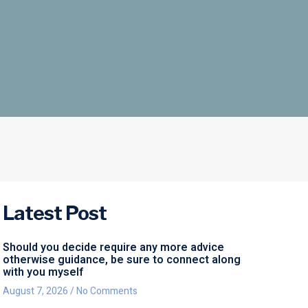
Latest Post
Should you decide require any more advice
otherwise guidance, be sure to connect along
with you myself
August 7, 2026
No Comments