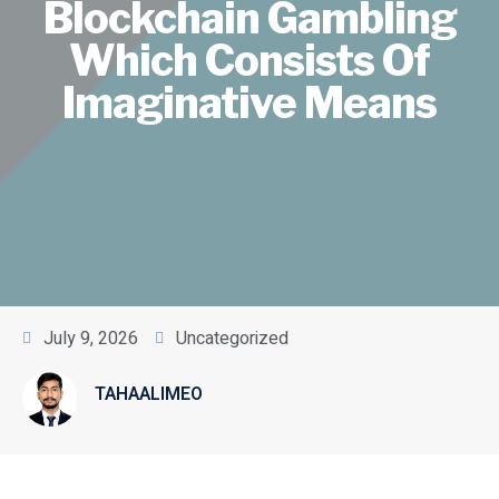
Blockchain Gambling
Which Consists Of
Imaginative Means
July 9, 2026
Uncategorized
TAHAALIMEO