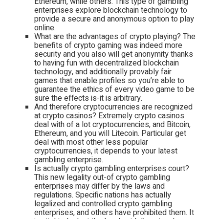
Ethereum, while others. This type of gambling
enterprises explore blockchain technology to
provide a secure and anonymous option to play
online.
What are the advantages of crypto playing? The
benefits of crypto gaming was indeed more
security and you also will get anonymity thanks
to having fun with decentralized blockchain
technology, and additionally provably fair
games that enable profiles so you’re able to
guarantee the ethics of every video game to be
sure the effects is-it is arbitrary.
And therefore cryptocurrencies are recognized
at crypto casinos? Extremely crypto casinos
deal with of a lot cryptocurrencies, and Bitcoin,
Ethereum, and you will Litecoin. Particular get
deal with most other less popular
cryptocurrencies, it depends to your latest
gambling enterprise.
Is actually crypto gambling enterprises court?
This new legality out-of crypto gambling
enterprises may differ by the laws and
regulations. Specific nations has actually
legalized and controlled crypto gambling
enterprises, and others have prohibited them. It