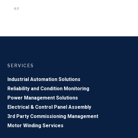
SERVICES
Industrial Automation Solutions
Reliability and Condition Monitoring
Power Management Solutions
Electrical & Control Panel Assembly
3rd Party Commissioning Management
Motor Winding Services