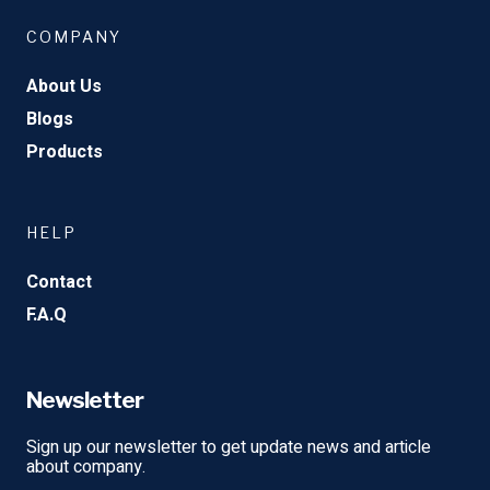
COMPANY
About Us
Blogs
Products
HELP
Contact
F.A.Q
Newsletter
Sign up our newsletter to get update news and article
about company.