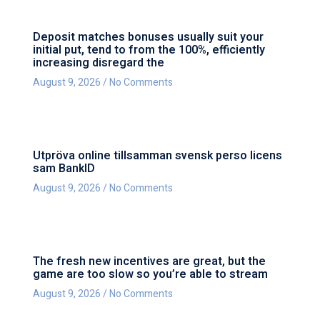
Deposit matches bonuses usually suit your
initial put, tend to from the 100%, efficiently
increasing disregard the
August 9, 2026
No Comments
Utpröva online tillsamman svensk perso licens
sam BankID
August 9, 2026
No Comments
The fresh new incentives are great, but the
game are too slow so you’re able to stream
August 9, 2026
No Comments