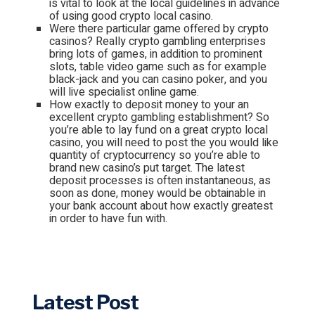
is vital to look at the local guidelines in advance
of using good crypto local casino.
Were there particular game offered by crypto
casinos? Really crypto gambling enterprises
bring lots of games, in addition to prominent
slots, table video game such as for example
black-jack and you can casino poker, and you
will live specialist online game.
How exactly to deposit money to your an
excellent crypto gambling establishment? So
you’re able to lay fund on a great crypto local
casino, you will need to post the you would like
quantity of cryptocurrency so you’re able to
brand new casino’s put target. The latest
deposit processes is often instantaneous, as
soon as done, money would be obtainable in
your bank account about how exactly greatest
in order to have fun with.
Latest Post