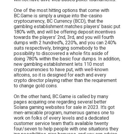
One of the most hitting options that come with
BC.Game is simply a unique into the-casino
cryptocurrency, BC Currency (BCD), that the
gambling establishment matches players’ basic put
180% with, and will be offering deposit incentives
towards the players’ 2nd, 3rd, and you will fourth
dumps with 2 hundred%, 220%, and you can 240%
suits respectively, bringing somebody to the
possibility to discovered a whole fits aside of
doing 780% within the basic four dumps. In addition,
new gambling establishment lets 110 most
cryptocurrencies to have put, with well-known
altcoins, so it is designed for each and every
crypto director playing rather than the requirement
to change gold coins.
On the other hand, BC.Game is called by many
pages acquiring one regarding several better
Solana gaming websites for sale in 2023. It’s got
men-amicable program, numerous games one to
work on folks of every levels and a dedicated
customer service team that’s available twenty
four/seven to help people with one situations they