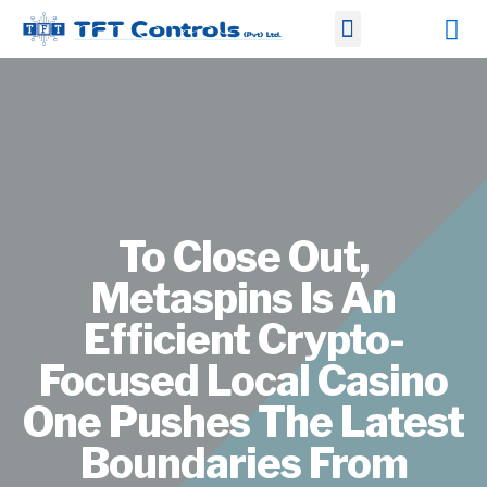
About Us
Blogs Page
Contact Us
To Close Out,
Metaspins Is An
Efficient Crypto-
Focused Local Casino
One Pushes The Latest
Boundaries From