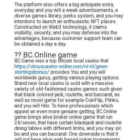
The platform also offers a big anticipate extra,
everyday and you will a week advertisements, a
diverse games library, perks system, and you may
intentions to launch an enthusiastic NFT places.
Constructed on Web3 technology, it claims
visibility, security, and you may defense into the
advantages, because customer support team can
be obtained a day a day.
?? BC.Online game
BC.Game was a top Bitcoin local casino that
https://circuscasino-online.com/nl-nl/geen-
stortingsbonus/
provides You and you will
worldwide gurus, getting various playing options.
Brand new local casino is sold with a massive
variety of old-fashioned casino games such given
that black colored-jack, roulette, and baccarat, as
well as novel game for example CoinFlip, Plinko,
and you will Hilo. To have professionals which
appeal an even more genuine getting, BC.Online
game brings alive broker online game that run
24/seven, that have certain blackjack and roulette
dining tables with different limits, and you may sic
bo and you can baccarat. One downside is that it
will not have alive web based poker tournaments.