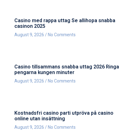
Casino med rappa uttag Se allihopa snabba
casinon 2025
August 9, 2026
No Comments
Casino tillsammans snabba uttag 2026 Ringa
pengarna kungen minuter
August 9, 2026
No Comments
Kostnadsfri casino parti utpröva på casino
online utan insättning
August 9, 2026
No Comments