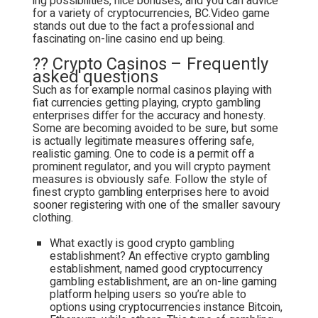
ing possibilities, nice bonuses, and you can advice
for a variety of cryptocurrencies, BC.Video game
stands out due to the fact a professional and
fascinating on-line casino end up being.
?? Crypto Casinos – Frequently
asked questions
Such as for example normal casinos playing with
fiat currencies getting playing, crypto gambling
enterprises differ for the accuracy and honesty.
Some are becoming avoided to be sure, but some
is actually legitimate measures offering safe,
realistic gaming. One to code is a permit off a
prominent regulator, and you will crypto payment
measures is obviously safe. Follow the style of
finest crypto gambling enterprises here to avoid
sooner registering with one of the smaller savoury
clothing.
What exactly is good crypto gambling
establishment? An effective crypto gambling
establishment, named good cryptocurrency
gambling establishment, are an on-line gaming
platform helping users so you’re able to
options using cryptocurrencies instance Bitcoin,