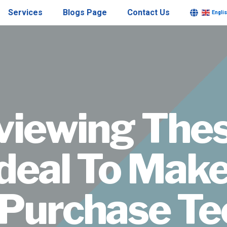
Services
Blogs Page
Contact Us
Engli
viewing Thes
Ideal To Make
Purchase Te