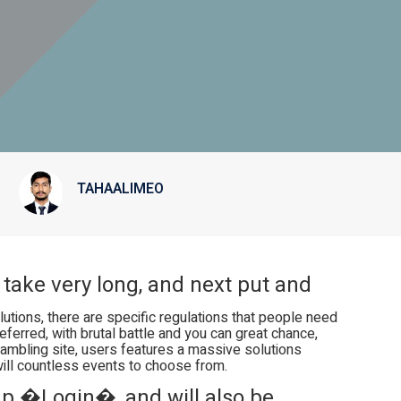
TAHAALIMEO
 take very long, and next put and
utions, there are specific regulations that people need
eferred, with brutal battle and you can great chance,
 gambling site, users features a massive solutions
will countless events to choose from.
ap �Login�, and will also be