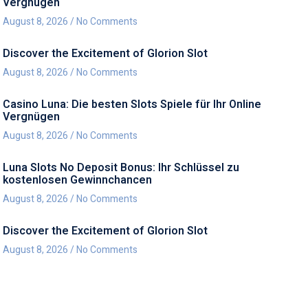
Vergnügen
August 8, 2026
No Comments
Discover the Excitement of Glorion Slot
August 8, 2026
No Comments
Casino Luna: Die besten Slots Spiele für Ihr Online
Vergnügen
August 8, 2026
No Comments
Luna Slots No Deposit Bonus: Ihr Schlüssel zu
kostenlosen Gewinnchancen
August 8, 2026
No Comments
Discover the Excitement of Glorion Slot
August 8, 2026
No Comments