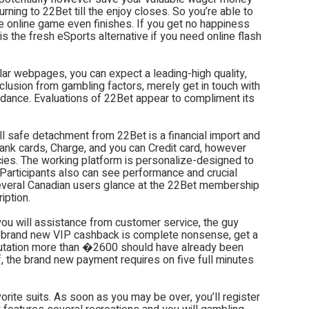
turning to 22Bet till the enjoy closes. So you’re able to
e online game even finishes. If you get no happiness
s the fresh eSports alternative if you need online flash
ular webpages, you can expect a leading-high quality,
clusion from gambling factors, merely get in touch with
uidance. Evaluations of 22Bet appear to compliment its
l safe detachment from 22Bet is a financial import and
ank cards, Charge, and you can Credit card, however
ies. The working platform is personalize-designed to
. Participants also can see performance and crucial
 several Canadian users glance at the 22Bet membership
iption.
you will assistance from customer service, the guy
he brand new VIP cashback is complete nonsense, get a
putation more than �2600 should have already been
f, the brand new payment requires on five full minutes
orite suits. As soon as you may be over, you’ll register