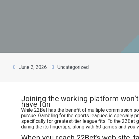
June 2, 2026
Uncategorized
Joining the working platform won’t
have fun
While 22Bet has the benefit of multiple commission sol
pursue. Gambling for the sports leagues is specially pr
specifically for greatest-tier league fits. To the 22Bet
during the its fingertips, along with 50 games and you 
When you reach 22Bet’s web site, t