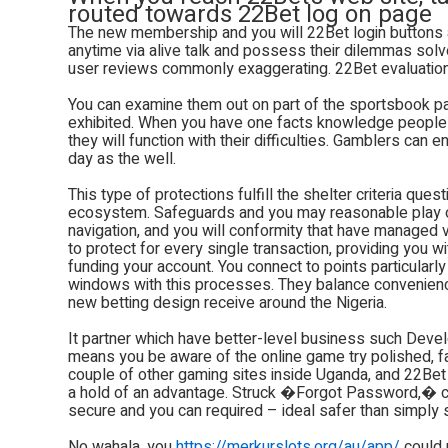
routed towards 22Bet log on page
The new membership and you will 22Bet login buttons ar
anytime via alive talk and possess their dilemmas sol
user reviews commonly exaggerating. 22Bet evaluations
You can examine them out on part of the sportsbook p
exhibited. When you have one facts knowledge people 
they will function with their difficulties. Gamblers can
day as the well.
This type of protections fulfill the shelter criteria que
ecosystem. Safeguards and you may reasonable play o
navigation, and you will conformity that have managed
to protect for every single transaction, providing you 
funding your account. You connect to points particula
windows with this processes. They balance convenience
new betting design receive around the Nigeria.
It partner which have better-level business such Devel
means you be aware of the online game try polished, f
couple of other gaming sites inside Uganda, and 22Bet ar
a hold of an advantage. Struck �Forgot Password,� cli
secure and you can required – ideal safer than simply s
No wahala, you
https://merkurslots.org/au/app/
could 