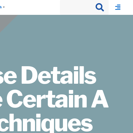
sh
▼
e Details
 Certain A
chniques