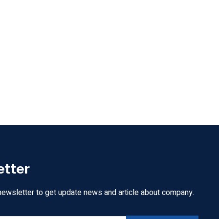
etter
newsletter to get update news and article about company.