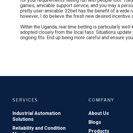
for your requirements having fun with people tool. The
games, amicable support service, and you may a person
pretty user-amicable. 22bet has the benefit of a wide
however, I do believe the fresh new desired incentive 
Within the Uganda, real time betting is particularly we
adopted closely from the local fans. Situations update 
ongoing fits. End up being more careful and ensure you’r
SERVICES
COMPANY
Industrial Automation
About Us
Solutions
Blogs
Reliability and Condition
Products