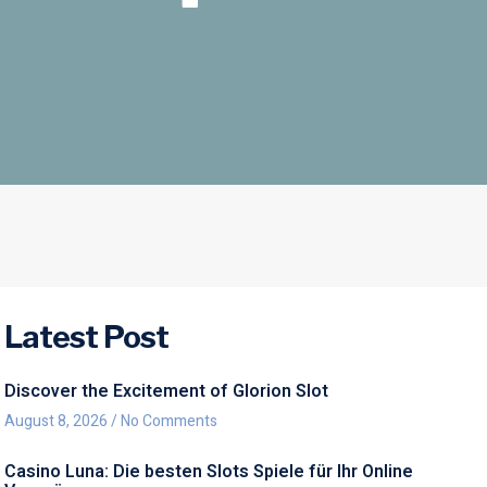
Latest Post
Discover the Excitement of Glorion Slot
August 8, 2026
No Comments
Casino Luna: Die besten Slots Spiele für Ihr Online