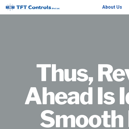
About Us
Thus, Re
Ahead Is 
Smooth 