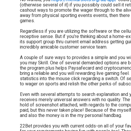
(otherwise several of it) if you possibly could sell it re
cashout ways to promote the wager through to the aliv
away from physical sporting events events, then there i
games.
Regardless if you are utilizing the software or the cell
receptive sense. But if you’re thinking about a home-ex
its support group thru current email address getting g
incredibly amicable customer service team.
A couple of sure ways to provides a simple and you wil
you may Skrill. One of several demanded options are b
the program plus helps Paysafecard and cryptocurrenc
bring a reliable and you will rewarding live gaming feel
statistics into the mouse click regarding a switch. Of
to wager on sports and relish the other perks of subscr
Even with several attempts to search explanation and 
receives merely universal answers with no quality. T
hold of screenshot attached, with regards to the com
paid, but this never taken place! Because of the mysel
and also the money is in the my personal handbag.
22Bet provides you with current odds-on all of your fav