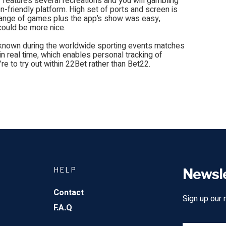
y features several recreations and you will gambling
-friendly platform. High set of ports and screen is
 range of games plus the app’s show was easy,
could be more nice.
ll-known during the worldwide sporting events matches
in real time, which enables personal tracking of
e to try out within 22Bet rather than Bet22.
HELP
Newsl
Contact
Sign up our 
F.A.Q