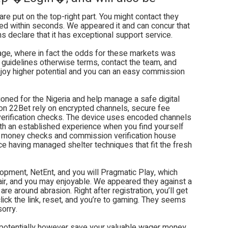
e put on the top-right part. You might contact they
ved within seconds. We appeared it and can concur that
 declare that it has exceptional support service.
age, where in fact the odds for these markets was
guidelines otherwise terms, contact the team, and
 enjoy higher potential and you can an easy commission
stioned for the Nigeria and help manage a safe digital
n 22Bet rely on encrypted channels, secure fee
 verification checks. The device uses encoded channels
with an established experience when you find yourself
rly money checks and commission verification house
 having managed shelter techniques that fit the fresh
opment, NetEnt, and you will Pragmatic Play, which
air, and you may enjoyable. We appeared they against a
e around abrasion. Right after registration, you’ll get
ck the link, reset, and you’re to gaming. They seems
orry.
potentially however save your valuable wager money