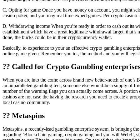
C. Opting for game Once you have money on account, you might selec
casino poker, and you may real time expert games. Per crypto casino ra
D. Withdrawing income When you’re ready in order to cash out its wi
establishment which have a great legitimate withdrawal target, that’s 
done, the bucks could be in their cryptocurrency wallet.
Basically, to experience to your an effective crypto gambling enterpr
online game given. Remember you to , the method and you will legislatio
?? Called for Crypto Gambling enterprise
When you are into the come across brand new better-notch of one’s Bit
an unparalleled gambling feel, someone else would-be a supply of fru
number of the warning flags you can actually come across. A portion o
casinos are not case the having the research you need to create a pro
local casino community.
?? Metaspins
Metaspins, a recently-lead gambling enterprise system, is bringing the
regarding ‘Blockchain gaming, crypto gaming and you will Web3’, sign