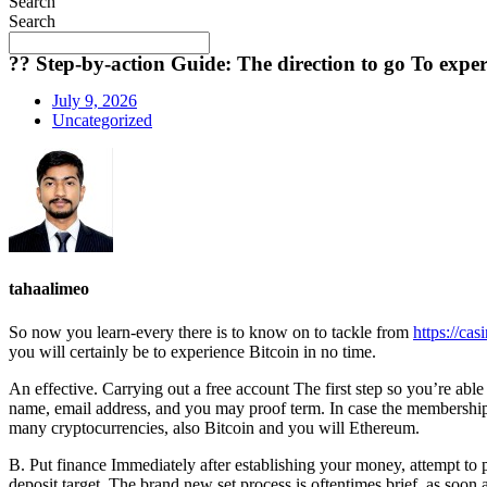
Search
Search
?? Step-by-action Guide: The direction to go To expe
July 9, 2026
Uncategorized
tahaalimeo
So now you learn-every there is to know on to tackle from
https://cas
you will certainly be to experience Bitcoin in no time.
An effective. Carrying out a free account The first step so you’re able 
name, email address, and you may proof term. In case the membership i
many cryptocurrencies, also Bitcoin and you will Ethereum.
B. Put finance Immediately after establishing your money, attempt to p
deposit target. The brand new set process is oftentimes brief, as soon a