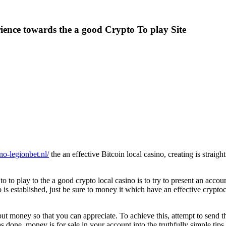
rience towards the a good Crypto To play Site
ino-legionbet.nl/
the an effective Bitcoin local casino, creating is straig
to to play to the a good crypto local casino is to try to present an accoun
s established, just be sure to money it which have an effective cryptoc
ut money so that you can appreciate. To achieve this, attempt to send t
s done, money is for sale in your account into the truthfully simple tips 