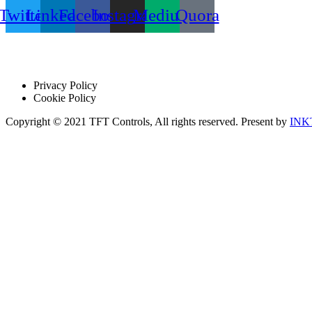
Twitter
Linkedin
Facebook
Instagram
Medium
Quora
Privacy Policy
Cookie Policy
Copyright © 2021 TFT Controls, All rights reserved. Present by
INK