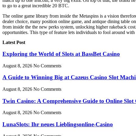
match up to one Bitcoin, a very big extra. On top of that, the brand 
to go to a great incredible 20 BTC.
The online game library from inside the Metaspins is a vision therefo
dealer choice, many position online game, and antique dining table o
from inside the the new perks system, unlocking higher rakeback cost
opportunities. This type of feature lets individuals to fool around 
Latest Post
Exploring the World of Slots at BassBet Casino
August 8, 2026
No Comments
A Guide to Winning Big at Cazeus Casino Slot Machi
August 8, 2026
No Comments
Twin Casino: A Comprehensive Guide to Online Slot
August 8, 2026
No Comments
LunaSlots: Ihr neues Lieblingsonline-Casino