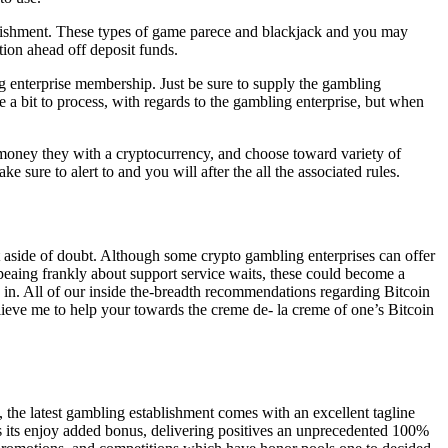
lishment. These types of game parece and blackjack and you may
tion ahead off deposit funds.
 enterprise membership. Just be sure to supply the gambling
 a bit to process, with regards to the gambling enterprise, but when
, money they with a cryptocurrency, and choose toward variety of
 sure to alert to and you will after the all the associated rules.
t aside of doubt. Although some crypto gambling enterprises can offer
peaing frankly about support service waits, these could become a
d in. All of our inside the-breadth recommendations regarding Bitcoin
lieve me to help your towards the creme de- la creme of one’s Bitcoin
, the latest gambling establishment comes with an excellent tagline
is its enjoy added bonus, delivering positives an unprecedented 100%