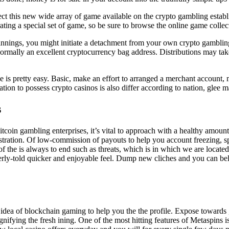
t this new wide array of game available on the crypto gambling estab
ting a special set of game, so be sure to browse the online game collec
nnings, you might initiate a detachment from your own crypto gambling
normally an excellent cryptocurrency bag address. Distributions may take
ise is pretty easy. Basic, make an effort to arranged a merchant account
n to possess crypto casinos is also differ according to nation, glee make
s
coin gambling enterprises, it’s vital to approach with a healthy amoun
stration. Of low-commission of payouts to help you account freezing, s
f the is always to end such as threats, which is in which we are locate
perly-told quicker and enjoyable feel. Dump new cliches and you can be
 idea of blockchain gaming to help you the the profile. Expose towards 
ifying the fresh ining. One of the most hitting features of Metaspins 