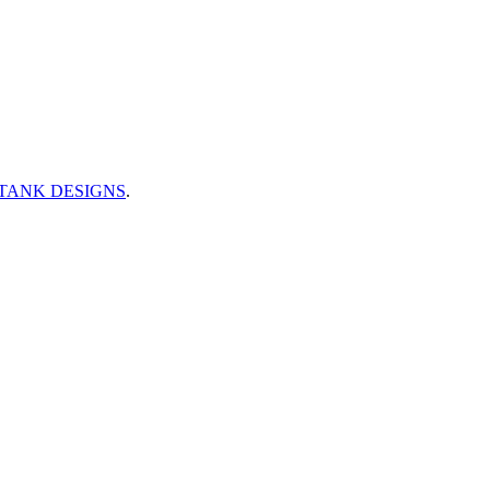
TANK DESIGNS
.