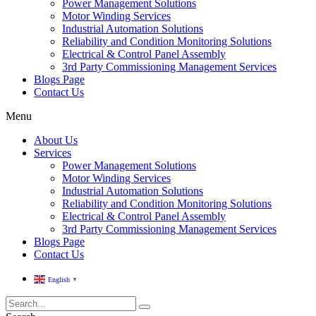
Power Management Solutions
Motor Winding Services
Industrial Automation Solutions
Reliability and Condition Monitoring Solutions
Electrical & Control Panel Assembly
3rd Party Commissioning Management Services
Blogs Page
Contact Us
Menu
About Us
Services
Power Management Solutions
Motor Winding Services
Industrial Automation Solutions
Reliability and Condition Monitoring Solutions
Electrical & Control Panel Assembly
3rd Party Commissioning Management Services
Blogs Page
Contact Us
English
▼