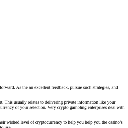
htforward. As the an excellent feedback, pursue such strategies, and
t. This usually relates to delivering private information like your
urrency of your selection. Very crypto gambling enterprises deal with
heir wished level of cryptocurrency to help you help you the casino’s
to use.