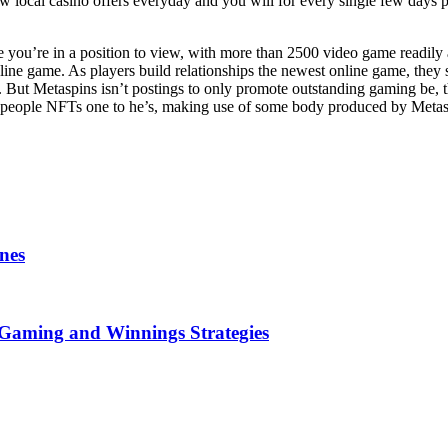
new local casino offers everyday and you will for every single few day
re you’re in a position to view, with more than 2500 video game readily
nline game. As players build relationships the newest online game, the
. But Metaspins isn’t postings to only promote outstanding gaming be, 
with people NFTs one to he’s, making use of some body produced by Meta
nes
 Gaming and Winnings Strategies