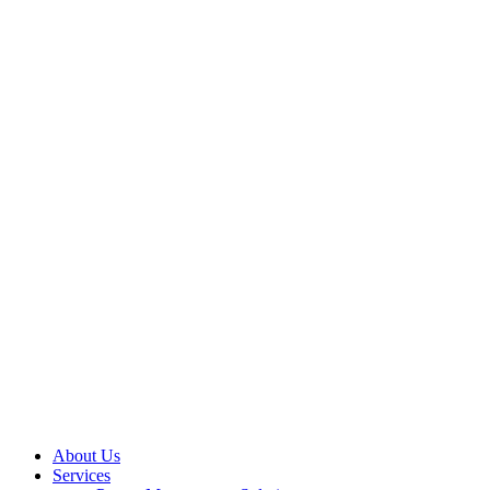
About Us
Services