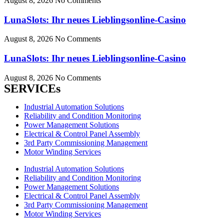
August 8, 2026
No Comments
LunaSlots: Ihr neues Lieblingsonline-Casino
August 8, 2026
No Comments
LunaSlots: Ihr neues Lieblingsonline-Casino
August 8, 2026
No Comments
SERVICEs
Industrial Automation Solutions
Reliability and Condition Monitoring
Power Management Solutions
Electrical & Control Panel Assembly
3rd Party Commissioning Management
Motor Winding Services
Industrial Automation Solutions
Reliability and Condition Monitoring
Power Management Solutions
Electrical & Control Panel Assembly
3rd Party Commissioning Management
Motor Winding Services