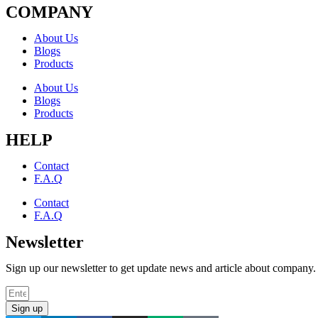
COMPANY
About Us
Blogs
Products
About Us
Blogs
Products
HELP
Contact
F.A.Q
Contact
F.A.Q
Newsletter
Sign up our newsletter to get update news and article about company.
Sign up