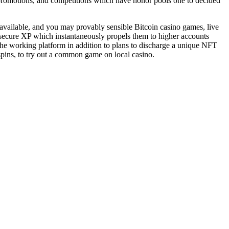
s promotions, and competitions which have honor pools one to decided
 available, and you may provably sensible Bitcoin casino games, live
y secure XP which instantaneously propels them to higher accounts
the working platform in addition to plans to discharge a unique NFT
spins, to try out a common game on local casino.