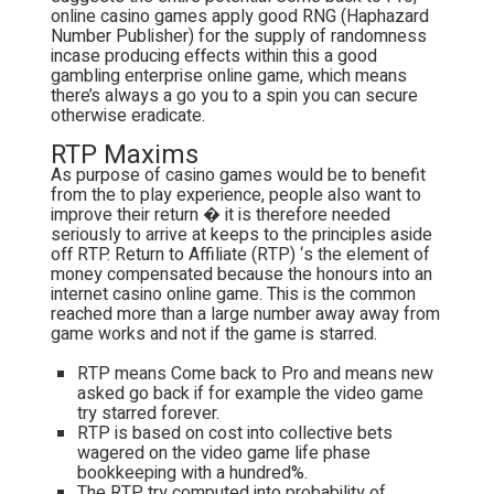
online casino games apply good RNG (Haphazard
Number Publisher) for the supply of randomness
incase producing effects within this a good
gambling enterprise online game, which means
there’s always a go you to a spin you can secure
otherwise eradicate.
RTP Maxims
As purpose of casino games would be to benefit
from the to play experience, people also want to
improve their return � it is therefore needed
seriously to arrive at keeps to the principles aside
off RTP. Return to Affiliate (RTP) ‘s the element of
money compensated because the honours into an
internet casino online game. This is the common
reached more than a large number away away from
game works and not if the game is starred.
RTP means Come back to Pro and means new
asked go back if for example the video game
try starred forever.
RTP is based on cost into collective bets
wagered on the video game life phase
bookkeeping with a hundred%.
The RTP try computed into probability of