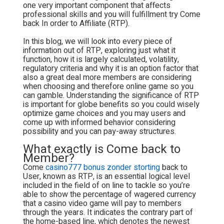
one very important component that affects
professional skills and you will fulfillment try Come
back In order to Affiliate (RTP).
In this blog, we will look into every piece of
information out of RTP, exploring just what it
function, how it is largely calculated, volatility,
regulatory criteria and why it is an option factor that
also a great deal more members are considering
when choosing and therefore online game so you
can gamble. Understanding the significance of RTP
is important for globe benefits so you could wisely
optimize game choices and you may users and
come up with informed behavior considering
possibility and you can pay-away structures.
What exactly is Come back to
Member?
Come
casino777 bonus zonder storting
back to
User, known as RTP, is an essential logical level
included in the field of on line to tackle so you’re
able to show the percentage of wagered currency
that a casino video game will pay to members
through the years. It indicates the contrary part of
the home-based line, which denotes the newest