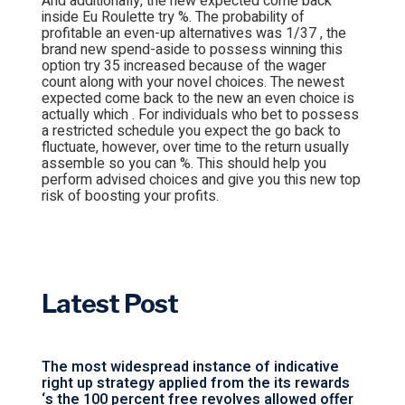
And additionally, the new expected come back
inside Eu Roulette try %. The probability of
profitable an even-up alternatives was 1/37 , the
brand new spend-aside to possess winning this
option try 35 increased because of the wager
count along with your novel choices. The newest
expected come back to the new an even choice is
actually which . For individuals who bet to possess
a restricted schedule you expect the go back to
fluctuate, however, over time to the return usually
assemble so you can %. This should help you
perform advised choices and give you this new top
risk of boosting your profits.
Latest Post
The most widespread instance of indicative
right up strategy applied from the its rewards
‘s the 100 percent free revolves allowed offer