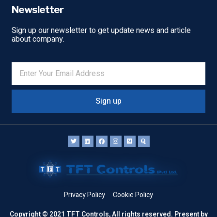
Newsletter
Sign up our newsletter to get update news and article
about company.
Sign up
Privacy Policy
Cookie Policy
Copyright © 2021 TFT Controls, All rights reserved. Present by