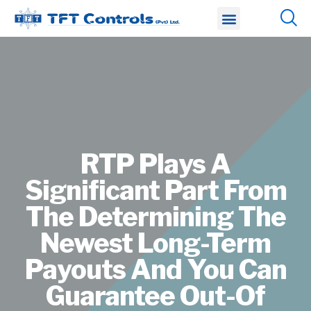
RTP Plays A
Significant Part From
The Determining The
Newest Long-Term
Payouts And You Can
Guarantee Out-Of