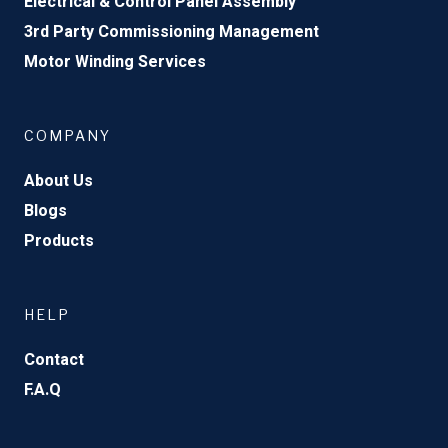
Electrical & Control Panel Assembly
3rd Party Commissioning Management
Motor Winding Services
COMPANY
About Us
Blogs
Products
HELP
Contact
F.A.Q