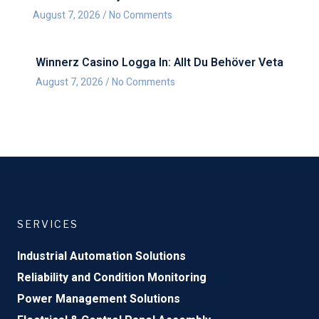
August 7, 2026
No Comments
Winnerz Casino Logga In: Allt Du Behöver Veta
August 7, 2026
No Comments
SERVICES
Industrial Automation Solutions
Reliability and Condition Monitoring
Power Management Solutions