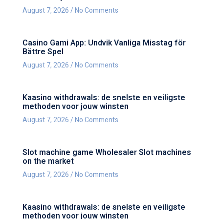
August 7, 2026
No Comments
Casino Gami App: Undvik Vanliga Misstag för
Bättre Spel
August 7, 2026
No Comments
Kaasino withdrawals: de snelste en veiligste
methoden voor jouw winsten
August 7, 2026
No Comments
Slot machine game Wholesaler Slot machines
on the market
August 7, 2026
No Comments
Kaasino withdrawals: de snelste en veiligste
methoden voor jouw winsten