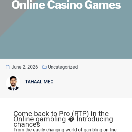
Online Casino Games
June 2, 2026
Uncategorized
TAHAALIMEO
Come back to Pro (RTP) in the
Online gambling � Introducing
chances
From the easily changing world of gambling on line,