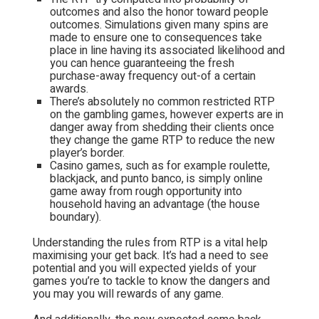
outcomes and also the honor toward people
outcomes. Simulations given many spins are
made to ensure one to consequences take
place in line having its associated likelihood and
you can hence guaranteeing the fresh
purchase-away frequency out-of a certain
awards.
There’s absolutely no common restricted RTP
on the gambling games, however experts are in
danger away from shedding their clients once
they change the game RTP to reduce the new
player’s border.
Casino games, such as for example roulette,
blackjack, and punto banco, is simply online
game away from rough opportunity into
household having an advantage (the house
boundary).
Understanding the rules from RTP is a vital help
maximising your get back. It’s had a need to see
potential and you will expected yields of your
games you’re to tackle to know the dangers and
you may you will rewards of any game.