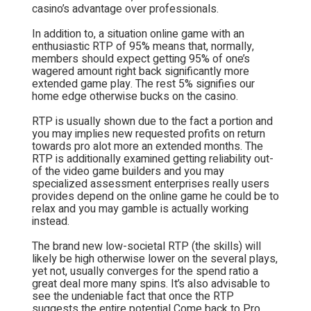
casino’s advantage over professionals.
In addition to, a situation online game with an
enthusiastic RTP of 95% means that, normally,
members should expect getting 95% of one’s
wagered amount right back significantly more
extended game play. The rest 5% signifies our
home edge otherwise bucks on the casino.
RTP is usually shown due to the fact a portion and
you may implies new requested profits on return
towards pro alot more an extended months. The
RTP is additionally examined getting reliability out-
of the video game builders and you may
specialized assessment enterprises really users
provides depend on the online game he could be to
relax and you may gamble is actually working
instead.
The brand new low-societal RTP (the skills) will
likely be high otherwise lower on the several plays,
yet not, usually converges for the spend ratio a
great deal more many spins. It’s also advisable to
see the undeniable fact that once the RTP
suggests the entire potential Come back to Pro,