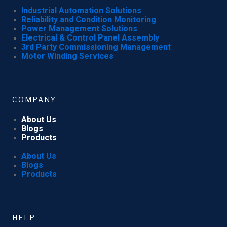
Industrial Automation Solutions
Reliability and Condition Monitoring
Power Management Solutions
Electrical & Control Panel Assembly
3rd Party Commissioning Management
Motor Winding Services
COMPANY
About Us
Blogs
Products
About Us
Blogs
Products
HELP