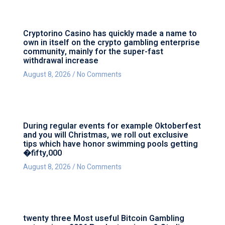
Cryptorino Casino has quickly made a name to
own in itself on the crypto gambling enterprise
community, mainly for the super-fast
withdrawal increase
August 8, 2026
No Comments
During regular events for example Oktoberfest
and you will Christmas, we roll out exclusive
tips which have honor swimming pools getting
�fifty,000
August 8, 2026
No Comments
twenty three Most useful Bitcoin Gambling