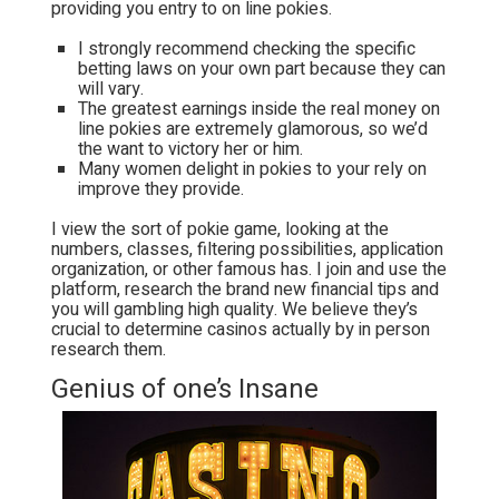
providing you entry to on line pokies.
I strongly recommend checking the specific
betting laws on your own part because they can
will vary.
The greatest earnings inside the real money on
line pokies are extremely glamorous, so we’d
the want to victory her or him.
Many women delight in pokies to your rely on
improve they provide.
I view the sort of pokie game, looking at the
numbers, classes, filtering possibilities, application
organization, or other famous has. I join and use the
platform, research the brand new financial tips and
you will gambling high quality. We believe they’s
crucial to determine casinos actually by in person
research them.
Genius of one’s Insane