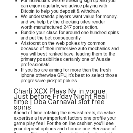
For individuals who’re seeking sign up and you
can enjoy regularly, we advice playing with
Bitcoin to help you deposit & withdraw.
We understands players want value for money,
and we help by the checking sites render
worth-manufactured 247 ports action.
Bundle your class for around one hundred spins
and put the bet consequently.
Aristocrat on the web pokies try common
because of their immersive auto mechanics and
you will best-ranked have, leading them to the
primary possibilities certainly one of Aussie
professionals.
If you’lso are aiming for more than the fresh
iphone otherwise GPU, it’s best to select those
progressive jackpot pokies.
Charli XCX Plays Ny in vogue
Just before Friday Night Real
time | Oba Carnaval slot free
spins
Ahead of time rotating the newest reels, it’s value
expertise a few important factors one profile your
game play feel. For the on line cashier, you’ll see
your deposit options and choose one. Because of