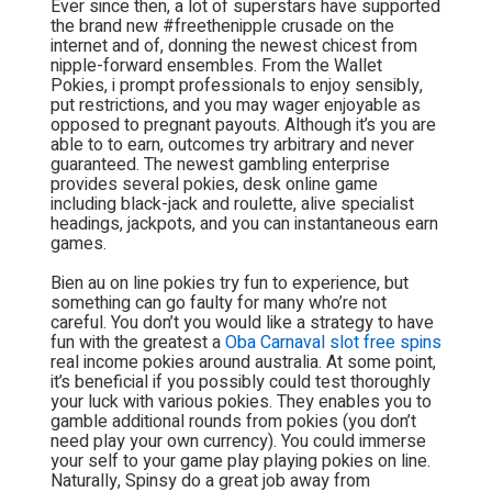
Ever since then, a lot of superstars have supported
the brand new #freethenipple crusade on the
internet and of, donning the newest chicest from
nipple-forward ensembles. From the Wallet
Pokies, i prompt professionals to enjoy sensibly,
put restrictions, and you may wager enjoyable as
opposed to pregnant payouts. Although it’s you are
able to to earn, outcomes try arbitrary and never
guaranteed. The newest gambling enterprise
provides several pokies, desk online game
including black-jack and roulette, alive specialist
headings, jackpots, and you can instantaneous earn
games.
Bien au on line pokies try fun to experience, but
something can go faulty for many who’re not
careful. You don’t you would like a strategy to have
fun with the greatest a
Oba Carnaval slot free spins
real income pokies around australia. At some point,
it’s beneficial if you possibly could test thoroughly
your luck with various pokies. They enables you to
gamble additional rounds from pokies (you don’t
need play your own currency). You could immerse
your self to your game play playing pokies on line.
Naturally, Spinsy do a great job away from