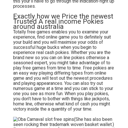
this your’ll have to go through the indication-right up
processes.
Exactly how we Price the newest
Trusted A real income Pokies
around australia
Totally free games enables you to examine your
experience, find online game you to definitely suit
your build and you will maximise your odds of
successful huge bucks when you begin to
experience real cash pokies. Whether you are the
brand new so you can on line pokies otherwise a
seasoned expert, you might take advantage of to
play free games from time to time. Free pokies are
an easy way playing differing types from online
game and you will test out the newest procedures
and playing appearances. You can also try out
numerous game at a time and you can stick to your
one you see as more fun. When you play pokies,
you don’t have to bother with things like jackpots,
home line, otherwise what kind of cash you might
victory inside the a quantity of your time.
(She has also been
seen rocking their trademark woven basket wallet.)