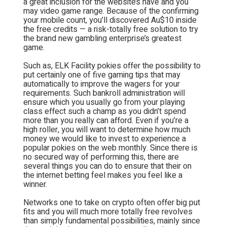
a great inclusion for the website’s have and you
may video game range. Because of the confirming
your mobile count, you’ll discovered Au$10 inside
the free credits — a risk-totally free solution to try
the brand new gambling enterprise’s greatest
game.
Such as, ELK Facility pokies offer the possibility to
put certainly one of five gaming tips that may
automatically to improve the wagers for your
requirements. Such bankroll administration will
ensure which you usually go from your playing
class effect such a champ as you didn’t spend
more than you really can afford. Even if you’re a
high roller, you will want to determine how much
money we would like to invest to experience a
popular pokies on the web monthly. Since there is
no secured way of performing this, there are
several things you can do to ensure that their on
the internet betting feel makes you feel like a
winner.
Networks one to take on crypto often offer big put
fits and you will much more totally free revolves
than simply fundamental possibilities, mainly since