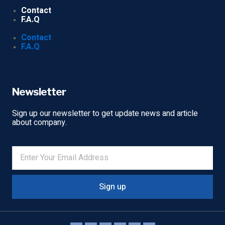
Contact
F.A.Q
Contact
F.A.Q
Newsletter
Sign up our newsletter to get update news and article
about company.
Sign up