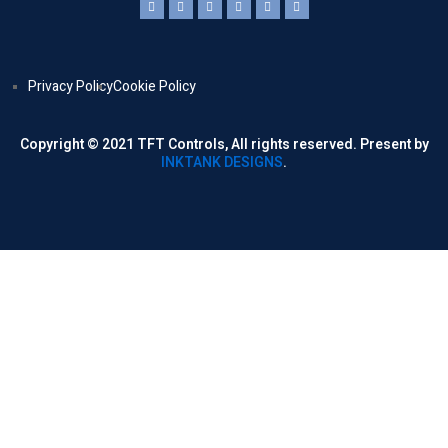
Privacy Policy
Cookie Policy
Copyright © 2021 TFT Controls, All rights reserved. Present by
INKTANK DESIGNS
.