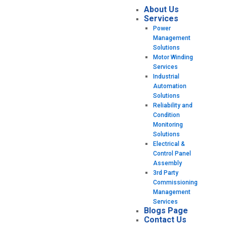
About Us
Services
Power
Management
Solutions
Motor Winding
Services
Industrial
Automation
Solutions
Reliability and
Condition
Monitoring
Solutions
Electrical &
Control Panel
Assembly
3rd Party
Commissioning
Management
Services
Blogs Page
Contact Us