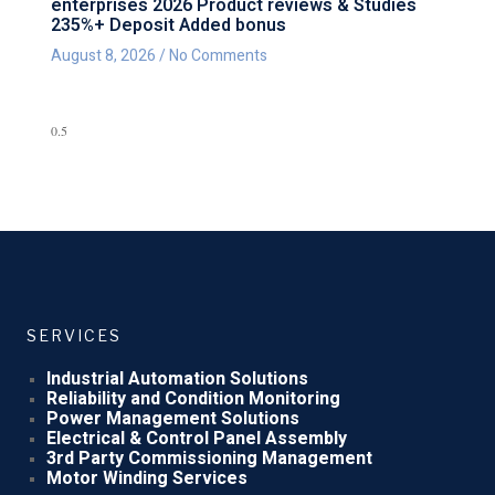
enterprises 2026 Product reviews & Studies
235%+ Deposit Added bonus
August 8, 2026
No Comments
SERVICES
Industrial Automation Solutions
Reliability and Condition Monitoring
Power Management Solutions
Electrical & Control Panel Assembly
3rd Party Commissioning Management
Motor Winding Services