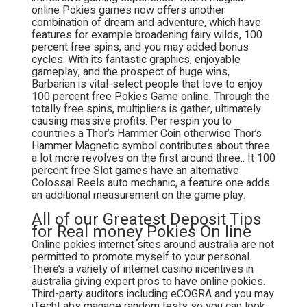
online Pokies games now offers another
combination of dream and adventure, which have
features for example broadening fairy wilds, 100
percent free spins, and you may added bonus
cycles. With its fantastic graphics, enjoyable
gameplay, and the prospect of huge wins,
Barbarian is vital-select people that love to enjoy
100 percent free Pokies Game online. Through the
totally free spins, multipliers is gather, ultimately
causing massive profits. Per respin you to
countries a Thor’s Hammer Coin otherwise Thor’s
Hammer Magnetic symbol contributes about three
a lot more revolves on the first around three.. It 100
percent free Slot games have an alternative
Colossal Reels auto mechanic, a feature one adds
an additional measurement on the game play.
All of our Greatest Deposit Tips
for Real money Pokies On line
Online pokies internet sites around australia are not
permitted to promote myself to your personal.
There’s a variety of internet casino incentives in
australia giving expert pros to have online pokies.
Third-party auditors including eCOGRA and you may
iTechLabs manage random tests so you can look