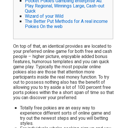
Pocket Pokies Gambling enterprise Au:
Play Regional, Winnings Large, Cash-out
Quick
Wizard of your Wild
The Better Put Methods for A real income
Pokies On the web
On top of that, an identical provides are located to
your preferred online game for both free and cash
people – higher picture, enjoyable added bonus
features, humorous templates and you can quick
game play. Typically the most popular online
pokies also are those that attention more
participants inside the real money function.
To try
out to possess nothing also has the benefit of
allowing you to try aside a lot of 100 percent free
ports pokies within the a short span of time so that
you can discover your preferred.
Totally free pokies are an easy way to
experience different sorts of online game and
try out the newest steps and you will betting
styles.