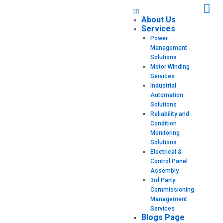
About Us
Services
Power
Management
Solutions
Motor Winding
Services
Industrial
Automation
Solutions
Reliability and
Condition
Monitoring
Solutions
Electrical &
Control Panel
Assembly
3rd Party
Commissioning
Management
Services
Blogs Page