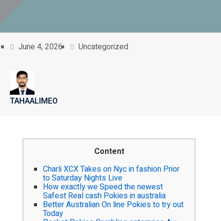
June 4, 2026
Uncategorized
TAHAALIMEO
Content
Charli XCX Takes on Nyc in fashion Prior
to Saturday Nights Live
How exactly we Speed the newest
Safest Real cash Pokies in australia
Better Australian On line Pokies to try out
Today