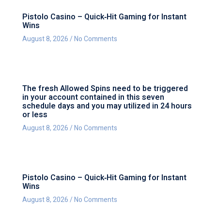
Pistolo Casino – Quick‑Hit Gaming for Instant
Wins
August 8, 2026
No Comments
The fresh Allowed Spins need to be triggered
in your account contained in this seven
schedule days and you may utilized in 24 hours
or less
August 8, 2026
No Comments
Pistolo Casino – Quick‑Hit Gaming for Instant
Wins
August 8, 2026
No Comments