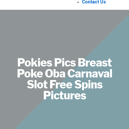
Contact Us
Pokies Pics Breast
Poke Oba Carnaval
Slot Free Spins
Pictures