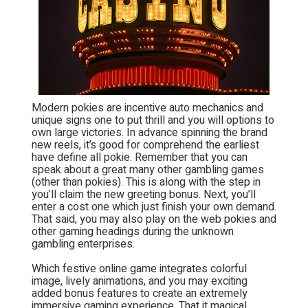
Modern pokies are incentive auto mechanics and
unique signs one to put thrill and you will options to
own large victories. In advance spinning the brand
new reels, it’s good for comprehend the earliest
have define all pokie. Remember that you can
speak about a great many other gambling games
(other than pokies). This is along with the step in
you’ll claim the new greeting bonus. Next, you’ll
enter a cost one which just finish your own demand.
That said, you may also play on the web pokies and
other gaming headings during the unknown
gambling enterprises.
Which festive online game integrates colorful
image, lively animations, and you may exciting
added bonus features to create an extremely
immersive gaming experience. That it magical