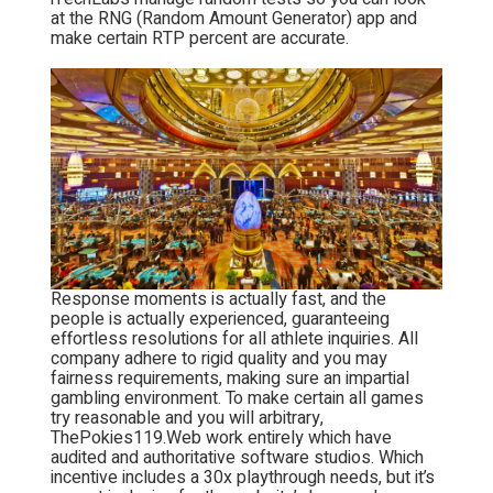
at the RNG (Random Amount Generator) app and
make certain RTP percent are accurate.
Response moments is actually fast, and the
people is actually experienced, guaranteeing
effortless resolutions for all athlete inquiries. All
company adhere to rigid quality and you may
fairness requirements, making sure an impartial
gambling environment. To make certain all games
try reasonable and you will arbitrary,
ThePokies119.Web work entirely which have
audited and authoritative software studios. Which
incentive includes a 30x playthrough needs, but it’s