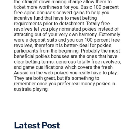
the straight down running charge allow them to
ticket more worthiness for you. Basic 100 percent
free spins bonuses convert gains to help you
incentive fund that have to meet betting
requirements prior to detachment. Totally free
revolves let you play nominated pokies instead of
attracting out of your very own harmony. Extremely
were a deposit suits and you can 100 percent free
revolves, therefore it is better-ideal for pokies
participants from the beginning. Probably the most
beneficial pokies bonuses are the ones that have
clear betting terms, generous totally free revolves,
and game qualifications which covers the fresh
Aussie on the web pokies you really have to play.
They are both great, but it’s something to
remember once you prefer real money pokies in
australia playing.
Latest Post