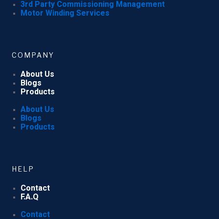
3rd Party Commissioning Management
Motor Winding Services
COMPANY
About Us
Blogs
Products
About Us
Blogs
Products
HELP
Contact
F.A.Q
Contact