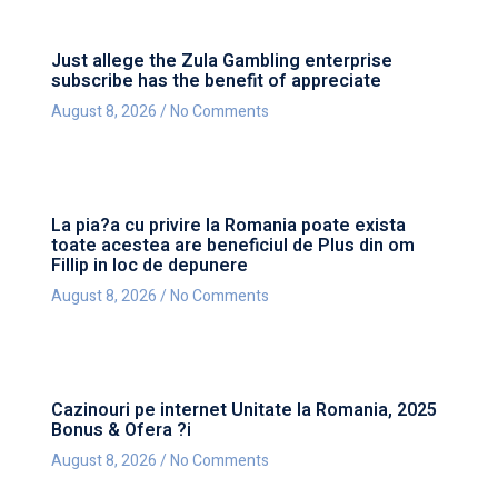
Just allege the Zula Gambling enterprise
subscribe has the benefit of appreciate
August 8, 2026
No Comments
La pia?a cu privire la Romania poate exista
toate acestea are beneficiul de Plus din om
Fillip in loc de depunere
August 8, 2026
No Comments
Cazinouri pe internet Unitate la Romania, 2025
Bonus & Ofera ?i
August 8, 2026
No Comments