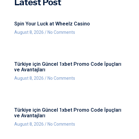
Latest Post
Spin Your Luck at Wheelz Casino
August 8, 2026
No Comments
Türkiye için Güncel 1xbet Promo Code İpuçları
ve Avantajları
August 8, 2026
No Comments
Türkiye için Güncel 1xbet Promo Code İpuçları
ve Avantajları
August 8, 2026
No Comments