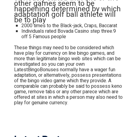
other games seem to be
happening determined by which
adaptation golf ball athlete will
be to play
2000 times to the Black-jack, Craps, Baccarat
Individuals rated Bovada Casino step three.9
off 5 Famous people
These things may need to be considered which
have play for currency on line bingo games, and
more than legitimate bingo web sites which can be
investigated so you can your own
LatestBingoBonuses normally have a wager fun
adaptation, or alternatively, possess presentations
of the bingo video game which they provide. A
comparable can probably be said to possess keno
game, remove tabs or any other parece which are
offered at sites in which a person may also need to
play for genuine currency.