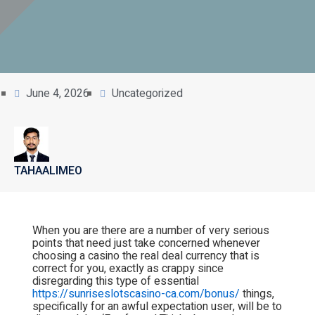
June 4, 2026
Uncategorized
TAHAALIMEO
When you are there are a number of very serious
points that need just take concerned whenever
choosing a casino the real deal currency that is
correct for you, exactly as crappy since
disregarding this type of essential
https://sunriseslotscasino-ca.com/bonus/
things,
specifically for an awful expectation user, will be to