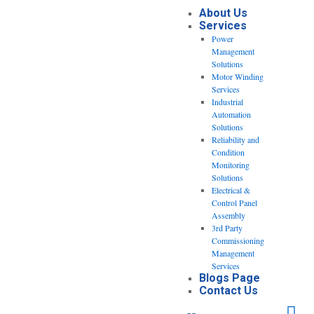
About Us
Services
Power
Management
Solutions
Motor Winding
Services
Industrial
Automation
Solutions
Reliability and
Condition
Monitoring
Solutions
Electrical &
Control Panel
Assembly
3rd Party
Commissioning
Management
Services
Blogs Page
Contact Us