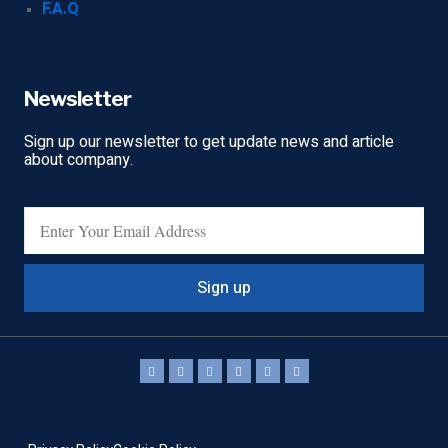
F.A.Q
Newsletter
Sign up our newsletter to get update news and article
about company.
Sign up