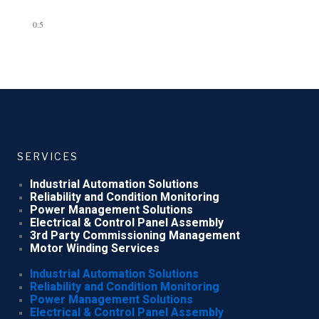
SERVICES
Industrial Automation Solutions
Reliability and Condition Monitoring
Power Management Solutions
Electrical & Control Panel Assembly
3rd Party Commissioning Management
Motor Winding Services
Industrial Automation Solutions
Reliability and Condition Monitoring
Power Management Solutions
Electrical & Control Panel Assembly