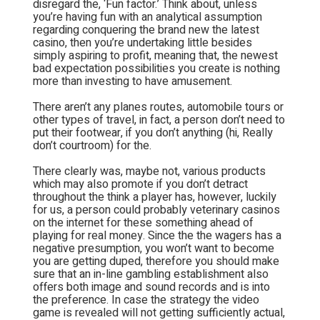
disregard the, ‘Fun factor.’ Think about, unless
you’re having fun with an analytical assumption
regarding conquering the brand new the latest
casino, then you’re undertaking little besides
simply aspiring to profit, meaning that, the newest
bad expectation possibilities you create is nothing
more than investing to have amusement.
There aren’t any planes routes, automobile tours or
other types of travel, in fact, a person don’t need to
put their footwear, if you don’t anything (hi, Really
don’t courtroom) for the.
There clearly was, maybe not, various products
which may also promote if you don’t detract
throughout the think a player has, however, luckily
for us, a person could probably veterinary casinos
on the internet for these something ahead of
playing for real money. Since the the wagers has a
negative presumption, you won’t want to become
you are getting duped, therefore you should make
sure that an in-line gambling establishment also
offers both image and sound records and is into
the preference. In case the strategy the video
game is revealed will not getting sufficiently actual,