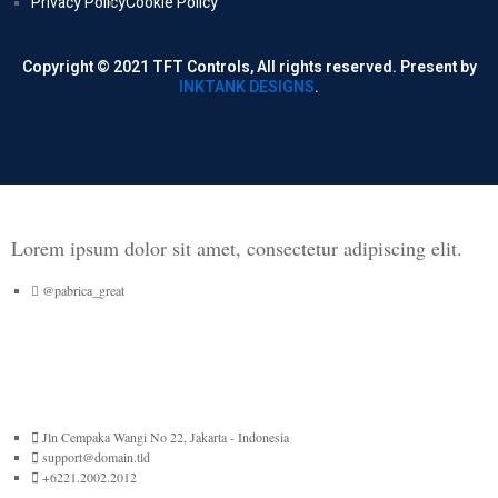
Privacy Policy
Cookie Policy
Copyright © 2021 TFT Controls, All rights reserved. Present by
INKTANK DESIGNS
.
Lorem ipsum dolor sit amet, consectetur adipiscing elit.
@pabrica_great
Jln Cempaka Wangi No 22, Jakarta - Indonesia
support@domain.tld
+6221.2002.2012