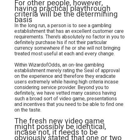
For other people, however,
having practical playthrough
criteria will be the determining
basis
In the long run, a person is to see a gambling
establishment that has an excellent customer care
requirements. There’s absolutely no factor in you to
definitely purchase his if not their particular
currency somewhere if he or she will not bringing
treated most useful at each and every change.
Within WizardofOdds, an on-line gambling
establishment merely rating the Seal of approval
on the experience and therefore they eradicate
users extremely while having high criteria incase
considering service provider. Beyond you to
definitely, we have vetted many casinos having
such a broad sort of video game, presentations
and incentives that you need to be able to find one
on the taste.
The fresh new video game
might possibly be identical,
incase not, it needs to be
obviously stated that one or two