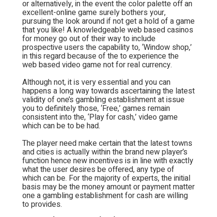
or alternatively, in the event the color palette off an
excellent-online game surely bothers your,
pursuing the look around if not get a hold of a game
that you like! A knowledgeable web based casinos
for money go out of their way to include
prospective users the capability to, ‘Window shop,’
in this regard because of the to experience the
web based video game not for real currency.
Although not, it is very essential and you can
happens a long way towards ascertaining the latest
validity of one’s gambling establishment at issue
you to definitely those, ‘Free,’ games remain
consistent into the, ‘Play for cash,’ video game
which can be to be had.
The player need make certain that the latest towns
and cities is actually within the brand new player’s
function hence new incentives is in line with exactly
what the user desires be offered, any type of
which can be. For the majority of experts, the initial
basis may be the money amount or payment matter
one a gambling establishment for cash are willing
to provides.