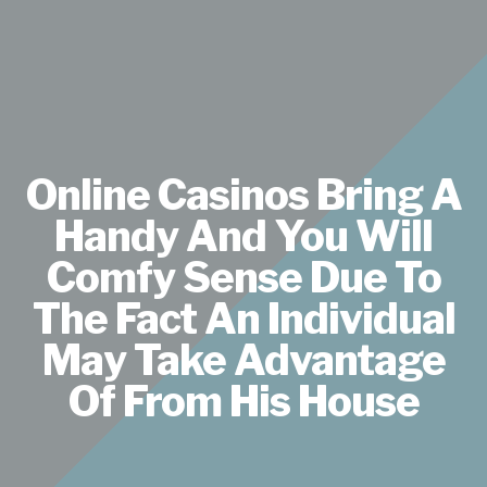
Online Casinos Bring A
Handy And You Will
Comfy Sense Due To
The Fact An Individual
May Take Advantage
Of From His House