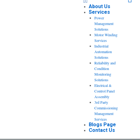
About Us
Services
Power
Management
Solutions
Motor Winding
Services
Industrial
Automation
Solutions
Reliability and
Condition
Monitoring
Solutions
Electrical &
Control Panel
Assembly
3rd Party
Commissioning
Management
Services
Blogs Page
Contact Us