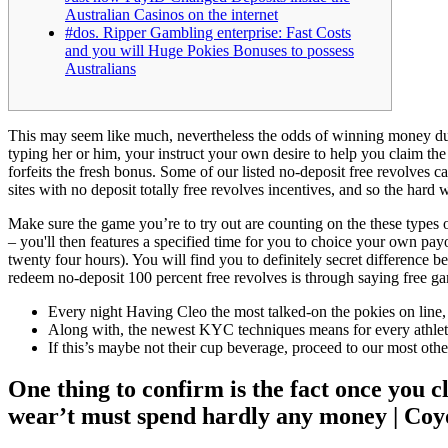
Australian Casinos on the internet
#dos. Ripper Gambling enterprise: Fast Costs
and you will Huge Pokies Bonuses to possess
Australians
This may seem like much, nevertheless the odds of winning money due 
typing her or him, your instruct your own desire to help you claim the 
forfeits the fresh bonus.
Some of our listed no-deposit free revolves ca
sites with no deposit totally free revolves incentives, and so the hard
Make sure the game you’re to try out are counting on the these types 
– you'll then features a specified time for you to choice your own payo
twenty four hours). You will find you to definitely secret difference be
redeem no-deposit 100 percent free revolves is through saying free g
Every night Having Cleo the most talked-on the pokies on line, 
Along with, the newest KYC techniques means for every athlete q
If this’s maybe not their cup beverage, proceed to our most othe
One thing to confirm is the fact once you c
wear’t must spend hardly any money | Coy