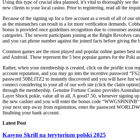
Using this type of crucial idea planned, it’s vital to thoroughly see t
new clients to your local casino. Prior to registering, read all the req
Because of the signing up for a free account as a result of all of our
as the mismatches can result in a lot more verification demands. Cobbe
bonus is provided once guidelines recognition due to consumer assista
categories. The newest participants joining at the Bright Revolves ca
and you can phone number against the joined facts before giving the b
Common games are the most played and popular online games best now.
and Android. These represent the 5 best popular games for the Poki acco
Rather, when your membership is created, click on the profile icon reg
account reputation, and you may go into the incentive password “FS2
password 50BLITZ2 to instantly discovered and you will have fun with
connect considering to your all of our web site (click the claim op
through the membership. Genuine Fortune Casino provides Australian p
Layer Shock pokie, value all in all, A good7.50, whenever signing up d
the new cashier and you will enter the bonus code “WWGSPININB” f
your next step away from registration, enter the password WORLDW
finalising your bank account.
Latest Post
Kasyno Skrill na terytorium polski 2025