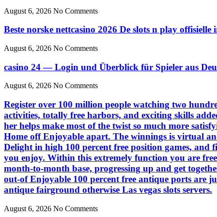
August 6, 2026
No Comments
Beste norske nettcasino 2026 De slots n play offisielle
August 6, 2026
No Comments
casino 24 — Login und Überblick für Spieler aus Deu
August 6, 2026
No Comments
Register over 100 million people watching two hundre
activities, totally free harbors, and exciting skills a
her helps make most of the twist so much more satisfyi
Home off Enjoyable apart. The winnings is virtual and
Delight in high 100 percent free position games, and 
you enjoy. Within this extremely function you are free
month-to-month base, progressing up and get togethe
out-of Enjoyable 100 percent free antique ports are j
antique fairground otherwise Las vegas slots servers.
August 6, 2026
No Comments