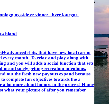
 innloggingsside er vinner i hver kategori
tschland
d+ advanced slots, that have new local casino
dded every month. To relax and play along with
ng and you will adds a social function that sets
 meant solely getting recreation intentions.
find out the fresh new payouts expand because
 to complete fun objectives towards the a
r a lot more about honors in the process! Home
ust what your picture of after you remember