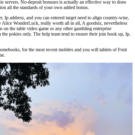
okie servers. No-deposit bonuses is actually an effective way to draw
gation all the standards of your own added bonus.
r, Ip address, and you can entered target need to align country-wise,
e Alice WonderLuck, really worth all in all, A goodsix, nevertheless
en on the table video game or any other gambling enterprise
the pokies only. The help team tend to ensure their join hook up, Ip,
ebooks, for the most recent mobiles and you will tablets of Fruit
me.