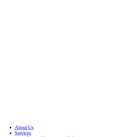
About Us
Services