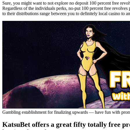
Sure, you might want to not explore no deposit 100 percent free revolves
Regardless of the individuals perks, no-put 100 percent free revolves 
to their distributions range between you to definitely local casino to an
Gambling establishment for finalizing upwards — have fun with pro
KatsuBet offers a great fifty totally free p