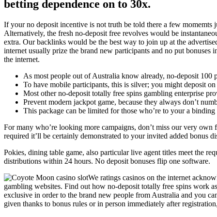
betting dependence on to 30x.
If your no deposit incentive is not truth be told there a few momemts j
Alternatively, the fresh no-deposit free revolves would be instantaneou
extra. Our backlinks would be the best way to join up at the advertise
internet usually prize the brand new participants and no put bonuses i
the internet.
As most people out of Australia know already, no-deposit 100 pe
To have mobile participants, this is silver; you might deposit on
Most other no-deposit totally free spins gambling enterprise 
Prevent modern jackpot game, because they always don’t numb
This package can be limited for those who’re to your a binding 
For many who’re looking more campaigns, don’t miss our very own frequ
required it’ll be certainly demonstrated to your invited added bonus di
Pokies, dining table game, also particular live agent titles meet th
distributions within 24 hours. No deposit bonuses flip one software.
We ratings casinos on the internet acknow
gambling websites. Find out how no-deposit totally free spins work as w
exclusive in order to the brand new people from Australia and you can
given thanks to bonus rules or in person immediately after registratio