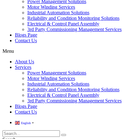
Power Management Solutions
Motor Winding Services
Industrial Automation Solutions
Reliability and Condition Monitoring Solutions
Electrical & Control Panel Assembly
3rd Party Commissioning Management Services
Blogs Page
Contact Us
Menu
About Us
Services
Power Management Solutions
Motor Winding Services
Industrial Automation Solutions
Reliability and Condition Monitoring Solutions
Electrical & Control Panel Assembly
3rd Party Commissioning Management Services
Blogs Page
Contact Us
English
▼