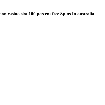
 casino slot 100 percent free Spins In australia