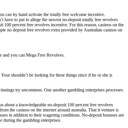
you can by hand activate the totally free welcome incentive.
t have to put to allege the newest no-deposit totally free revolves
t 100 percent free revolves incentive. For this reason, casinos on the
ople no deposit free revolves extra provided by Australian casinos on
ome and you can Mega Free Revolves.
ur shouldn’t be looking for these things since if he or she is
st winnings try uncommon. One another gambling enterprises processes
ous about a knowledgeable no-deposit 100 percent free revolves
rom the casinos on the internet around australia. That it venture is
uses in addition to their wagering conditions. No-deposit bonuses are
le during the gambling enterprises.