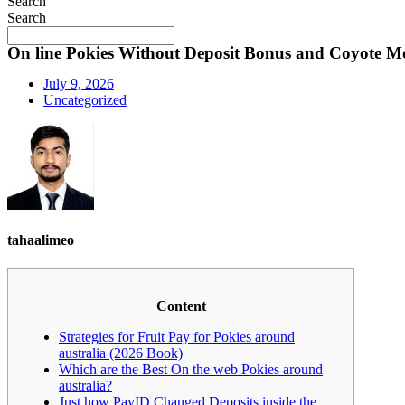
Search
Search
On line Pokies Without Deposit Bonus and Coyote Moon
July 9, 2026
Uncategorized
tahaalimeo
Content
Strategies for Fruit Pay for Pokies around
australia (2026 Book)
Which are the Best On the web Pokies around
australia?
Just how PayID Changed Deposits inside the