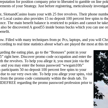
he reputation for position company prior to liberated to gamble on line p
uirements of your Strategy. Just before registering, meticulously investi
 site, SlotsandCasino loans your with 25 free revolves. Their phone numbe
r Local casino also provides 15 no deposit 100 percent free spins to th
nce. The main benefit balance is restricted to pokies and cannot be tak
n also be discovered A good55 inside bonus bucks which you can use on 
enefit.
 Filled with many techniques from pc Pcs, laptops, and you will Chrom
rding to real time statistics about what's are played the most at this ti
arding the eating plan, go to the “Bonuses” point in your
5” right here. Discover promo code occupation and enter the
 the revolves. To help you allege it, you must join via the
tion) and you may enter the bonus password “wwgam10fs”
articipants 50 no deposit 100 percent free spins to your
ue to our very own site. To help you allege your spins, visit
rom the promo code community within the deals tab. To
IDEFREE regarding the promo password profession prior to