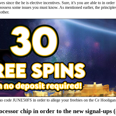
 since the he is elective incentives. Sure, it’s you are able to in order
possess some issues you must know. As mentioned earlier, the principles 
other.
mo code JUNE50FS in order to allege your freebies on the Ce Hooliga
rocessor chip in order to the new signal-ups