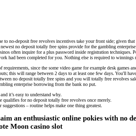
to no-deposit free revolves incentives take your front side; given th
newest no deposit totally free spins provide for the gambling enterprise
sinos often inquire for a plus password inside registration techniques.
 work had been completed for you. Nothing else is required to winnings n
of requirements, since the some video game for example desk games and 
uts; this will range between 2 days to at least one few days. You'll have 
tween no deposit totally free spins and you will totally free revolves sa
ambling enterprise borrowing from the bank no put.
and it’s easy to understand why.
ualifies for no deposit totally free revolves once merely.
r suggestions – routine helps make one thing greatest.
laim an enthusiastic online pokies with no d
ote Moon casino slot