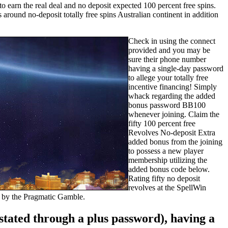
 to earn the real deal and no deposit expected 100 percent free spins.
around no-deposit totally free spins Australian continent in addition
Check in using the connect
provided and you may be
sure their phone number
having a single-day password
to allege your totally free
incentive financing! Simply
whack regarding the added
bonus password BB100
whenever joining. Claim the
fifty 100 percent free
Revolves No-deposit Extra
added bonus from the joining
to possess a new player
membership utilizing the
added bonus code below.
Rating fifty no deposit
revolves at the SpellWin
n by the Pragmatic Gamble.
 (stated through a plus password), having a