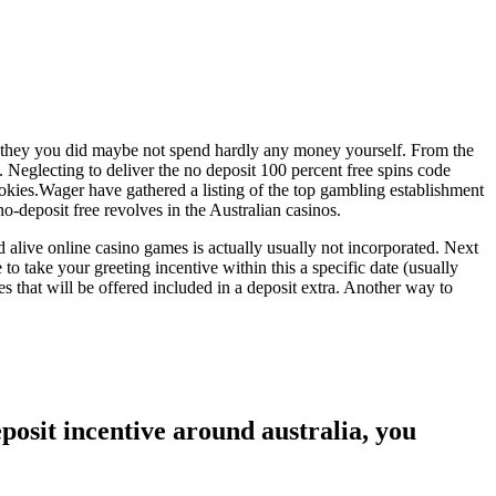
at they you did maybe not spend hardly any money yourself. From the
. Neglecting to deliver the no deposit 100 percent free spins code
 Pokies.Wager have gathered a listing of the top gambling establishment
o-deposit free revolves in the Australian casinos.
alive online casino games is actually usually not incorporated. Next
to take your greeting incentive within this a specific date (usually
les that will be offered included in a deposit extra. Another way to
eposit incentive around australia, you