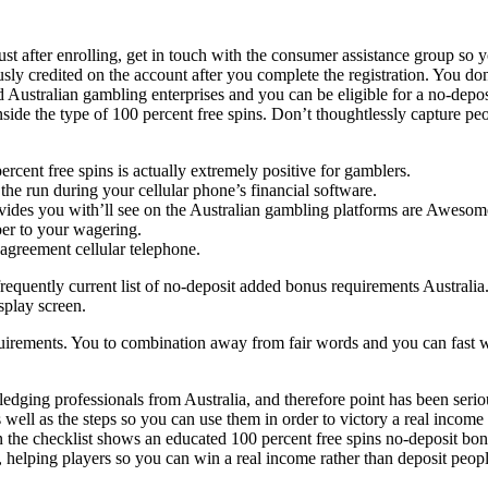
ust after enrolling, get in touch with the consumer assistance group so 
sly credited on the account after you complete the registration. You don’
d Australian gambling enterprises and you can be eligible for a no-deposi
nside the type of 100 percent free spins. Don’t thoughtlessly capture pe
rcent free spins is actually extremely positive for gamblers.
 the run during your cellular phone’s financial software.
provides you with’ll see on the Australian gambling platforms are Awes
er to your wagering.
agreement cellular telephone.
ently current list of no-deposit added bonus requirements Australia. Yo
splay screen.
e requirements. You to combination away from fair words and you can fa
ledging professionals from Australia, and therefore point has been seri
ell as the steps so you can use them in order to victory a real income f
 the checklist shows an educated 100 percent free spins no-deposit bon
n, helping players so you can win a real income rather than deposit peop