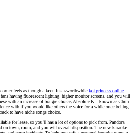
 corner feels as though a keen Insta-worthwhile
koi princess online
s having fluorescent lighting, higher monitor screens, and you will
these with an increase of bougie choice, Absolute K – known as Chun
ience with if you would like others the voice for a while once belting
track to have niche songs choice.
able for lease, so you’ll has a lot of options to pick from. Pandora
ed on town, room, and you will overall disposition. The new karaoke
ts, and party incidents. To help you safe a personal karaoke room, a