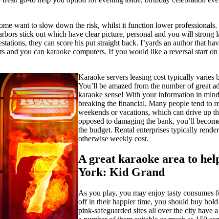
ome want to slow down the risk, whilst it function lower professionals. 
arbors stick out which have clear picture, personal and you will strong
stations, they can score his put straight back. I’yards an author that hav
ts and you can karaoke computers. If you would like a reversal start on
Karaoke servers leasing cost typically varies b
You’ll be amazed from the number of great ad
karaoke sense! With your information in mind,
breaking the financial. Many people tend to r
weekends or vacations, which can drive up the
opposed to damaging the bank, you’ll become h
the budget. Rental enterprises typically render
otherwise weekly cost.
A great karaoke area to help
York: Kid Grand
As you play, you may enjoy tasty consumes fo
off in their happier time, you should buy hold 
pink-safeguarded sites all over the city have a