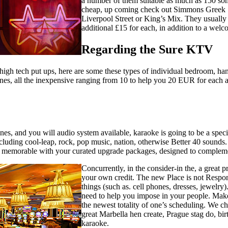
a number of them suitable as much as 150 so
cheap, up coming check out Simmons Greek St
Liverpool Street or King’s Mix. They usually 
additional £15 for each, in addition to a welc
Regarding the Sure KTV
 high tech put ups, here are some these types of individual bedroom, ha
d wines, all the inexpensive ranging from 10 to help you 20 EUR for ea
es, and you will audio system available, karaoke is going to be a specia
ing cool-leap, rock, pop music, nation, otherwise Better 40 sounds. I
re memorable with your curated upgrade packages, designed to complem
Concurrently, in the consider-in the, a great 
your own credit. The new Place is not Responsi
things (such as. cell phones, dresses, jewelry
need to help you impose in your people. Mak
the newest totality of one’s scheduling. We ch
great Marbella hen create, Prague stag do, bi
karaoke.