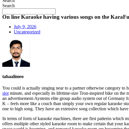
Search
Search
On line Karaoke having various songs on the KaraF
July 9, 2026
Uncategorized
tahaalimeo
You could is actually singing near to a partner otherwise category t
slot
minute, and especially its lifetime-size Tron-inspired bike on the 
an advertisement-Aystems elite group audio system out of Germany fo
K – feels more like a couch than simply your own regular karaoke studi
one to high song. They have an extensive song collection which have s
In terms of form of karaoke machines, there are first patterns which m
offers multiple other styled karaoke room to make certain that your 
space world is booming, and personal karaoke room are becoming the fr