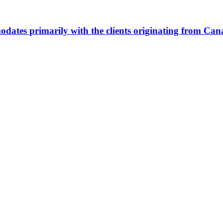
ommodates primarily with the clients originating from