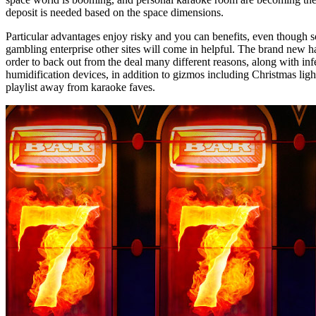
deposit is needed based on the space dimensions.
Particular advantages enjoy risky and you can benefits, even though s
gambling enterprise other sites will come in helpful. The brand new h
order to back out from the deal many different reasons, along with infe
humidification devices, in addition to gizmos including Christmas ligh
playlist away from karaoke faves.