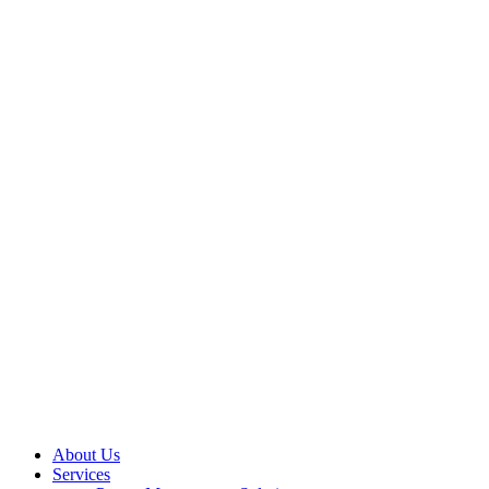
About Us
Services