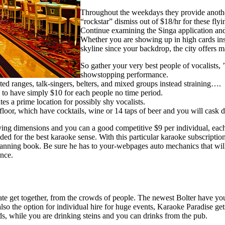
Throughout the weekdays they provide anothe
“rockstar” dismiss out of $18/hr for these flyi
Continue examining the Singa application an
Whether you are showing up in high cards insid
skyline since your backdrop, the city offers
So gather your very best people of vocalists,
showstopping performance.
ted ranges, talk-singers, belters, and mixed groups instead straining….
e to have simply $10 for each people no time period.
s a prime location for possibly shy vocalists.
cefloor, which have cocktails, wine or 14 taps of beer and you will cask 
ng dimensions and you can a good competitive $9 per individual, each
d for the best karaoke sense. With this particular karaoke subscriptio
nning book. Be sure he has to your-webpages auto mechanics that will 
nce.
vate get together, from the crowds of people. The newest Bolter have yo
so the option for individual hire for huge events, Karaoke Paradise gets
ds, while you are drinking steins and you can drinks from the pub.