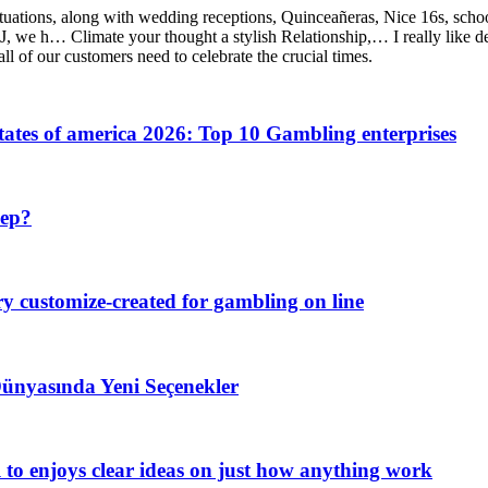
 situations, along with wedding receptions, Quinceañeras, Nice 16s, sch
 we h… Climate your thought a stylish Relationship,… I really like d
ll of our customers need to celebrate the crucial times.
tates of america 2026: Top 10 Gambling enterprises
eep?
try customize-created for gambling on line
Dünyasında Yeni Seçenekler
al to enjoys clear ideas on just how anything work