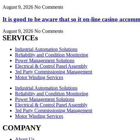
August 9, 2026
No Comments
It is good to be aware that so it on-line casino acc
August 9, 2026
No Comments
SERVICEs
Industrial Automation Solutions
Reliability and Condition Monitoring
Power Management Solutions
Electrical & Control Panel Assembly
3rd Party Commissioning Management
Motor Winding Services
Industrial Automation Solutions
Reliability and Condition Monitoring
Power Management Solutions
Electrical & Control Panel Assembly
3rd Party Commissioning Management
Motor Winding Services
COMPANY
About Us