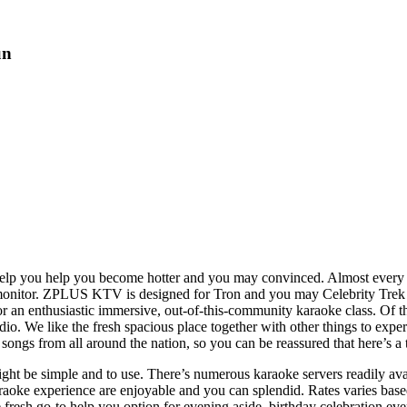
un
o help you help you become hotter and you may convinced. Almost every
monitor.
ZPLUS KTV is designed for Tron and you may Celebrity Trek fan
r an enthusiastic immersive, out-of-this-community karaoke class. Of 
o. We like the fresh spacious place together with other things to exper
ongs from all around the nation, so you can be reassured that here’s a 
ight be simple and to use. There’s numerous karaoke servers readily avail
karaoke experience are enjoyable and you can splendid. Rates varies bas
esh go-to help you option for evening aside, birthday celebration even