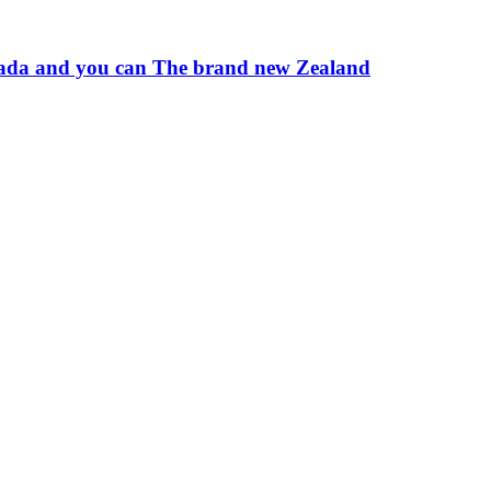
 Canada and you can The brand new Zealand