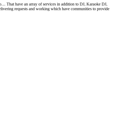
oo… That have an array of services in addition to DJ, Karaoke DJ,
elivering requests and working which have communities to provide