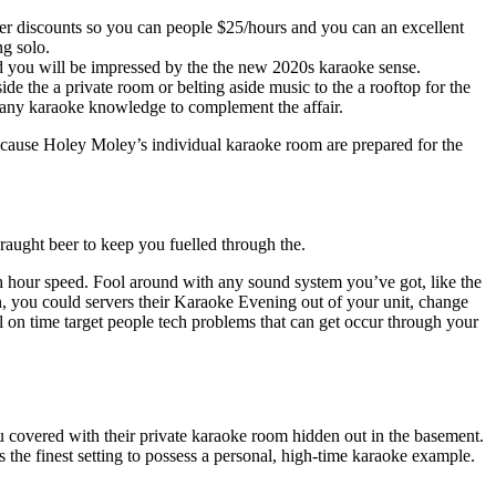
r discounts so you can people $25/hours and you can an excellent
ng solo.
d you will be impressed by the the new 2020s karaoke sense.
e the a private room or belting aside music to the a rooftop for the
 many karaoke knowledge to complement the affair.
 ’cause Holey Moley’s individual karaoke room are prepared for the
draught beer to keep you fuelled through the.
 hour speed. Fool around with any sound system you’ve got, like the
n, you could servers their Karaoke Evening out of your unit, change
on time target people tech problems that can get occur through your
u covered with their private karaoke room hidden out in the basement.
 the finest setting to possess a personal, high-time karaoke example.