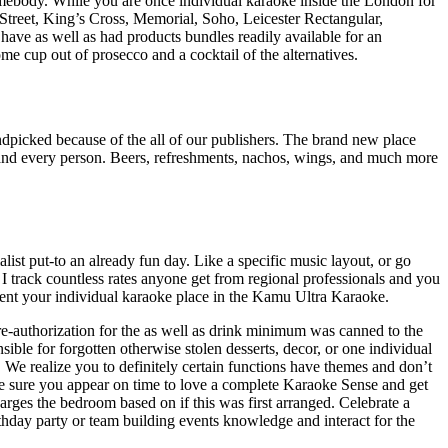
mebody. While you are once individual karaoke inside the London for
reet, King’s Cross, Memorial, Soho, Leicester Rectangular,
have as well as had products bundles readily available for an
ome cup out of prosecco and a cocktail of the alternatives.
ndpicked because of the all of our publishers. The brand new place
ch and every person. Beers, refreshments, nachos, wings, and much more
list put-to an already fun day. Like a specific music layout, or go
 track countless rates anyone get from regional professionals and you
ent your individual karaoke place in the Kamu Ultra Karaoke.
pre-authorization for the as well as drink minimum was canned to the
ble for forgotten otherwise stolen desserts, decor, or one individual
). We realize you to definitely certain functions have themes and don’t
e sure you appear on time to love a complete Karaoke Sense and get
arges the bedroom based on if this was first arranged. Celebrate a
rthday party or team building events knowledge and interact for the