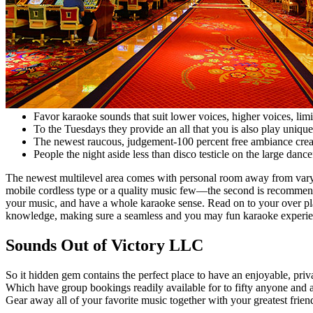
Favor karaoke sounds that suit lower voices, higher voices, limi
To the Tuesdays they provide an all that you is also play uniqu
The newest raucous, judgement-100 percent free ambiance create
People the night aside less than disco testicle on the large dan
The newest multilevel area comes with personal room away from varyi
mobile cordless type or a quality music few—the second is recommende
your music, and have a whole karaoke sense. Read on to your over pla
knowledge, making sure a seamless and you may fun karaoke experie
Sounds Out of Victory LLC
So it hidden gem contains the perfect place to have an enjoyable, pri
Which have group bookings readily available for to fifty anyone and al
Gear away all of your favorite music together with your greatest frien