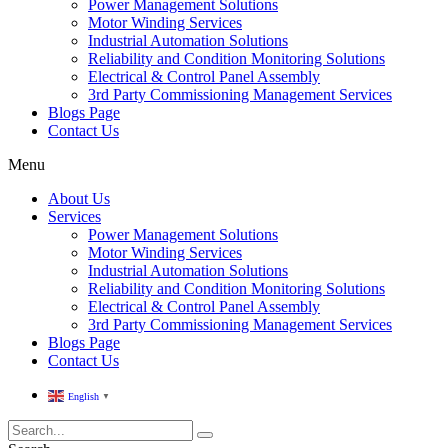
Power Management Solutions
Motor Winding Services
Industrial Automation Solutions
Reliability and Condition Monitoring Solutions
Electrical & Control Panel Assembly
3rd Party Commissioning Management Services
Blogs Page
Contact Us
Menu
About Us
Services
Power Management Solutions
Motor Winding Services
Industrial Automation Solutions
Reliability and Condition Monitoring Solutions
Electrical & Control Panel Assembly
3rd Party Commissioning Management Services
Blogs Page
Contact Us
English
▼