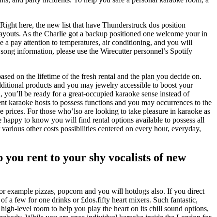
Right here, the new list that have Thunderstruck dos position
 layouts. As the Charlie got a backup positioned one welcome your in
e a pay attention to temperatures, air conditioning, and you will
 song information, please use the Wirecutter personnel’s Spotify
ased on the lifetime of the fresh rental and the plan you decide on.
ditional products and you may jewelry accessible to boost your
 you’ll be ready for a great-occupied karaoke sense instead of
ent karaoke hosts to possess functions and you may occurrences to the
 prices. For those who’lso are looking to take pleasure in karaoke as
appy to know you will find rental options available to possess all
 various other costs possibilities centered on every hour, everyday,
 you rent to your shy vocalists of new
r example pizzas, popcorn and you will hotdogs also. If you direct
of a few for one drinks or £dos.fifty heart mixers. Such fantastic,
 high-level room to help you play the heart on its chill sound options,