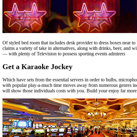
Of styled bed room that includes desk provider to dress boxes near to
claims a variety of take in alternatives, along with drinks, beer, an
— with plenty of Television to possess sporting events admirers
Get a Karaoke Jockey
Which have sets from the essential servers in order to bulbs, microphon
with popular play-a-much time moves away from numerous genres includ
will show those individuals costs with you. Build your enjoy far mo