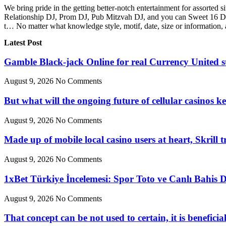
We bring pride in the getting better-notch entertainment for assorted
Relationship DJ, Prom DJ, Pub Mitzvah DJ, and you can Sweet 16 DJ,
t… No matter what knowledge style, motif, date, size or information, a
Latest Post
Gamble Black-jack Online for real Currency United s
August 9, 2026
No Comments
But what will the ongoing future of cellular casinos k
August 9, 2026
No Comments
Made up of mobile local casino users at heart, Skrill 
August 9, 2026
No Comments
1xBet Türkiye İncelemesi: Spor Toto ve Canlı Bahis 
August 9, 2026
No Comments
That concept can be not used to certain, it is benefici