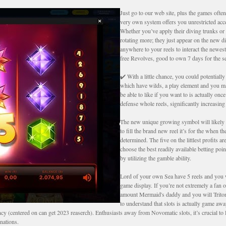
Just go to our web site, plus the games ofte
very own system offers you unrestricted acce
Whether you’ve apply their diving trunks or y
rotating more; they just appear on the new di
anywhere to your reels to interact the newes
free Revolves, good to own 7 days for the 
✔️ With a little chance, you could potential
which have wilds, a play element and you ma
be able to like if you want to is actually onc
defense whole reels, significantly increasing
The new unique growing symbol will likely 
to fill the brand new reel it’s for the when t
determined. The five on the littlest profits a
choose the best readily available betting po
by utilizing the gamble ability.
Lord of your own Sea have 5 reels and you wil
game display. If you’re not extremely a fan o
amount Mermaid's daddy and you will Triton's
to understand that slots is actually game a
(centered on can get 2023 reaserch). Enthusiasts away from Novomatic slots, it’s crucial to li
inations.