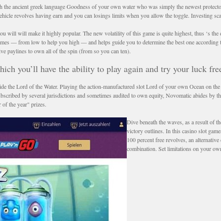
with the ancient greek language Goodness of your own water who was simply the newest protector
icle revolves having earn and you can losings limits when you allow the toggle.
Investing sc
u will will make it highly popular. The new volatility of this game is quite highest, thus ‘s th
 games — from low to help you high — and helps guide you to determine the best one according t
ve paylines to own all of the spin (from so you can ten).
hich you’ll have the ability to play again and try your luck fre
ide the Lord of the Water. Playing the action-manufactured slot Lord of your own Ocean on the in
bscribed by several jurisdictions and sometimes audited to own equity, Novomatic abides by th
of the year" prizes.
Dive beneath the waves, as a result of th
victory outlines. In this casino slot ga
100 percent free revolves, an alternativ
combination. Set limitations on your o