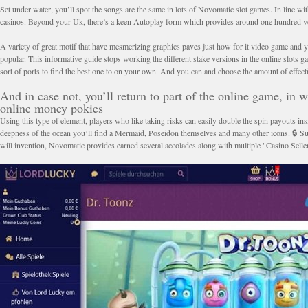
Set under water, you’ll spot the songs are the same in lots of Novomatic slot games. In line 
casinos. Beyond your Uk, there’s a keen Autoplay form which provides around one hundred veh
A variety of great motif that have mesmerizing graphics paves just how for it video game and yo
popular. This informative guide stops working the different stake versions in the online slots
sort of ports to find the best one to on your own. And you can and choose the amount of effecti
And in case not, you’ll return to part of the online game, in w
online money pokies
Using this type of element, players who like taking risks can easily double the spin payouts ins
deepness of the ocean you’ll find a Mermaid, Poseidon themselves and many other icons. 🔒 Su
will invention, Novomatic provides earned several accolades along with multiple "Casino Seller 