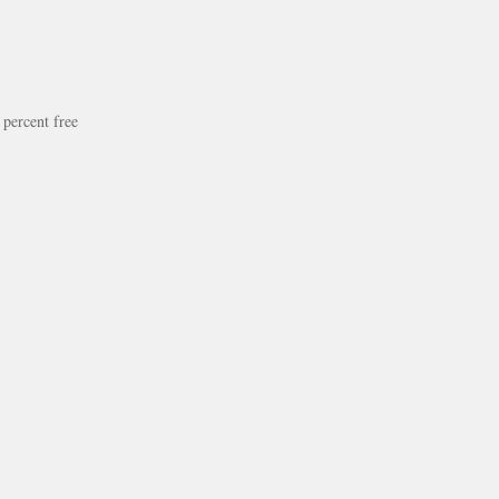
 percent free