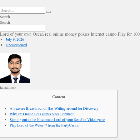
Search
Search
Lord of your own Ocean real online money pokies Internet casino Play for 100
July 9, 2026
Uncategorized
tahaalimeo
Content
A treasure Breasts out of Has Waiting around for Discovery
Why are Online slots games Sites Popular?
Starting out to the Novomatic Lord of your Sea Slot Video game
Play Lord of the Water™ from the PartyCasino