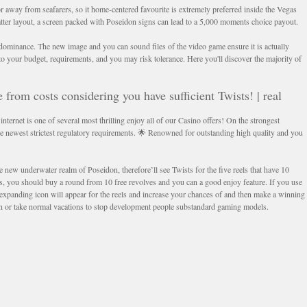
 away from seafarers, so it home-centered favourite is extremely preferred inside the Vegas
atter layout, a screen packed with Poseidon signs can lead to a 5,000 moments choice payout.
e dominance. The new image and you can sound files of the video game ensure it is actually
o your budget, requirements, and you may risk tolerance. Here you'll discover the majority of
e from costs considering you have sufficient Twists! | real
ternet is one of several most thrilling enjoy all of our Casino offers! On the strongest
e newest strictest regulatory requirements. 🌟 Renowned for outstanding high quality and you
e new underwater realm of Poseidon, therefore’ll see Twists for the five reels that have 10
mes, you should buy a round from 10 free revolves and you can a good enjoy feature. If you use
e expanding icon will appear for the reels and increase your chances of and then make a winning
wn or take normal vacations to stop development people substandard gaming models.