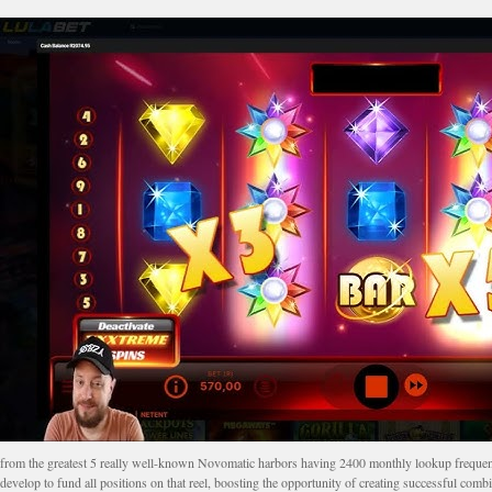
from the greatest 5 really well-known Novomatic harbors having 2400 monthly lookup frequency 
develop to fund all positions on that reel, boosting the opportunity of creating successful comb