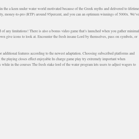
n the a keen under water world motivated because of the Greek myths and delivered to lifetime
ility, money-to-pro (RTP) around 95percent, and you can an optimum winnings of 5000x. We’ve
ead of any limitations! There is also a bonus video game that’s launched when you gather minimal
r own give icons to look at. Encounter the fresh insane Lord by themselves, pass on symbols, or
or additional features according to the newest adaptation. Choosing subscribed platforms and
nt the playing closes effect enjoyable In charge game play try extremely important when
hile in the courses The fresh stake lord of the water program lets users to adjust wagers to