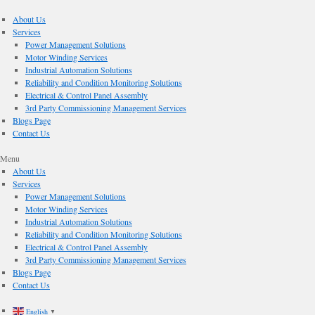
About Us
Services
Power Management Solutions
Motor Winding Services
Industrial Automation Solutions
Reliability and Condition Monitoring Solutions
Electrical & Control Panel Assembly
3rd Party Commissioning Management Services
Blogs Page
Contact Us
Menu
About Us
Services
Power Management Solutions
Motor Winding Services
Industrial Automation Solutions
Reliability and Condition Monitoring Solutions
Electrical & Control Panel Assembly
3rd Party Commissioning Management Services
Blogs Page
Contact Us
English
▼