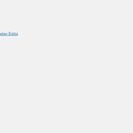
asino Extra