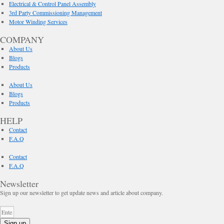
Electrical & Control Panel Assembly
3rd Party Commissioning Management
Motor Winding Services
COMPANY
About Us
Blogs
Products
About Us
Blogs
Products
HELP
Contact
F.A.Q
Contact
F.A.Q
Newsletter
Sign up our newsletter to get update news and article about company.
Sign up