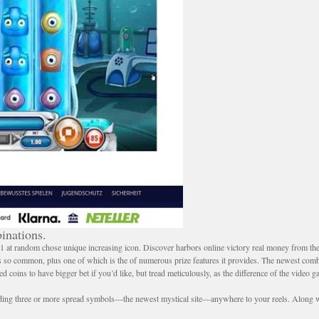
binations.
 1 at random chose unique increasing icon. Discover harbors online victory real money from the
s so common, plus one of which is the of numerous prize features it provides. The newest comb
 coins to have bigger bet if you’d like, but tread meticulously, as the difference of the video
 landing three or more spread symbols—the newest mystical site—anywhere to your reels. Along w