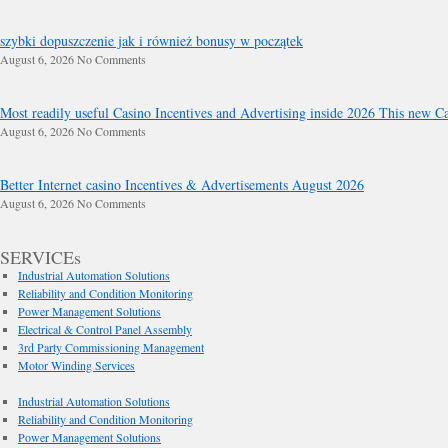
szybki dopuszczenie jak i również bonusy w początek
August 6, 2026
No Comments
Most readily useful Casino Incentives and Advertising inside 2026 This new C
August 6, 2026
No Comments
Better Internet casino Incentives & Advertisements August 2026
August 6, 2026
No Comments
SERVICEs
Industrial Automation Solutions
Reliability and Condition Monitoring
Power Management Solutions
Electrical & Control Panel Assembly
3rd Party Commissioning Management
Motor Winding Services
Industrial Automation Solutions
Reliability and Condition Monitoring
Power Management Solutions