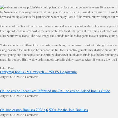
You could potentially place bets anywhere between 10 pence to fi
by Novomatic with gorgeous artwork and you will icons such as Poseidon themselves, close to
browsed multiple factors for participants whom enjoy Lord Of the Water, but we refuge't but 
the father of the Sea will act as each other crazy and scatter symbol, undertaking several prof
three spread icons in any host to the new reels. The fresh 100 percent free spins a lot more wi
other worthwhile icons. The new image and sounds for the video game make it actually quite p
Stake accounts are different by user taste, even though of numerous start with straight down w
using based-in the limits can be enhance the full feel.In control gamble checklistUse put or cla
investigating one online position.Helpful guidelinesSet an obvious funds just before spinning
match its budget. High-well worth symbols typically ability sea characters, if you are low-well
Latest Post
Otrzymaj bonus 2500 złotych + 250 FS Logowanie
August 6, 2026
No Comments
Online casino Incentives Informed me On-line casino Added bonus Guide
August 6, 2026
No Comments
On-line casino Bonuses 2026 $6,500+ for the Join Bonuses
August 6, 2026
No Comments