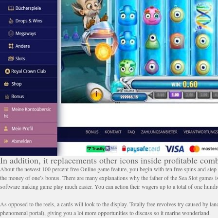
In addition, it replacements other icons inside profitable com
About the newest 100 percent free Online game feature, you begin with ten free spins and step
the money of one’s bonus. There are many explanations why the father of the Sea Slot games i
software making game play much easier. You can action their wagers up to a total of one hundred
As opposed to the reels, a cards will look to the display. Totally free revolves try caused by
phenomenal portal), giving you a lot more opportunities to discuss so it marine wonderland.