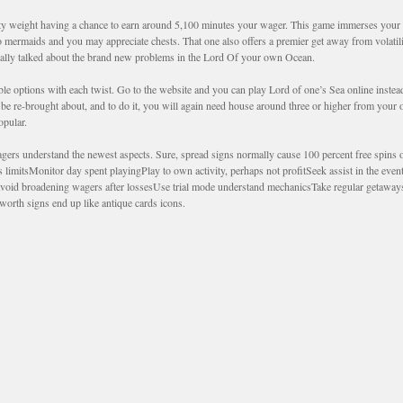
fty weight having a chance to earn around 5,100 minutes your wager. This game immerses your i
 mermaids and you may appreciate chests. That one also offers a premier get away from volat
really talked about the brand new problems in the Lord Of your own Ocean.
itable options with each twist. Go to the website and you can play Lord of one’s Sea online inst
ll be re-brought about, and to do it, you will again need house around three or higher from you
opular.
agers understand the newest aspects. Sure, spread signs normally cause 100 percent free spins 
ss limitsMonitor day spent playingPlay to own activity, perhaps not profitSeek assist in the eve
Avoid broadening wagers after lossesUse trial mode understand mechanicsTake regular getaways w
 worth signs end up like antique cards icons.