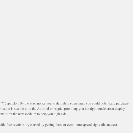
 777spinslot! By the way, notice you to definitely sometimes you could potentially purchase
ination is seamless on the Android or Apple, providing you the right touchscreen display
 game is on the new medium to help you high side.
ith, free revolves try caused by getting three or even more spread signs (the newest