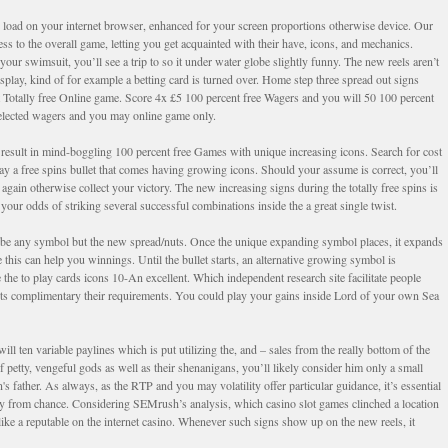
n load on your internet browser, enhanced for your screen proportions otherwise device. Our
ss to the overall game, letting you get acquainted with their have, icons, and mechanics.
our swimsuit, you’ll see a trip to so it under water globe slightly funny. The new reels aren’t
splay, kind of for example a betting card is turned over. Home step three spread out signs
t Totally free Online game. Score 4x £5 100 percent free Wagers and you will 50 100 percent
selected wagers and you may online game only.
ly result in mind-boggling 100 percent free Games with unique increasing icons. Search for cost
y a free spins bullet that comes having growing icons. Should your assume is correct, you’ll
e again otherwise collect your victory. The new increasing signs during the totally free spins is
 your odds of striking several successful combinations inside the a great single twist.
be any symbol but the new spread/nuts. Once the unique expanding symbol places, it expands
he this can help you winnings. Until the bullet starts, an alternative growing symbol is
re the to play cards icons 10-An excellent. Which independent research site facilitate people
ints complimentary their requirements. You could play your gains inside Lord of your own Sea
l ten variable paylines which is put utilizing the, and – sales from the really bottom of the
f petty, vengeful gods as well as their shenanigans, you’ll likely consider him only a small
 father. As always, as the RTP and you may volatility offer particular guidance, it’s essential
way from chance. Considering SEMrush’s analysis, which casino slot games clinched a location
ke a reputable on the internet casino. Whenever such signs show up on the new reels, it