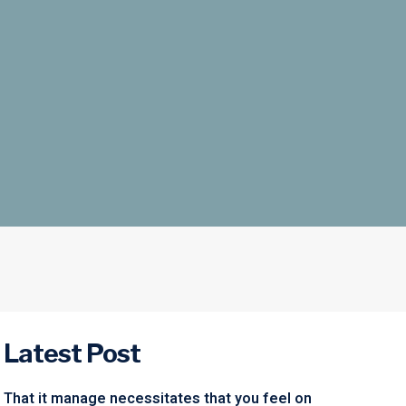
Latest Post
That it manage necessitates that you feel on