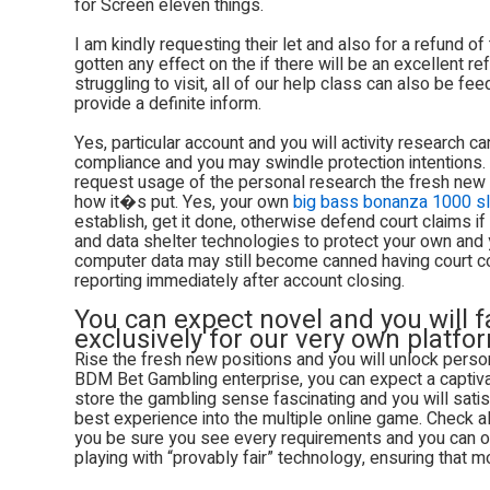
for Screen eleven things.
I am kindly requesting their let and also for a refund of
gotten any effect on the if there will be an excellent 
struggling to visit, all of our help class can also be f
provide a definite inform.
Yes, particular account and you will activity research can
compliance and you may swindle protection intentions. 
request usage of the personal research the fresh new
how it�s put. Yes, your own
big bass bonanza 1000 sl
establish, get it done, otherwise defend court claims 
and data shelter technologies to protect your own and
computer data may still become canned having court con
reporting immediately after account closing.
You can expect novel and you will 
exclusively for our very own platfo
Rise the fresh new positions and you will unlock pers
BDM Bet Gambling enterprise, you can expect a captivati
store the gambling sense fascinating and you will satisf
best experience into the multiple online game. Check alw
you be sure you see every requirements and you can op
playing with “provably fair” technology, ensuring that mo