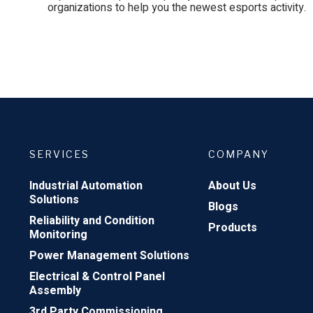
organizations to help you the newest esports activity.
SERVICES
COMPANY
Industrial Automation
About Us
Solutions
Blogs
Reliability and Condition
Products
Monitoring
Power Management Solutions
Electrical & Control Panel
Assembly
3rd Party Commissioning