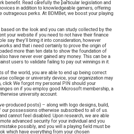
k benefit. Read carefully the particular legislation and
 novices in addition to knowledgeable gamers, offering
lege outrageous perks. At BDMBet, we boost your playing
 based on the look and you can study collected by the
ent your website if you need to not have their finance
e say they’ll bring it into consideration, however
works and that i need certainly to prove the origin of
loaded more than ten data to show the foundation of
also have never ever gained any money. This can be a
nst users to validate failing to pay out winnings in it.
ts of the world, you are able to end up being correct
wise college or university device, your organization may
n, click We forgot my personal PIN should your
 hinges on if you employ good Microsoft membership, a
therwise university account.
ive-produced posts) – along with logo designs, build,
of our possessions otherwise subscribed to all of us.
 and cannot feel disabled. Upon research, we are able
mote advanced security for your individual and you
mistake possibly, and you will a playing field must be
sbook which have everything from your chosen