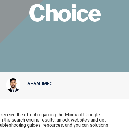
Choice
TAHAALIMEO
l receive the effect regarding the Microsoft Google
In the search engine results, unlock websites and get
oubleshooting guides, resources, and you can solutions