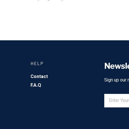
HELP
Newsl
Contact
Sign up our 
F.A.Q