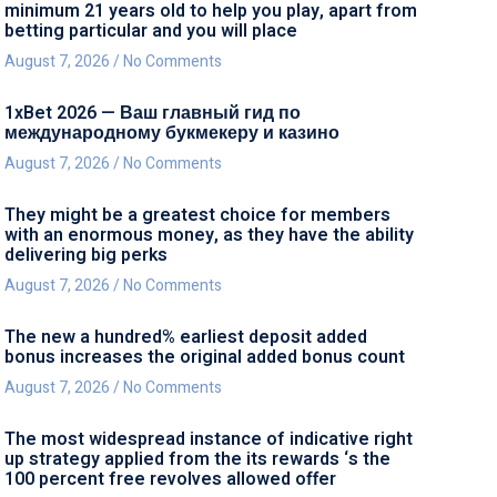
minimum 21 years old to help you play, apart from
betting particular and you will place
August 7, 2026
No Comments
1xBet 2026 — Ваш главный гид по
международному букмекеру и казино
August 7, 2026
No Comments
They might be a greatest choice for members
with an enormous money, as they have the ability
delivering big perks
August 7, 2026
No Comments
The new a hundred% earliest deposit added
bonus increases the original added bonus count
August 7, 2026
No Comments
The most widespread instance of indicative right
up strategy applied from the its rewards ‘s the
100 percent free revolves allowed offer