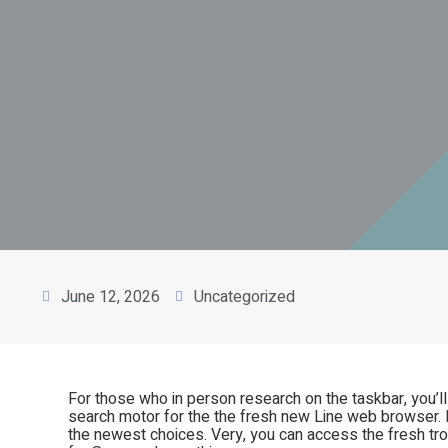
June 12, 2026
Uncategorized
For those who in person research on the taskbar, you’l
search motor for the the fresh new Line web browser. 
the newest choices. Very, you can access the fresh tr