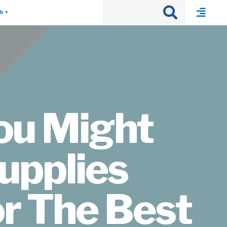
sh
▼
You Might
upplies
r The Best