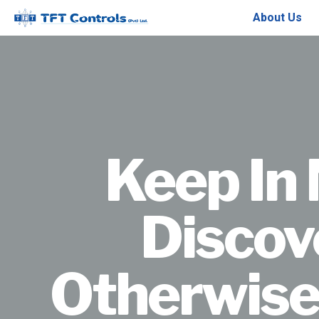
About Us
Keep In 
Discov
Otherwise