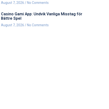
August 7, 2026
No Comments
Casino Gami App: Undvik Vanliga Misstag för
Bättre Spel
August 7, 2026
No Comments