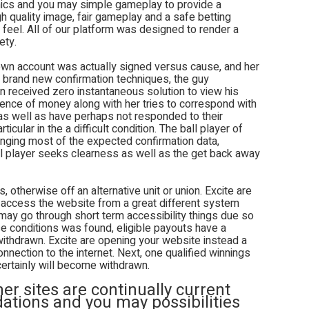
hics and you may simple gameplay to provide a
h quality image, fair gameplay and a safe betting
 feel. All of our platform was designed to render a
ety.
 own account was actually signed versus cause, and her
e brand new confirmation techniques, the guy
an received zero instantaneous solution to view his
dence of money along with her tries to correspond with
 as well as have perhaps not responded to their
icular in the a difficult condition. The ball player of
ringing most of the expected confirmation data,
ll player seeks clearness as well as the get back away
, otherwise off an alternative unit or union. Excite are
 access the website from a great different system
 may go through short term accessibility things due so
e conditions was found, eligible payouts have a
withdrawn. Excite are opening your website instead a
nection to the internet. Next, one qualified winnings
certainly will become withdrawn.
r sites are continually current
tions and you may possibilities