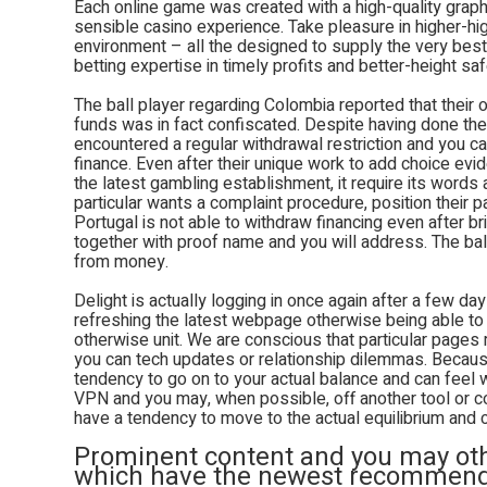
Each online game was created with a high-quality grap
sensible casino experience. Take pleasure in higher-hig
environment – all the designed to supply the very best
betting expertise in timely profits and better-height saf
The ball player regarding Colombia reported that their
funds was in fact confiscated. Despite having done th
encountered a regular withdrawal restriction and you c
finance. Even after their unique work to add choice evi
the latest gambling establishment, it require its words
particular wants a complaint procedure, position their part
Portugal is not able to withdraw financing even after b
together with proof name and you will address. The ba
from money.
Delight is actually logging in once again after a few days
refreshing the latest webpage otherwise being able to
otherwise unit. We are conscious that particular pages
you can tech updates or relationship dilemmas. Becaus
tendency to go on to your actual balance and can feel 
VPN and you may, when possible, off another tool or con
have a tendency to move to the actual equilibrium and 
Prominent content and you may othe
which have the newest recommenda