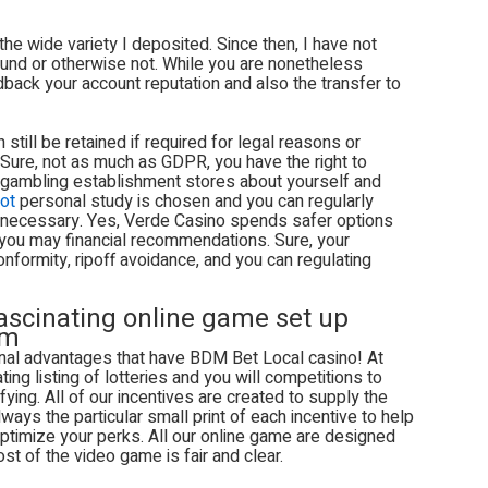
 the wide variety I deposited. Since then, I have not
refund or otherwise not. While you are nonetheless
eedback your account reputation and also the transfer to
 still be retained if required for legal reasons or
Sure, not as much as GDPR, you have the right to
 gambling establishment stores about yourself and
ot
personal study is chosen and you can regularly
if necessary. Yes, Verde Casino spends safer options
 you may financial recommendations. Sure, your
formity, ripoff avoidance, and you can regulating
fascinating online game set up
rm
onal advantages that have BDM Bet Local casino! At
ng listing of lotteries and you will competitions to
ying. All of our incentives are created to supply the
ays the particular small print of each incentive to help
timize your perks. All our online game are designed
st of the video game is fair and clear.