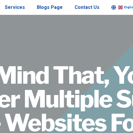
Services
Blogs Page
Contact Us
Engli
Mind That, 
er Multiple S
 Websites Fo