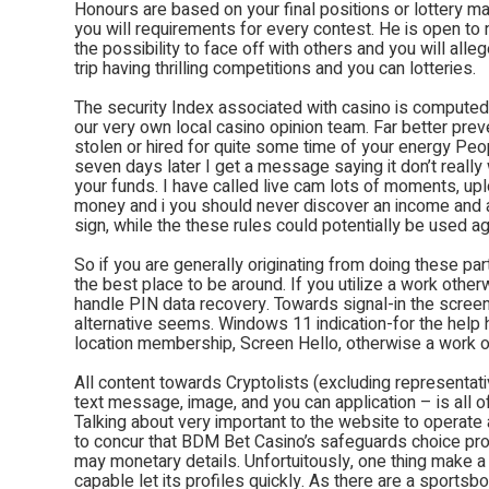
Honours are based on your final positions or lottery mar
you will requirements for every contest. He is open to
the possibility to face off with others and you will al
trip having thrilling competitions and you can lotteries.
The security Index associated with casino is computed
our very own local casino opinion team. Far better prev
stolen or hired for quite some time of your energy Peopl
seven days later I get a message saying it don’t really 
your funds. I have called live cam lots of moments, up
money and i you should never discover an income and 
sign, while the these rules could potentially be used agai
So if you are generally originating from doing these par
the best place to be around. If you utilize a work other
handle PIN data recovery. Towards signal-in the scree
alternative seems. Windows 11 indication-for the help
location membership, Screen Hello, otherwise a work o
All content towards Cryptolists (excluding representat
text message, image, and you can application – is all 
Talking about very important to the website to operate
to concur that BDM Bet Casino’s safeguards choice pro
may monetary details. Unfortuitously, one thing make a 
capable let its profiles quickly. As there are a sport