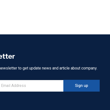
etter
newsletter to get update news and article about company.
Sign up