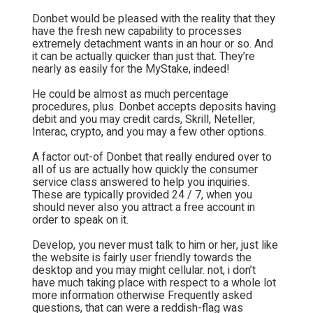
Donbet would be pleased with the reality that they
have the fresh new capability to processes
extremely detachment wants in an hour or so. And
it can be actually quicker than just that. They’re
nearly as easily for the MyStake, indeed!
He could be almost as much percentage
procedures, plus. Donbet accepts deposits having
debit and you may credit cards, Skrill, Neteller,
Interac, crypto, and you may a few other options.
A factor out-of Donbet that really endured over to
all of us are actually how quickly the consumer
service class answered to help you inquiries.
These are typically provided 24 / 7, when you
should never also you attract a free account in
order to speak on it.
Develop, you never must talk to him or her, just like
the website is fairly user friendly towards the
desktop and you may might cellular. not, i don’t
have much taking place with respect to a whole lot
more information otherwise Frequently asked
questions, that can were a reddish-flag was