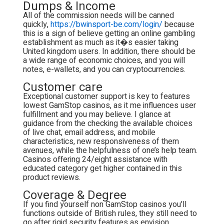
Dumps & Income
All of the commission needs will be canned
quickly,
https://bwinsport-be.com/login/
because
this is a sign of believe getting an online gambling
establishment as much as it�s easier taking
United kingdom users. In addition, there should be
a wide range of economic choices, and you will
notes, e-wallets, and you can cryptocurrencies.
Customer care
Exceptional customer support is key to features
lowest GamStop casinos, as it me influences user
fulfillment and you may believe. I glance at
guidance from the checking the available choices
of live chat, email address, and mobile
characteristics, new responsiveness of them
avenues, while the helpfulness of one’s help team.
Casinos offering 24/eight assistance with
educated category get higher contained in this
product reviews.
Coverage & Degree
If you find yourself non GamStop casinos you’ll
functions outside of British rules, they still need to
go after rigid security features as envision