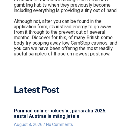
gambling habits when they previously become
including everything is providing a tiny out of hand.
Although not, after you can be found in the
application form, it’s instead energy to go away
from it through to the prevent out of several
months. Discover for this, of many British some
body try scoping away low GamStop casinos, and
you can we have been offering the most readily
useful samples of those on newest post now.
Latest Post
Parimad online-pokies'id, pärisraha 2026.
aastal Austraalia mängijatele
August 8, 2026
No Comments