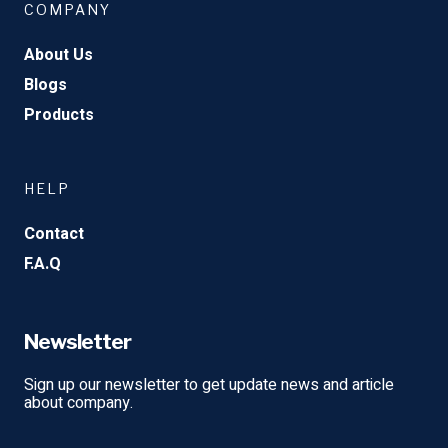
COMPANY
About Us
Blogs
Products
HELP
Contact
F.A.Q
Newsletter
Sign up our newsletter to get update news and article
about company.