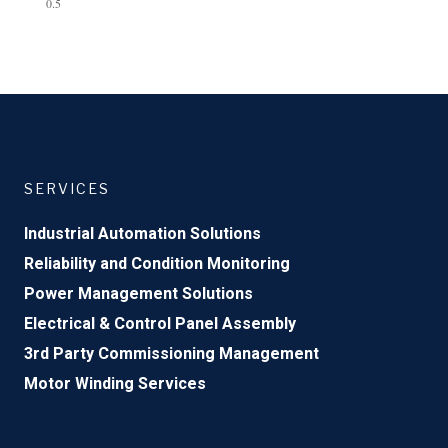
SERVICES
Industrial Automation Solutions
Reliability and Condition Monitoring
Power Management Solutions
Electrical & Control Panel Assembly
3rd Party Commissioning Management
Motor Winding Services