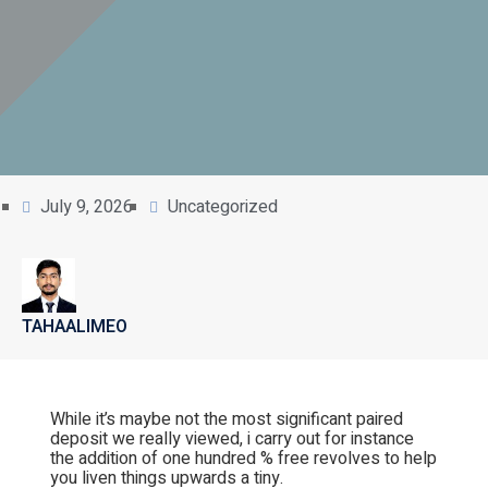
July 9, 2026
Uncategorized
TAHAALIMEO
While it’s maybe not the most significant paired
deposit we really viewed, i carry out for instance
the addition of one hundred % free revolves to help
you liven things upwards a tiny.