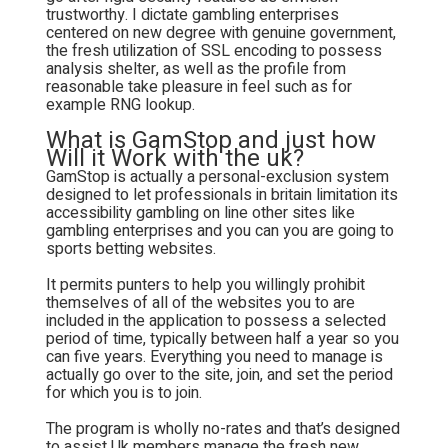
trustworthy. I dictate gambling enterprises
centered on new degree with genuine government,
the fresh utilization of SSL encoding to possess
analysis shelter, as well as the profile from
reasonable take pleasure in feel such as for
example RNG lookup.
What is GamStop and just how
Will it Work with the uk?
GamStop is actually a personal-exclusion system
designed to let professionals in britain limitation its
accessibility gambling on line other sites like
gambling enterprises and you can you are going to
sports betting websites.
It permits punters to help you willingly prohibit
themselves of all of the websites you to are
included in the application to possess a selected
period of time, typically between half a year so you
can five years. Everything you need to manage is
actually go over to the site, join, and set the period
for which you is to join.
The program is wholly no-rates and that’s designed
to assist Uk members manage the fresh new