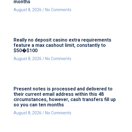
months
August 8, 2026
No Comments
Really no deposit casino extra requirements
feature a max cashout limit, constantly to
$50�$100
August 8, 2026
No Comments
Present notes is processed and delivered to
their current email address within this 48
circumstances, however, cash transfers fill up
so you can ten months
August 8, 2026
No Comments