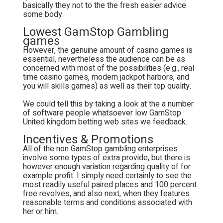
basically they not to the the fresh easier advice
some body.
Lowest GamStop Gambling
games
However, the genuine amount of casino games is
essential, nevertheless the audience can be as
concerned with most of the possibilities (e.g., real
time casino games, modern jackpot harbors, and
you will skills games) as well as their top quality.
We could tell this by taking a look at the a number
of software people whatsoever low GamStop
United kingdom betting web sites we feedback.
Incentives & Promotions
All of the non GamStop gambling enterprises
involve some types of extra provide, but there is
however enough variation regarding quality of for
example profit. I simply need certainly to see the
most readily useful paired places and 100 percent
free revolves, and also next, when they features
reasonable terms and conditions associated with
her or him.