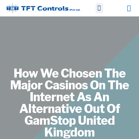
About Us
Blogs Page
Contact Us
How We Chosen The
Major Casinos On The
Internet As An
Alternative Out Of
GamStop United
Kingdom