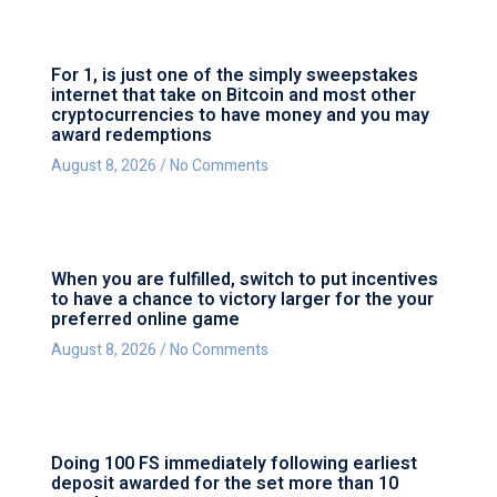
For 1, is just one of the simply sweepstakes
internet that take on Bitcoin and most other
cryptocurrencies to have money and you may
award redemptions
August 8, 2026
No Comments
When you are fulfilled, switch to put incentives
to have a chance to victory larger for the your
preferred online game
August 8, 2026
No Comments
Doing 100 FS immediately following earliest
deposit awarded for the set more than 10