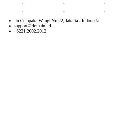
Jln Cempaka Wangi No 22, Jakarta - Indonesia
support@domain.tld
+6221.2002.2012