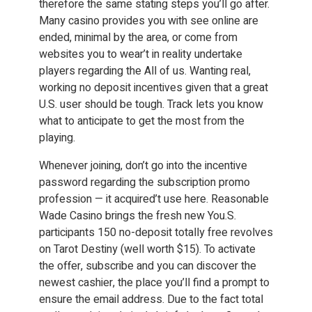
therefore the same stating steps you’ll go after.
Many casino provides you with see online are
ended, minimal by the area, or come from
websites you to wear’t in reality undertake
players regarding the All of us. Wanting real,
working no deposit incentives given that a great
U.S. user should be tough. Track lets you know
what to anticipate to get the most from the
playing.
Whenever joining, don’t go into the incentive
password regarding the subscription promo
profession — it acquired’t use here. Reasonable
Wade Casino brings the fresh new You.S.
participants 150 no-deposit totally free revolves
on Tarot Destiny (well worth $15). To activate
the offer, subscribe and you can discover the
newest cashier, the place you’ll find a prompt to
ensure the email address. Due to the fact total