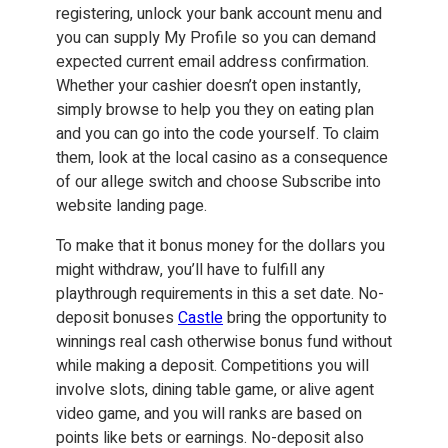
registering, unlock your bank account menu and
you can supply My Profile so you can demand
expected current email address confirmation.
Whether your cashier doesn’t open instantly,
simply browse to help you they on eating plan
and you can go into the code yourself. To claim
them, look at the local casino as a consequence
of our allege switch and choose Subscribe into
website landing page.
To make that it bonus money for the dollars you
might withdraw, you’ll have to fulfill any
playthrough requirements in this a set date. No-
deposit bonuses
Castle
bring the opportunity to
winnings real cash otherwise bonus fund without
while making a deposit. Competitions you will
involve slots, dining table game, or alive agent
video game, and you will ranks are based on
points like bets or earnings. No-deposit also