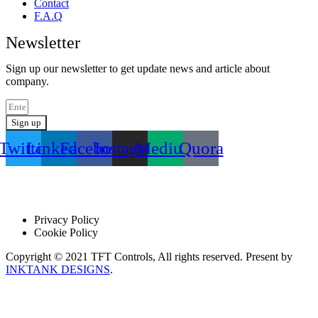
Contact
F.A.Q
Newsletter
Sign up our newsletter to get update news and article about
company.
Sign up
Twitter
Linkedin
Facebook
Instagram
Medium
Quora
Privacy Policy
Cookie Policy
Copyright © 2021 TFT Controls, All rights reserved. Present by
INKTANK DESIGNS
.