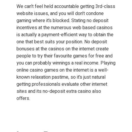
We can’t feel held accountable getting 3rd-class
website issues, and you will don’t condone
gaming where it’s blocked. Stating no deposit
incentives at the numerous web based casinos
is actually a payment-efficient way to obtain the
one that best suits your position. No deposit
bonuses at the casinos on the internet create
people to try their favourite games for free and
you can probably winnings a real income. Playing
online casino games on the internet is a well-
known relaxation pastime, so it’s just natural
getting professionals evaluate other internet
sites and its no-deposit extra casino also
offers.