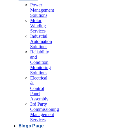
Power
Management
Solutions
Motor
Winding
Services
Industrial
Automation
Solutions
Reliability
and
Condition
Monitoring
Solutions
Electrical
&
Control
Panel
Assembly
3rd Party
Commissioning
Management
Services
Blogs Page