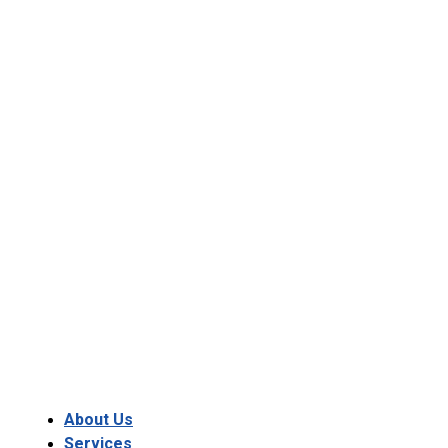
About Us
Services