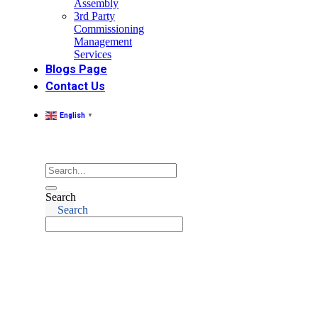
Assembly
3rd Party
Commissioning
Management
Services
Blogs Page
Contact Us
English
▼
Search
Search