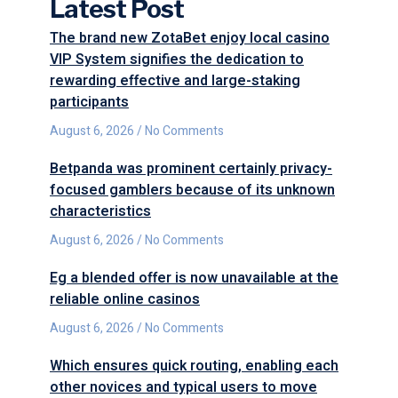
Latest Post
The brand new ZotaBet enjoy local casino
VIP System signifies the dedication to
rewarding effective and large-staking
participants
August 6, 2026
No Comments
Betpanda was prominent certainly privacy-
focused gamblers because of its unknown
characteristics
August 6, 2026
No Comments
Eg a blended offer is now unavailable at the
reliable online casinos
August 6, 2026
No Comments
Which ensures quick routing, enabling each
other novices and typical users to move