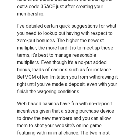
extra code 35ACE just after creating your
membership.
I’ve detailed certain quick suggestions for what
you need to lookup out having with respect to
zero-put bonuses. The higher the newest
multiplier, the more hard it is to meet up these
terms, it’s best to manage reasonable
multipliers. Even though it’s a no-put added
bonus, loads of casinos such as for instance
BetMGM often limitation you from withdrawing it
right until you’ve made a deposit, even with your
finish the wagering conditions.
Web based casinos have fun with no-deposit
incentives given that a strong purchase device
to draw the new members and you can allow
them to shot your website’s online game
featuring with minimal chance. The two most