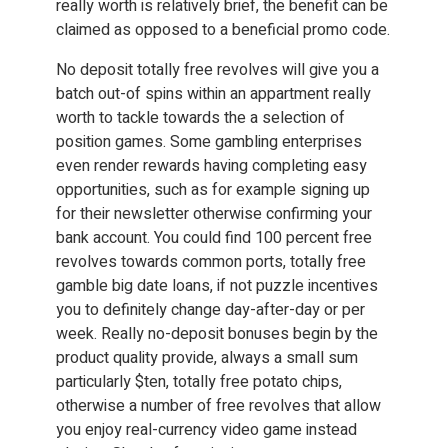
really worth is relatively brief, the benefit can be
claimed as opposed to a beneficial promo code.
No deposit totally free revolves will give you a
batch out-of spins within an appartment really
worth to tackle towards the a selection of
position games. Some gambling enterprises
even render rewards having completing easy
opportunities, such as for example signing up
for their newsletter otherwise confirming your
bank account. You could find 100 percent free
revolves towards common ports, totally free
gamble big date loans, if not puzzle incentives
you to definitely change day-after-day or per
week. Really no-deposit bonuses begin by the
product quality provide, always a small sum
particularly $ten, totally free potato chips,
otherwise a number of free revolves that allow
you enjoy real-currency video game instead