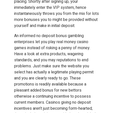
placing. Shortly after signing up, your
immediately enter the VIP system, hence
instantaneously throws you from the mix for lots
more bonuses you to might be provided without
yourself and make in initial deposit.
An informed no deposit bonus gambling
enterprises let you play real money casino
games instead of risking a penny of money.
Have a look at extra products, wagering
standards, and you may reputations to end
problems. Just make sure the website you
select has actually a legitimate playing permit
and you are clearly ready to go. These
promotions is readily available because a
pleasant added bonus for new bettors
otherwise a continuing incentive to possess
current members. Casinos giving no deposit
incentives aren’t just becoming form-hearted;