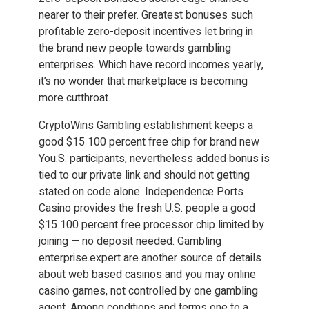
nearer to their prefer. Greatest bonuses such
profitable zero-deposit incentives let bring in
the brand new people towards gambling
enterprises. Which have record incomes yearly,
it’s no wonder that marketplace is becoming
more cutthroat.
CryptoWins Gambling establishment keeps a
good $15 100 percent free chip for brand new
You.S. participants, nevertheless added bonus is
tied to our private link and should not getting
stated on code alone. Independence Ports
Casino provides the fresh U.S. people a good
$15 100 percent free processor chip limited by
joining — no deposit needed. Gambling
enterprise.expert are another source of details
about web based casinos and you may online
casino games, not controlled by one gambling
agent. Among conditions and terms one to a