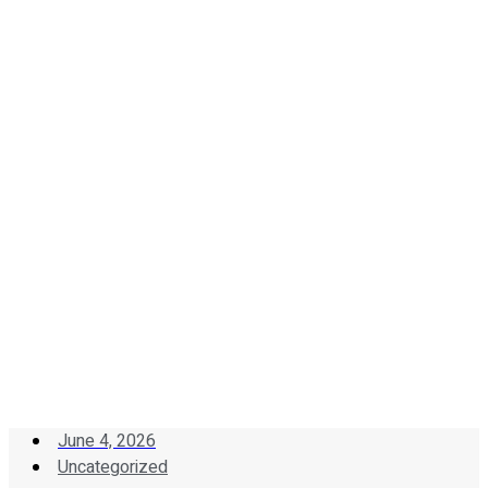
Greatest No-Deposit
Casino Bonuses 2026
No Buy Necessary
June 4, 2026
Uncategorized