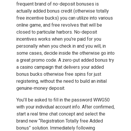
frequent brand of no-deposit bonuses is
actually added bonus credit (otherwise totally
free incentive bucks) you can utilize into various
online game, and free revolves that will be
closed to particular harbors. No-deposit
incentives works when you’re paid for you
personally when you check in and you will, in
some cases, decide inside the otherwise go into
a great promo code. A zero-put added bonus try
a casino campaign that delivers your added
bonus bucks otherwise free spins for just
registering, without the need to build an initial
genuine-money deposit.
You’ll be asked to fill in the password WWG50
with your individual account info. After confirmed,
start a real time chat concept and select the
brand new “Registration Totally free Added
bonus” solution. Immediately following