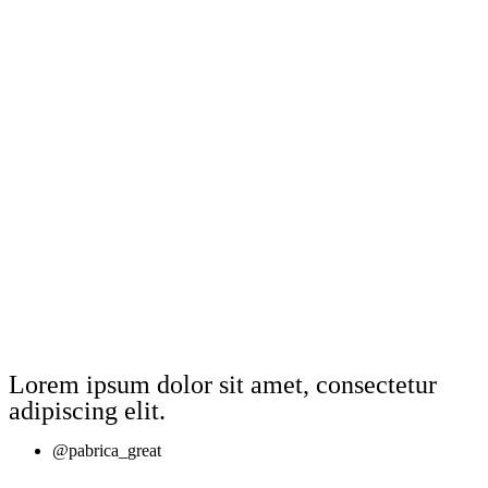
Lorem ipsum dolor sit amet, consectetur
adipiscing elit.
@pabrica_great