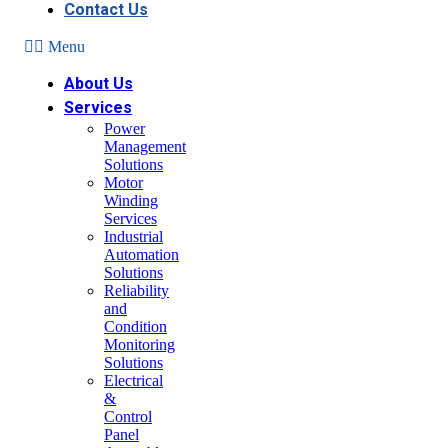
Contact Us
Menu
About Us
Services
Power
Management
Solutions
Motor
Winding
Services
Industrial
Automation
Solutions
Reliability
and
Condition
Monitoring
Solutions
Electrical
&
Control
Panel