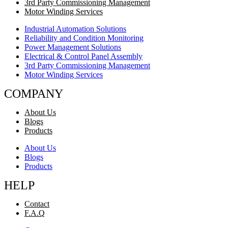
3rd Party Commissioning Management
Motor Winding Services
Industrial Automation Solutions
Reliability and Condition Monitoring
Power Management Solutions
Electrical & Control Panel Assembly
3rd Party Commissioning Management
Motor Winding Services
COMPANY
About Us
Blogs
Products
About Us
Blogs
Products
HELP
Contact
F.A.Q