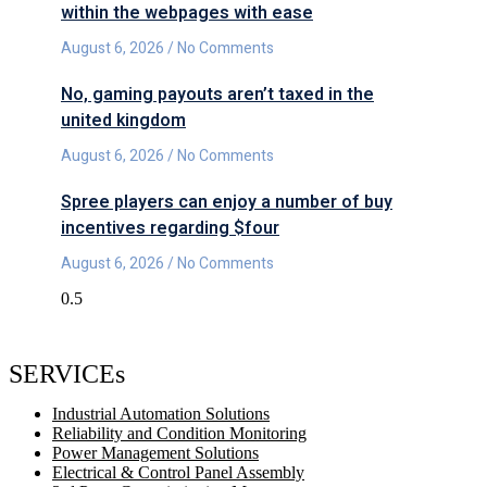
within the webpages with ease
August 6, 2026
No Comments
No, gaming payouts aren’t taxed in the
united kingdom
August 6, 2026
No Comments
Spree players can enjoy a number of buy
incentives regarding $four
August 6, 2026
No Comments
SERVICEs
Industrial Automation Solutions
Reliability and Condition Monitoring
Power Management Solutions
Electrical & Control Panel Assembly