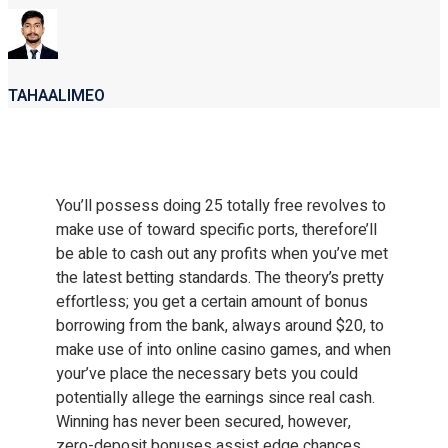
TAHAALIMEO
You’ll possess doing 25 totally free revolves to
make use of toward specific ports, therefore’ll
be able to cash out any profits when you’ve met
the latest betting standards. The theory’s pretty
effortless; you get a certain amount of bonus
borrowing from the bank, always around $20, to
make use of into online casino games, and when
your’ve place the necessary bets you could
potentially allege the earnings since real cash.
Winning has never been secured, however,
zero-deposit bonuses assist edge chances