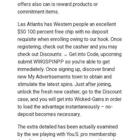
offers also can is reward products or
commitment items.
Las Atlantis has Western people an excellent
$50 100 percent free chip with no deposit
requisite when enrolling owing to our hook. Once
registering, check out the cashier and you may
check out Discounts → Get into Code, upcoming
submit WWGSPINPP so you’re able to get
immediately. Once signing up, discover brand
new My Advertisements town to obtain and
stimulate the latest spins. Just after joining,
unlock the fresh new cashier, go to the Discount
case, and you will get into Wicked-Gains in order
to load the advantage instantaneously – no-
deposit becomes necessary.
The extra detailed has been actually examined
by the we playing with You.S. pro membership