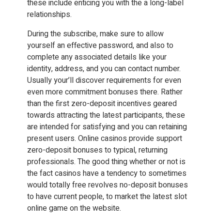
these include enticing you with the a long-label
relationships.
During the subscribe, make sure to allow
yourself an effective password, and also to
complete any associated details like your
identity, address, and you can contact number.
Usually your’ll discover requirements for even
even more commitment bonuses there. Rather
than the first zero-deposit incentives geared
towards attracting the latest participants, these
are intended for satisfying and you can retaining
present users. Online casinos provide support
zero-deposit bonuses to typical, returning
professionals. The good thing whether or not is
the fact casinos have a tendency to sometimes
would totally free revolves no-deposit bonuses
to have current people, to market the latest slot
online game on the website.