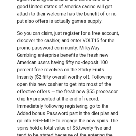
good United states of america casino will get
attach to their welcome has the benefit of or no
put also offers is actually games supply.
So you can claim, just register for a free account,
discover the cashier, and enter VOLT15 for the
promo password community. MilkyWay
Gambling enterprise benefits the fresh new
American users having fifty no-deposit 100
percent free revolves on the Sticky Fruits
Insanity ($2.fifty overall worthy of). Following
open this new cashier to get into most of the
effective offers — the fresh new $55 processor
chip try presented at the end of record.
Immediately following registering, go to the
Added bonus Password part in the diet plan and
go into FREEMILE to engage the new spins. The
spins hold a total value of $5.twenty five and
tend to be stated because of the entering the