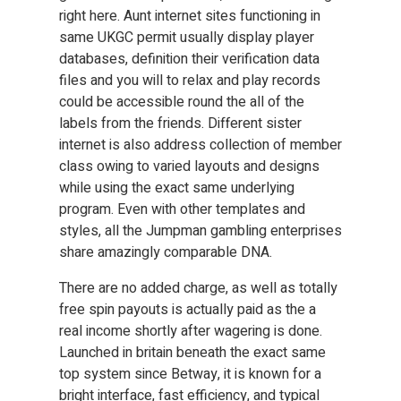
right here. Aunt internet sites functioning in
same UKGC permit usually display player
databases, definition their verification data
files and you will to relax and play records
could be accessible round the all of the
labels from the friends. Different sister
internet is also address collection of member
class owing to varied layouts and designs
while using the exact same underlying
program. Even with other templates and
styles, all the Jumpman gambling enterprises
share amazingly comparable DNA.
There are no added charge, as well as totally
free spin payouts is actually paid as the a
real income shortly after wagering is done.
Launched in britain beneath the exact same
top system since Betway, it is known for a
bright interface, fast efficiency, and typical