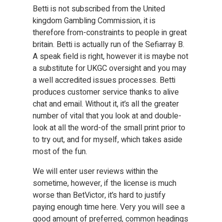
Betti is not subscribed from the United
kingdom Gambling Commission, it is
therefore from-constraints to people in great
britain. Betti is actually run of the Sefiarray B.
A speak field is right, however it is maybe not
a substitute for UKGC oversight and you may
a well accredited issues processes. Betti
produces customer service thanks to alive
chat and email. Without it, it’s all the greater
number of vital that you look at and double-
look at all the word-of the small print prior to
to try out, and for myself, which takes aside
most of the fun.
We will enter user reviews within the
sometime, however, if the license is much
worse than BetVictor, it’s hard to justify
paying enough time here. Very you will see a
good amount of preferred, common headings