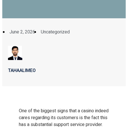
June 2, 2026
Uncategorized
TAHAALIMEO
One of the biggest signs that a casino indeed
cares regarding its customers is the fact this
has a substantial support service provider.