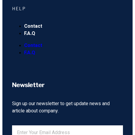
HELP
Contact
F.A.Q
Contact
F.A.Q
Newsletter
Sign up our newsletter to get update news and
article about company.