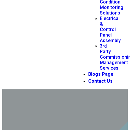
Condition
Monitoring
Solutions
Electrical
&
Control
Panel
Assembly
3rd
Party
Commissioni
Management
Services
Blogs Page
Contact Us