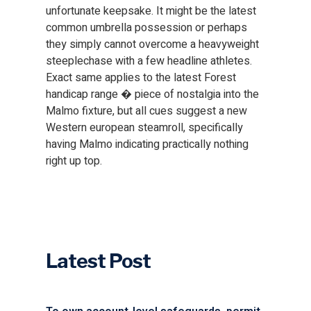
unfortunate keepsake. It might be the latest
common umbrella possession or perhaps
they simply cannot overcome a heavyweight
steeplechase with a few headline athletes.
Exact same applies to the latest Forest
handicap range � piece of nostalgia into the
Malmo fixture, but all cues suggest a new
Western european steamroll, specifically
having Malmo indicating practically nothing
right up top.
Latest Post