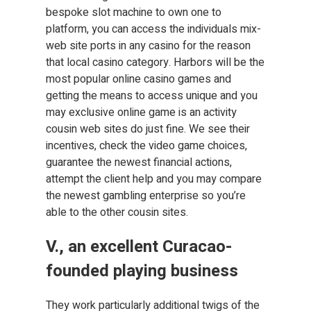
bespoke slot machine to own one to
platform, you can access the individuals mix-
web site ports in any casino for the reason
that local casino category. Harbors will be the
most popular online casino games and
getting the means to access unique and you
may exclusive online game is an activity
cousin web sites do just fine. We see their
incentives, check the video game choices,
guarantee the newest financial actions,
attempt the client help and you may compare
the newest gambling enterprise so you’re
able to the other cousin sites.
V., an excellent Curacao-
founded playing business
They work particularly additional twigs of the