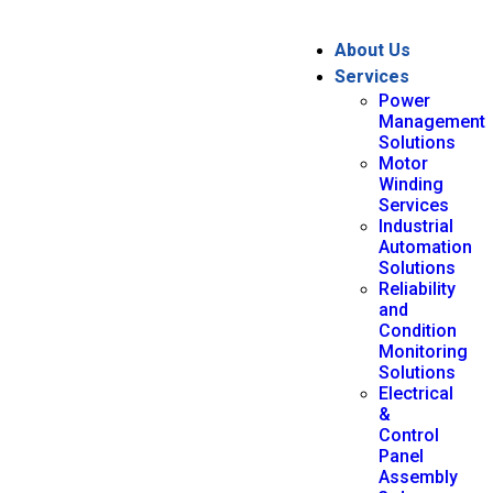
About Us
Services
Power
Management
Solutions
Motor
Winding
Services
Industrial
Automation
Solutions
Reliability
and
Condition
Monitoring
Solutions
Electrical
&
Control
Panel
Assembly