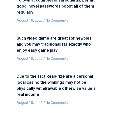
To own account-level safeguards, permit
good, novel passwords boost all of them
regularly
August 10, 2026
No Comments
Such video game are great for newbies
and you may traditionalists exactly who
enjoy easy game play
August 10, 2026
No Comments
Due to the fact RealPrize are a personal
local casino the winnings may not be
physically withdrawable otherwise value a
real income
August 10, 2026
No Comments