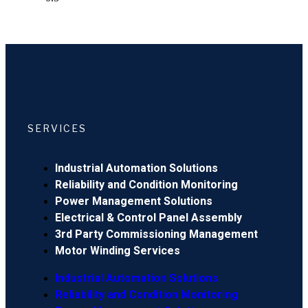
SERVICES
Industrial Automation Solutions
Reliability and Condition Monitoring
Power Management Solutions
Electrical & Control Panel Assembly
3rd Party Commissioning Management
Motor Winding Services
Industrial Automation Solutions
Reliability and Condition Monitoring