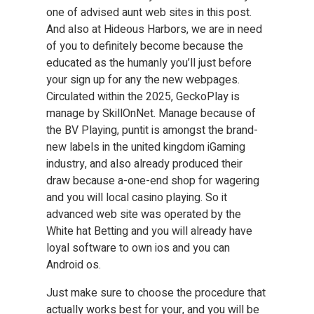
one of advised aunt web sites in this post.
And also at Hideous Harbors, we are in need
of you to definitely become because the
educated as the humanly you’ll just before
your sign up for any the new webpages.
Circulated within the 2025, GeckoPlay is
manage by SkillOnNet. Manage because of
the BV Playing, puntit is amongst the brand-
new labels in the united kingdom iGaming
industry, and also already produced their
draw because a-one-end shop for wagering
and you will local casino playing. So it
advanced web site was operated by the
White hat Betting and you will already have
loyal software to own ios and you can
Android os.
Just make sure to choose the procedure that
actually works best for your, and you will be