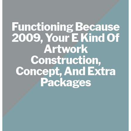
Functioning Because
2009, Your E Kind Of
Artwork
Construction,
Concept, And Extra
Packages