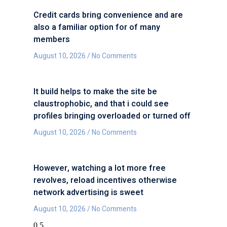
Credit cards bring convenience and are
also a familiar option for of many
members
August 10, 2026
No Comments
It build helps to make the site be
claustrophobic, and that i could see
profiles bringing overloaded or turned off
August 10, 2026
No Comments
However, watching a lot more free
revolves, reload incentives otherwise
network advertising is sweet
August 10, 2026
No Comments