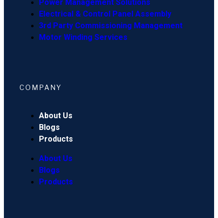
Power Management Solutions
Electrical & Control Panel Assembly
3rd Party Commissioning Management
Motor Winding Services
COMPANY
About Us
Blogs
Products
About Us
Blogs
Products