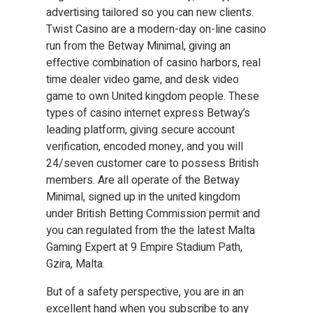
advertising tailored so you can new clients.
Twist Casino are a modern-day on-line casino
run from the Betway Minimal, giving an
effective combination of casino harbors, real
time dealer video game, and desk video
game to own United kingdom people. These
types of casino internet express Betway’s
leading platform, giving secure account
verification, encoded money, and you will
24/seven customer care to possess British
members. Are all operate of the Betway
Minimal, signed up in the united kingdom
under British Betting Commission permit and
you can regulated from the the latest Malta
Gaming Expert at 9 Empire Stadium Path,
Gzira, Malta.
But of a safety perspective, you are in an
excellent hand when you subscribe to any