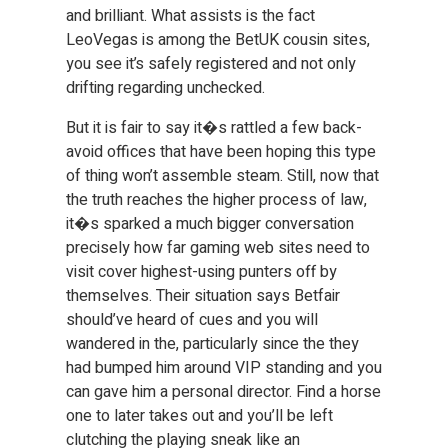
and brilliant. What assists is the fact
LeoVegas is among the BetUK cousin sites,
you see it’s safely registered and not only
drifting regarding unchecked.
But it is fair to say it�s rattled a few back-
avoid offices that have been hoping this type
of thing won’t assemble steam. Still, now that
the truth reaches the higher process of law,
it�s sparked a much bigger conversation
precisely how far gaming web sites need to
visit cover highest-using punters off by
themselves. Their situation says Betfair
should’ve heard of cues and you will
wandered in the, particularly since the they
had bumped him around VIP standing and you
can gave him a personal director. Find a horse
one to later takes out and you’ll be left
clutching the playing sneak like an