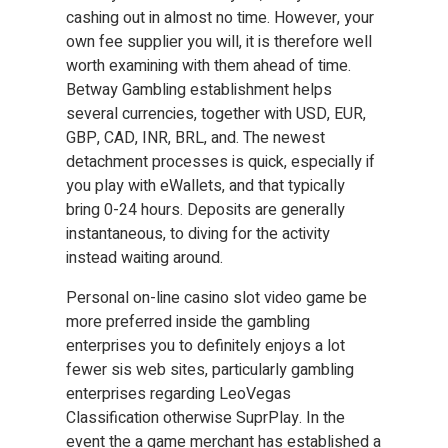
cashing out in almost no time. However, your
own fee supplier you will, it is therefore well
worth examining with them ahead of time.
Betway Gambling establishment helps
several currencies, together with USD, EUR,
GBP, CAD, INR, BRL, and. The newest
detachment processes is quick, especially if
you play with eWallets, and that typically
bring 0-24 hours. Deposits are generally
instantaneous, to diving for the activity
instead waiting around.
Personal on-line casino slot video game be
more preferred inside the gambling
enterprises you to definitely enjoys a lot
fewer sis web sites, particularly gambling
enterprises regarding LeoVegas
Classification otherwise SuprPlay. In the
event the a game merchant has established a