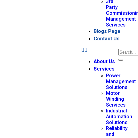
3rd
Party
Commissioni
Management
Services
Blogs Page
Contact Us
About Us
Services
Power
Management
Solutions
Motor
Winding
Services
Industrial
Automation
Solutions
Reliability
and