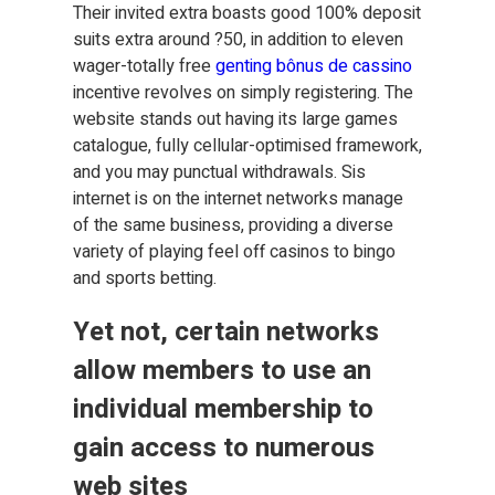
Their invited extra boasts good 100% deposit
suits extra around ?50, in addition to eleven
wager-totally free
genting bônus de cassino
incentive revolves on simply registering. The
website stands out having its large games
catalogue, fully cellular-optimised framework,
and you may punctual withdrawals. Sis
internet is on the internet networks manage
of the same business, providing a diverse
variety of playing feel off casinos to bingo
and sports betting.
Yet not, certain networks
allow members to use an
individual membership to
gain access to numerous
web sites