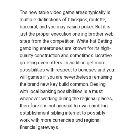
The new table video game areas typically is
multiple distinctions of blackjack, roulette,
baccarat, and you may casino poker. But it is
just the proper execution one ing brother web
sites from the competition. White-hat Betting
gambling enterprises are known for its high-
quality construction and sometimes lucrative
greeting even offers. In addition get more
possibilities with respect to bonuses and you
will games if you are nevertheless remaining
the brand new key build common. Dealing
with local banking possibilities is a must
whenever working during the regional places,
therefore it is not unusual to own gambling
establishment sibling internet to possibly
work with more currencies and regional
financial gateways.