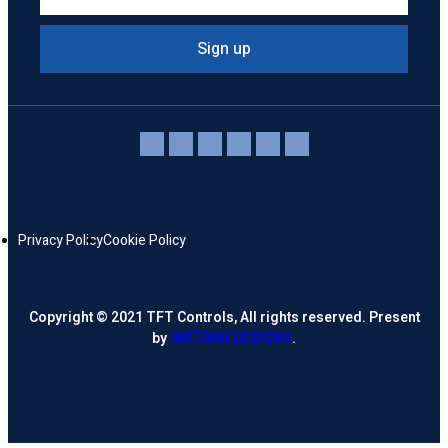
Sign up
Privacy Policy
Cookie Policy
Copyright © 2021 TFT Controls, All rights reserved. Present
by
INKTANK DESIGNS
.