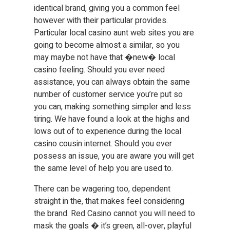
identical brand, giving you a common feel
however with their particular provides.
Particular local casino aunt web sites you are
going to become almost a similar, so you
may maybe not have that �new� local
casino feeling. Should you ever need
assistance, you can always obtain the same
number of customer service you’re put so
you can, making something simpler and less
tiring. We have found a look at the highs and
lows out of to experience during the local
casino cousin internet. Should you ever
possess an issue, you are aware you will get
the same level of help you are used to.
There can be wagering too, dependent
straight in the, that makes feel considering
the brand. Red Casino cannot you will need to
mask the goals � it’s green, all-over, playful