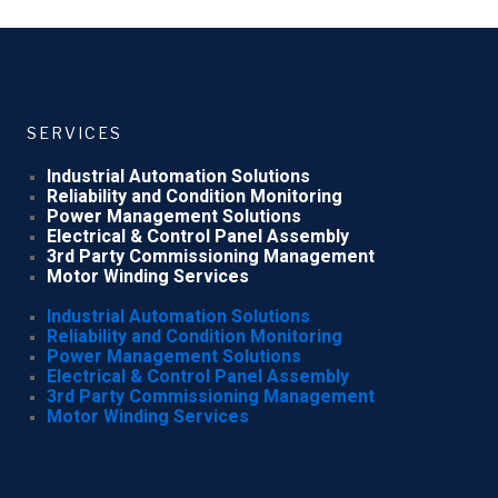
SERVICES
Industrial Automation Solutions
Reliability and Condition Monitoring
Power Management Solutions
Electrical & Control Panel Assembly
3rd Party Commissioning Management
Motor Winding Services
Industrial Automation Solutions
Reliability and Condition Monitoring
Power Management Solutions
Electrical & Control Panel Assembly
3rd Party Commissioning Management
Motor Winding Services