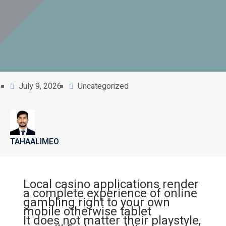
July 9, 2026
Uncategorized
TAHAALIMEO
Local casino applications render
a complete experience of online
gambling right to your own
mobile otherwise tablet
It does not matter their playstyle,