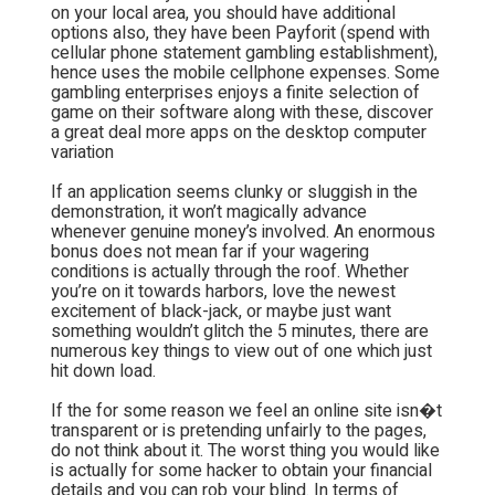
on your local area, you should have additional
options also, they have been Payforit (spend with
cellular phone statement gambling establishment),
hence uses the mobile cellphone expenses. Some
gambling enterprises enjoys a finite selection of
game on their software along with these, discover
a great deal more apps on the desktop computer
variation
If an application seems clunky or sluggish in the
demonstration, it won’t magically advance
whenever genuine money’s involved. An enormous
bonus does not mean far if your wagering
conditions is actually through the roof. Whether
you’re on it towards harbors, love the newest
excitement of black-jack, or maybe just want
something wouldn’t glitch the 5 minutes, there are
numerous key things to view out of one which just
hit down load.
If the for some reason we feel an online site isn�t
transparent or is pretending unfairly to the pages,
do not think about it. The worst thing you would like
is actually for some hacker to obtain your financial
details and you can rob your blind. In terms of