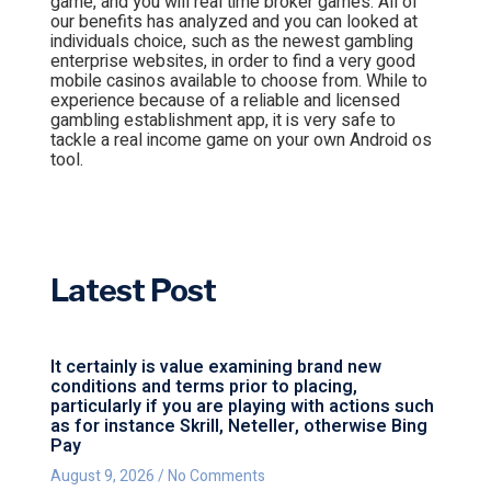
game, and you will real time broker games. All of
our benefits has analyzed and you can looked at
individuals choice, such as the newest gambling
enterprise websites, in order to find a very good
mobile casinos available to choose from. While to
experience because of a reliable and licensed
gambling establishment app, it is very safe to
tackle a real income game on your own Android os
tool.
Latest Post
It certainly is value examining brand new
conditions and terms prior to placing,
particularly if you are playing with actions such
as for instance Skrill, Neteller, otherwise Bing
Pay
August 9, 2026
No Comments