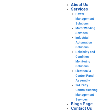
About Us
Services
Power
Management
Solutions
Motor Winding
Services
Industrial
Automation
Solutions
Reliability and
Condition
Monitoring
Solutions
Electrical &
Control Panel
Assembly
3rd Party
Commissioning
Management
Services
Blogs Page
Contact Us