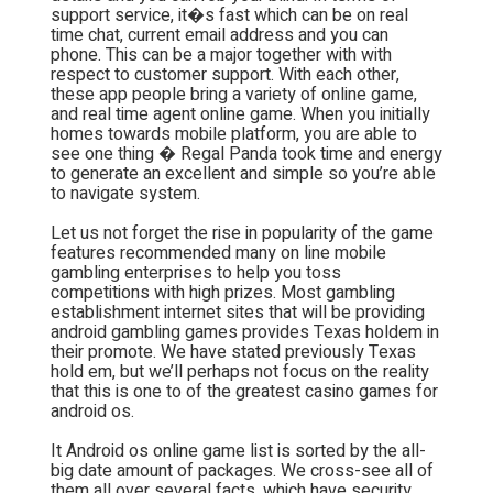
support service, it�s fast which can be on real
time chat, current email address and you can
phone. This can be a major together with with
respect to customer support. With each other,
these app people bring a variety of online game,
and real time agent online game. When you initially
homes towards mobile platform, you are able to
see one thing � Regal Panda took time and energy
to generate an excellent and simple so you’re able
to navigate system.
Let us not forget the rise in popularity of the game
features recommended many on line mobile
gambling enterprises to help you toss
competitions with high prizes. Most gambling
establishment internet sites that will be providing
android gambling games provides Texas holdem in
their promote. We have stated previously Texas
hold em, but we’ll perhaps not focus on the reality
that this is one to of the greatest casino games for
android os.
It Android os online game list is sorted by the all-
big date amount of packages. We cross-see all of
them all over several facts, which have security