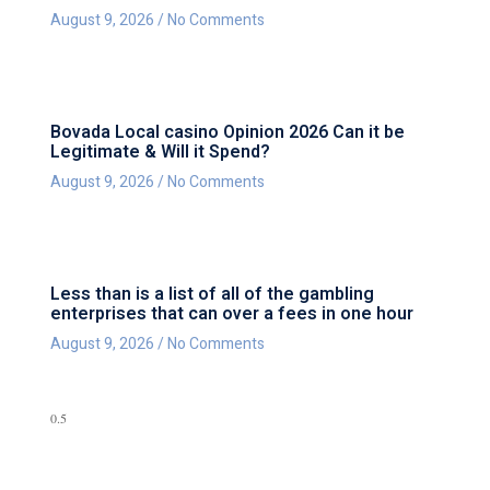
August 9, 2026
No Comments
Bovada Local casino Opinion 2026 Can it be
Legitimate & Will it Spend?
August 9, 2026
No Comments
Less than is a list of all of the gambling
enterprises that can over a fees in one hour
August 9, 2026
No Comments