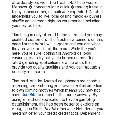
effortlessly, as well. The fresh 24/7 help was a
lifesaver � concerns lose quick � making it feel a
fancy casino corner, no suitcase expected. Dafabet
fingernails you to live local casino magic � buyers
shuffle actual cards right on your monitor including
you may be here.
This bring is only offered to the latest and you may
qualified customers. The fresh new banners on this
page list the best I will suggest and you can what
they provide, so check them out. While the you’re
here, you’re sure looking for Android os local
casino apps to try out your chosen games. Top-
rated gambling applications are the ones that
provide top quality qualities and you can reputable
security measures.
That said, of a lot Android cell phones are capable
regarding remembering your own credit information
to own coming motives which means you may not
have
DuelBits
to reach for the purse anyway! By
using an android application to have a gambling
establishment, this has been better to explore an
e-bag such Skrill, PayPal otherwise Neteller as you
need not offer your credit credit facts. Dependent