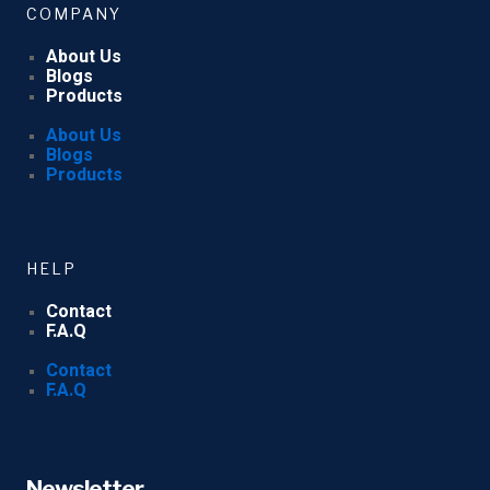
COMPANY
About Us
Blogs
Products
About Us
Blogs
Products
HELP
Contact
F.A.Q
Contact
F.A.Q
Newsletter