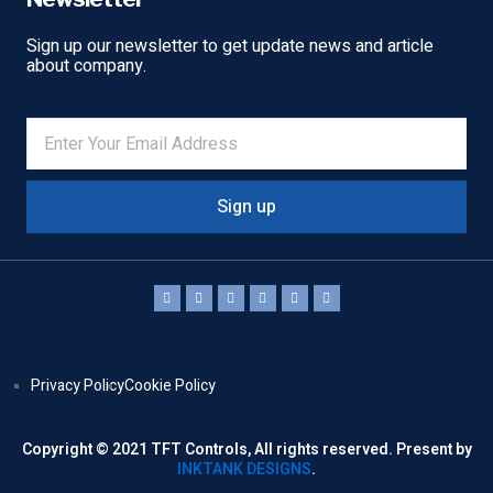
Sign up our newsletter to get update news and article
about company.
Sign up
Privacy Policy
Cookie Policy
Copyright © 2021 TFT Controls, All rights reserved. Present by
INKTANK DESIGNS
.