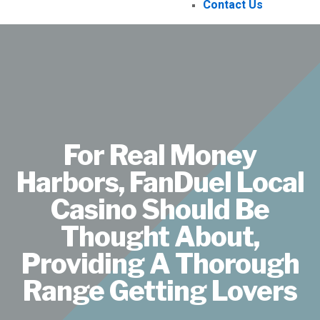
Contact Us
For Real Money
Harbors, FanDuel Local
Casino Should Be
Thought About,
Providing A Thorough
Range Getting Lovers