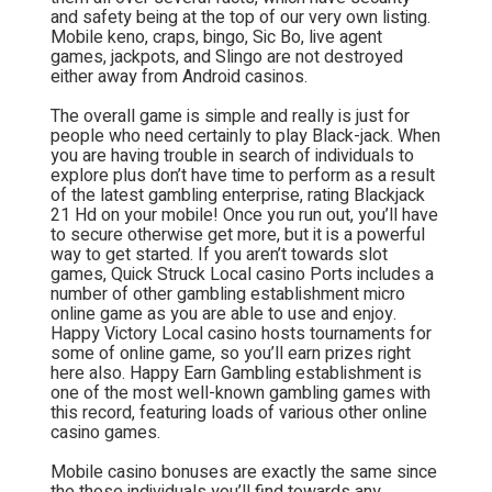
and safety being at the top of our very own listing.
Mobile keno, craps, bingo, Sic Bo, live agent
games, jackpots, and Slingo are not destroyed
either away from Android casinos.
The overall game is simple and really is just for
people who need certainly to play Black-jack. When
you are having trouble in search of individuals to
explore plus don’t have time to perform as a result
of the latest gambling enterprise, rating Blackjack
21 Hd on your mobile! Once you run out, you’ll have
to secure otherwise get more, but it is a powerful
way to get started. If you aren’t towards slot
games, Quick Struck Local casino Ports includes a
number of other gambling establishment micro
online game as you are able to use and enjoy.
Happy Victory Local casino hosts tournaments for
some of online game, so you’ll earn prizes right
here also. Happy Earn Gambling establishment is
one of the most well-known gambling games with
this record, featuring loads of various other online
casino games.
Mobile casino bonuses are exactly the same since