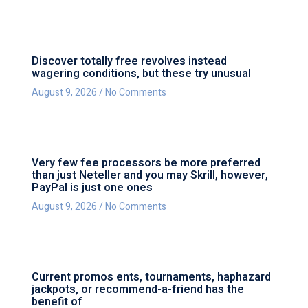
Discover totally free revolves instead
wagering conditions, but these try unusual
August 9, 2026
No Comments
Very few fee processors be more preferred
than just Neteller and you may Skrill, however,
PayPal is just one ones
August 9, 2026
No Comments
Current promos ents, tournaments, haphazard
jackpots, or recommend-a-friend has the
benefit of