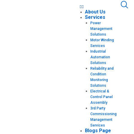
About Us
Services
Power
Management
Solutions
Motor Winding
Services
Industrial
Automation
Solutions
Reliability and
Condition
Monitoring
Solutions
Electrical &
Control Panel
Assembly
3rd Party
Commissioning
Management
Services
Blogs Page