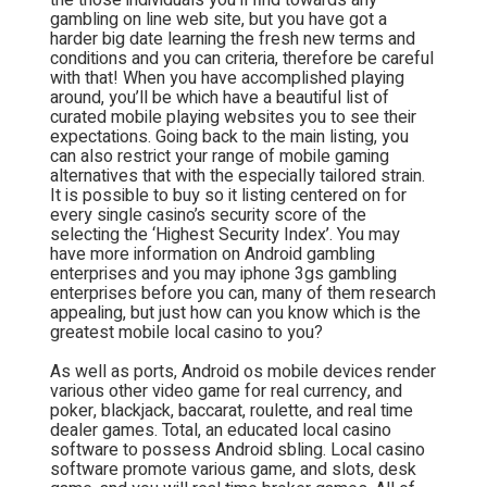
the those individuals you’ll find towards any
gambling on line web site, but you have got a
harder big date learning the fresh new terms and
conditions and you can criteria, therefore be careful
with that! When you have accomplished playing
around, you’ll be which have a beautiful list of
curated mobile playing websites you to see their
expectations. Going back to the main listing, you
can also restrict your range of mobile gaming
alternatives that with the especially tailored strain.
It is possible to buy so it listing centered on for
every single casino’s security score of the
selecting the ‘Highest Security Index’. You may
have more information on Android gambling
enterprises and you may iphone 3gs gambling
enterprises before you can, many of them research
appealing, but just how can you know which is the
greatest mobile local casino to you?
As well as ports, Android os mobile devices render
various other video game for real currency, and
poker, blackjack, baccarat, roulette, and real time
dealer games. Total, an educated local casino
software to possess Android sbling. Local casino
software promote various game, and slots, desk