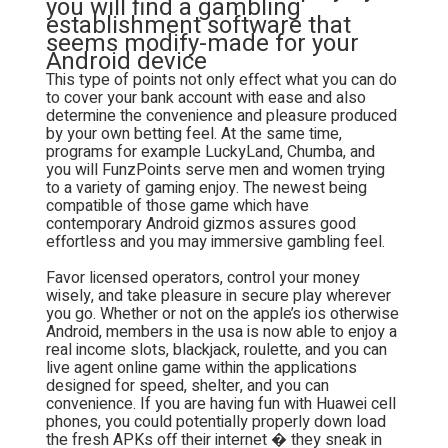
you will find a gambling
establishment software that
seems modify-made for your
Android device
This type of points not only effect what you can do
to cover your bank account with ease and also
determine the convenience and pleasure produced
by your own betting feel. At the same time,
programs for example LuckyLand, Chumba, and
you will FunzPoints serve men and women trying
to a variety of gaming enjoy. The newest being
compatible of those game which have
contemporary Android gizmos assures good
effortless and you may immersive gambling feel.
Favor licensed operators, control your money
wisely, and take pleasure in secure play wherever
you go. Whether or not on the apple’s ios otherwise
Android, members in the usa is now able to enjoy a
real income slots, blackjack, roulette, and you can
live agent online game within the applications
designed for speed, shelter, and you can
convenience. If you are having fun with Huawei cell
phones, you could potentially properly down load
the fresh APKs off their internet � they sneak in