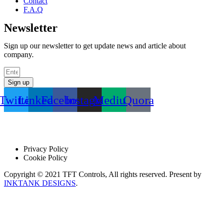
Contact
F.A.Q
Newsletter
Sign up our newsletter to get update news and article about
company.
Sign up
Twitter
Linkedin
Facebook
Instagram
Medium
Quora
Privacy Policy
Cookie Policy
Copyright © 2021 TFT Controls, All rights reserved. Present by
INKTANK DESIGNS
.