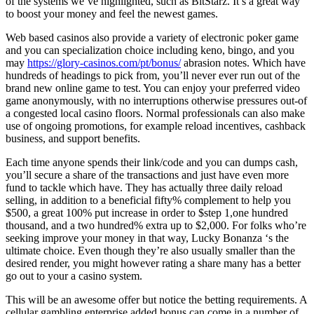
of the systems we’ve highlighted, such as BitStarz. It’s a great way
to boost your money and feel the newest games.
Web based casinos also provide a variety of electronic poker game
and you can specialization choice including keno, bingo, and you
may
https://glory-casinos.com/pt/bonus/
abrasion notes. Which have
hundreds of headings to pick from, you’ll never ever run out of the
brand new online game to test. You can enjoy your preferred video
game anonymously, with no interruptions otherwise pressures out-of
a congested local casino floors. Normal professionals can also make
use of ongoing promotions, for example reload incentives, cashback
business, and support benefits.
Each time anyone spends their link/code and you can dumps cash,
you’ll secure a share of the transactions and just have even more
fund to tackle which have. They has actually three daily reload
selling, in addition to a beneficial fifty% complement to help you
$500, a great 100% put increase in order to $step 1,one hundred
thousand, and a two hundred% extra up to $2,000. For folks who’re
seeking improve your money in that way, Lucky Bonanza ‘s the
ultimate choice. Even though they’re also usually smaller than the
desired render, you might however rating a share many has a better
go out to your a casino system.
This will be an awesome offer but notice the betting requirements. A
cellular gambling enterprise added bonus can come in a number of