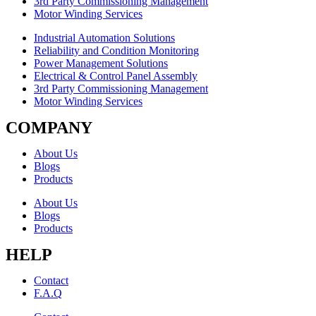
3rd Party Commissioning Management
Motor Winding Services
Industrial Automation Solutions
Reliability and Condition Monitoring
Power Management Solutions
Electrical & Control Panel Assembly
3rd Party Commissioning Management
Motor Winding Services
COMPANY
About Us
Blogs
Products
About Us
Blogs
Products
HELP
Contact
F.A.Q