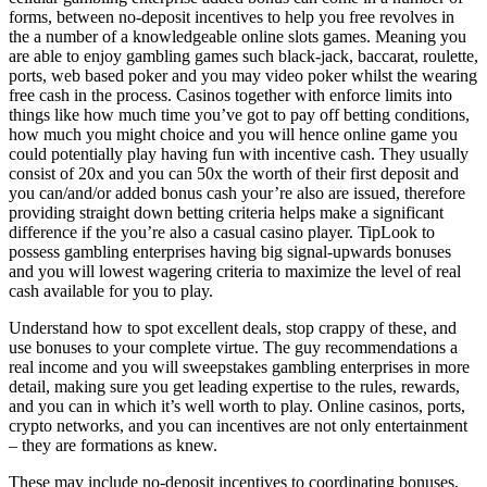
forms, between no-deposit incentives to help you free revolves in
the a number of a knowledgeable online slots games. Meaning you
are able to enjoy gambling games such black-jack, baccarat, roulette,
ports, web based poker and you may video poker whilst the wearing
free cash in the process. Casinos together with enforce limits into
things like how much time you’ve got to pay off betting conditions,
how much you might choice and you will hence online game you
could potentially play having fun with incentive cash. They usually
consist of 20x and you can 50x the worth of their first deposit and
you can/and/or added bonus cash your’re also are issued, therefore
providing straight down betting criteria helps make a significant
difference if the you’re also a casual casino player. TipLook to
possess gambling enterprises having big signal-upwards bonuses
and you will lowest wagering criteria to maximize the level of real
cash available for you to play.
Understand how to spot excellent deals, stop crappy of these, and
use bonuses to your complete virtue. The guy recommendations a
real income and you will sweepstakes gambling enterprises in more
detail, making sure you get leading expertise to the rules, rewards,
and you can in which it’s well worth to play. Online casinos, ports,
crypto networks, and you can incentives are not only entertainment
– they are formations as knew.
These may include no-deposit incentives to coordinating bonuses,