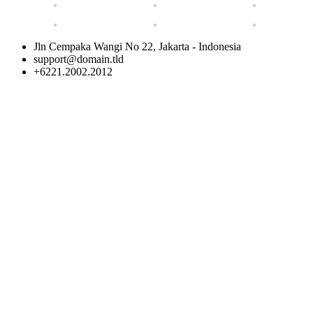
Jln Cempaka Wangi No 22, Jakarta - Indonesia
support@domain.tld
+6221.2002.2012