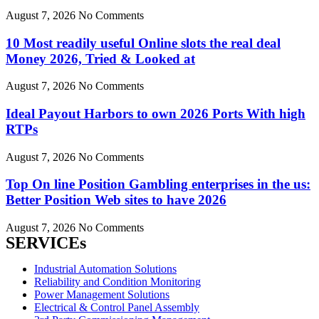
August 7, 2026
No Comments
10 Most readily useful Online slots the real deal
Money 2026, Tried & Looked at
August 7, 2026
No Comments
Ideal Payout Harbors to own 2026 Ports With high
RTPs
August 7, 2026
No Comments
Top On line Position Gambling enterprises in the us:
Better Position Web sites to have 2026
August 7, 2026
No Comments
SERVICEs
Industrial Automation Solutions
Reliability and Condition Monitoring
Power Management Solutions
Electrical & Control Panel Assembly