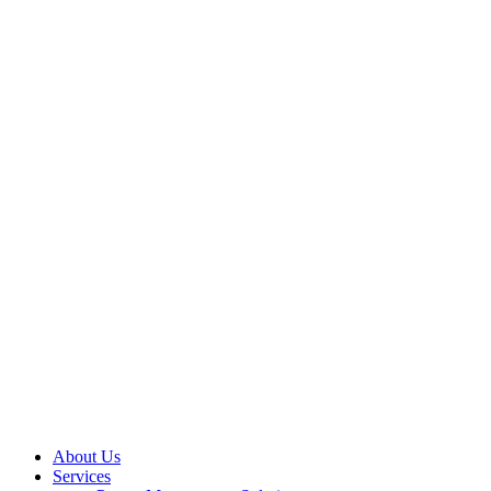
About Us
Services