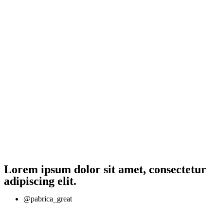
Lorem ipsum dolor sit amet, consectetur
adipiscing elit.
@pabrica_great