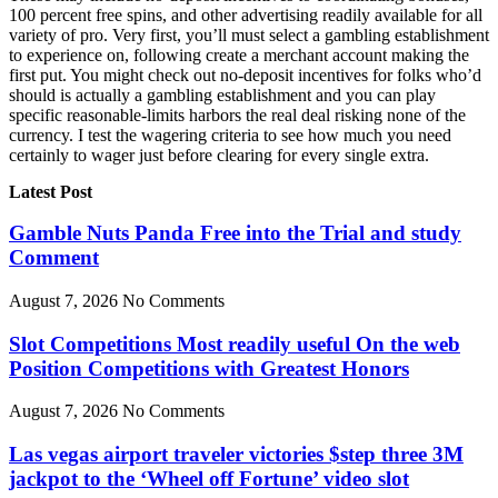
100 percent free spins, and other advertising readily available for all
variety of pro. Very first, you’ll must select a gambling establishment
to experience on, following create a merchant account making the
first put. You might check out no-deposit incentives for folks who’d
should is actually a gambling establishment and you can play
specific reasonable-limits harbors the real deal risking none of the
currency. I test the wagering criteria to see how much you need
certainly to wager just before clearing for every single extra.
Latest Post
Gamble Nuts Panda Free into the Trial and study
Comment
August 7, 2026
No Comments
Slot Competitions Most readily useful On the web
Position Competitions with Greatest Honors
August 7, 2026
No Comments
Las vegas airport traveler victories $step three 3M
jackpot to the ‘Wheel off Fortune’ video slot