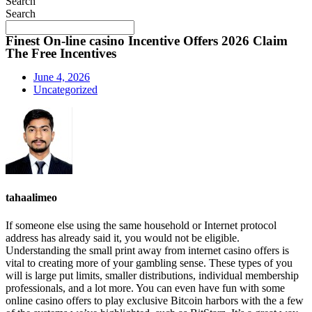
Search
Search
Finest On-line casino Incentive Offers 2026 Claim
The Free Incentives
June 4, 2026
Uncategorized
tahaalimeo
If someone else using the same household or Internet protocol
address has already said it, you would not be eligible.
Understanding the small print away from internet casino offers is
vital to creating more of your gambling sense. These types of you
will is large put limits, smaller distributions, individual membership
professionals, and a lot more. You can even have fun with some
online casino offers to play exclusive Bitcoin harbors with the a few