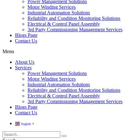
Power Management Solutions
Motor Winding Services
Industrial Automation Solutions
Reliability and Condition Monitoring Solutions
Electrical & Control Panel Assembly
3rd Party Commissioning Management Services
Blogs Page
Contact Us
Menu
About Us
Services
Power Management Solutions
Motor Winding Services
Industrial Automation Solutions
Reliability and Condition Monitoring Solutions
Electrical & Control Panel Assembly
3rd Party Commissioning Management Services
Blogs Page
Contact Us
English
▼