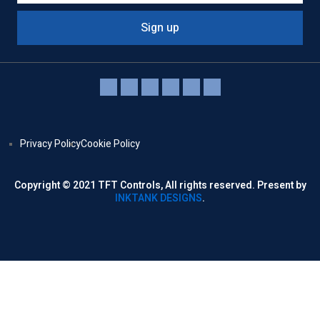
Sign up
Privacy Policy
Cookie Policy
Copyright © 2021 TFT Controls, All rights reserved. Present by
INKTANK DESIGNS
.