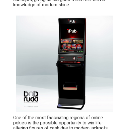
knowledge of modern shine.
One of the most fascinating regions of online
pokies is the possible opportunity to win life-
altering figures of cash due to modern jackpots.