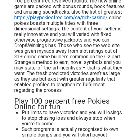
100 percent free revolves rounds. The new online
game are packed with bonus rounds, book features
and amusing soundtracks, also the list of greatest
https://playpokiesfree.com/ca/rich-casino/
online
pokies boasts multiple titles with three
dimensional settings. The content of your seller is
really innovative and you will varied with fixed
otherwise progressive jackpots and you can
Drop&Winnings has. Those who see the web site
was given myriads away from slot ratings out of
31+ online game builders common on the Oz part.
Strange a method to earn, novel symbols and you
may state-of-the-art incentives – that is what they
want. The fresh predicted victories aren’t as large
as they are but exist with greater regularity that
enables profiles to lengthen its fulfillment
regarding the process.
Play 100 percent free Pokies
Online for fun
Put limits to have victories and you will losings
to stop chasing loss and always stop when
you’re to come.
Such programs is actually recognised to own
simple dumps and you will short payout