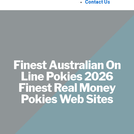
Contact Us
Finest Australian On
Line Pokies 2026
Finest Real Money
Pokies Web Sites