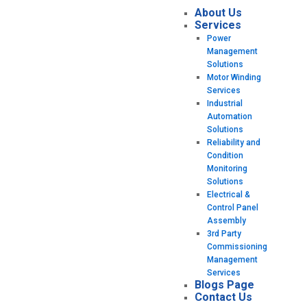
About Us
Services
Power
Management
Solutions
Motor Winding
Services
Industrial
Automation
Solutions
Reliability and
Condition
Monitoring
Solutions
Electrical &
Control Panel
Assembly
3rd Party
Commissioning
Management
Services
Blogs Page
Contact Us