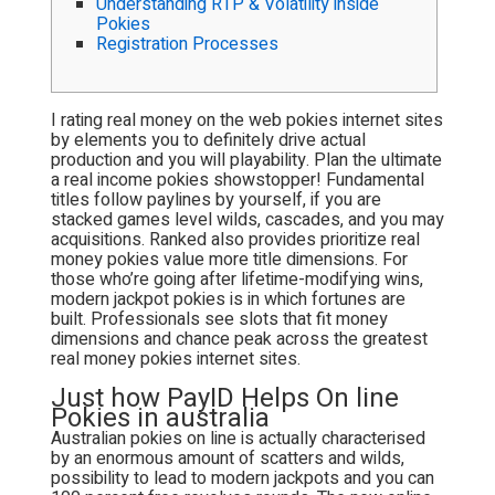
Understanding RTP & Volatility inside
Pokies
Registration Processes
I rating real money on the web pokies internet sites
by elements you to definitely drive actual
production and you will playability. Plan the ultimate
a real income pokies showstopper! Fundamental
titles follow paylines by yourself, if you are
stacked games level wilds, cascades, and you may
acquisitions. Ranked also provides prioritize real
money pokies value more title dimensions.
For
those who’re going after lifetime-modifying wins,
modern jackpot pokies is in which fortunes are
built. Professionals see slots that fit money
dimensions and chance peak across the greatest
real money pokies internet sites.
Just how PayID Helps On line
Pokies in australia
Australian pokies on line is actually characterised
by an enormous amount of scatters and wilds,
possibility to lead to modern jackpots and you can