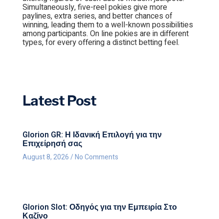
Simultaneously, five-reel pokies give more
paylines, extra series, and better chances of
winning, leading them to a well-known possibilities
among participants. On line pokies are in different
types, for every offering a distinct betting feel.
Latest Post
Glorion GR: Η Ιδανική Επιλογή για την
Επιχείρησή σας
August 8, 2026
No Comments
Glorion Slot: Οδηγός για την Εμπειρία Στο
Καζίνο