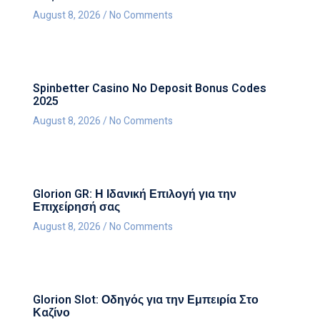
August 8, 2026
No Comments
Spinbetter Casino No Deposit Bonus Codes
2025
August 8, 2026
No Comments
Glorion GR: Η Ιδανική Επιλογή για την
Επιχείρησή σας
August 8, 2026
No Comments
Glorion Slot: Οδηγός για την Εμπειρία Στο
Καζίνο