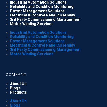
Industrial Automation Solutions
Reliability and Condition Monitoring
Power Management Solutions
Electrical & Control Panel Assembly
3rd Party Commissioning Management
Motor Winding Services
Industrial Automation Solutions
Reliability and Condition Monitoring
Power Management Solutions
Electrical & Control Panel Assembly
3rd Party Commissioning Management
Motor Winding Services
COMPANY
About Us
Blogs
Products
About Us
Blogs