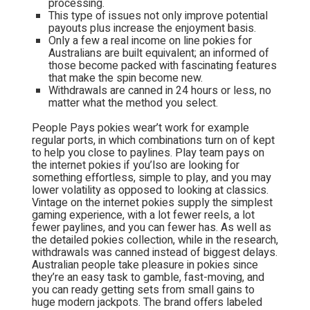
processing.
This type of issues not only improve potential
payouts plus increase the enjoyment basis.
Only a few a real income on line pokies for
Australians are built equivalent; an informed of
those become packed with fascinating features
that make the spin become new.
Withdrawals are canned in 24 hours or less, no
matter what the method you select.
People Pays pokies wear’t work for example
regular ports, in which combinations turn on of kept
to help you close to paylines. Play team pays on
the internet pokies if you’lso are looking for
something effortless, simple to play, and you may
lower volatility as opposed to looking at classics.
Vintage on the internet pokies supply the simplest
gaming experience, with a lot fewer reels, a lot
fewer paylines, and you can fewer has. As well as
the detailed pokies collection, while in the research,
withdrawals was canned instead of biggest delays.
Australian people take pleasure in pokies since
they’re an easy task to gamble, fast-moving, and
you can ready getting sets from small gains to
huge modern jackpots. The brand offers labeled