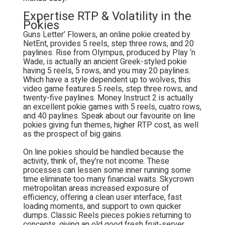
Expertise RTP & Volatility in the
Pokies
Guns Letter’ Flowers, an online pokie created by
NetEnt, provides 5 reels, step three rows, and 20
paylines. Rise from Olympus, produced by Play ‘n
Wade, is actually an ancient Greek-styled pokie
having 5 reels, 5 rows, and you may 20 paylines.
Which have a style dependent up to wolves, this
video game features 5 reels, step three rows, and
twenty-five paylines. Money Instruct 2 is actually
an excellent pokie games with 5 reels, cuatro rows,
and 40 paylines. Speak about our favourite on line
pokies giving fun themes, higher RTP cost, as well
as the prospect of big gains.
On line pokies should be handled because the
activity, think of, they’re not income. These
processes can lessen some inner running some
time eliminate too many financial waits. Skycrown
metropolitan areas increased exposure of
efficiency, offering a clean user interface, fast
loading moments, and support to own quicker
dumps. Classic Reels pieces pokies returning to
concepts, giving an old good fresh fruit-server