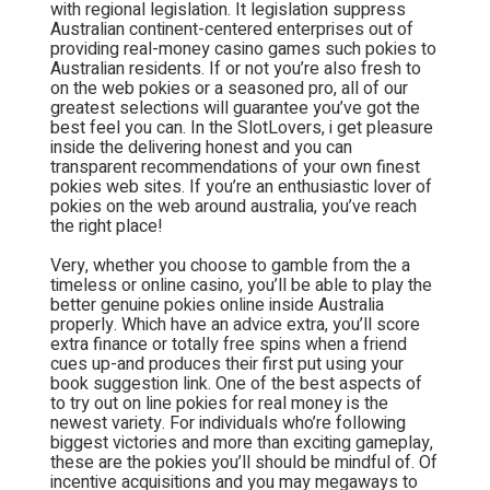
with regional legislation. It legislation suppress
Australian continent-centered enterprises out of
providing real-money casino games such pokies to
Australian residents. If or not you’re also fresh to
on the web pokies or a seasoned pro, all of our
greatest selections will guarantee you’ve got the
best feel you can. In the SlotLovers, i get pleasure
inside the delivering honest and you can
transparent recommendations of your own finest
pokies web sites. If you’re an enthusiastic lover of
pokies on the web around australia, you’ve reach
the right place!
Very, whether you choose to gamble from the a
timeless or online casino, you’ll be able to play the
better genuine pokies online inside Australia
properly. Which have an advice extra, you’ll score
extra finance or totally free spins when a friend
cues up-and produces their first put using your
book suggestion link. One of the best aspects of
to try out on line pokies for real money is the
newest variety. For individuals who’re following
biggest victories and more than exciting gameplay,
these are the pokies you’ll should be mindful of. Of
incentive acquisitions and you may megaways to