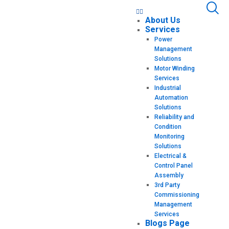
About Us
Services
Power
Management
Solutions
Motor Winding
Services
Industrial
Automation
Solutions
Reliability and
Condition
Monitoring
Solutions
Electrical &
Control Panel
Assembly
3rd Party
Commissioning
Management
Services
Blogs Page