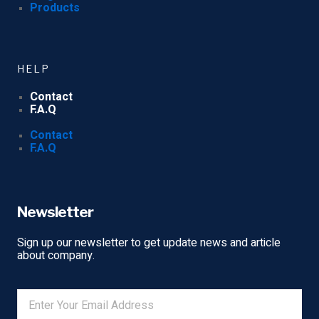
Products
HELP
Contact
F.A.Q
Contact
F.A.Q
Newsletter
Sign up our newsletter to get update news and article
about company.