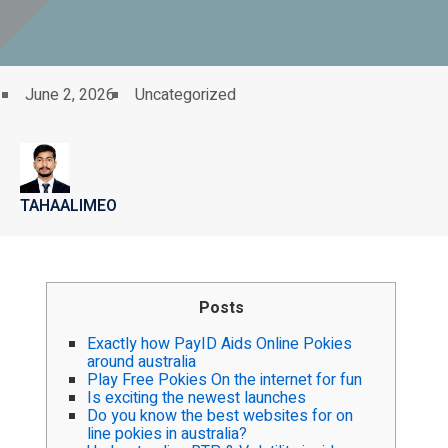
June 2, 2026
Uncategorized
TAHAALIMEO
Posts
Exactly how PayID Aids Online Pokies
around australia
Play Free Pokies On the internet for fun
Is exciting the newest launches
Do you know the best websites for on
line pokies in australia?