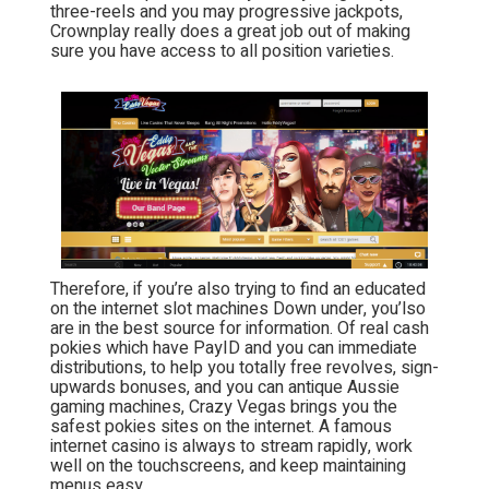
three-reels and you may progressive jackpots,
Crownplay really does a great job out of making
sure you have access to all position varieties.
Therefore, if you’re also trying to find an educated
on the internet slot machines Down under, you’lso
are in the best source for information. Of real cash
pokies which have PayID and you can immediate
distributions, to help you totally free revolves, sign-
upwards bonuses, and you can antique Aussie
gaming machines, Crazy Vegas brings you the
safest pokies sites on the internet. A famous
internet casino is always to stream rapidly, work
well on the touchscreens, and keep maintaining
menus easy.