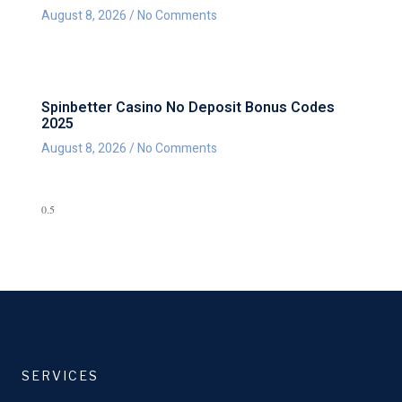
August 8, 2026
No Comments
Spinbetter Casino No Deposit Bonus Codes
2025
August 8, 2026
No Comments
SERVICES