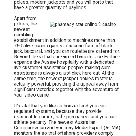
pokies, modern jackpots and you will ports that
have a greater quantity of paylines.
Apart from
pokies, the
newest
gambling
establishment in addition to machines more than
760 alive casino games, ensuring fans of black-
jack, baccarat, and you can roulette are catered for.
Beyond the virtual one-armed bandits, Joe Fortune
expands the Aussie hospitality with a dedicated
live customer assistance people, making sure
assistance is always a just click here out. At the
same time, the newest jackpot pokies roster is
actually powerful, providing the appeal away from
significant victories together with the adventure of
your video game.
It’s vital that you like authorized and you can
regulated systems, because they provide
reasonable games, safe purchases, and you can
athlete security. The newest Australian
Communication and you may Media Expert (ACMA)
monitors the so that offshore providers comply