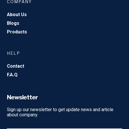
COMPANY
About Us
Blogs
Products
HELP
Contact
F.A.Q
Newsletter
Sign up our newsletter to get update news and article
about company.