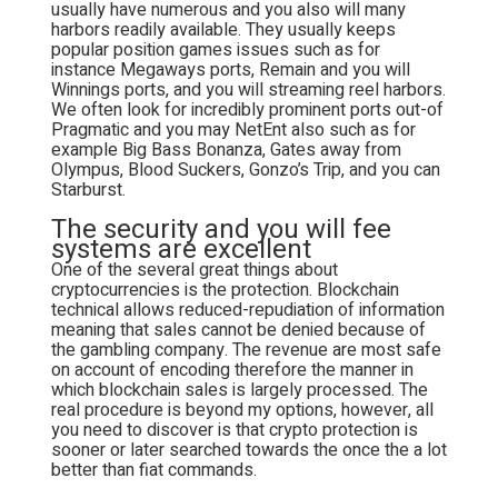
usually have numerous and you also will many
harbors readily available. They usually keeps
popular position games issues such as for
instance Megaways ports, Remain and you will
Winnings ports, and you will streaming reel harbors.
We often look for incredibly prominent ports out-of
Pragmatic and you may NetEnt also such as for
example Big Bass Bonanza, Gates away from
Olympus, Blood Suckers, Gonzo’s Trip, and you can
Starburst.
The security and you will fee
systems are excellent
One of the several great things about
cryptocurrencies is the protection. Blockchain
technical allows reduced-repudiation of information
meaning that sales cannot be denied because of
the gambling company. The revenue are most safe
on account of encoding therefore the manner in
which blockchain sales is largely processed. The
real procedure is beyond my options, however, all
you need to discover is that crypto protection is
sooner or later searched towards the once the a lot
better than fiat commands.