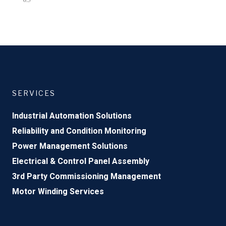
SERVICES
Industrial Automation Solutions
Reliability and Condition Monitoring
Power Management Solutions
Electrical & Control Panel Assembly
3rd Party Commissioning Management
Motor Winding Services