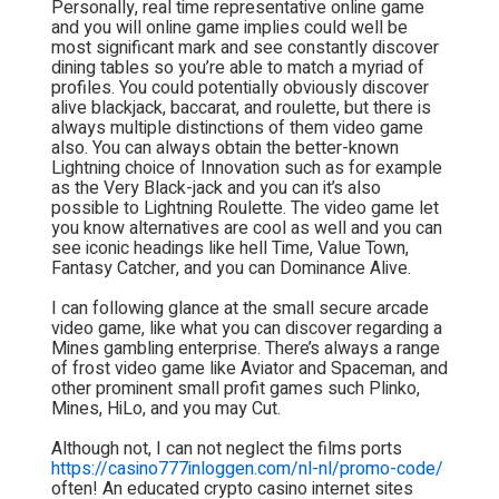
Personally, real time representative online game
and you will online game implies could well be
most significant mark and see constantly discover
dining tables so you’re able to match a myriad of
profiles. You could potentially obviously discover
alive blackjack, baccarat, and roulette, but there is
always multiple distinctions of them video game
also. You can always obtain the better-known
Lightning choice of Innovation such as for example
as the Very Black-jack and you can it’s also
possible to Lightning Roulette. The video game let
you know alternatives are cool as well and you can
see iconic headings like hell Time, Value Town,
Fantasy Catcher, and you can Dominance Alive.
I can following glance at the small secure arcade
video game, like what you can discover regarding a
Mines gambling enterprise. There’s always a range
of frost video game like Aviator and Spaceman, and
other prominent small profit games such Plinko,
Mines, HiLo, and you may Cut.
Although not, I can not neglect the films ports
https://casino777inloggen.com/nl-nl/promo-code/
often! An educated crypto casino internet sites