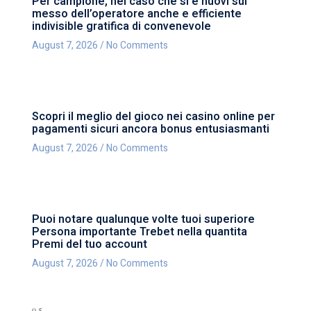
Per campione, nel caso che si e nuovi sul
messo dell’operatore anche e efficiente
indivisible gratifica di convenevole
August 7, 2026
No Comments
Scopri il meglio del gioco nei casino online per
pagamenti sicuri ancora bonus entusiasmanti
August 7, 2026
No Comments
Puoi notare qualunque volte tuoi superiore
Persona importante Trebet nella quantita
Premi del tuo account
August 7, 2026
No Comments