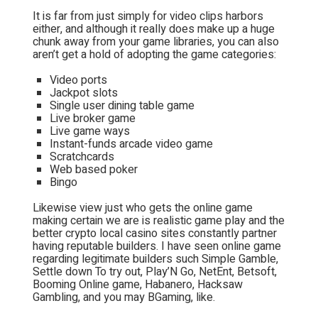
It is far from just simply for video clips harbors
either, and although it really does make up a huge
chunk away from your game libraries, you can also
aren’t get a hold of adopting the game categories:
Video ports
Jackpot slots
Single user dining table game
Live broker game
Live game ways
Instant-funds arcade video game
Scratchcards
Web based poker
Bingo
Likewise view just who gets the online game
making certain we are is realistic game play and the
better crypto local casino sites constantly partner
having reputable builders. I have seen online game
regarding legitimate builders such Simple Gamble,
Settle down To try out, Play’N Go, NetEnt, Betsoft,
Booming Online game, Habanero, Hacksaw
Gambling, and you may BGaming, like.