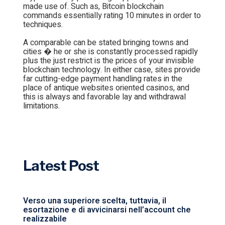
made use of. Such as, Bitcoin blockchain
commands essentially rating 10 minutes in order to
techniques.
A comparable can be stated bringing towns and
cities � he or she is constantly processed rapidly
plus the just restrict is the prices of your invisible
blockchain technology. In either case, sites provide
far cutting-edge payment handling rates in the
place of antique websites oriented casinos, and
this is always and favorable lay and withdrawal
limitations.
Latest Post
Verso una superiore scelta, tuttavia, il
esortazione e di avvicinarsi nell’account che
realizzabile