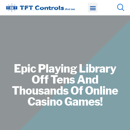
About Us
Blogs Page
Contact Us
Epic Playing Library
Off Tens And
Thousands Of Online
Casino Games!