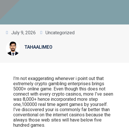
July 9, 2026
Uncategorized
TAHAALIMEO
I’m not exaggerating whenever i point out that
extremely crypto gambling enterprises brings
5000+ online game. Even though this does not
connect with every crypto casinos, more I’ve seen
was 8,000+ hence incorporated more step
one,100000 real time agent games by yourself.
I’ve discovered your is commonly far better than
conventional on the internet casinos because the
always those web sites will have below five
hundred games.