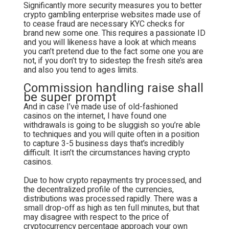
Significantly more security measures you to better
crypto gambling enterprise websites made use of
to cease fraud are necessary KYC checks for
brand new some one. This requires a passionate ID
and you will likeness have a look at which means
you can’t pretend due to the fact some one you are
not, if you don’t try to sidestep the fresh site’s area
and also you tend to ages limits.
Commission handling raise shall
be super prompt
And in case I’ve made use of old-fashioned
casinos on the internet, I have found one
withdrawals is going to be sluggish so you’re able
to techniques and you will quite often in a position
to capture 3-5 business days that’s incredibly
difficult. It isn’t the circumstances having crypto
casinos.
Due to how crypto repayments try processed, and
the decentralized profile of the currencies,
distributions was processed rapidly. There was a
small drop-off as high as ten full minutes, but that
may disagree with respect to the price of
cryptocurrency percentage approach your own