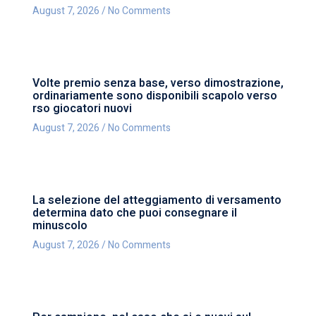
August 7, 2026
No Comments
Volte premio senza base, verso dimostrazione,
ordinariamente sono disponibili scapolo verso
rso giocatori nuovi
August 7, 2026
No Comments
La selezione del atteggiamento di versamento
determina dato che puoi consegnare il
minuscolo
August 7, 2026
No Comments