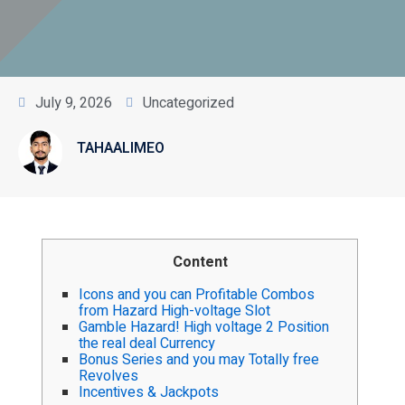
July 9, 2026
Uncategorized
TAHAALIMEO
Content
Icons and you can Profitable Combos
from Hazard High-voltage Slot
Gamble Hazard! High voltage 2 Position
the real deal Currency
Bonus Series and you may Totally free
Revolves
Incentives & Jackpots