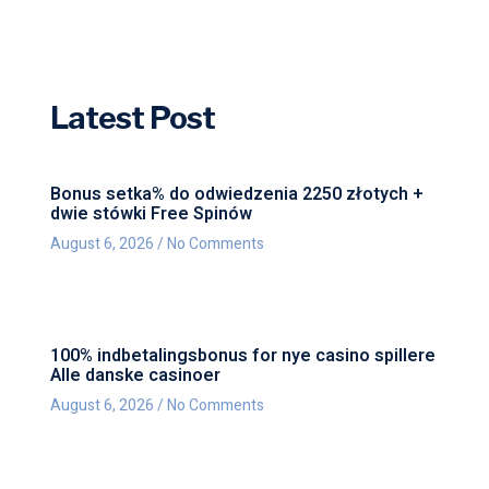
Latest Post
Bonus setka% do odwiedzenia 2250 złotych +
dwie stówki Free Spinów
August 6, 2026
No Comments
100% indbetalingsbonus for nye casino spillere
Alle danske casinoer
August 6, 2026
No Comments