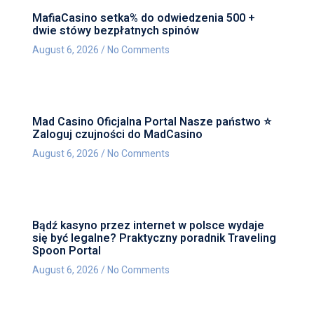
MafiaCasino setka% do odwiedzenia 500 +
dwie stówy bezpłatnych spinów
August 6, 2026
No Comments
Mad Casino Oficjalna Portal Nasze państwo ⭐
Zaloguj czujności do MadCasino
August 6, 2026
No Comments
Bądź kasyno przez internet w polsce wydaje
się być legalne? Praktyczny poradnik Traveling
Spoon Portal
August 6, 2026
No Comments