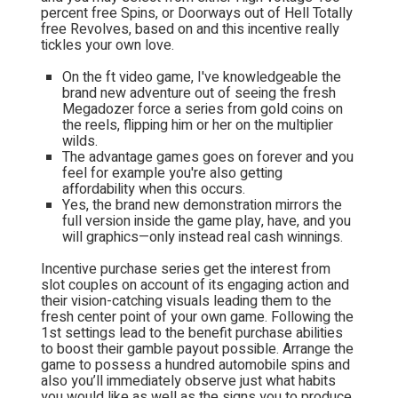
percent free Spins, or Doorways out of Hell Totally
free Revolves, based on and this incentive really
tickles your own love.
On the ft video game, I've knowledgeable the
brand new adventure out of seeing the fresh
Megadozer force a series from gold coins on
the reels, flipping him or her on the multiplier
wilds.
The advantage games goes on forever and you
feel for example you're also getting
affordability when this occurs.
Yes, the brand new demonstration mirrors the
full version inside the game play, have, and you
will graphics—only instead real cash winnings.
Incentive purchase series get the interest from
slot couples on account of its engaging action and
their vision-catching visuals leading them to the
fresh center point of your own game. Following the
1st settings lead to the benefit purchase abilities
to boost their gamble payout possible. Arrange the
game to possess a hundred automobile spins and
also you’ll immediately observe just what habits
you would like as well as the signs you to produce