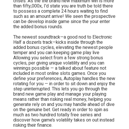
crises. As the the brand new maximum win is more
than fifty,000x, I'd state you are truth be told there
to possess a complete 24 hours waiting to find
such as an amount arrive! We seen the prospective
can be develop inside game since the your enter
the added bonus rounds.
The newest soundtrack—a good nod to Electronic
Half a dozen’s track—kicks inside through the
added bonus cycles, elevating the newest people
temper and you can keeping game play live
Allowing you select from a few strong bonus
cycles, per giving unique volatility and you can
winnings possible — a talked about feature not
included in most online slots games. Once you
define your preferences, Autoplay handles the new
rotating for you — in order to sit down and enjoy the
step uninterrupted. This lets you go through the
brand new game play and manage your playing
means rather than risking real money, helping you
generate rely on and you may handle ahead of dive
on the genuine bet. Get ready in order to spin as
much as two hundred totally free series and
discover how game’s volatility takes on out instead
risking their finance.