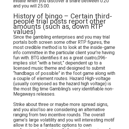
initiate when you discover a share between 0.20
and you will 25.00.
History of bingo – Certain third-
people trial posts report other
amounts (such as, down RTP
values)
Since the gambling enterprises and you may trial
portals both screen some other RTP figures, the
most credible method is to look at the inside-game
info committee in the particular client your’re having
fun with. BTG identifies it as a great cuatro,096-
implies slot “with a twist,” dependent up to a
licensed music theme and designed to submit
“handbags of possible” in the foot game along with
a couple of element routes. Hazard High-voltage
(usually composed as the hazard high voltage) is
the most Big time Gambling’s very identifiable non-
Megaways releases.
Strike about three or maybe more spread signs,
and you also’lso are considering an alternative
ranging from two incentive rounds. The overall
game's large volatility and you will interesting motif
allow it to be a fantastic options to own