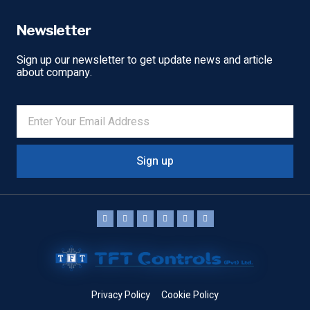
Newsletter
Sign up our newsletter to get update news and article
about company.
Sign up
Privacy Policy
Cookie Policy