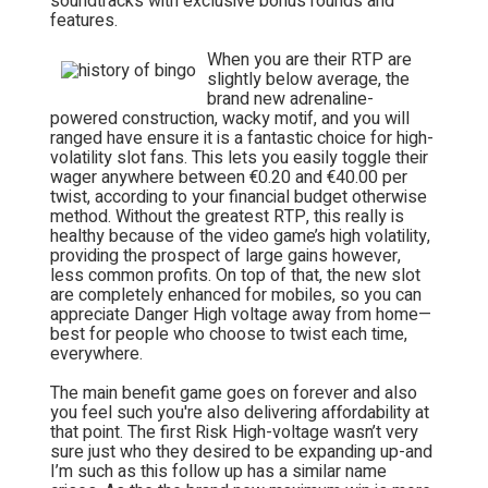
soundtracks with exclusive bonus rounds and
features.
When you are their RTP are
slightly below average, the
brand new adrenaline-
powered construction, wacky motif, and you will
ranged have ensure it is a fantastic choice for high-
volatility slot fans. This lets you easily toggle their
wager anywhere between €0.20 and €40.00 per
twist, according to your financial budget otherwise
method. Without the greatest RTP, this really is
healthy because of the video game’s high volatility,
providing the prospect of large gains however,
less common profits. On top of that, the new slot
are completely enhanced for mobiles, so you can
appreciate Danger High voltage away from home—
best for people who choose to twist each time,
everywhere.
The main benefit game goes on forever and also
you feel such you're also delivering affordability at
that point. The first Risk High-voltage wasn’t very
sure just who they desired to be expanding up-and
I’m such as this follow up has a similar name