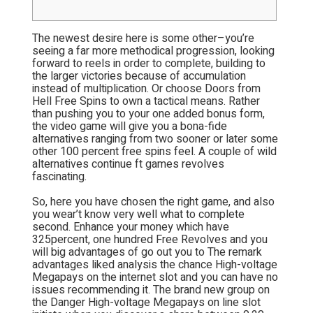
The newest desire here is some other–you’re
seeing a far more methodical progression, looking
forward to reels in order to complete, building to
the larger victories because of accumulation
instead of multiplication. Or choose Doors from
Hell Free Spins to own a tactical means. Rather
than pushing you to your one added bonus form,
the video game will give you a bona-fide
alternatives ranging from two sooner or later some
other 100 percent free spins feel.
A couple of wild
alternatives continue ft games revolves
fascinating.
So, here you have chosen the right game, and also
you wear’t know very well what to complete
second. Enhance your money which have
325percent, one hundred Free Revolves and you
will big advantages of go out you to The remark
advantages liked analysis the chance High-voltage
Megapays on the internet slot and you can have no
issues recommending it. The brand new group on
the Danger High-voltage Megapays on line slot