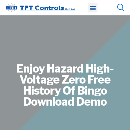
About Us
Blogs Page
Contact Us
Enjoy Hazard High-
Voltage Zero Free
History Of Bingo
Download Demo