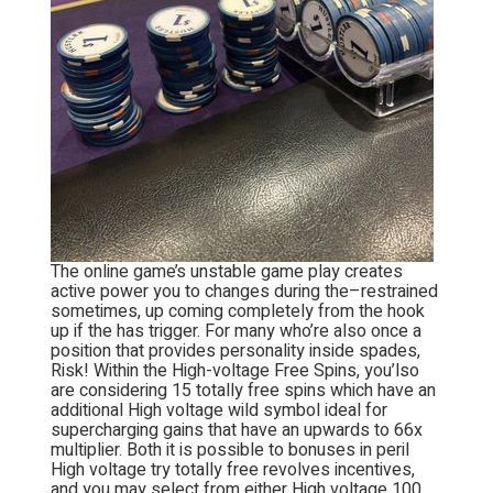
The online game’s unstable game play creates
active power you to changes during the–restrained
sometimes, up coming completely from the hook
up if the has trigger. For many who’re also once a
position that provides personality inside spades,
Risk! Within the High-voltage Free Spins, you’lso
are considering 15 totally free spins which have an
additional High voltage wild symbol ideal for
supercharging gains that have an upwards to 66x
multiplier. Both it is possible to bonuses in peril
High voltage try totally free revolves incentives,
and you may select from either High voltage 100