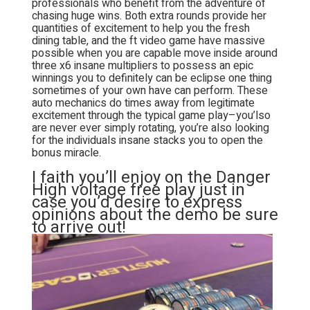
professionals who benefit from the adventure of
chasing huge wins. Both extra rounds provide her
quantities of excitement to help you the fresh
dining table, and the ft video game have massive
possible when you are capable move inside around
three x6 insane multipliers to possess an epic
winnings you to definitely can be eclipse one thing
sometimes of your own have can perform. These
auto mechanics do times away from legitimate
excitement through the typical game play–you’lso
are never ever simply rotating, you’re also looking
for the individuals insane stacks you to open the
bonus miracle.
I faith you’ll enjoy on the Danger
High voltage free play just in
case you’d desire to express
opinions about the demo be sure
to arrive out!