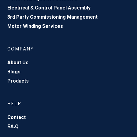
Electrical & Control Panel Assembly
3rd Party Commissioning Management
Motor Winding Services
COMPANY
About Us
Blogs
Products
HELP
Contact
F.A.Q