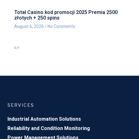
Total Casino kod promocji 2025 Premia 2500
złotych + 250 spins
August 6, 2026
No Comments
SERVICES
Industrial Automation Solutions
Reliability and Condition Monitoring
Power Management Solutions