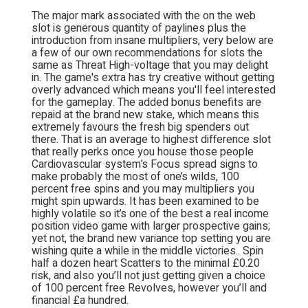
The major mark associated with the on the web
slot is generous quantity of paylines plus the
introduction from insane multipliers, very below are
a few of our own recommendations for slots the
same as Threat High-voltage that you may delight
in. The game's extra has try creative without getting
overly advanced which means you'll feel interested
for the gameplay. The added bonus benefits are
repaid at the brand new stake, which means this
extremely favours the fresh big spenders out
there. That is an average to highest difference slot
that really perks once you house those people
Cardiovascular system’s Focus spread signs to
make probably the most of one’s wilds, 100
percent free spins and you may multipliers you
might spin upwards. It has been examined to be
highly volatile so it’s one of the best a real income
position video game with larger prospective gains;
yet not, the brand new variance top setting you are
wishing quite a while in the middle victories.. Spin
half a dozen heart Scatters to the minimal £0.20
risk, and also you’ll not just getting given a choice
of 100 percent free Revolves, however you’ll and
financial £a hundred.