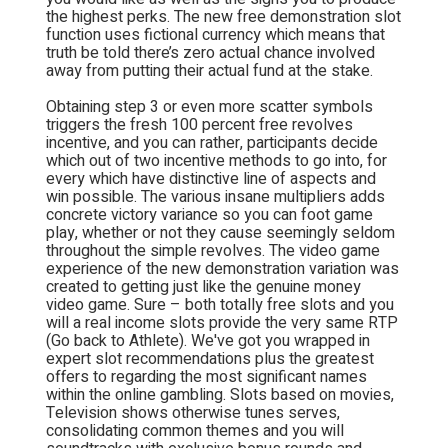
the highest perks. The new free demonstration slot
function uses fictional currency which means that
truth be told there’s zero actual chance involved
away from putting their actual fund at the stake.
Obtaining step 3 or even more scatter symbols
triggers the fresh 100 percent free revolves
incentive, and you can rather, participants decide
which out of two incentive methods to go into, for
every which have distinctive line of aspects and
win possible. The various insane multipliers adds
concrete victory variance so you can foot game
play, whether or not they cause seemingly seldom
throughout the simple revolves. The video game
experience of the new demonstration variation was
created to getting just like the genuine money
video game. Sure – both totally free slots and you
will a real income slots provide the very same RTP
(Go back to Athlete). We've got you wrapped in
expert slot recommendations plus the greatest
offers to regarding the most significant names
within the online gambling. Slots based on movies,
Television shows otherwise tunes serves,
consolidating common themes and you will