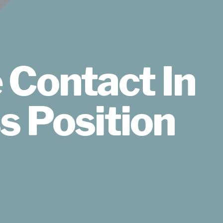
 Contact In
s Position