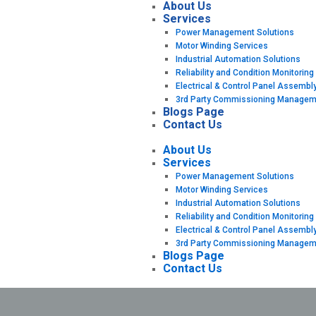
About Us
Services
Power Management Solutions
Motor Winding Services
Industrial Automation Solutions
Reliability and Condition Monitoring
Electrical & Control Panel Assembl
3rd Party Commissioning Managem
Blogs Page
Contact Us
About Us
Services
Power Management Solutions
Motor Winding Services
Industrial Automation Solutions
Reliability and Condition Monitoring
Electrical & Control Panel Assembl
3rd Party Commissioning Managem
Blogs Page
Contact Us