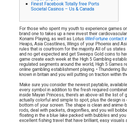
Finest Facebook Totally free Ports
Societal Casinos – Us & Canada
For those who spent my youth to experience games on 
brand one to takes up a new invest their cardiovascula
Konami Playing, as well as Lotus
iWinFortune contact in
Heaps, Asia Coastlines, Wings of your Phoenix and As
rules that is courtroom for the majority All of us stat
and no get expected and get Sweeps Gold coins to have
game create each week at the High 5 Gambling establ
regulated segments around the world, High 5 Games re
online gambling establishment playing. • Thundering Bu
known in britain and you will putting on traction within 
Make sure you consider the newest paytable, available v
every symbol in addition to the fresh required combin
inside Mayan Princess, there’s an above-all the list of
actually colorful and simple to spot, plus the design is
bottom of your screen. The shape is clean and anime-bui
rods, deal with packets, dragonflies, and you will bob
floating in the a blue lake packed with bubbles and yo
excellent fishing travel that have brilliant, easy visua