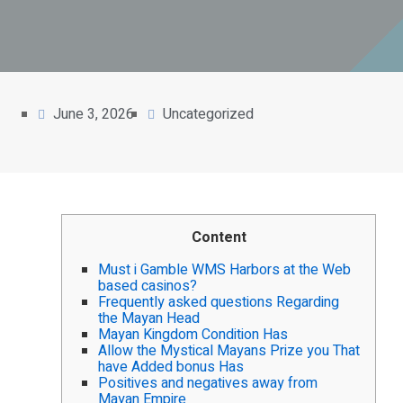
June 3, 2026
Uncategorized
Content
Must i Gamble WMS Harbors at the Web
based casinos?
Frequently asked questions Regarding
the Mayan Head
Mayan Kingdom Condition Has
Allow the Mystical Mayans Prize you That
have Added bonus Has
Positives and negatives away from
Mayan Empire