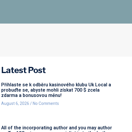
Latest Post
Přihlaste se k odběru kasinového klubu Uk Local a
probuďte se, abyste mohli získat 700 $ zcela
zdarma a bonusovou měnu!
August 6, 2026
No Comments
All of the incorporating author and you may author