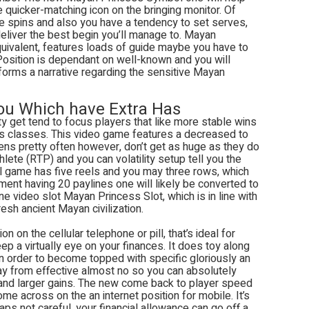
quicker-matching icon on the bringing monitor. Of
e spins and also you have a tendency to set serves,
eliver the best begin you’ll manage to. Mayan
equivalent, features loads of guide maybe you have to
. Position is dependant on well-known and you will
nforms a narrative regarding the sensitive Mayan
ou Which have Extra Has
y get tend to focus players that like more stable wins
es classes. This video game features a decreased to
pens pretty often however, don’t get as huge as they do
lete (RTP) and you can volatility setup tell you the
ll game has five reels and you may three rows, which
ment having 20 paylines one will likely be converted to
 video slot Mayan Princess Slot, which is in line with
esh ancient Mayan civilization.
 on the cellular telephone or pill, that’s ideal for
p a virtually eye on your finances. It does toy along
in order to become topped with specific gloriously an
y from effective almost no so you can absolutely
 and larger gains. The new come back to player speed
e across on the an internet position for mobile. It’s
aps not careful, your financial allowance can go off a