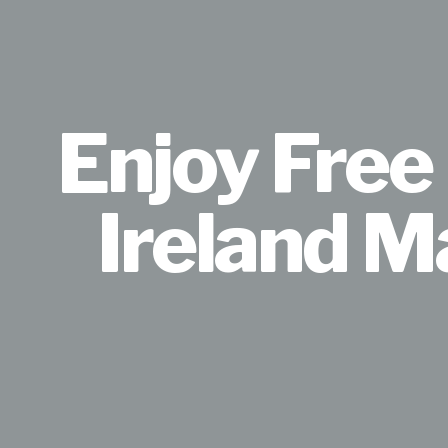
Enjoy Free
Ireland M