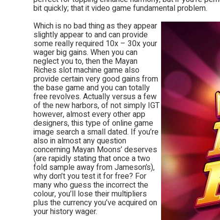
bit quickly; that it video game fundamental problem.
Which is no bad thing as they appear
slightly appear to and can provide
some really required 10x – 30x your
wager big gains. When you can
neglect you to, then the Mayan
Riches slot machine game also
provide certain very good gains from
the base game and you can totally
free revolves. Actually versus a few
of the new harbors, of not simply IGT
however, almost every other app
designers, this type of online game
image search a small dated. If you’re
also in almost any question
concerning Mayan Moons’ deserves
(are rapidly stating that once a two
fold sample away from Jameson’s),
why don’t you test it for free? For
many who guess the incorrect the
colour, you’ll lose their multipliers
plus the currency you’ve acquired on
your history wager.