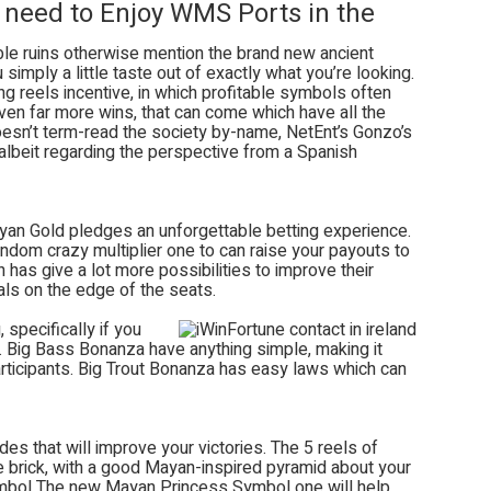
i need to Enjoy WMS Ports in the
ble ruins otherwise mention the brand new ancient
imply a little taste out of exactly what you’re looking.
ng reels incentive, in which profitable symbols often
ven far more wins, that can come which have all the
oesn’t term-read the society by-name, NetEnt’s Gonzo’s
, albeit regarding the perspective from a Spanish
yan Gold pledges an unforgettable betting experience.
dom crazy multiplier one to can raise your payouts to
 has give a lot more possibilities to improve their
ls on the edge of the seats.
specifically if you
h. Big Bass Bonanza have anything simple, making it
rticipants. Big Trout Bonanza has easy laws which can
s that will improve your victories. The 5 reels of
 brick, with a good Mayan-inspired pyramid about your
symbol The new Mayan Princess Symbol one will help