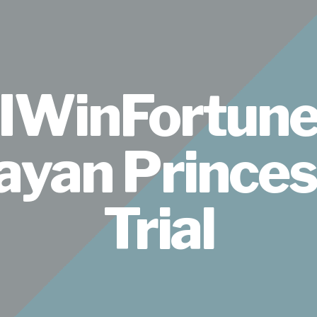
 IWinFortune
ayan Princes
Trial