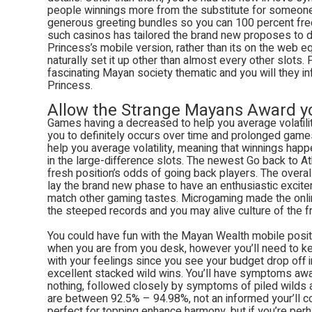
people winnings more from the substitute for someone 
generous greeting bundles so you can 100 percent fre
such casinos has tailored the brand new proposes to d
Princess’s mobile version, rather than its on the web 
naturally set it up other than almost every other slots
fascinating Mayan society thematic and you will they i
Princess.
Allow the Strange Mayans Award y
Games having a decreased to help you average volatilit
you to definitely occurs over time and prolonged gam
help you average volatility, meaning that winnings hap
in the large-difference slots. The newest Go back to Ath
fresh position’s odds of going back players. The overa
lay the brand new phase to have an enthusiastic excite
match other gaming tastes. Microgaming made the online
the steeped records and you may alive culture of the fr
You could have fun with the Mayan Wealth mobile position
when you are from you desk, however you’ll need to kee
with your feelings since you see your budget drop off 
excellent stacked wild wins. You’ll have symptoms awa
nothing, followed closely by symptoms of piled wilds
are between 92.5% – 94.98%, not an informed your’ll com
perfect for topping enhance harmony, but if you’re perh