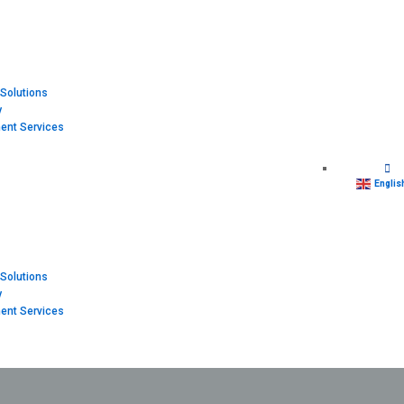
 Solutions
y
ent Services
Englis
 Solutions
y
ent Services