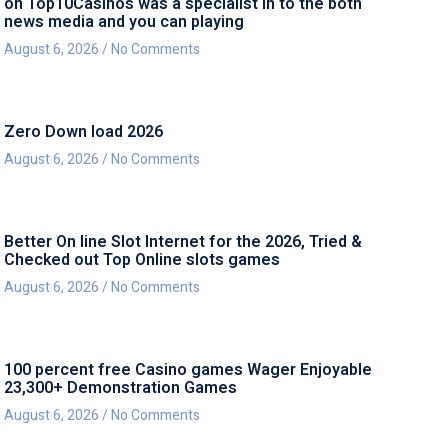
on Top10Casinos was a specialist in to the both
news media and you can playing
August 6, 2026
No Comments
Zero Down load 2026
August 6, 2026
No Comments
Better On line Slot Internet for the 2026, Tried &
Checked out Top Online slots games
August 6, 2026
No Comments
100 percent free Casino games Wager Enjoyable
23,300+ Demonstration Games
August 6, 2026
No Comments