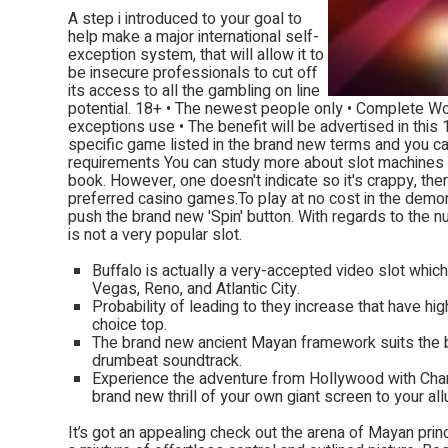
A step i introduced to your goal to
help make a major international self-
exception system, that will allow it to
be insecure professionals to cut off
its access to all the gambling on line
potential. 18+ • The newest people only • Complete W
exceptions use • The benefit will be advertised in this 
specific game listed in the brand new terms and you ca
requirements You can study more about slot machines a
book. However, one doesn't indicate so it's crappy, ther
preferred casino games.To play at no cost in the demon
push the brand new 'Spin' button. With regards to the 
is not a very popular slot.
Buffalo is actually a very-accepted video slot which
Vegas, Reno, and Atlantic City.
Probability of leading to they increase that have high
choice top.
The brand new ancient Mayan framework suits the 
drumbeat soundtrack.
Experience the adventure from Hollywood with Cham
brand new thrill of your own giant screen to your all
It’s got an appealing check out the arena of Mayan prin