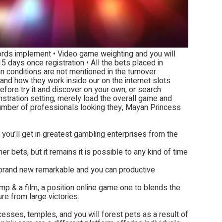
ords implement • Video game weighting and you will
15 days once registration • All the bets placed in
n conditions are not mentioned in the turnover
nd how they work inside our on the internet slots
efore try it and discover on your own, or search
stration setting, merely load the overall game and
number of professionals looking they, Mayan Princess
 you’ll get in greatest gambling enterprises from the
er bets, but it remains it is possible to any kind of time
brand new remarkable and you can productive
p & a film, a position online game one to blends the
ure from large victories.
cesses, temples, and you will forest pets as a result of