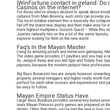
IWinFortune contact in ireland: Do 
Casinos on the internet?
For those who’ve always desired to speak about invisi
cultures from Main America, such slots can provide you s
The most notable element this is basically the collapsi
fall off the brand new display and then make area for e
more highest multipliers. Gonzo’s Quest – While this d
Journey naturally hits on the a lot of the same layouts
explorer looking for thrill on the new world .
Faq’s In the Mayan Master
Using its amazing picture and immersive gameplay, Ma
The video game provides 31 paylines and you may a ran
4x. Jackpot Keep and you will Spin and Totally free Spin
payouts, because the modern jackpot have professiona
Big Bass Bonanza’s has are simple however, rewarding, 
property several retriggers and higher-really worth fis
perfect for each other novices and experienced slot pa
be easy to follow.
Mayan Empire Status Have
Large Bass Bonanza provides several key bonus provide
one’s Mayan Princess ports games are prepared on the
details. Other than them, you’ve had the new in love 