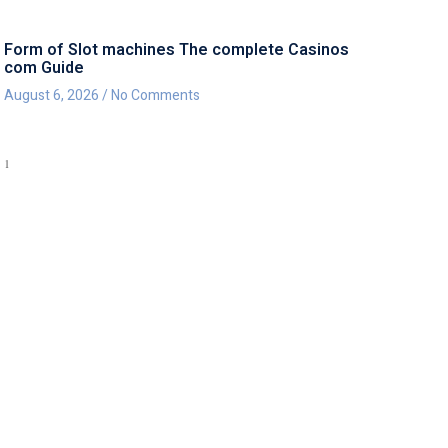
Form of Slot machines The complete Casinos
com Guide
August 6, 2026
No Comments