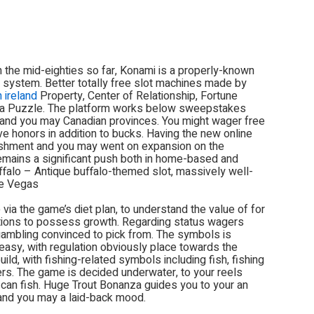
the mid-eighties so far, Konami is a properly-known
r system. Better totally free slot machines made by
 ireland
Property, Center of Relationship, Fortune
ia Puzzle.
The platform works below sweepstakes
es and you may Canadian provinces. You might wager free
 honors in addition to bucks. Having the new online
ishment and you may went on expansion on the
mains a significant push both in home-based and
ffalo – Antique buffalo-themed slot, massively well-
the Vegas
ia the game’s diet plan, to understand the value of for
ations to possess growth. Regarding status wagers
 gambling convinced to pick from. The symbols is
 easy, with regulation obviously place towards the
ld, with fishing-related symbols including fish, fishing
bers. The game is decided underwater, to your reels
u can fish. Huge Trout Bonanza guides you to your an
ls and you may a laid-back mood.