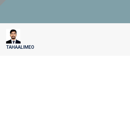
TAHAALIMEO