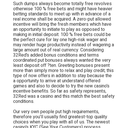
Such dumps always become totally free revolves
otherwise 100 % free bets and might have heavier
betting standards to meet up with in advance of a
real income shall be acquired. A zero-put allowed
incentive will bring the fresh members which have
an opportunity to initiate to play as opposed to
making in initial deposit. 100 % free bets could be
the perfect cure for lay one high-risk wager and
may render huge productivity instead of wagering a
large amount out of real currency. Considering
32Red’s added bonus conditions and terms
coordinated put bonuses always wanted the very
least deposit off ?ten. Greeting bonuses present
more than simply more to relax and play credit; this
type of now offers in addition to stay because the
a opportunity to arrive at understand offered
games and also to decide to try the new casino’s
incentive benefits. So far as safety represents,
32Red was a casino and this match the best safety
conditions.
Our very own people put high requirements,
therefore you’ll usually find greatest-top quality
choices when you play with all of us. The newest
casino’s KYC (See Your Customers) process