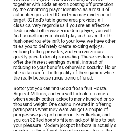
together with adds an extra coating off protection
by the confirming player identities as a result of
authorities provided ID and you may evidence of
target. 32Red’s table game area provides all
classics, very regardless if you are an effective
traditionalist otherwise a modern player, you will
find something you should play and savor. If old-
fashioned roulette isn’t to your love, we have other
titles you to definitely create exciting enjoys,
enticing betting provides, and you can a more
quickly pace to legal proceeding. These systems
offer the fastest earnings overall, instead of
reducing to your benefits otherwise security. He or
she is known for both quality of their games while
the really because range being offered.
Better yet you can find Good fresh fruit Fiesta,
Biggest Millions, and you will Lotsaloot games,
which usually gather jackpots many hundred or so
thousand weight. One casino invested in offering
participants what they want will get a couple of
progressive jackpot games in its collection, and
you can 32Red boasts fifteen jackpot titles to suit
your pleasure. Modern jackpot harbors is actually a
greatest pillar off web based casinos, due to the