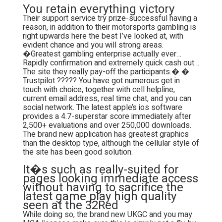
You retain everything victory
Their support service try prize-successful having a
reason, in addition to their motorsports gambling is
right upwards here the best I’ve looked at, with
evident chance and you will strong areas.
�Greatest gambling enterprise actually ever…
Rapidly confirmation and extremely quick cash out…
The site they really pay-off the participants.� �
Trustpilot ????? You have got numerous get in
touch with choice, together with cell helpline,
current email address, real time chat, and you can
social network. The latest apple’s ios software
provides a 4.7-superstar score immediately after
2,500+ evaluations and over 250,000 downloads.
The brand new application has greatest graphics
than the desktop type, although the cellular style of
the site has been good solution.
It�s such as really-suited for
pages looking immediate access
without having to sacrifice the
latest game play high quality
seen at the 32Red
While doing so, the brand new UKGC and you may