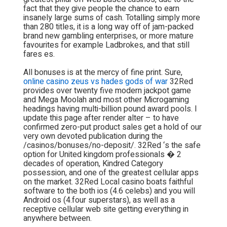
fact that they give people the chance to earn
insanely large sums of cash. Totalling simply more
than 280 titles, it is a long way off of jam-packed
brand new gambling enterprises, or more mature
favourites for example Ladbrokes, and that still
fares es.
All bonuses is at the mercy of fine print. Sure,
online casino zeus vs hades gods of war
32Red
provides over twenty five modern jackpot game
and Mega Moolah and most other Microgaming
headings having multi-billion pound award pools. I
update this page after render alter – to have
confirmed zero-put product sales get a hold of our
very own devoted publication during the
/casinos/bonuses/no-deposit/. 32Red ‘s the safe
option for United kingdom professionals � 2
decades of operation, Kindred Category
possession, and one of the greatest cellular apps
on the market. 32Red Local casino boats faithful
software to the both ios (4.6 celebs) and you will
Android os (4.four superstars), as well as a
receptive cellular web site getting everything in
anywhere between.