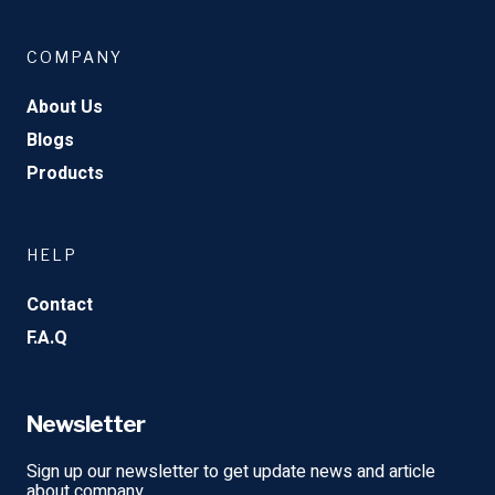
COMPANY
About Us
Blogs
Products
HELP
Contact
F.A.Q
Newsletter
Sign up our newsletter to get update news and article
about company.