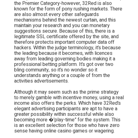
the Premier Category-however, 32Red is also
known for the form of pony rushing markets. There
are also almost every other safeguards
mechanisms behind the newest curtain, and this
maintain your research and you can monetary
suggestions secure. Because of this, there is a
legitimate SSL certificate offered by the site, and
therefore protects important computer data off
hackers. Within the judge terminology, it’s because
the leading because it becomes, with licences
away from leading governing bodies making it a
professional betting platform. It’s got over two
bling community, so it’s no wonder so it
understands anything or a couple of from the
activities advertisements.
Although it may seem such as the prime strategy
to merely gamble with incentive money, using a real
income also offers the perks. Which have 32Red’s
elegant advertising participants are apt to have a
greater possibility within successful while also
becoming more �’play-time” for the system. This
is an excellent selection for those who have zero
sense having online casino games or wagering.