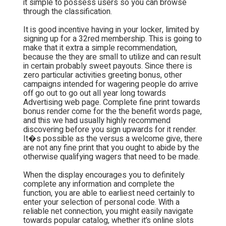
it simple to possess users so you can browse
through the classification.
It is good incentive having in your locker, limited by
signing up for a 32red membership. This is going to
make that it extra a simple recommendation,
because the they are small to utilize and can result
in certain probably sweet payouts. Since there is
zero particular activities greeting bonus, other
campaigns intended for wagering people do arrive
off go out to go out all year long towards
Advertising web page. Complete fine print towards
bonus render come for the the benefit words page,
and this we had usually highly recommend
discovering before you sign upwards for it render.
It�s possible as the versus a welcome give, there
are not any fine print that you ought to abide by the
otherwise qualifying wagers that need to be made.
When the display encourages you to definitely
complete any information and complete the
function, you are able to earliest need certainly to
enter your selection of personal code. With a
reliable net connection, you might easily navigate
towards popular catalog, whether it’s online slots