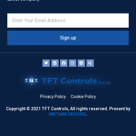
Sign up
Privacy Policy
Cookie Policy
Copyright © 2021 TFT Controls, All rights reserved. Present by
INKTANK DESIGNS
.