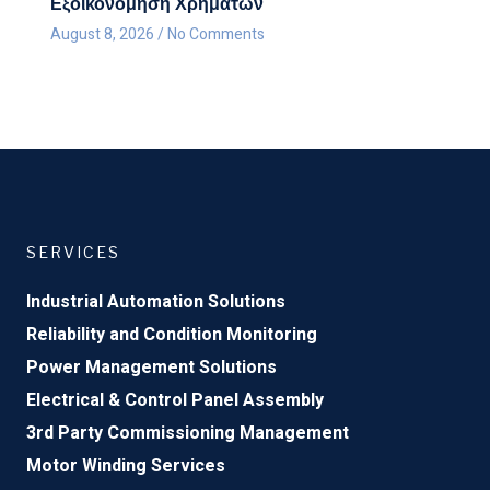
Εξοικονόμηση Χρημάτων
August 8, 2026
No Comments
SERVICES
Industrial Automation Solutions
Reliability and Condition Monitoring
Power Management Solutions
Electrical & Control Panel Assembly
3rd Party Commissioning Management
Motor Winding Services