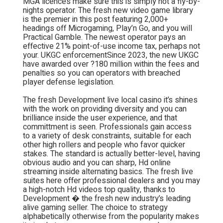
MGA licences make sure this is simply not a fly-by-
nights operator. The fresh new video game library
is the premier in this post featuring 2,000+
headings off Microgaming, Play’n Go, and you will
Practical Gamble. The newest operator pays an
effective 21% point-of-use income tax, perhaps not
your. UKGC enforcementSince 2023, the new UKGC
have awarded over ?180 million within the fees and
penalties so you can operators with breached
player defense legislation.
The fresh Development live local casino it’s shines
with the work on providing diversity and you can
brilliance inside the user experience, and that
committment is seen. Professionals gain access
to a variety of desk constraints, suitable for each
other high rollers and people who favor quicker
stakes. The standard is actually better-level, having
obvious audio and you can sharp, Hd online
streaming inside alternating basics. The fresh live
suites here offer professional dealers and you may
a high-notch Hd videos top quality, thanks to
Development � the fresh new industry’s leading
alive gaming seller. The choice to strategy
alphabetically otherwise from the popularity makes