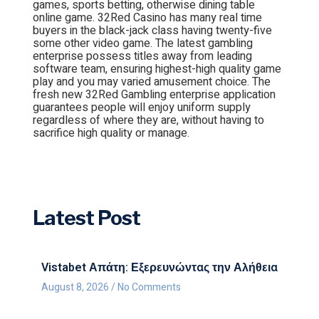
games, sports betting, otherwise dining table
online game. 32Red Casino has many real time
buyers in the black-jack class having twenty-five
some other video game. The latest gambling
enterprise possess titles away from leading
software team, ensuring highest-high quality game
play and you may varied amusement choice. The
fresh new 32Red Gambling enterprise application
guarantees people will enjoy uniform supply
regardless of where they are, without having to
sacrifice high quality or manage.
Latest Post
Vistabet Απάτη: Εξερευνώντας την Αλήθεια
August 8, 2026
No Comments