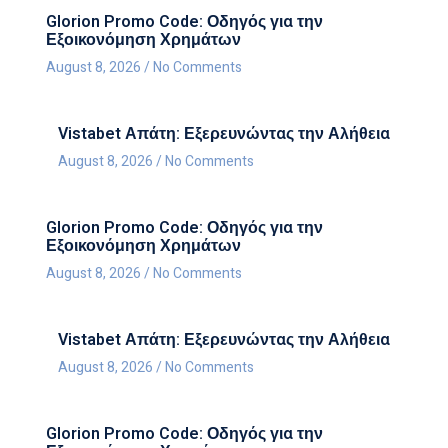
Glorion Promo Code: Οδηγός για την
Εξοικονόμηση Χρημάτων
August 8, 2026
No Comments
Vistabet Απάτη: Εξερευνώντας την Αλήθεια
August 8, 2026
No Comments
Glorion Promo Code: Οδηγός για την
Εξοικονόμηση Χρημάτων
August 8, 2026
No Comments
Vistabet Απάτη: Εξερευνώντας την Αλήθεια
August 8, 2026
No Comments
Glorion Promo Code: Οδηγός για την