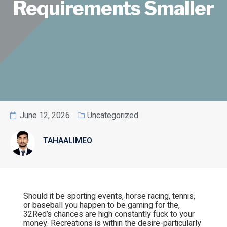
Requirements Smaller
June 12, 2026
Uncategorized
TAHAALIMEO
Should it be sporting events, horse racing, tennis,
or baseball you happen to be gaming for the,
32Red’s chances are high constantly fuck to your
money. Recreations is within the desire-particularly