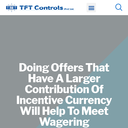
About Us
Blogs Page
Contact Us
Doing Offers That
Have A Larger
Contribution Of
Incentive Currency
Will Help To Meet
Wagering