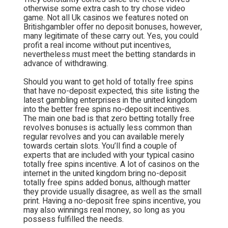
otherwise some extra cash to try chose video
game. Not all Uk casinos we features noted on
Britishgambler offer no deposit bonuses, however,
many legitimate of these carry out. Yes, you could
profit a real income without put incentives,
nevertheless must meet the betting standards in
advance of withdrawing.
Should you want to get hold of totally free spins
that have no-deposit expected, this site listing the
latest gambling enterprises in the united kingdom
into the better free spins no-deposit incentives.
The main one bad is that zero betting totally free
revolves bonuses is actually less common than
regular revolves and you can available merely
towards certain slots. You’ll find a couple of
experts that are included with your typical casino
totally free spins incentive. A lot of casinos on the
internet in the united kingdom bring no-deposit
totally free spins added bonus, although matter
they provide usually disagree, as well as the small
print. Having a no-deposit free spins incentive, you
may also winnings real money, so long as you
possess fulfilled the needs.