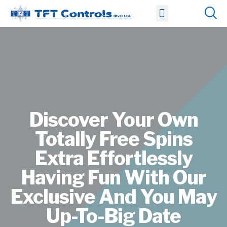
About Us
Blogs Page
Contact Us
Discover Your Own
Totally Free Spins
Extra Effortlessly
Having Fun With Our
Exclusive And You May
Up-To-Big Date