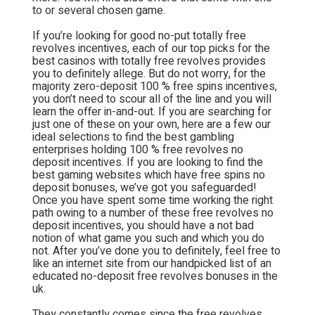
to or several chosen game.
If you’re looking for good no-put totally free
revolves incentives, each of our top picks for the
best casinos with totally free revolves provides
you to definitely allege. But do not worry, for the
majority zero-deposit 100 % free spins incentives,
you don’t need to scour all of the line and you will
learn the offer in-and-out. If you are searching for
just one of these on your own, here are a few our
ideal selections to find the best gambling
enterprises holding 100 % free revolves no
deposit incentives. If you are looking to find the
best gaming websites which have free spins no
deposit bonuses, we’ve got you safeguarded!
Once you have spent some time working the right
path owing to a number of these free revolves no
deposit incentives, you should have a not bad
notion of what game you such and which you do
not. After you’ve done you to definitely, feel free to
like an internet site from our handpicked list of an
educated no-deposit free revolves bonuses in the
uk.
They constantly comes since the free revolves