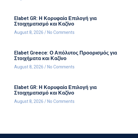
Elabet GR: Η Κορυφαία Επιλογή για
Στοιχηματισμό και Καζίνο
August 8, 2026
No Comments
Elabet Greece: Ο Απόλυτος Προορισμός για
Στοιχήματα και Καζίνο
August 8, 2026
No Comments
Elabet GR: Η Κορυφαία Επιλογή για
Στοιχηματισμό και Καζίνο
August 8, 2026
No Comments