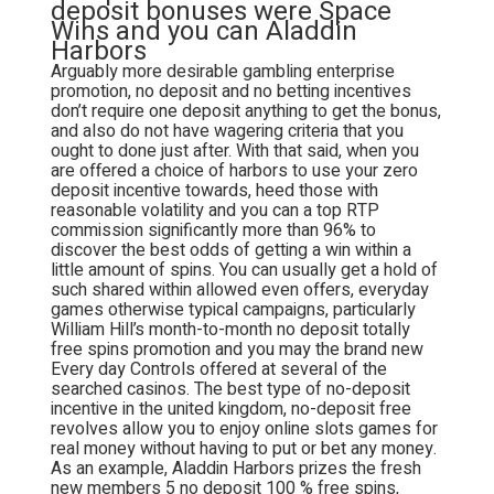
deposit bonuses were Space
Wins and you can Aladdin
Harbors
Arguably more desirable gambling enterprise
promotion, no deposit and no betting incentives
don’t require one deposit anything to get the bonus,
and also do not have wagering criteria that you
ought to done just after. With that said, when you
are offered a choice of harbors to use your zero
deposit incentive towards, heed those with
reasonable volatility and you can a top RTP
commission significantly more than 96% to
discover the best odds of getting a win within a
little amount of spins. You can usually get a hold of
such shared within allowed even offers, everyday
games otherwise typical campaigns, particularly
William Hill’s month-to-month no deposit totally
free spins promotion and you may the brand new
Every day Controls offered at several of the
searched casinos. The best type of no-deposit
incentive in the united kingdom, no-deposit free
revolves allow you to enjoy online slots games for
real money without having to put or bet any money.
As an example, Aladdin Harbors prizes the fresh
new members 5 no deposit 100 % free spins,