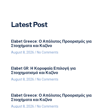
Latest Post
Elabet Greece: Ο Απόλυτος Προορισμός για
Στοιχήματα και Καζίνο
August 8, 2026
No Comments
Elabet GR: Η Κορυφαία Επιλογή για
Στοιχηματισμό και Καζίνο
August 8, 2026
No Comments
Elabet Greece: Ο Απόλυτος Προορισμός για
Στοιχήματα και Καζίνο
August 8, 2026
No Comments