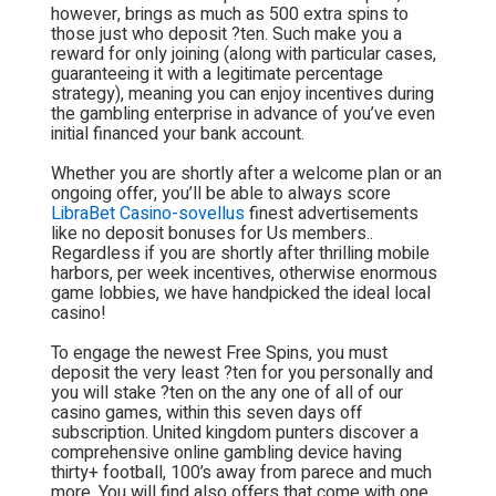
however, brings as much as 500 extra spins to
those just who deposit ?ten. Such make you a
reward for only joining (along with particular cases,
guaranteeing it with a legitimate percentage
strategy), meaning you can enjoy incentives during
the gambling enterprise in advance of you’ve even
initial financed your bank account.
Whether you are shortly after a welcome plan or an
ongoing offer, you’ll be able to always score
LibraBet Casino-sovellus
finest advertisements
like no deposit bonuses for Us members..
Regardless if you are shortly after thrilling mobile
harbors, per week incentives, otherwise enormous
game lobbies, we have handpicked the ideal local
casino!
To engage the newest Free Spins, you must
deposit the very least ?ten for you personally and
you will stake ?ten on the any one of all of our
casino games, within this seven days off
subscription. United kingdom punters discover a
comprehensive online gambling device having
thirty+ football, 100’s away from parece and much
more. You will find also offers that come with one