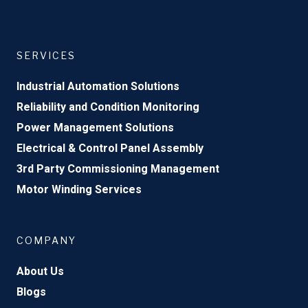
SERVICES
Industrial Automation Solutions
Reliability and Condition Monitoring
Power Management Solutions
Electrical & Control Panel Assembly
3rd Party Commissioning Management
Motor Winding Services
COMPANY
About Us
Blogs