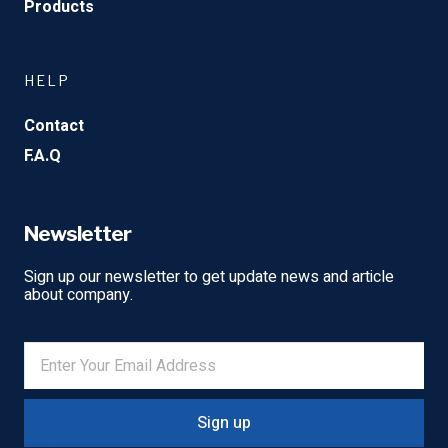
Products
HELP
Contact
F.A.Q
Newsletter
Sign up our newsletter to get update news and article
about company.
Sign up