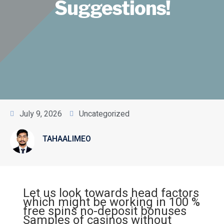
Suggestions!
July 9, 2026
Uncategorized
TAHAALIMEO
Let us look towards head factors
which might be working in 100 %
free spins no-deposit bonuses
Samples of casinos without