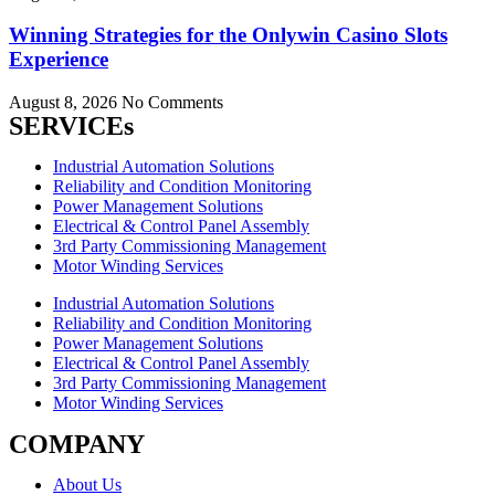
Winning Strategies for the Onlywin Casino Slots
Experience
August 8, 2026
No Comments
SERVICEs
Industrial Automation Solutions
Reliability and Condition Monitoring
Power Management Solutions
Electrical & Control Panel Assembly
3rd Party Commissioning Management
Motor Winding Services
Industrial Automation Solutions
Reliability and Condition Monitoring
Power Management Solutions
Electrical & Control Panel Assembly
3rd Party Commissioning Management
Motor Winding Services
COMPANY
About Us