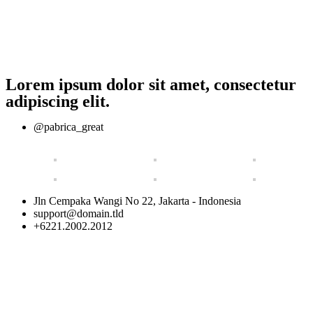
Lorem ipsum dolor sit amet, consectetur
adipiscing elit.
@pabrica_great
Jln Cempaka Wangi No 22, Jakarta - Indonesia
support@domain.tld
+6221.2002.2012