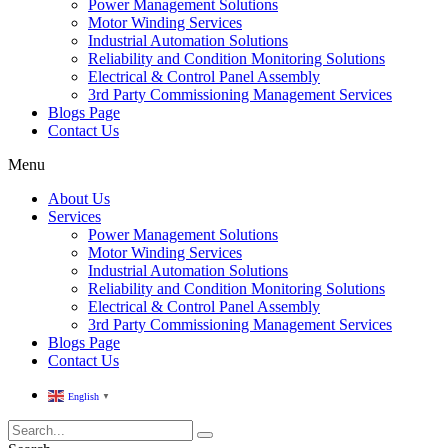
Power Management Solutions
Motor Winding Services
Industrial Automation Solutions
Reliability and Condition Monitoring Solutions
Electrical & Control Panel Assembly
3rd Party Commissioning Management Services
Blogs Page
Contact Us
Menu
About Us
Services
Power Management Solutions
Motor Winding Services
Industrial Automation Solutions
Reliability and Condition Monitoring Solutions
Electrical & Control Panel Assembly
3rd Party Commissioning Management Services
Blogs Page
Contact Us
English
▼