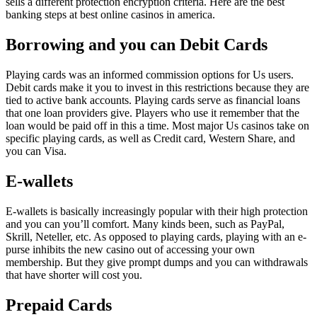
sells a different protection encryption criteria. Here are the best
banking steps at best online casinos in america.
Borrowing and you can Debit Cards
Playing cards was an informed commission options for Us users.
Debit cards make it you to invest in this restrictions because they are
tied to active bank accounts. Playing cards serve as financial loans
that one loan providers give. Players who use it remember that the
loan would be paid off in this a time. Most major Us casinos take on
specific playing cards, as well as Credit card, Western Share, and
you can Visa.
E-wallets
E-wallets is basically increasingly popular with their high protection
and you can you’ll comfort. Many kinds been, such as PayPal,
Skrill, Neteller, etc. As opposed to playing cards, playing with an e-
purse inhibits the new casino out of accessing your own
membership. But they give prompt dumps and you can withdrawals
that have shorter will cost you.
Prepaid Cards