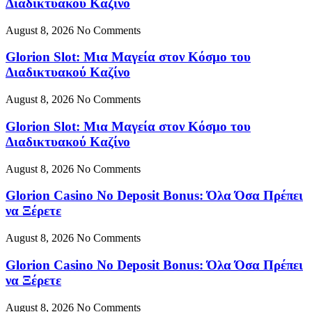
Διαδικτυακού Καζίνο
August 8, 2026
No Comments
Glorion Slot: Μια Μαγεία στον Κόσμο του
Διαδικτυακού Καζίνο
August 8, 2026
No Comments
Glorion Slot: Μια Μαγεία στον Κόσμο του
Διαδικτυακού Καζίνο
August 8, 2026
No Comments
Glorion Casino No Deposit Bonus: Όλα Όσα Πρέπει
να Ξέρετε
August 8, 2026
No Comments
Glorion Casino No Deposit Bonus: Όλα Όσα Πρέπει
να Ξέρετε
August 8, 2026
No Comments