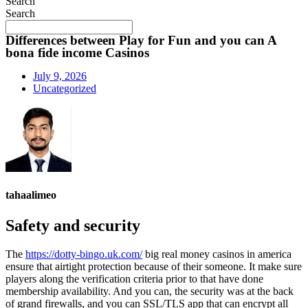
Search
Search
Differences between Play for Fun and you can A
bona fide income Casinos
July 9, 2026
Uncategorized
tahaalimeo
Safety and security
The
https://dotty-bingo.uk.com/
big real money casinos in america
ensure that airtight protection because of their someone. It make sure
players along the verification criteria prior to that have done
membership availability. And you can, the security was at the back
of grand firewalls, and you can SSL/TLS app that can encrypt all