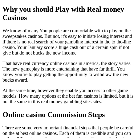
Why you should Play with Real money
Casinos
We know of many You people are comfortable with to play on the
sweepstakes casinos. But not, it’s easy to initiate losing interest and
if there is no real search of your gambling interest in the to the-line
casino. Your January score a huge cash out of a certain spin if not
give but do not bucks the new income.
That have real-currency online casinos in america, the story varies.
The new gameplay is more entertaining that have far thrill. You
know you’re to play getting the opportunity to withdraw the new
bucks award.
At the same time, however they enable you access to other game
models. How many options at the bet fun casinos is limited, but it is
not the same in this real money gambling sites sites.
Online casino Commission Steps
There are some very important financial steps that people be careful
on the at best online casinos. Each of them is credible and you can