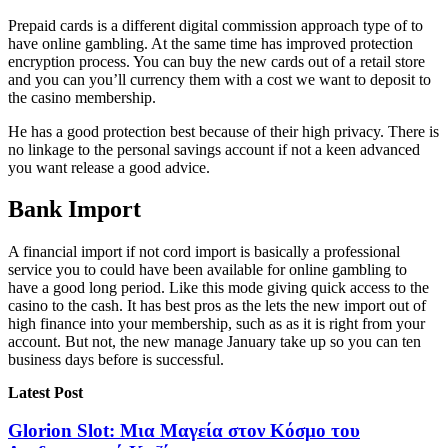
Prepaid cards is a different digital commission approach type of to
have online gambling. At the same time has improved protection
encryption process. You can buy the new cards out of a retail store
and you can you’ll currency them with a cost we want to deposit to
the casino membership.
He has a good protection best because of their high privacy. There is
no linkage to the personal savings account if not a keen advanced
you want release a good advice.
Bank Import
A financial import if not cord import is basically a professional
service you to could have been available for online gambling to
have a good long period. Like this mode giving quick access to the
casino to the cash. It has best pros as the lets the new import out of
high finance into your membership, such as as it is right from your
account. But not, the new manage January take up so you can ten
business days before is successful.
Latest Post
Glorion Slot: Μια Μαγεία στον Κόσμο του