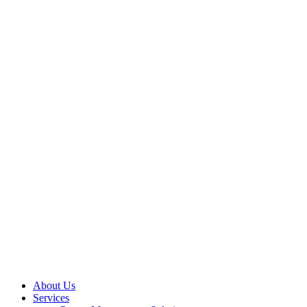
About Us
Services