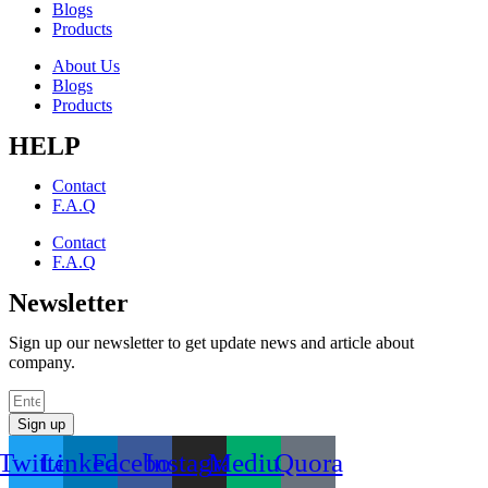
Blogs
Products
About Us
Blogs
Products
HELP
Contact
F.A.Q
Contact
F.A.Q
Newsletter
Sign up our newsletter to get update news and article about
company.
Sign up
Twitter
Linkedin
Facebook
Instagram
Medium
Quora