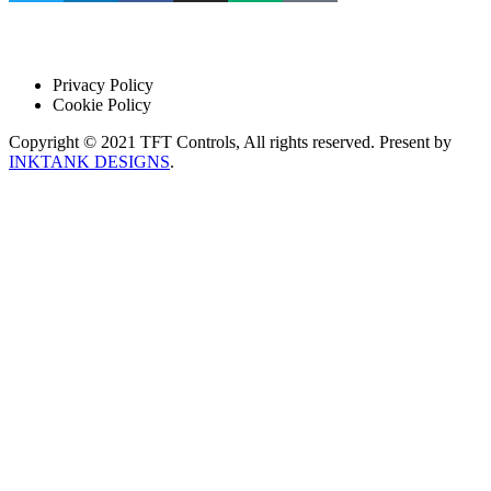
Privacy Policy
Cookie Policy
Copyright © 2021 TFT Controls, All rights reserved. Present by
INKTANK DESIGNS
.