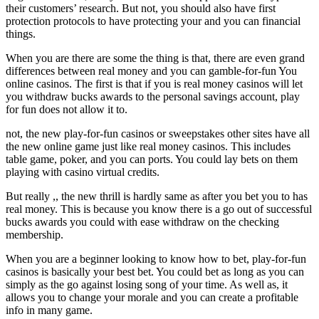
their customers’ research. But not, you should also have first
protection protocols to have protecting your and you can financial
things.
When you are there are some the thing is that, there are even grand
differences between real money and you can gamble-for-fun You
online casinos. The first is that if you is real money casinos will let
you withdraw bucks awards to the personal savings account, play
for fun does not allow it to.
not, the new play-for-fun casinos or sweepstakes other sites have all
the new online game just like real money casinos. This includes
table game, poker, and you can ports. You could lay bets on them
playing with casino virtual credits.
But really ,, the new thrill is hardly same as after you bet you to has
real money. This is because you know there is a go out of successful
bucks awards you could with ease withdraw on the checking
membership.
When you are a beginner looking to know how to bet, play-for-fun
casinos is basically your best bet. You could bet as long as you can
simply as the go against losing song of your time. As well as, it
allows you to change your morale and you can create a profitable
info in many game.