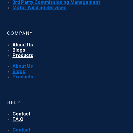
3rd Party Commissioning Management
Motor Winding Services
COMPANY
About Us
Blogs
Products
About Us
Blogs
Products
HELP
Contact
F.A.Q
Contact