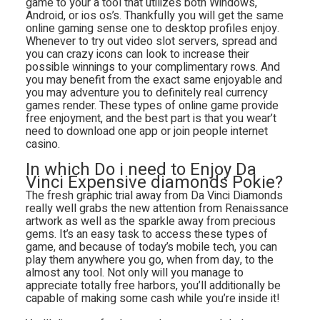
game to your a tool that utilizes both Windows,
Android, or ios os’s. Thankfully you will get the same
online gaming sense one to desktop profiles enjoy.
Whenever to try out video slot servers, spread and
you can crazy icons can look to increase their
possible winnings to your complimentary rows. And
you may benefit from the exact same enjoyable and
you may adventure you to definitely real currency
games render. These types of online game provide
free enjoyment, and the best part is that you wear’t
need to download one app or join people internet
casino.
In which Do i need to Enjoy Da
Vinci Expensive diamonds Pokie?
The fresh graphic trial away from Da Vinci Diamonds
really well grabs the new attention from Renaissance
artwork as well as the sparkle away from precious
gems. It’s an easy task to access these types of
game, and because of today’s mobile tech, you can
play them anywhere you go, when from day, to the
almost any tool. Not only will you manage to
appreciate totally free harbors, you’ll additionally be
capable of making some cash while you’re inside it!