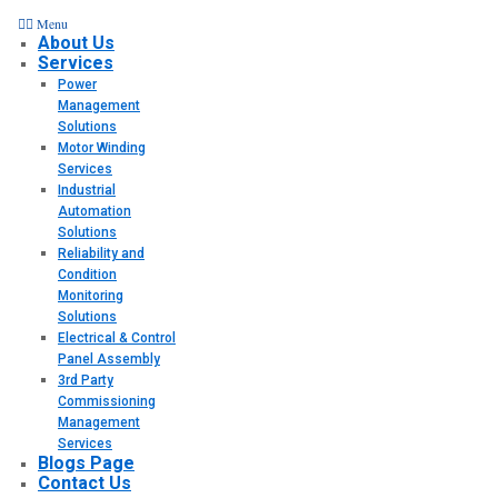
Menu
About Us
Services
Power
Management
Solutions
Motor Winding
Services
Industrial
Automation
Solutions
Reliability and
Condition
Monitoring
Solutions
Electrical & Control
Panel Assembly
3rd Party
Commissioning
Management
Services
Blogs Page
Contact Us