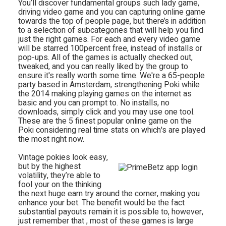
You’ll discover fundamental groups such lady game,
driving video game and you can capturing online game
towards the top of people page, but there’s in addition
to a selection of subcategories that will help you find
just the right games. For each and every video game
will be starred 100percent free, instead of installs or
pop-ups. All of the games is actually checked out,
tweaked, and you can really liked by the group to
ensure it's really worth some time. We're a 65-people
party based in Amsterdam, strengthening Poki while
the 2014 making playing games on the internet as
basic and you can prompt to. No installs, no
downloads, simply click and you may use one tool.
These are the 5 finest popular online game on the
Poki considering real time stats on which's are played
the most right now.
Vintage pokies look easy,
but by the highest
volatility, they’re able to
fool your on the thinking
the next huge earn try around the corner, making you
enhance your bet. The benefit would be the fact
substantial payouts remain it is possible to, however,
just remember that , most of these games is large