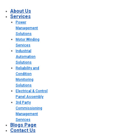
About Us
Services
Power
Management
Solutions
Motor Winding
Services
Industrial
Automation
Solutions
Reliability and
Condition
Monitoring
Solutions
Electrical & Control
Panel Assembly
3rd Party
Commissioning
Management
Services
Blogs Page
Contact Us