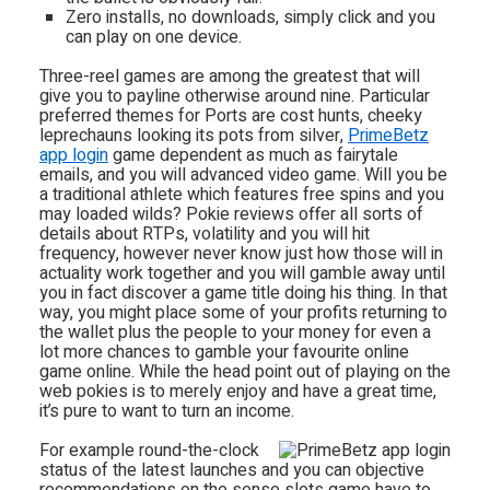
Zero installs, no downloads, simply click and you
can play on one device.
Three-reel games are among the greatest that will
give you to payline otherwise around nine. Particular
preferred themes for Ports are cost hunts, cheeky
leprechauns looking its pots from silver,
PrimeBetz
app login
game dependent as much as fairytale
emails, and you will advanced video game. Will you be
a traditional athlete which features free spins and you
may loaded wilds? Pokie reviews offer all sorts of
details about RTPs, volatility and you will hit
frequency, however never know just how those will in
actuality work together and you will gamble away until
you in fact discover a game title doing his thing. In that
way, you might place some of your profits returning to
the wallet plus the people to your money for even a
lot more chances to gamble your favourite online
game online. While the head point out of playing on the
web pokies is to merely enjoy and have a great time,
it’s pure to want to turn an income.
For example round-the-clock
status of the latest launches and you can objective