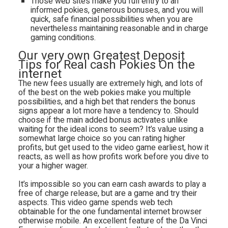
Those web sites make you full entry to an
informed pokies, generous bonuses, and you will
quick, safe financial possibilities when you are
nevertheless maintaining reasonable and in charge
gaming conditions.
Our very own Greatest Deposit
Tips for Real cash Pokies On the
internet
The new fees usually are extremely high, and lots of
of the best on the web pokies make you multiple
possibilities, and a high bet that renders the bonus
signs appear a lot more have a tendency to. Should
choose if the main added bonus activates unlike
waiting for the ideal icons to seem? It’s value using a
somewhat large choice so you can rating higher
profits, but get used to the video game earliest, how it
reacts, as well as how profits work before you dive to
your a higher wager.
It’s impossible so you can earn cash awards to play a
free of charge release, but are a game and try their
aspects. This video game spends web tech
obtainable for the one fundamental internet browser
otherwise mobile. An excellent feature of the Da Vinci