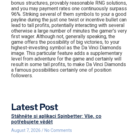
bonus structures, provably reasonable RNG solutions,
and you may payment rates one continuously surpass
96%. Striking several of them symbols to your a good
payline during the just one twist or incentive bullet can
lead to tall profits, potentially interacting with several
otherwise a large number of minutes the gamer's very
first wager. Although not, generally speaking, the
game offers the possibility of big victories, to your
highest-investing symbol as the Da Vinci Diamonds
image. This particular feature adds a supplementary
level from adventure for the game and certainly will
result in some tall profits, to make Da Vinci Diamonds
a famous possibilities certainly one of position
followers.
Latest Post
Stáhněte si aplikaci Spinbetter: Vše, co
potřebujete vědět
August 7, 2026
No Comments