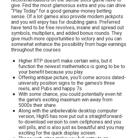
recommendations on the sense slots game have to
give. Find the most glamorous extra and you can drive
“Play Today” for a good genuine-money betting
sense. Of a lot games also provide modern jackpots
and you will enjoy has for doubling gains. Preferred
have tend to be free revolves, insane and spread out
symbols, multipliers, and added bonus rounds. They
give much more opportunities to victory and you can
somewhat enhance the possibility from huge earnings
throughout the courses
Higher RTP doesn’t make certain wins, but it
function the newest mathematics is going to be to
your benefit because you play.
Offering antique picture, you’ll come across dated-
university position signs to the games’s three
reels, and Pubs and happy 7s.
With some chance, you could potentially even hit
the game’s exciting maximum win away from
5000x their share.
Along with the unbelievable desktop computer
version, High5 has now put out a straightforward-
to-download version to own cellphones and you
will pills, and is also just as beautiful and you may
exciting for the quick display screen.