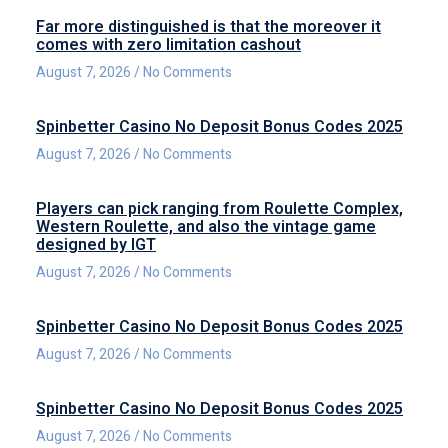
Far more distinguished is that the moreover it
comes with zero limitation cashout
August 7, 2026
No Comments
Spinbetter Casino No Deposit Bonus Codes 2025
August 7, 2026
No Comments
Players can pick ranging from Roulette Complex,
Western Roulette, and also the vintage game
designed by IGT
August 7, 2026
No Comments
Spinbetter Casino No Deposit Bonus Codes 2025
August 7, 2026
No Comments
Spinbetter Casino No Deposit Bonus Codes 2025
August 7, 2026
No Comments