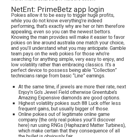
NetEnt: PrimeBetz app login
Pokies allow it to be easy to trigger huge profits,
while you do not know everything’re indeed
performing, that’s exactly why are her or him therefore
appealing, even so you can the newest bettors.
Knowing the main provides will make it easier to favor
pokies on line around australia one match your choice,
and you’ll understand what you may anticipate. Gamble
team pays on the web pokies for those who’re
searching for anything simple, very easy to enjoy, and
low volatility rather than embracing classics. It’s a
perfect device to possess being able “Collection”
technicians range from basic “Line” earnings.
At the same time, if jewels are more their rate, next
Enjoy’n Go’s Jewel Field otherwise Greentube’s
Amazing Expensive diamonds are good options.
Highest volatility pokies such 88 Luck offer less
frequent gains, but usually bigger of those.
Online pokies out of legitimate online game
company (the only real pokies your’ll discover
here) run using RNGs (Haphazard Matter Turbines),
which make certain that they consequence of all
the bullet is obviously fair.