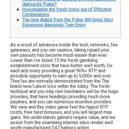
diamonds Pokie?
Investigation the fresh Icons out of Effective
Combinations
The new Adept from the Pokie Will bring Vinci
Expensive diamonds Twin Enjoy
As a result of advances inside the tech, networks, fee
gateways, and you can casinos, taking repaid your
own payouts has become much easier than ever.
Lower than i’ve listed 15 the fresh gambling
establishment slots that have better well worth, for
each and every providing a great 96%+ RTP and
possible opportunity to earn up to 5,000x and over.
They’lso are normally demonstrated from the The
brand new/Latest loss within the lobby.
The fresh
technical and you may reel mechanics will be the huge
provides, that have headings providing much more
paylines, and you can numerous incentive provides.
We view and this video game feel the higest RTP
costs, free twist bonuses, and you will largest max
gains. We understands gamers require value, and we
assist from the examining internet sites render well
worth-manufactured 247 harbors action.