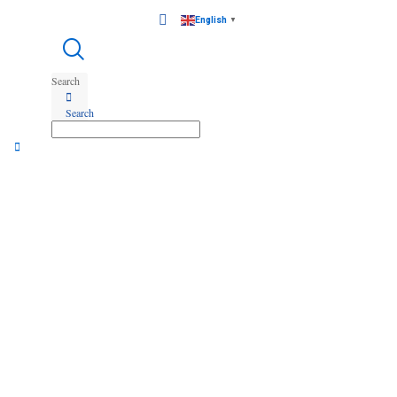
English
▼
Search
Search
Da Vinci Expensive
Diamonds PrimeBetz
App Login Casino Slot