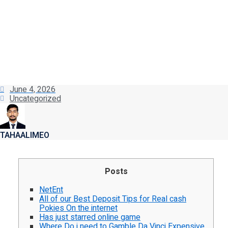
Games
June 4, 2026
Uncategorized
TAHAALIMEO
Posts
NetEnt
All of our Best Deposit Tips for Real cash
Pokies On the internet
Has just starred online game
Where Do i need to Gamble Da Vinci Expensive