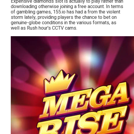
Expensive diamonds slot is actually to play rather than
downloading otherwise joining a free account. In terms
of gambling games, 155.io has had a from the violent
storm lately, providing players the chance to bet on
genuine-globe conditions in the various formats, as
well as Rush hour's CCTV cams.