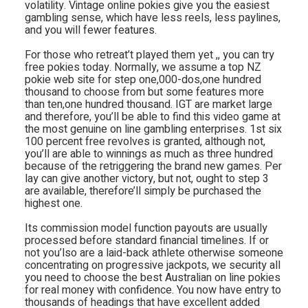
volatility. Vintage online pokies give you the easiest
gambling sense, which have less reels, less paylines,
and you will fewer features.
For those who retreat’t played them yet ,, you can try
free pokies today. Normally, we assume a top NZ
pokie web site for step one,000-dos,one hundred
thousand to choose from but some features more
than ten,one hundred thousand. IGT are market large
and therefore, you’ll be able to find this video game at
the most genuine on line gambling enterprises. 1st six
100 percent free revolves is granted, although not,
you’ll are able to winnings as much as three hundred
because of the retriggering the brand new games. Per
lay can give another victory, but not, ought to step 3
are available, therefore’ll simply be purchased the
highest one.
Its commission model function payouts are usually
processed before standard financial timelines. If or
not you’lso are a laid-back athlete otherwise someone
concentrating on progressive jackpots, we security all
you need to choose the best Australian on line pokies
for real money with confidence. You now have entry to
thousands of headings that have excellent added