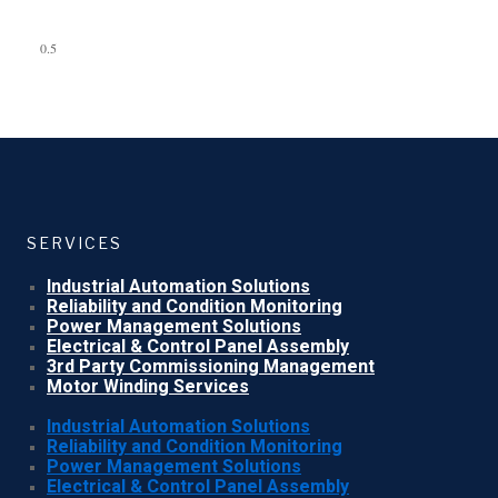
SERVICES
Industrial Automation Solutions
Reliability and Condition Monitoring
Power Management Solutions
Electrical & Control Panel Assembly
3rd Party Commissioning Management
Motor Winding Services
Industrial Automation Solutions
Reliability and Condition Monitoring
Power Management Solutions
Electrical & Control Panel Assembly