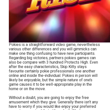
Pokies is a straightforward video game, nevertheless
various other differences and you will gimmicks can
make one thing confusing to have new participants.
Regarding big victories, partners pokies games can
also be compare with 3 hundred Protects High. Even
after the easy characteristics, Skip Kitty stays
favourite certainly pokie professionals one another
online and inside the-individual. Pokies in person will
likely be enjoyable, but the simple nature of one’s
game causes it to be well-appropriate play in the
home or on the move.
Without a doubt, you are going to enjoy the free
amusement which they give. Generally there isn’t any
have to worry if you would like enjoy your preferred