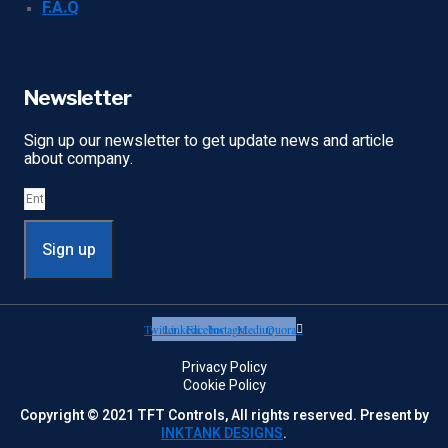
F.A.Q
Newsletter
Sign up our newsletter to get update news and article
about company.
Sign up
Twitter
Linkedin
Facebook
Instagram
Medium
Quora
Privacy Policy
Cookie Policy
Copyright © 2021 TFT Controls, All rights reserved. Present by
INKTANK DESIGNS
.