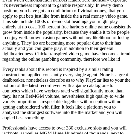
it’s nevertheless important to gamble responsibly. In every demo
position, you have got an equilibrium off virtual money, that you
apply to put bets just like from inside the a real money video game.
This site include 1000s of demo slot headings you might play
entirely at no cost. 100 percent free harbors online game consistently
grow from inside the popularity, because they enable it to be people
to enjoy well-known casino games without any likelihood of losing
anything. They’lso are becoming more popular due to their has
actually and you can game play, in addition to their general
lightheartedness. Chicken-inspired video game have become a trend
regarding the online gambling community, therefore we like it!
Every ranks about this record is inspired by a similar rating
construction, applied constantly every single agent. None is a great
dealbreaker, nonetheless describe as to why PlayStar lies to your the
bottom of the latest record even with a game catalog one to
competes which have workers rated well significantly more than
they. Its not BetMGM volume, nevertheless high quality-to-wide
variety proportion is respectable together with reception will not
getting embroidered with filler. It feels like a platform you to
analyzed the strongest software into the the market and you will
copied best something.
Professionals have access to over 330 exclusive slots and you will
jackpots, as well as MGM Huge Hundreds of thousands, next to