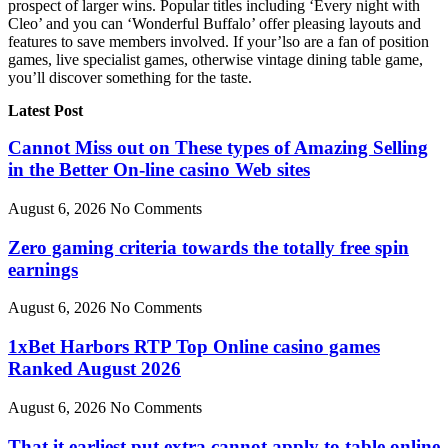
prospect of larger wins. Popular titles including ‘Every night with
Cleo’ and you can ‘Wonderful Buffalo’ offer pleasing layouts and
features to save members involved. If your’lso are a fan of position
games, live specialist games, otherwise vintage dining table game,
you’ll discover something for the taste.
Latest Post
Cannot Miss out on These types of Amazing Selling
in the Better On-line casino Web sites
August 6, 2026
No Comments
Zero gaming criteria towards the totally free spin
earnings
August 6, 2026
No Comments
1xBet Harbors RTP Top Online casino games
Ranked August 2026
August 6, 2026
No Comments
That it earliest put extra cannot apply to table online