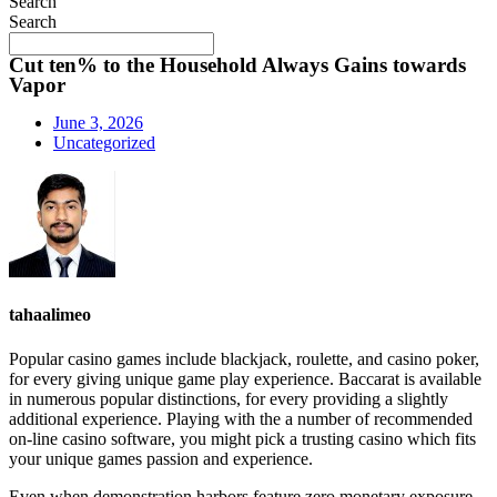
Search
Search
Cut ten% to the Household Always Gains towards
Vapor
June 3, 2026
Uncategorized
tahaalimeo
Popular casino games include blackjack, roulette, and casino poker,
for every giving unique game play experience. Baccarat is available
in numerous popular distinctions, for every providing a slightly
additional experience. Playing with the a number of recommended
on-line casino software, you might pick a trusting casino which fits
your unique games passion and experience.
Even when demonstration harbors feature zero monetary exposure,