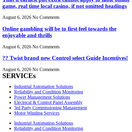
game, real time local casino, if not omitted headings
August 6, 2026
No Comments
Online gambling will be to first feel towards the
enjoyable and thrills
August 6, 2026
No Comments
?? Twist brand new Control select Guide Incentives!
August 6, 2026
No Comments
SERVICEs
Industrial Automation Solutions
Reliability and Condition Monitoring
Power Management Solutions
Electrical & Control Panel Assembly
3rd Party Commissioning Management
Motor Winding Services
Industrial Automation Solutions
Reliability and Condition Monitoring