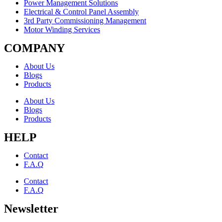
Power Management Solutions
Electrical & Control Panel Assembly
3rd Party Commissioning Management
Motor Winding Services
COMPANY
About Us
Blogs
Products
About Us
Blogs
Products
HELP
Contact
F.A.Q
Contact
F.A.Q
Newsletter