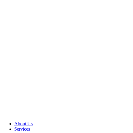
About Us
Services