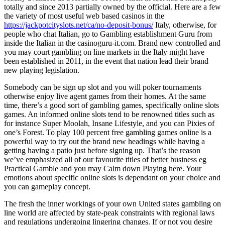
totally and since 2013 partially owned by the official. Here are a few
the variety of most useful web based casinos in the
https://jackpotcityslots.net/ca/no-deposit-bonus/
Italy, otherwise, for
people who chat Italian, go to Gambling establishment Guru from
inside the Italian in the casinoguru-it.com. Brand new controlled and
you may court gambling on line markets in the Italy might have
been established in 2011, in the event that nation lead their brand
new playing legislation.
Somebody can be sign up slot and you will poker tournaments
otherwise enjoy live agent games from their homes. At the same
time, there’s a good sort of gambling games, specifically online slots
games. An informed online slots tend to be renowned titles such as
for instance Super Moolah, Insane Lifestyle, and you can Pixies of
one’s Forest. To play 100 percent free gambling games online is a
powerful way to try out the brand new headings while having a
getting having a patio just before signing up. That’s the reason
we’ve emphasized all of our favourite titles of better business eg
Practical Gamble and you may Calm down Playing here. Your
emotions about specific online slots is dependant on your choice and
you can gameplay concept.
The fresh the inner workings of your own United states gambling on
line world are affected by state-peak constraints with regional laws
and regulations undergoing lingering changes. If or not you desire