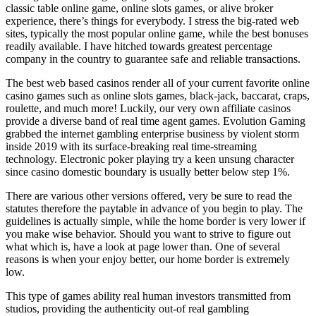
classic table online game, online slots games, or alive broker
experience, there’s things for everybody. I stress the big-rated web
sites, typically the most popular online game, while the best bonuses
readily available. I have hitched towards greatest percentage
company in the country to guarantee safe and reliable transactions.
The best web based casinos render all of your current favorite online
casino games such as online slots games, black-jack, baccarat, craps,
roulette, and much more! Luckily, our very own affiliate casinos
provide a diverse band of real time agent games. Evolution Gaming
grabbed the internet gambling enterprise business by violent storm
inside 2019 with its surface-breaking real time-streaming
technology. Electronic poker playing try a keen unsung character
since casino domestic boundary is usually better below step 1%.
There are various other versions offered, very be sure to read the
statutes therefore the paytable in advance of you begin to play. The
guidelines is actually simple, while the home border is very lower if
you make wise behavior. Should you want to strive to figure out
what which is, have a look at page lower than. One of several
reasons is when your enjoy better, our home border is extremely
low.
This type of games ability real human investors transmitted from
studios, providing the authenticity out-of real gambling