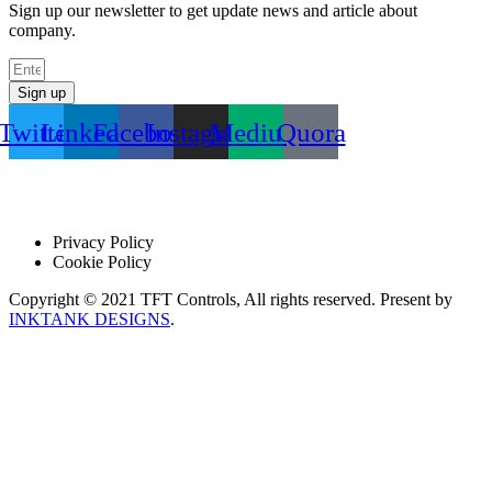
Sign up our newsletter to get update news and article about
company.
Sign up
Twitter
Linkedin
Facebook
Instagram
Medium
Quora
Privacy Policy
Cookie Policy
Copyright © 2021 TFT Controls, All rights reserved. Present by
INKTANK DESIGNS
.