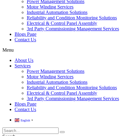
Power Management Solutions
Motor Winding Services
Industrial Automation Solutions
Reliability and Condition Monitoring Solutions
Electrical & Control Panel Assembly
3rd Party Commissioning Management Services
Blogs Page
Contact Us
Menu
About Us
Services
Power Management Solutions
Motor Winding Services
Industrial Automation Solutions
Reliability and Condition Monitoring Solutions
Electrical & Control Panel Assembly
3rd Party Commissioning Management Services
Blogs Page
Contact Us
English
▼