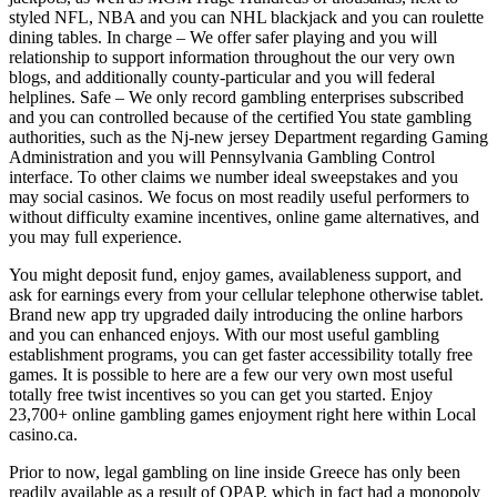
styled NFL, NBA and you can NHL blackjack and you can roulette
dining tables. In charge – We offer safer playing and you will
relationship to support information throughout the our very own
blogs, and additionally county-particular and you will federal
helplines. Safe – We only record gambling enterprises subscribed
and you can controlled because of the certified You state gambling
authorities, such as the Nj-new jersey Department regarding Gaming
Administration and you will Pennsylvania Gambling Control
interface. To other claims we number ideal sweepstakes and you
may social casinos. We focus on most readily useful performers to
without difficulty examine incentives, online game alternatives, and
you may full experience.
You might deposit fund, enjoy games, availableness support, and
ask for earnings every from your cellular telephone otherwise tablet.
Brand new app try upgraded daily introducing the online harbors
and you can enhanced enjoys. With our most useful gambling
establishment programs, you can get faster accessibility totally free
games. It is possible to here are a few our very own most useful
totally free twist incentives so you can get you started. Enjoy
23,700+ online gambling games enjoyment right here within Local
casino.ca.
Prior to now, legal gambling on line inside Greece has only been
readily available as a result of OPAP, which in fact had a monopoly