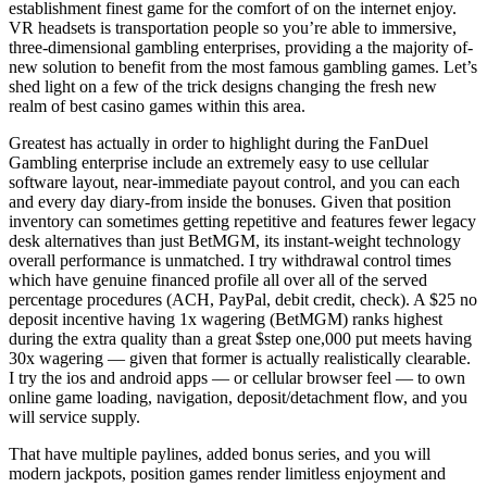
establishment finest game for the comfort of on the internet enjoy.
VR headsets is transportation people so you’re able to immersive,
three-dimensional gambling enterprises, providing a the majority of-
new solution to benefit from the most famous gambling games. Let’s
shed light on a few of the trick designs changing the fresh new
realm of best casino games within this area.
Greatest has actually in order to highlight during the FanDuel
Gambling enterprise include an extremely easy to use cellular
software layout, near-immediate payout control, and you can each
and every day diary-from inside the bonuses. Given that position
inventory can sometimes getting repetitive and features fewer legacy
desk alternatives than just BetMGM, its instant-weight technology
overall performance is unmatched. I try withdrawal control times
which have genuine financed profile all over all of the served
percentage procedures (ACH, PayPal, debit credit, check). A $25 no
deposit incentive having 1x wagering (BetMGM) ranks highest
during the extra quality than a great $step one,000 put meets having
30x wagering — given that former is actually realistically clearable.
I try the ios and android apps — or cellular browser feel — to own
online game loading, navigation, deposit/detachment flow, and you
will service supply.
That have multiple paylines, added bonus series, and you will
modern jackpots, position games render limitless enjoyment and