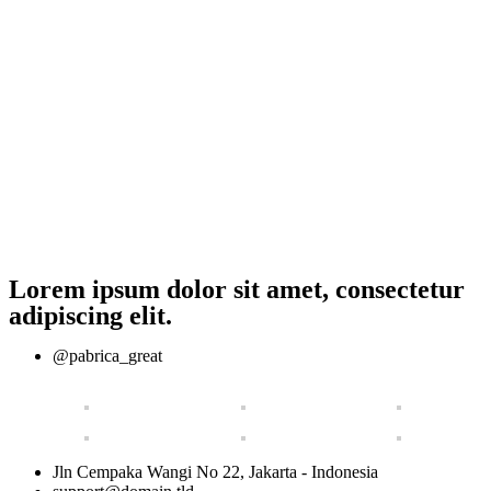
Lorem ipsum dolor sit amet, consectetur
adipiscing elit.
@pabrica_great
Jln Cempaka Wangi No 22, Jakarta - Indonesia