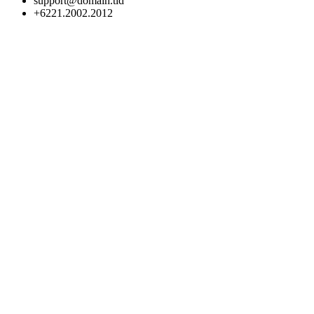
support@domain.tld
+6221.2002.2012