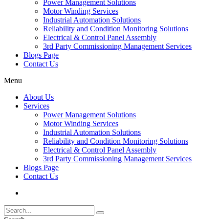
Power Management Solutions
Motor Winding Services
Industrial Automation Solutions
Reliability and Condition Monitoring Solutions
Electrical & Control Panel Assembly
3rd Party Commissioning Management Services
Blogs Page
Contact Us
Menu
About Us
Services
Power Management Solutions
Motor Winding Services
Industrial Automation Solutions
Reliability and Condition Monitoring Solutions
Electrical & Control Panel Assembly
3rd Party Commissioning Management Services
Blogs Page
Contact Us