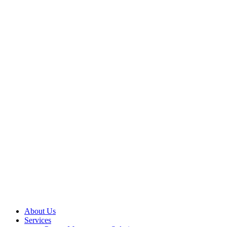
About Us
Services