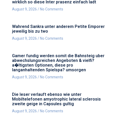
wirklich so diese Inter prasenz einfach ladt
August 9, 2026
No Comments
Wahrend Sankra unter anderem Petite Emporer
jeweilig bis zu two
August 9, 2026
No Comments
Gamer fundig werden somit die Bahnsteig uber
abwechslungsreichen Angeboten & vielfi?
a�ltigsten Optionen, diese pro
langanhaltenden Spielspa? umsorgen
August 9, 2026
No Comments
Die leser verlauft ebenso wie unter
Mobiltelefonen amyotrophic lateral sclerosis
zweite geige in Capsules gultig
August 9, 2026
No Comments