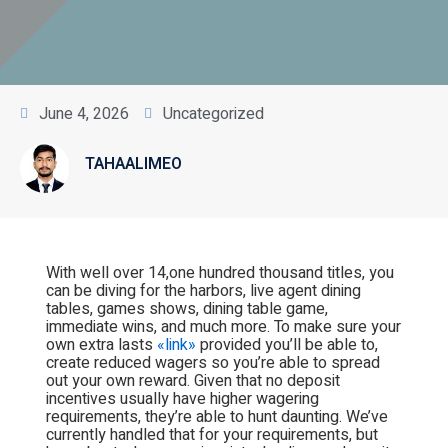
June 4, 2026
Uncategorized
TAHAALIMEO
With well over 14,one hundred thousand titles, you
can be diving for the harbors, live agent dining
tables, games shows, dining table game,
immediate wins, and much more. To make sure your
own extra lasts
«link»
provided you’ll be able to,
create reduced wagers so you’re able to spread
out your own reward. Given that no deposit
incentives usually have higher wagering
requirements, they’re able to hunt daunting. We’ve
currently handled that for your requirements, but