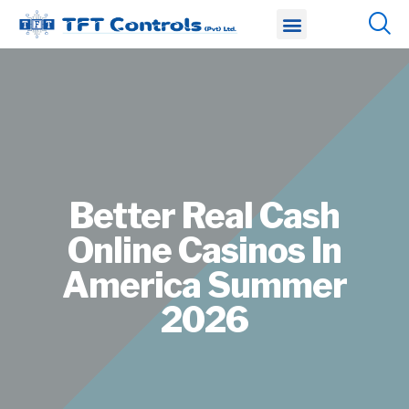
About Us
Blogs Page
Contact Us
Better Real Cash
Online Casinos In
America Summer
2026