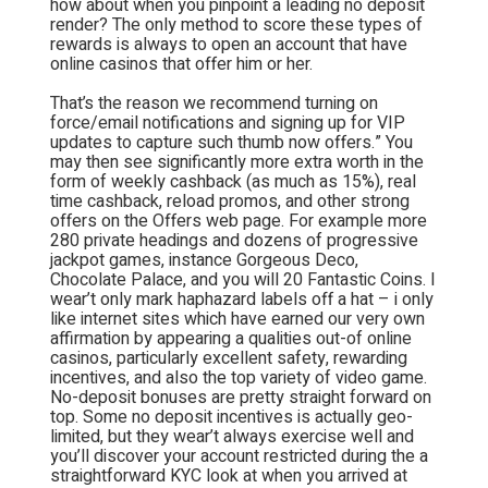
how about when you pinpoint a leading no deposit
render? The only method to score these types of
rewards is always to open an account that have
online casinos that offer him or her.
That’s the reason we recommend turning on
force/email notifications and signing up for VIP
updates to capture such thumb now offers.” You
may then see significantly more extra worth in the
form of weekly cashback (as much as 15%), real
time cashback, reload promos, and other strong
offers on the Offers web page. For example more
280 private headings and dozens of progressive
jackpot games, instance Gorgeous Deco,
Chocolate Palace, and you will 20 Fantastic Coins. I
wear’t only mark haphazard labels off a hat – i only
like internet sites which have earned our very own
affirmation by appearing a qualities out-of online
casinos, particularly excellent safety, rewarding
incentives, and also the top variety of video game.
No-deposit bonuses are pretty straight forward on
top. Some no deposit incentives is actually geo-
limited, but they wear’t always exercise well and
you’ll discover your account restricted during the a
straightforward KYC look at when you arrived at