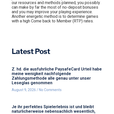
our resources and methods planned, you possibly
can make by far the most of no-deposit bonuses
and you may improve your playing experience.
Another energetic method is to determine games
with a high Come back to Member (RTP) rates.
Latest Post
Z. hd. die ausfuhrliche PaysafeCard Urteil habe
meine wenigkeit nachfolgende
Zahlungsmethode alle genau unter unser
Leseglas genommen
August 9, 2026
No Comments
Je ihr perfektes Spielerlebnis ist und bleibt
naturlicherweise nebensachlich wesentlich,