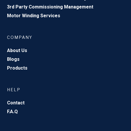
3rd Party Commissioning Management
Motor Winding Services
COMPANY
About Us
Blogs
Products
HELP
Contact
F.A.Q