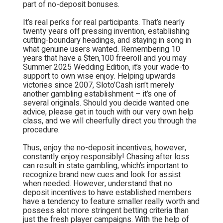
part of no-deposit bonuses.
It’s real perks for real participants. That’s nearly
twenty years off pressing invention, establishing
cutting-boundary headings, and staying in song in
what genuine users wanted. Remembering 10
years that have a $ten,100 freeroll and you may
Summer 2025 Wedding Edition, it’s your wade-to
support to own wise enjoy. Helping upwards
victories since 2007, Sloto’Cash isn’t merely
another gambling establishment – it’s one of
several originals. Should you decide wanted one
advice, please get in touch with our very own help
class, and we will cheerfully direct you through the
procedure.
Thus, enjoy the no-deposit incentives, however,
constantly enjoy responsibly! Chasing after loss
can result in state gambling, which’s important to
recognize brand new cues and look for assist
when needed. However, understand that no
deposit incentives to have established members
have a tendency to feature smaller really worth and
possess alot more stringent betting criteria than
just the fresh player campaigns. With the help of