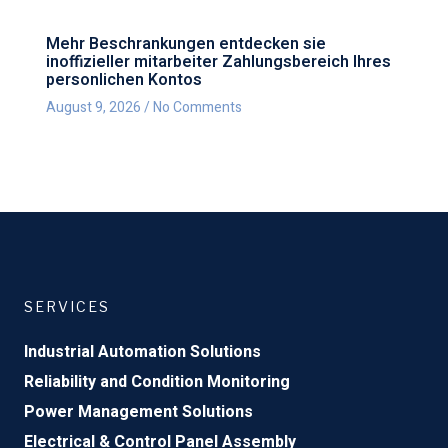
Mehr Beschrankungen entdecken sie
inoffizieller mitarbeiter Zahlungsbereich Ihres
personlichen Kontos
August 9, 2026
No Comments
SERVICES
Industrial Automation Solutions
Reliability and Condition Monitoring
Power Management Solutions
Electrical & Control Panel Assembly