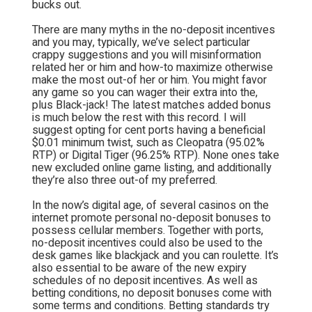
bucks out.
There are many myths in the no-deposit incentives
and you may, typically, we’ve select particular
crappy suggestions and you will misinformation
related her or him and how-to maximize otherwise
make the most out-of her or him. You might favor
any game so you can wager their extra into the,
plus Black-jack! The latest matches added bonus
is much below the rest with this record. I will
suggest opting for cent ports having a beneficial
$0.01 minimum twist, such as Cleopatra (95.02%
RTP) or Digital Tiger (96.25% RTP). None ones take
new excluded online game listing, and additionally
they’re also three out-of my preferred.
In the now’s digital age, of several casinos on the
internet promote personal no-deposit bonuses to
possess cellular members. Together with ports,
no-deposit incentives could also be used to the
desk games like blackjack and you can roulette. It’s
also essential to be aware of the new expiry
schedules of no deposit incentives. As well as
betting conditions, no deposit bonuses come with
some terms and conditions. Betting standards try