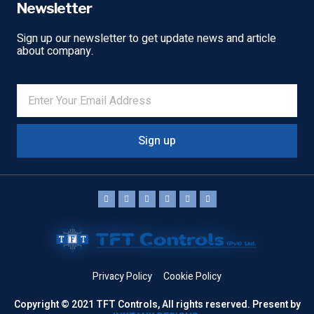
Newsletter
Sign up our newsletter to get update news and article
about company.
Sign up
Privacy Policy
Cookie Policy
Copyright © 2021 TFT Controls, All rights reserved. Present by