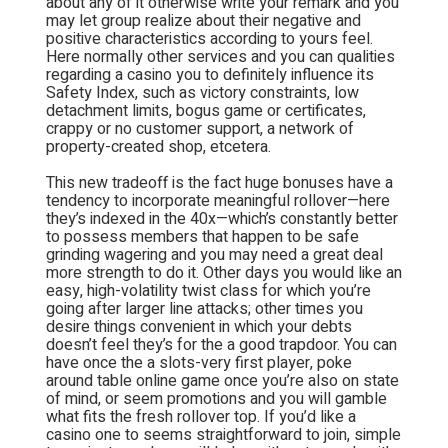
about any of it otherwise write your remark and you
may let group realize about their negative and
positive characteristics according to yours feel.
Here normally other services and you can qualities
regarding a casino you to definitely influence its
Safety Index, such as victory constraints, low
detachment limits, bogus game or certificates,
crappy or no customer support, a network of
property-created shop, etcetera.
This new tradeoff is the fact huge bonuses have a
tendency to incorporate meaningful rollover—here
they’s indexed in the 40x—which’s constantly better
to possess members that happen to be safe
grinding wagering and you may need a great deal
more strength to do it. Other days you would like an
easy, high-volatility twist class for which you’re
going after larger line attacks; other times you
desire things convenient in which your debts
doesn’t feel they’s for the a good trapdoor. You can
have once the a slots-very first player, poke
around table online game once you’re also on state
of mind, or seem promotions and you will gamble
what fits the fresh rollover top. If you’d like a
casino one to seems straightforward to join, simple