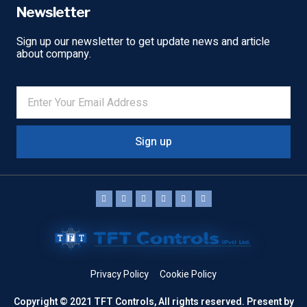
Newsletter
Sign up our newsletter to get update news and article
about company.
Sign up
Privacy Policy
Cookie Policy
Copyright © 2021 TFT Controls, All rights reserved. Present by