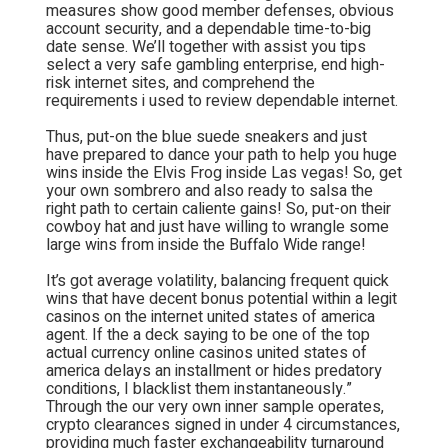
measures show good member defenses, obvious
account security, and a dependable time-to-big
date sense. We’ll together with assist you tips
select a very safe gambling enterprise, end high-
risk internet sites, and comprehend the
requirements i used to review dependable internet.
Thus, put-on the blue suede sneakers and just
have prepared to dance your path to help you huge
wins inside the Elvis Frog inside Las vegas! So, get
your own sombrero and also ready to salsa the
right path to certain caliente gains! So, put-on their
cowboy hat and just have willing to wrangle some
large wins from inside the Buffalo Wide range!
It’s got average volatility, balancing frequent quick
wins that have decent bonus potential within a legit
casinos on the internet united states of america
agent. If the a deck saying to be one of the top
actual currency online casinos united states of
america delays an installment or hides predatory
conditions, I blacklist them instantaneously.”
Through the our very own inner sample operates,
crypto clearances signed in under 4 circumstances,
providing much faster exchangeability turnaround