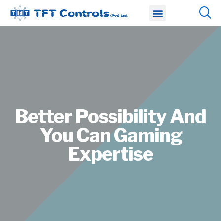
About Us
Blogs Page
Contact Us
Better Possibility And
You Can Gaming
Expertise