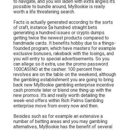
to navigate, and you will laden with extra angles it’s
possible to bundle around, MyBookie is really
worth a life threatening search.
Facts is actually generated according to the sorts
of craft, instance $a hundred straight bets
generating a hundred issues or crypto dumps
getting twice the newest products compared to
handmade cards. It benefits hobby due to a things-
founded program, which have masters for example
exclusive bonuses, rakeback with the losings, and
you will entry to special advertisements. So you
can allege so it extra, use the promo password
100CASINO at the cashier. 100 percent free
revolves are on the table on the weekend, although
the gambling establishment you are going to bring
back new MyBookie gambling enterprise incentive
cash promote later or blend one thing up with the
new promos. It’s and really worth detailing the
week-end offers within Rich Palms Gambling
enterprise move from every now and then.
Besides such as for example an extensive a
number of betting areas and you may gambling
alternatives, MyBookie has the benefit of several