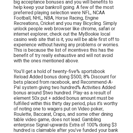
big acceptance bonuses and you will benefits to
help keep your bankroll going. A few of the most
preferred playing selection were NFL, NCAA
Football, NHL, NBA, Horse Racing, Engine
Recreations, Cricket and you may Bicycling. Simply
unlock people web browser like chrome, safari or
internet explorer, check out the MyBookie local
casino web site that is it, you will be able first off to
experience without having any problems or worries.
This is because the list of incentives this has the
benefit of try really exhaustive and will not avoid
with the ones mentioned above.
You’ll get a hold of twenty-five% sportsbook
Reload Added bonus doing $500, 8% Discount for
bets placed from racebook, and Recommend-A-
Pal system giving two hundred% Activities Added
bonus around $two hundred. Play-as a result of
element 50x put + added bonus amount must be
fulfilled within this thirty day period, plus it’s worthy
of noting one to wagers put on Video poker,
Roulette, Baccarat, Craps, and some other dining
table video game, does not lead. Gambling
enterprise Signal-upwards Extra of 100% doing $3
hundred is claimable after you’ve funded your bank