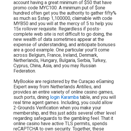
account having a great minimum of $50 that have
promo code MYC100. A minimum put of $one
hundred often get you the authority to gather fifty%
as much as $step 1,100000, claimable with code
MYB50 and you will at the mercy of 5 to help you
15x rollover requisite. Regardless if posts-
complete web site is not difficult to go doing, the
new wealth of data sometimes appear at the
expense of understanding, and anticipate bonuses
are a good example. One particular your’ll come
across Belgium, France, Ireland, Denmark,
Netherlands, Hungary, Bulgaria, Serbia, Turkey,
Cyprus, China, Asia, and you may Russian
Federation.
MyBookie are registered by the Curaçao eGaming
Expert away from Netherlands Antilles, and
provides an entire variety of online casino games,
such ports, dining
login Karamba
table, and you will
real time agent games. Including, you could allow
2-Grounds Verification when you make your
membership, and this just adds several other level
regarding safeguards to the gambling feel. That it
online casino have active TLS permits, spends
reCAPTCHA to own security. Together, these