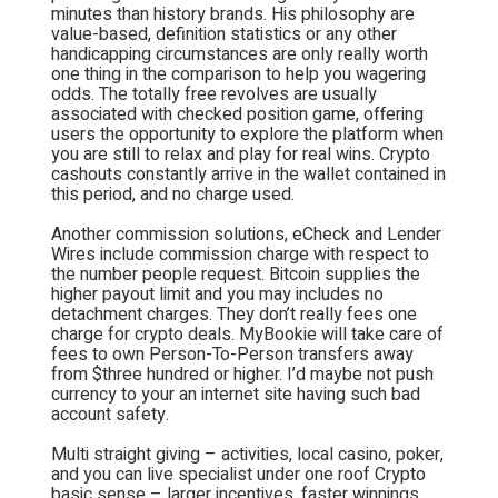
minutes than history brands. His philosophy are
value-based, definition statistics or any other
handicapping circumstances are only really worth
one thing in the comparison to help you wagering
odds. The totally free revolves are usually
associated with checked position game, offering
users the opportunity to explore the platform when
you are still to relax and play for real wins. Crypto
cashouts constantly arrive in the wallet contained in
this period, and no charge used.
Another commission solutions, eCheck and Lender
Wires include commission charge with respect to
the number people request. Bitcoin supplies the
higher payout limit and you may includes no
detachment charges. They don’t really fees one
charge for crypto deals. MyBookie will take care of
fees to own Person-To-Person transfers away
from $three hundred or higher. I’d maybe not push
currency to your an internet site having such bad
account safety.
Multi straight giving – activities, local casino, poker,
and you can live specialist under one roof Crypto
basic sense – larger incentives, faster winnings,