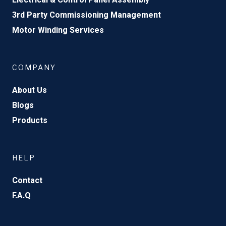
Electrical & Control Panel Assembly
3rd Party Commissioning Management
Motor Winding Services
COMPANY
About Us
Blogs
Products
HELP
Contact
F.A.Q