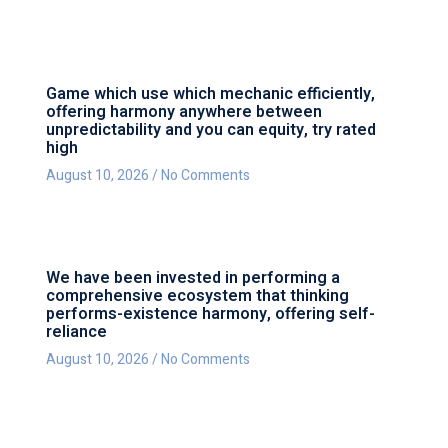
Game which use which mechanic efficiently,
offering harmony anywhere between
unpredictability and you can equity, try rated
high
August 10, 2026
No Comments
We have been invested in performing a
comprehensive ecosystem that thinking
performs-existence harmony, offering self-
reliance
August 10, 2026
No Comments