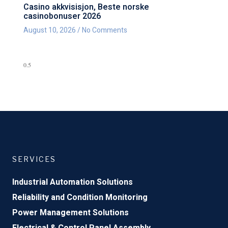
Casino akkvisisjon, Beste norske
casinobonuser 2026
August 10, 2026
No Comments
SERVICES
Industrial Automation Solutions
Reliability and Condition Monitoring
Power Management Solutions