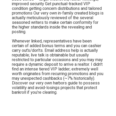
improved security Get punctual-tracked VIP
condition getting concern distributions and tailored
promotions Our very own in-family created blogs is
actually meticulously reviewed of the several
seasoned writers to make certain conformity for
the higher standards inside the revealing and
posting.
Whenever linked, representatives have been
certain of added bonus terms and you can cashier
carry out’s/don’ts. Email address help is actually
reputable; live talk is obtainable but usually
restricted to particular occasions and you may may
require a dynamic deposit to arrive a realtor. I didn’t
find an intense tiered VIP ladder; extremely well
worth originates from recurring promotions and you
may unexpected cashbacks (~7% historically).
Discover our very own harbors guide to possess
volatility and avoid-losings projects that protect
bankroll if you’re clearing.