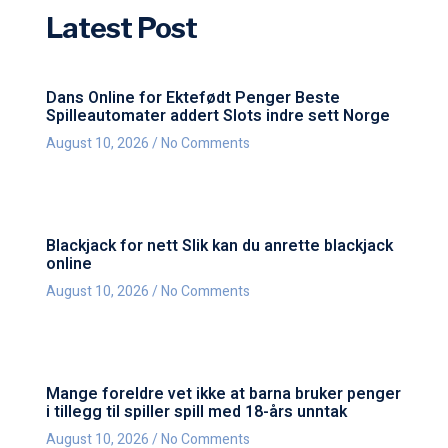
Latest Post
Dans Online for Ektefødt Penger Beste
Spilleautomater addert Slots indre sett Norge
August 10, 2026
No Comments
Blackjack for nett Slik kan du anrette blackjack
online
August 10, 2026
No Comments
Mange foreldre vet ikke at barna bruker penger
i tillegg til spiller spill med 18-års unntak
August 10, 2026
No Comments