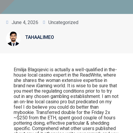
June 4, 2026
Uncategorized
TAHAALIMEO
Emilija Blagojevic is actually a well-qualified in the-
house local casino expert in the ReadWrite, where
she shares the woman extensive expertise in
brand new iGaming world. It is wise to be sure that
you meet the regulating conditions prior to to try
out in any chosen gambling establishment. I am not
an on-line local casino pro but predicated on my
feel I do believe you could do better than
mybookie. Transferred double for the Friday 2x
~$250 from the ETH, spent good couple of hours
pottering doing, effective particular & shedding
specific. Comprehend what other users published