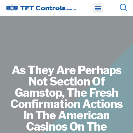
As They Are Perhaps
Not Section Of
Gamstop, The Fresh
Confirmation Actions
In The American
Casinos On The