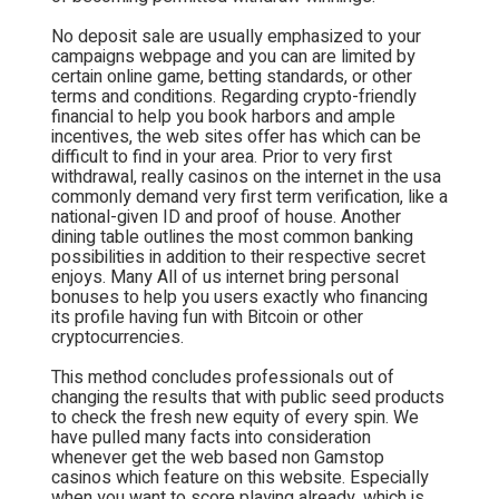
No deposit sale are usually emphasized to your
campaigns webpage and you can are limited by
certain online game, betting standards, or other
terms and conditions. Regarding crypto-friendly
financial to help you book harbors and ample
incentives, the web sites offer has which can be
difficult to find in your area. Prior to very first
withdrawal, really casinos on the internet in the usa
commonly demand very first term verification, like a
national-given ID and proof of house. Another
dining table outlines the most common banking
possibilities in addition to their respective secret
enjoys. Many All of us internet bring personal
bonuses to help you users exactly who financing
its profile having fun with Bitcoin or other
cryptocurrencies.
This method concludes professionals out of
changing the results that with public seed products
to check the fresh new equity of every spin. We
have pulled many facts into consideration
whenever get the web based non Gamstop
casinos which feature on this website. Especially
when you want to score playing already, which is