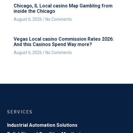
Chicago, IL Local casino Map Gambling from
inside the Chicago
August 6, 2026
No Comments
Vegas Local casino Commission Rates 2026:
And this Casinos Spend Way more?
August 6, 2026
No Comments
SERVICES
Industrial Automation Solutions