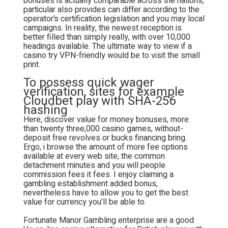
bonuses is actually comparable across the nations,
particular also provides can differ according to the
operator’s certification legislation and you may local
campaigns. In reality, the newest reception is
better filled than simply really, with over 10,000
headings available. The ultimate way to view if a
casino try VPN-friendly would be to visit the small
print.
To possess quick wager
verification, sites for example
Cloudbet play with SHA-256
hashing
Here, discover value for money bonuses, more
than twenty three,000 casino games, without-
deposit free revolves or bucks financing bring.
Ergo, i browse the amount of more fee options
available at every web site, the common
detachment minutes and you will people
commission fees it fees. I enjoy claiming a
gambling establishment added bonus,
nevertheless have to allow you to get the best
value for currency you’ll be able to.
Fortunate Manor Gambling enterprise are a good