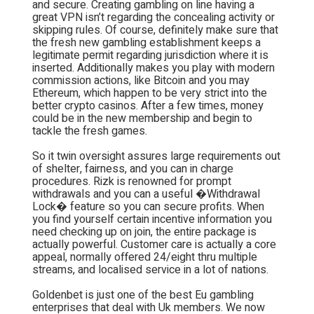
and secure. Creating gambling on line having a
great VPN isn’t regarding the concealing activity or
skipping rules. Of course, definitely make sure that
the fresh new gambling establishment keeps a
legitimate permit regarding jurisdiction where it is
inserted. Additionally makes you play with modern
commission actions, like Bitcoin and you may
Ethereum, which happen to be very strict into the
better crypto casinos. After a few times, money
could be in the new membership and begin to
tackle the fresh games.
So it twin oversight assures large requirements out
of shelter, fairness, and you can in charge
procedures. Rizk is renowned for prompt
withdrawals and you can a useful �Withdrawal
Lock� feature so you can secure profits. When
you find yourself certain incentive information you
need checking up on join, the entire package is
actually powerful. Customer care is actually a core
appeal, normally offered 24/eight thru multiple
streams, and localised service in a lot of nations.
Goldenbet is just one of the best Eu gambling
enterprises that deal with Uk members. We now