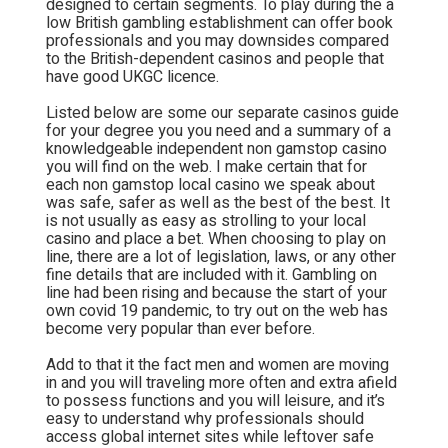
designed to certain segments. To play during the a
low British gambling establishment can offer book
professionals and you may downsides compared
to the British-dependent casinos and people that
have good UKGC licence.
Listed below are some our separate casinos guide
for your degree you you need and a summary of a
knowledgeable independent non gamstop casino
you will find on the web. I make certain that for
each non gamstop local casino we speak about
was safe, safer as well as the best of the best. It
is not usually as easy as strolling to your local
casino and place a bet. When choosing to play on
line, there are a lot of legislation, laws, or any other
fine details that are included with it. Gambling on
line had been rising and because the start of your
own covid 19 pandemic, to try out on the web has
become very popular than ever before.
Add to that it the fact men and women are moving
in and you will traveling more often and extra afield
to possess functions and you will leisure, and it’s
easy to understand why professionals should
access global internet sites while leftover safe