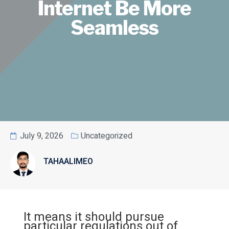
Internet Be More
Seamless
July 9, 2026
Uncategorized
TAHAALIMEO
It means it should pursue
particular regulations out of