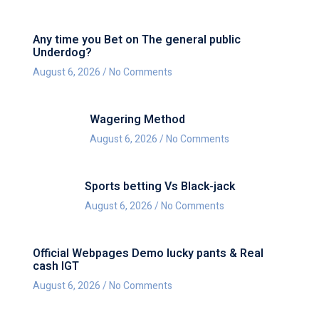
Any time you Bet on The general public
Underdog?
August 6, 2026
No Comments
Wagering Method
August 6, 2026
No Comments
Sports betting Vs Black-jack
August 6, 2026
No Comments
Official Webpages Demo lucky pants & Real
cash IGT
August 6, 2026
No Comments