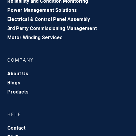
Reliability and Condition Monitoring
Power Management Solutions
Electrical & Control Panel Assembly
3rd Party Commissioning Management
Motor Winding Services
COMPANY
About Us
Blogs
Products
HELP
Contact