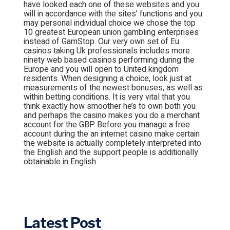
have looked each one of these websites and you
will in accordance with the sites’ functions and you
may personal individual choice we chose the top
10 greatest European union gambling enterprises
instead of GamStop. Our very own set of Eu
casinos taking Uk professionals includes more
ninety web based casinos performing during the
Europe and you will open to United kingdom
residents. When designing a choice, look just at
measurements of the newest bonuses, as well as
within betting conditions. It is very vital that you
think exactly how smoother he’s to own both you
and perhaps the casino makes you do a merchant
account for the GBP. Before you manage a free
account during the an internet casino make certain
the website is actually completely interpreted into
the English and the support people is additionally
obtainable in English.
Latest Post