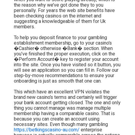
the reason why we’ve got done they to you
personally. For years the web site benefits have
been checking casinos on the internet and
suggesting a knowledgeable of them for Uk
members.
To help you deposit finance to your gambling
establishment membership, go to your casino’s
�Cashier� otherwise �Bank� section. When
you’ve finished the proper execution, click on the
�Perform Account� key to register your account
into the site. Once you have visited so it button, you
will see an application so you can fill in. Follow our
step-by-move recommendations to ensure your
onboarding is just as smooth that one can.
This which have an excellent VPN violates the
brand new casino’s terms and certainly will trigger
your bank account getting closed. The one and only
thing you cannot manage was manage multiple
membership having a comparable casino. That is
because you can create an account using
necessary sites. Even though many gambling
https://betkingscasino-au.com/
enterprise