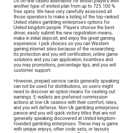
Us on-line casino alternative for British players with
another type of invited plan from up to 725 100 %
free spins. We have very carefully assessed all
those operators to make a listing of the top-ranked
United states gambling enterprises options for
United kingdom people. Players choose the best
driver, easily submit the new registration means,
make in initial deposit, and enjoy the great gaming
experience. I pick choices so you can Western
gaming internet sites because of the researching
its protection and you will certification, online game
solutions and you can application, incentives and
you may promotions, percentage tips, and you will
customer support.
However, prepaid service cards generally speaking
can not be used for distributions, so users might
need to discover an option means for cashing out
earnings. E-wallets are preferred commission
actions at low-Uk casinos with their comfort, rates,
and you will defense. Non-Uk gambling enterprises
parece and you will quick victory titles that are not
generally speaking discovered at United kingdom-
founded gambling enterprises. These may is game
with unique enjoys, other code sets, or layouts