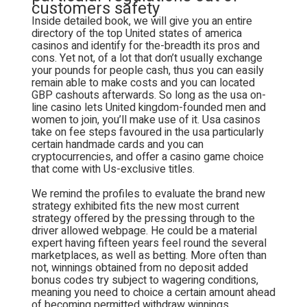
customers safety
Inside detailed book, we will give you an entire
directory of the top United states of america
casinos and identify for the-breadth its pros and
cons. Yet not, of a lot that don’t usually exchange
your pounds for people cash, thus you can easily
remain able to make costs and you can located
GBP cashouts afterwards. So long as the usa on-
line casino lets United kingdom-founded men and
women to join, you’ll make use of it. Usa casinos
take on fee steps favoured in the usa particularly
certain handmade cards and you can
cryptocurrencies, and offer a casino game choice
that come with Us-exclusive titles.
We remind the profiles to evaluate the brand new
strategy exhibited fits the new most current
strategy offered by the pressing through to the
driver allowed webpage. He could be a material
expert having fifteen years feel round the several
marketplaces, as well as betting. More often than
not, winnings obtained from no deposit added
bonus codes try subject to wagering conditions,
meaning you need to choice a certain amount ahead
of becoming permitted withdraw winnings.