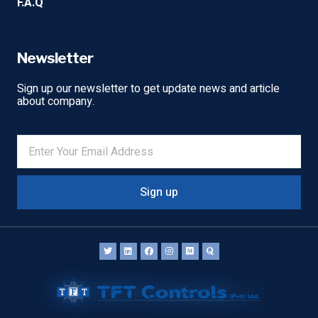
F.A.Q
Newsletter
Sign up our newsletter to get update news and article
about company.
Sign up