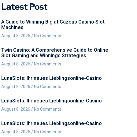
Latest Post
A Guide to Winning Big at Cazeus Casino Slot
Machines
August 8, 2026
No Comments
Twin Casino: A Comprehensive Guide to Online
Slot Gaming and Winnings Strategies
August 8, 2026
No Comments
LunaSlots: Ihr neues Lieblingsonline-Casino
August 8, 2026
No Comments
LunaSlots: Ihr neues Lieblingsonline-Casino
August 8, 2026
No Comments
LunaSlots: Ihr neues Lieblingsonline-Casino
August 8, 2026
No Comments