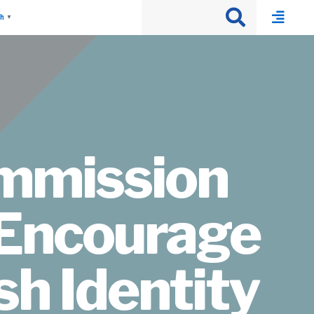
sh
▼
mmission
 Encourage
h Identity