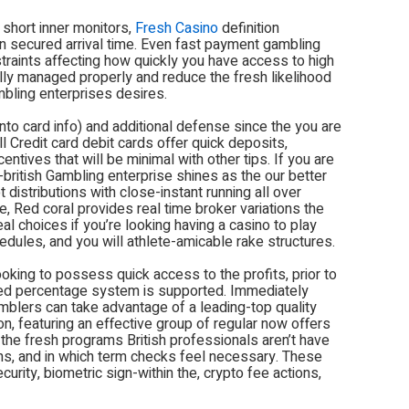
 short inner monitors,
Fresh Casino
definition
 secured arrival time. Even fast payment gambling
traints affecting how quickly you have access to high
ally managed properly and reduce the fresh likelihood
mbling enterprises desires.
nto card info) and additional defense since the you are
l Credit card debit cards offer quick deposits,
entives that will be minimal with other tips. If you are
-british Gambling enterprise shines as the our better
distributions with close-instant running all over
 Red coral provides real time broker variations the
al choices if you’re looking having a casino to play
ules, and you will athlete-amicable rake structures.
ooking to possess quick access to the profits, prior to
rred percentage system is supported. Immediately
blers can take advantage of a leading-top quality
n, featuring an effective group of regular now offers
the fresh programs British professionals aren’t have
tions, and in which term checks feel necessary. These
rity, biometric sign-within the, crypto fee actions,