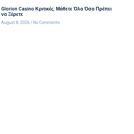
Glorion Casino Κριτικές: Μάθετε Όλα Όσα Πρέπει
να Ξέρετε
August 8, 2026
No Comments