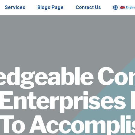
Services
Blogs Page
Contact Us
Engli
edgeable Co
Enterprises
o Accomplis