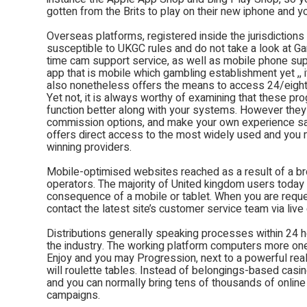
gotten from the Brits to play on their new iphone and y
Overseas platforms, registered inside the jurisdictions l
susceptible to UKGC rules and do not take a look at G
time cam support service, as well as mobile phone suppo
app that is mobile which gambling establishment yet ,, i
also nonetheless offers the means to access 24/eight re
Yet not, it is always worthy of examining that these pr
function better along with your systems. However they 
commission options, and make your own experience saf
offers direct access to the most widely used and you 
winning providers.
Mobile-optimised websites reached as a result of a 
operators. The majority of United kingdom users today a
consequence of a mobile or tablet. When you are reque
contact the latest site’s customer service team via live 
Distributions generally speaking processes within 24 ho
the industry. The working platform computers more one,
Enjoy and you may Progression, next to a powerful real 
will roulette tables. Instead of belongings-based casi
and you can normally bring tens of thousands of online
campaigns.