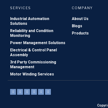
SERVICES
COMPANY
Industrial Automation
About Us
Solutions
Blogs
Reliability and Condition
Products
Monitoring
Power Management Solutions
Electrical & Control Panel
Assembly
3rd Party Commissioning
Management
Motor Winding Services
Copyri