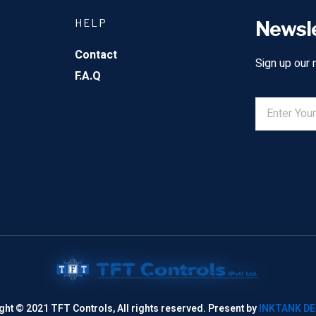
HELP
Newsl
Contact
Sign up our 
F.A.Q
ght © 2021 TFT Controls, All rights reserved. Present by
INKTANK D