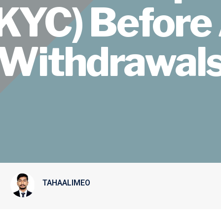
KYC) Before
Withdrawal
TAHAALIMEO