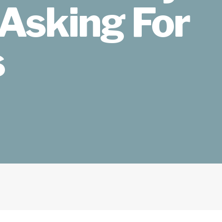
 Asking For
s