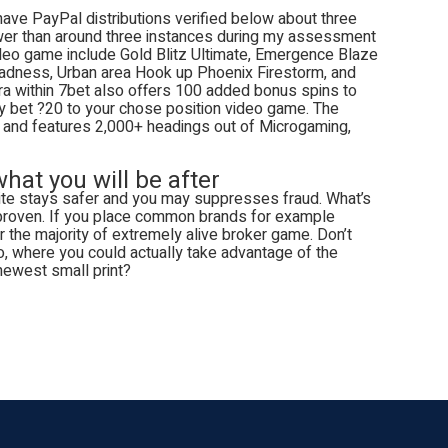
have PayPal distributions verified below about three
wer than around three instances during my assessment
ideo game include Gold Blitz Ultimate, Emergence Blaze
Madness, Urban area Hook up Phoenix Firestorm, and
ra within 7bet also offers 100 added bonus spins to
 bet ?20 to your chose position video game. The
e and features 2,000+ headings out of Microgaming,
hat you will be after
b site stays safer and you may suppresses fraud. What’s
lly proven. If you place common brands for example
r the majority of extremely alive broker game. Don’t
o, where you could actually take advantage of the
newest small print?