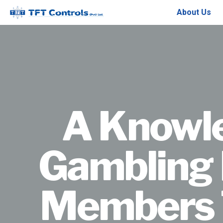
About Us
A Knowl
Gambling 
Members T