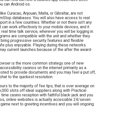
ou can Android os.
ike Curacao, Anjouan, Malta, or Gibraltar, are not
amStop databases. You will also have access to real
rt in a few countries. Whether or not there isn’t any
t can work effectively to your mobile devices, and it
al time talk service, wherever you will be logging in.
ograms are compatible with the unit and whether they
bring progressive security features and flexible
e plus enjoyable. Playing during these networks
may current launches because of the after the award-
browser is the more common strategy one of new
ccessibility casinos on the internet primarily as a
sted to provide documents and you may feel a put off,
chat to the quickest resolution.
urs to the majority of fee tips, that is over average on
000 slots off ideal suppliers along with Practical
time casino reception with faithful black-jack and you
nos, online websites is actually accessible 24/seven
 game next to greeting incentives and you will ongoing