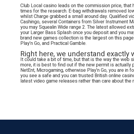
Club Local casino leads on the commission price, that 
times for the research. E-bag withdrawals removed lo
whilst Charge grabbed a small around day. Qualified v
Cashingo, several Containers from Silver Instrument 
you may Squealin Wide range 2. The latest allowed ext
your Larger Bass Splash once you deposit and you may
brand new games collection is the largest on this pag
Play’n Go, and Practical Gamble.
Right here, we understand exactly w
It could take a bit of time, but that is the way the we
more, it is best to find out if the new permit is actua
NetEnt, Microgaming, otherwise Play’n Go, you are in fo
you see a safe and you can trusted British online casin
latest video game releases rather than care about the 