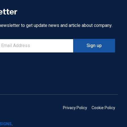
etter
newsletter to get update news and article about company.
Sign up
Privacy Policy
Cookie Policy
ESIGNS
.