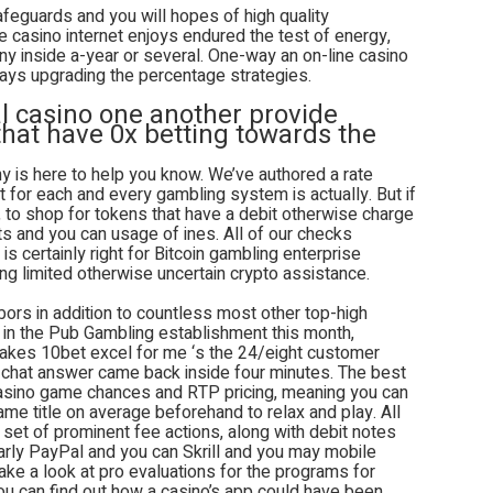
eguards and you will hopes of high quality
ne casino internet enjoys endured the test of energy,
y inside a-year or several. One-way an on-line casino
ways upgrading the percentage strategies.
l casino one another provide
hat have 0x betting towards the
 is here to help you know. We’ve authored a rate
 for each and every gambling system is actually. But if
, to shop for tokens that have a debit otherwise charge
ts and you can usage of ines. All of our checks
s certainly right for Bitcoin gambling enterprise
ng limited otherwise uncertain crypto assistance.
ors in addition to countless most other top-high
in the Pub Gambling establishment this month,
makes 10bet excel for me ‘s the 24/eight customer
ve chat answer came back inside four minutes. The best
casino game chances and RTP pricing, meaning you can
me title on average beforehand to relax and play. All
 set of prominent fee actions, along with debit notes
arly PayPal and you can Skrill and you may mobile
ke a look at pro evaluations for the programs for
u can find out how a casino’s app could have been