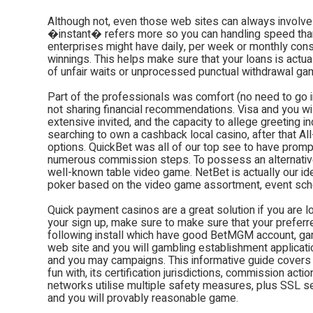
Although not, even those web sites can always involve
�instant� refers more so you can handling speed than
enterprises might have daily, per week or monthly cons
winnings. This helps make sure that your loans is actu
of unfair waits or unprocessed punctual withdrawal ga
Part of the professionals was comfort (no need to go i
not sharing financial recommendations. Visa and you wil
extensive invited, and the capacity to allege greeting inc
searching to own a cashback local casino, after that All
options. QuickBet was all of our top see to have prompt 
numerous commission steps. To possess an alternative,
well-known table video game. NetBet is actually our ide
poker based on the video game assortment, event sched
Quick payment casinos are a great solution if you are l
your sign up, make sure to make sure that your prefe
following install which have good BetMGM account, gam
web site and you will gambling establishment applicatio
and you may campaigns. This informative guide covers 
fun with, its certification jurisdictions, commission ac
networks utilise multiple safety measures, plus SSL secu
and you will provably reasonable game.