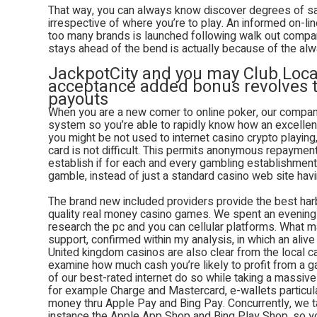
That way, you can always know discover degrees of saf
irrespective of where you’re to play. An informed on-li
too many brands is launched following walk out compan
stays ahead of the bend is actually because of the al
JackpotCity and you may Club Loca
acceptance added bonus revolves t
payouts
When you are a new comer to online poker, our company
system so you’re able to rapidly know how an excellent
you might be not used to internet casino crypto playing
card is not difficult. This permits anonymous repaymen
establish if for each and every gambling establishment i
gamble, instead of just a standard casino web site havi
The brand new included providers provide the best harb
quality real money casino games. We spent an evening 
research the pc and you can cellular platforms. What 
support, confirmed within my analysis, in which an ali
United kingdom casinos are also clear from the local 
examine how much cash you’re likely to profit from a ga
of our best-rated internet do so while taking a massive
for example Charge and Mastercard, e-wallets particul
money thru Apple Pay and Bing Pay. Concurrently, we ta
instance the Apple App Shop and Bing Play Shop, so yo