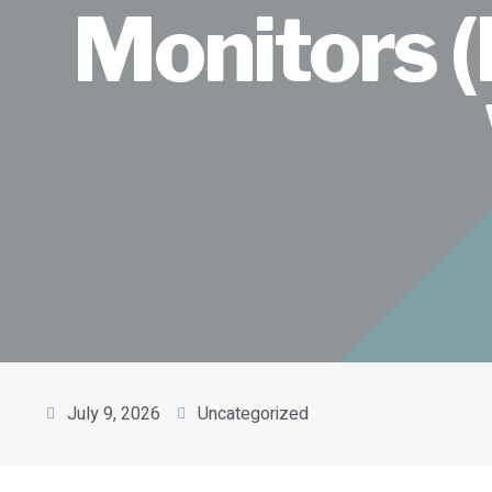
Monitors (
July 9, 2026
Uncategorized