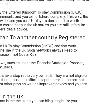
e site.
d by the Entered Kingdom To play Commission (UKGC).
overnments and you can offshore company. That way, the
dwide, and you can Uk players don’t need to worth
to casino sites in the uk makes you are still unfamiliar
ers deals advice.
an To another country Registered
 the Uk To play Commission (UKGC) and that work
 the line in the uk. Such networks always keep to
racao if not Costa Rica.
laws, such as under the Financial Strategies Process,
k users.
 take step in the very own risk. They are not eligible
f not access to official dispute service factors. not,
st other pros as well as improved privacy and you can
 in the uk
s in the the uk so you can bling is right for you.