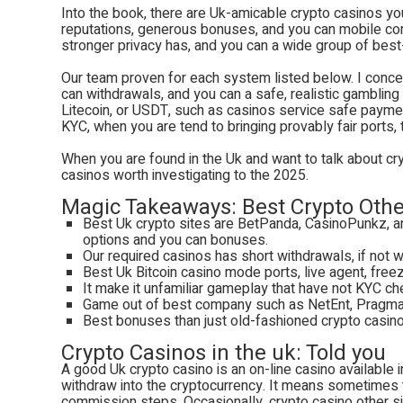
Into the book, there are Uk-amicable crypto casinos y
reputations, generous bonuses, and you can mobile comp
stronger privacy has, and you can a wide group of best
Our team proven for each system listed below. I conc
can withdrawals, and you can a safe, realistic gambling 
Litecoin, or USDT, such as casinos service safe payment
KYC, when you are tend to bringing provably fair ports,
When you are found in the Uk and want to talk about cry
casinos worth investigating to the 2025.
Magic Takeaways: Best Crypto Other
Best Uk crypto sites are BetPanda, CasinoPunkz, an
options and you can bonuses.
Our required casinos has short withdrawals, if not w
Best Uk Bitcoin casino mode ports, live agent, freez
It make it unfamiliar gameplay that have not KYC ch
Game out of best company such as NetEnt, Pragmat
Best bonuses than just old-fashioned crypto casino 
Crypto Casinos in the uk: Told you
A good Uk crypto casino is an on-line casino available i
withdraw into the cryptocurrency. It means sometimes t
commission steps. Occasionally, crypto casino other sit