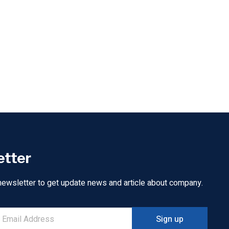
etter
newsletter to get update news and article about company.
Sign up