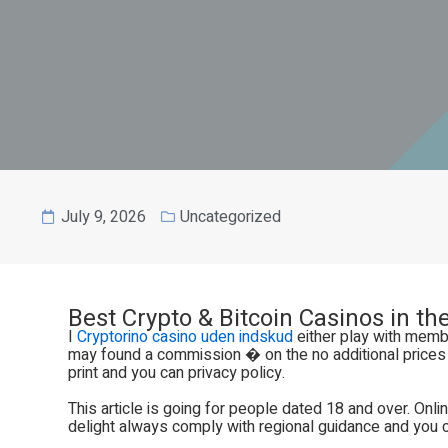
July 9, 2026
Uncategorized
Best Crypto & Bitcoin Casinos in the
I
Cryptorino casino uden indskud
either play with membe
may found a commission � on the no additional prices to 
print and you can privacy policy.
This article is going for people dated 18 and over. Onl
delight always comply with regional guidance and you 