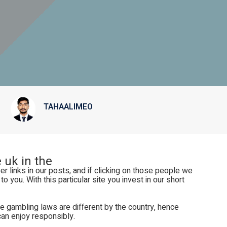
TAHAALIMEO
 uk in the
r links in our posts, and if clicking on those people we
you. With this particular site you invest in our short
ine gambling laws are different by the country, hence
can enjoy responsibly.