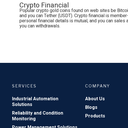
Crypto Financial
Popular crypto gold coins found on web sites be Bitcoi
and you can Tether (USDT). Crypto financial is membe
personal financial details is mutual, and you can sales
you can withdrawals.
SERVICES
COMPANY
Industrial Automation
About Us
Solutions
Blogs
Reliability and Condition
Products
Monitoring
Power Management Solutions