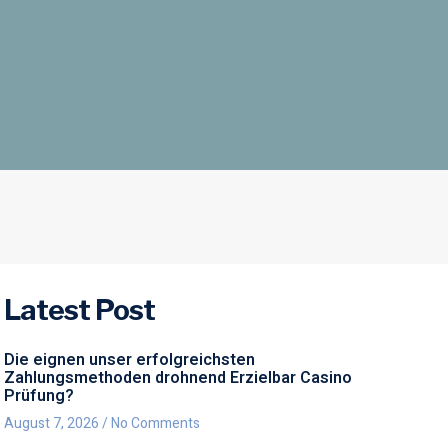
Latest Post
Die eignen unser erfolgreichsten
Zahlungsmethoden drohnend Erzielbar Casino
Prüfung?
August 7, 2026
No Comments