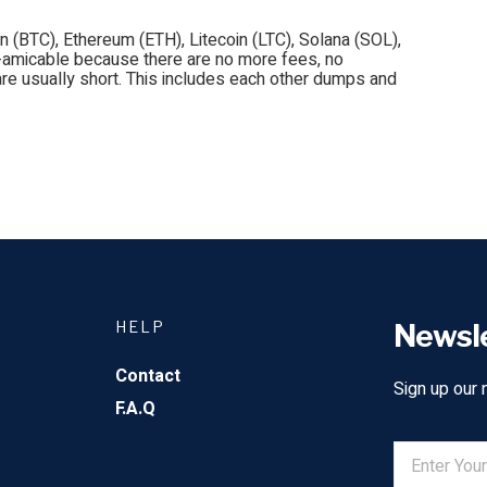
n (BTC), Ethereum (ETH), Litecoin (LTC), Solana (SOL),
r-amicable because there are no more fees, no
 are usually short. This includes each other dumps and
HELP
Newsl
Contact
Sign up our 
F.A.Q