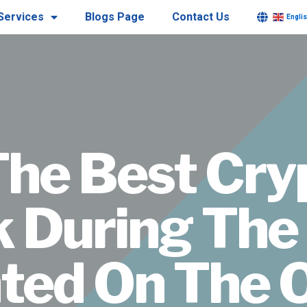
Services
Blogs Page
Contact Us
Engli
he Best Cry
k During Th
ted On The O