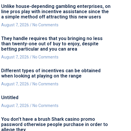
Unlike house-depending gambling enterprises, on
line pros play with incentive assistance since the
a simple method off attracting this new users
August 7, 2026
No Comments
They handle requires that you bringing no less
than twenty-one out of buy to enjoy, despite
betting particular and you can area
August 7, 2026
No Comments
Different types of incentives can be obtained
when looking at playing on the range
August 7, 2026
No Comments
Untitled
August 7, 2026
No Comments
You don’t have a brush Shark casino promo
password otherwise people purchase in order to
allege they