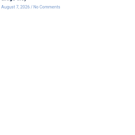
August 7, 2026
No Comments