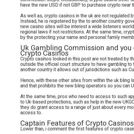
have the new USD if not GBP to purchase crypto near th
As well as, crypto casinos in the uk are not regulate
Instead, he is registered by the to another country g
new casino sites will be interest a wide listeners worl
regional laws if not restrictions. At the same time, cryp
by the protecting your name and personal family memb
Uk Gambling Commission and you c
Crypto Casinos
Crypto casinos looked in this post are not treated by
outside the official court structure to have gambling to
another country it allows out of jurisdictions such as Cu
Hence, with these other sites from within the uk bling 
and that prohibits the new bling operators so you can U
At the same time, pros who need to access to such apps
to Uk-based protections, such as help in the new UKGC i
they do grant access to a range of just about every mo
access to.
Captain Features of Crypto Casinos
Lower than, i comment the first features of crypto casino