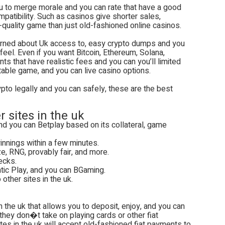
ou to merge morale and you can rate that have a good
atibility. Such as casinos give shorter sales,
-quality game than just old-fashioned online casinos.
erned about Uk access to, easy crypto dumps and you
feel. Even if you want Bitcoin, Ethereum, Solana,
s that have realistic fees and you can you’ll limited
 table game, and you can live casino options.
pto legally and you can safely, these are the best
 sites in the uk
d you can Betplay based on its collateral, game
innings within a few minutes.
e, RNG, provably fair, and more.
ecks.
ic Play, and you can BGaming.
other sites in the uk.
n the uk that allows you to deposit, enjoy, and you can
hey don�t take on playing cards or other fiat
es in the uk will accept old-fashioned fiat payments to