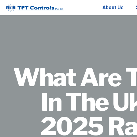
About Us
What Are T
In The U
2025 Ra