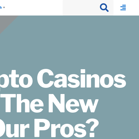
sh
▼
pto Casinos
e The New
ur Pros?