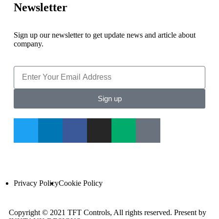
Newsletter
Sign up our newsletter to get update news and article about
company.
Sign up
Privacy Policy
Cookie Policy
Copyright © 2021 TFT Controls, All rights reserved. Present by