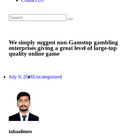
Contact Us
We simply suggest non-Gamstop gambling
enterprises giving a great level of large-top
quality online game
July 9, 2026
Uncategorized
tahaalimeo