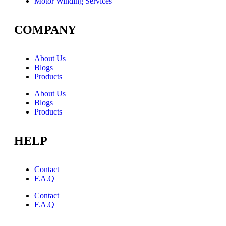
Motor Winding Services
COMPANY
About Us
Blogs
Products
About Us
Blogs
Products
HELP
Contact
F.A.Q
Contact
F.A.Q