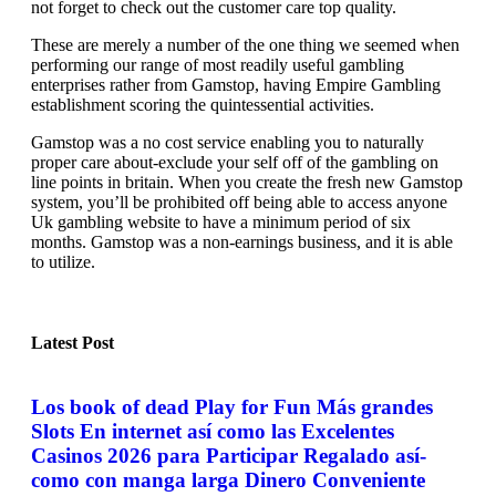
not forget to check out the customer care top quality.
These are merely a number of the one thing we seemed when
performing our range of most readily useful gambling
enterprises rather from Gamstop, having Empire Gambling
establishment scoring the quintessential activities.
Gamstop was a no cost service enabling you to naturally
proper care about-exclude your self off of the gambling on
line points in britain. When you create the fresh new Gamstop
system, you’ll be prohibited off being able to access anyone
Uk gambling website to have a minimum period of six
months. Gamstop was a non-earnings business, and it is able
to utilize.
Latest Post
Los book of dead Play for Fun Más grandes
Slots En internet así­ como las Excelentes
Casinos 2026 para Participar Regalado así­
como con manga larga Dinero Conveniente