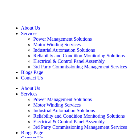
About Us
Services
Power Management Solutions
Motor Winding Services
Industrial Automation Solutions
Reliability and Condition Monitoring Solutions
Electrical & Control Panel Assembly
3rd Party Commissioning Management Services
Blogs Page
Contact Us
About Us
Services
Power Management Solutions
Motor Winding Services
Industrial Automation Solutions
Reliability and Condition Monitoring Solutions
Electrical & Control Panel Assembly
3rd Party Commissioning Management Services
Blogs Page