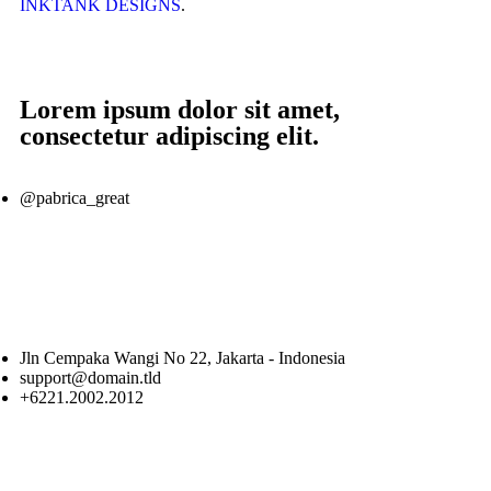
INKTANK DESIGNS
.
Lorem ipsum dolor sit amet,
consectetur adipiscing elit.
@pabrica_great
Jln Cempaka Wangi No 22, Jakarta - Indonesia
support@domain.tld
+6221.2002.2012