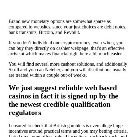
Brand new monetary options are somewhat sparse as
compared to websites, since your just choices are debit notes,
bank transmits, Bitcoin, and Revolut.
If you don’t individual one cryptocurrency, even when, you
can buy they directly on cashier webpage, that’s an effective
arrive at which makes financial right here a bit much easier.
You will find several more cashout solutions, and additionally
Skrill and you can Neteller, and you will distributions usually
are treated within a couple out-of weeks.
We just suggest reliable web based
casinos in fact it is signed up by the
the newest credible qualification
regulators
I ensured to check that British gamblers is even allege huge
incentives around practical terms and you may betting criteria.
I tried greet now offers, reload incentives, cashback cash, and