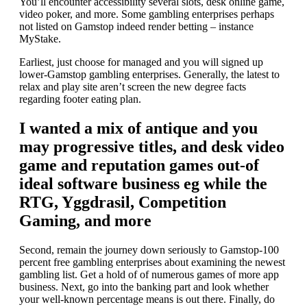
You’ll encounter accessibility several slots, desk online game,
video poker, and more. Some gambling enterprises perhaps
not listed on Gamstop indeed render betting – instance
MyStake.
Earliest, just choose for managed and you will signed up
lower-Gamstop gambling enterprises. Generally, the latest to
relax and play site aren’t screen the new degree facts
regarding footer eating plan.
I wanted a mix of antique and you
may progressive titles, and desk video
game and reputation games out-of
ideal software business eg while the
RTG, Yggdrasil, Competition
Gaming, and more
Second, remain the journey down seriously to Gamstop-100
percent free gambling enterprises about examining the newest
gambling list. Get a hold of of numerous games of more app
business. Next, go into the banking part and look whether
your well-known percentage means is out there. Finally, do