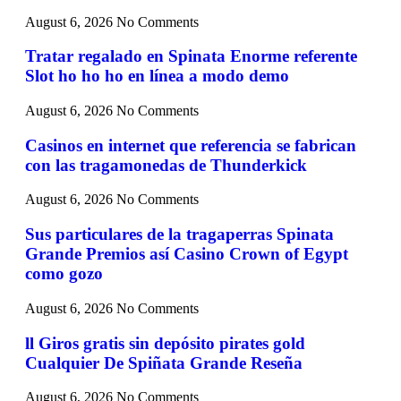
August 6, 2026
No Comments
Tratar regalado en Spinata Enorme referente
Slot ho ho ho en línea a modo demo
August 6, 2026
No Comments
Casinos en internet que referencia se fabrican
con las tragamonedas de Thunderkick
August 6, 2026
No Comments
Sus particulares de la tragaperras Spinata
Grande Premios así­ Casino Crown of Egypt
como gozo
August 6, 2026
No Comments
ll Giros gratis sin depósito pirates gold
Cualquier De Spiñata Grande Reseña
August 6, 2026
No Comments