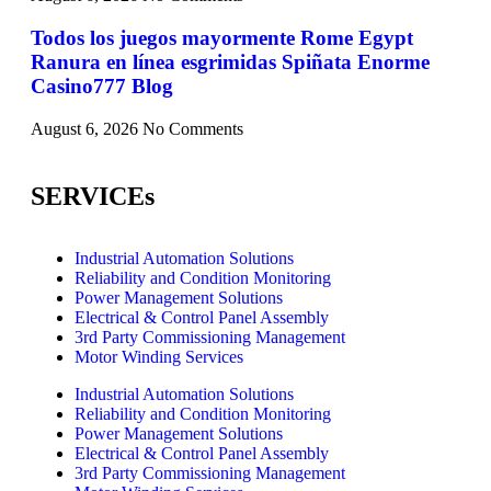
Todos los juegos mayormente Rome Egypt
Ranura en línea esgrimidas Spiñata Enorme
Casino777 Blog
August 6, 2026
No Comments
SERVICEs
Industrial Automation Solutions
Reliability and Condition Monitoring
Power Management Solutions
Electrical & Control Panel Assembly
3rd Party Commissioning Management
Motor Winding Services
Industrial Automation Solutions
Reliability and Condition Monitoring
Power Management Solutions
Electrical & Control Panel Assembly
3rd Party Commissioning Management