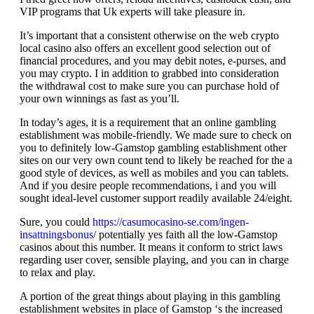
VIP programs that Uk experts will take pleasure in.
It’s important that a consistent otherwise on the web crypto
local casino also offers an excellent good selection out of
financial procedures, and you may debit notes, e-purses, and
you may crypto. I in addition to grabbed into consideration
the withdrawal cost to make sure you can purchase hold of
your own winnings as fast as you’ll.
In today’s ages, it is a requirement that an online gambling
establishment was mobile-friendly. We made sure to check on
you to definitely low-Gamstop gambling establishment other
sites on our very own count tend to likely be reached for the a
good style of devices, as well as mobiles and you can tablets.
And if you desire people recommendations, i and you will
sought ideal-level customer support readily available 24/eight.
Sure, you could
https://casumocasino-se.com/ingen-
insattningsbonus/
potentially yes faith all the low-Gamstop
casinos about this number. It means it conform to strict laws
regarding user cover, sensible playing, and you can in charge
to relax and play.
A portion of the great things about playing in this gambling
establishment websites in place of Gamstop ‘s the increased