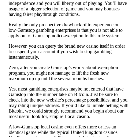
independence and you will liberty out-of playing. You’ll have
usage of a bigger selection of game and you may bonuses
having fairer playthrough conditions.
Really the only prospective drawback of to experience on
low-Gamstop gambling enterprises is that you is not able to
apply out of Gamstop notice-exception to this rule system.
However, you can query the brand new casino itself in order
to suspend your account if you wish to stop gambling
instantaneously.
Zero, after you create Gamstop’s worry about-exemption
program, you might not manage to lift the fresh new
maximum up up until the several months finishes.
Yes, most gambling enterprises maybe not entered that have
Gamstop into the number take on Bitcoin. Just be sure to
check into the new website’s percentage possibilities, and you
may rating unique address. If you’d like to initiate betting with
Bitcoin, we could strongly recommend you begin about our
most useful look for, Empire Local casino.
A low-Gamstop local casino even offers more or less an
identical game while the typical United kingdom casinos.