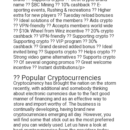
name ?? $BC Mining ?? 10% cashback ?? E-
sporting events, Rushing & recreations ?? Higher
extra for new players ?? Tuesday reload bonuses
?? Ideal solutions of the members ?? Aids crypto
?? VPN-friendly ?? Accepts members world wide
?? $10k Wheel from Winz incentive ?? 20% crypto
cashback ?? VPN-friendly ?? Supporting crypto ??
Supporting crypto ?? VIP program ?? 30%
cashback ?? Grand desired added bonus ?? Ideal
invited bring ?? Supports crypto ?? Helps crypto ??
Strong video game alternatives ?? Supports crypto
?? Of several ongoing promos ?? Great welcome
incentive ?? Instant distributions/p>
?? Popular Cryptocurrencies
Cryptocurrency has brought the nation on the storm
recently, with additional and somebody thinking
about electronic currencies due to the fact good
manner of financing and as an effective way to
store and import worthy of. The business is
continually developing, having brand new
cryptocurrencies emerging all day. However, you
will find some that stick out as the most preferred
and you can widely used. Let us have a look at