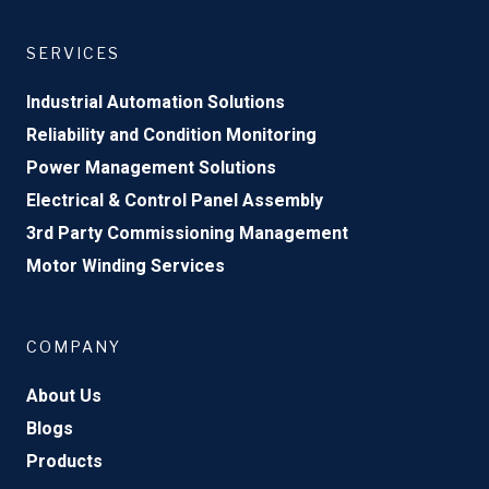
SERVICES
Industrial Automation Solutions
Reliability and Condition Monitoring
Power Management Solutions
Electrical & Control Panel Assembly
3rd Party Commissioning Management
Motor Winding Services
COMPANY
About Us
Blogs
Products