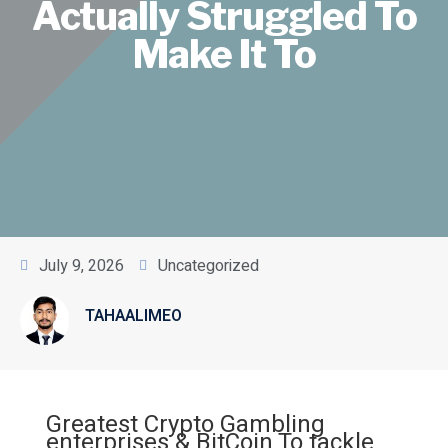
Actually Struggled To
Make It To
July 9, 2026
Uncategorized
TAHAALIMEO
Greatest Crypto Gambling
enterprises & BitCoin To tackle