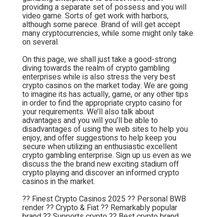
providing a separate set of possess and you will
video game. Sorts of get work with harbors,
although some parece. Brand of will get accept
many cryptocurrencies, while some might only take
on several.
On this page, we shall just take a good-strong
diving towards the realm of crypto gambling
enterprises while is also stress the very best
crypto casinos on the market today. We are going
to imagine its has actually, game, or any other tips
in order to find the appropriate crypto casino for
your requirements. We’ll also talk about
advantages and you will you’ll be able to
disadvantages of using the web sites to help you
enjoy, and offer suggestions to help keep you
secure when utilizing an enthusiastic excellent
crypto gambling enterprise. Sign up us even as we
discuss the the brand new exciting stadium off
crypto playing and discover an informed crypto
casinos in the market.
?? Finest Crypto Casinos 2025 ?? Personal BWB
render ?? Crypto & Fiat ?? Remarkably popular
brand ?? Supports crypto ?? Best crypto brand