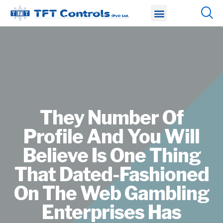
About Us
Blogs Page
Contact Us
They Number Of
Profile And You Will
Believe Is One Thing
That Dated-Fashioned
On The Web Gambling
Enterprises Has