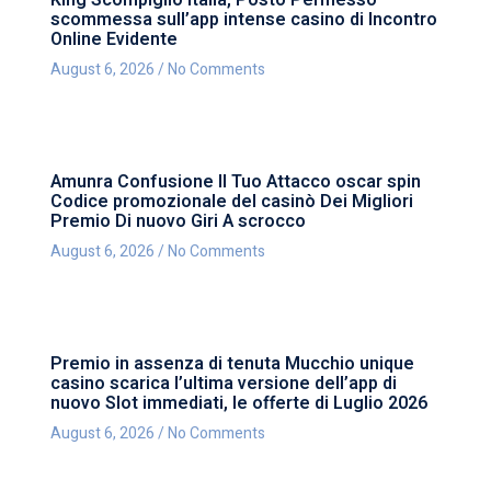
King Scompiglio Italia, Posto Permesso
scommessa sull’app intense casino di Incontro
Online Evidente
August 6, 2026
No Comments
Amunra Confusione Il Tuo Attacco oscar spin
Codice promozionale del casinò Dei Migliori
Premio Di nuovo Giri A scrocco
August 6, 2026
No Comments
Premio in assenza di tenuta Mucchio unique
casino scarica l’ultima versione dell’app di
nuovo Slot immediati, le offerte di Luglio 2026
August 6, 2026
No Comments