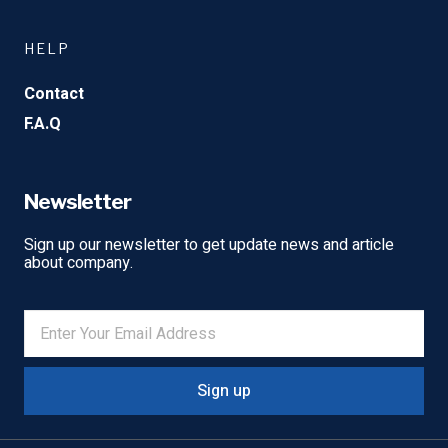
HELP
Contact
F.A.Q
Newsletter
Sign up our newsletter to get update news and article
about company.
Sign up