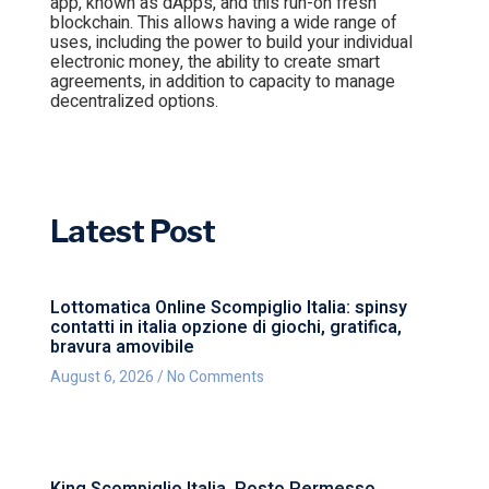
app, known as dApps, and this run-on fresh
blockchain. This allows having a wide range of
uses, including the power to build your individual
electronic money, the ability to create smart
agreements, in addition to capacity to manage
decentralized options.
Latest Post
Lottomatica Online Scompiglio Italia: spinsy
contatti in italia opzione di giochi, gratifica,
bravura amovibile
August 6, 2026
No Comments