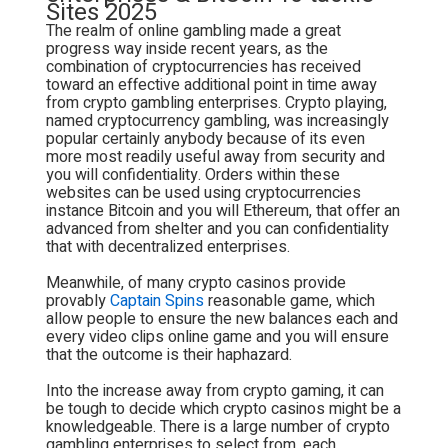
Sites 2025
The realm of online gambling made a great
progress way inside recent years, as the
combination of cryptocurrencies has received
toward an effective additional point in time away
from crypto gambling enterprises. Crypto playing,
named cryptocurrency gambling, was increasingly
popular certainly anybody because of its even
more most readily useful away from security and
you will confidentiality. Orders within these
websites can be used using cryptocurrencies
instance Bitcoin and you will Ethereum, that offer an
advanced from shelter and you can confidentiality
that with decentralized enterprises.
Meanwhile, of many crypto casinos provide
provably
Captain Spins
reasonable game, which
allow people to ensure the new balances each and
every video clips online game and you will ensure
that the outcome is their haphazard.
Into the increase away from crypto gaming, it can
be tough to decide which crypto casinos might be a
knowledgeable. There is a large number of crypto
gambling enterprises to select from, each