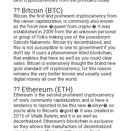
best cryptocurrencies from the providers today.
?? Bitcoin (BTC)
Bitcoin, the first and prominent cryptocurrency from
the career capitalization, is commonly also known
as the fresh new �queen from crypto.� It was
established in 2009 from the an unknown personal
or group of folks making use of the pseudonym
Satoshi Nakamoto. Bitcoin try decentralized, and
this is not susceptible to one to government if you
don’t lay. It uses a phenomenon titled blockchain,
that enables that have as well as you could clear
sales. Bitcoin is extensively thought the brand new
gold standard off cryptocurrency, for this reason
remains the very better-known and usually-used
digital money all over the world.
?? Ethereum (ETH)
Ethereum ‘s the second prominent cryptocurrency
of one’s community capitalization, and is have a
tendency to reported to be this new �silver� so
you’re able to Bitcoin’s �gold.� It was created in
2015 of Vitalik Buterin, and it is as well as
decentralized. Ethereum’s blockchain is exclusive
as they allows the manufacture of decentralized