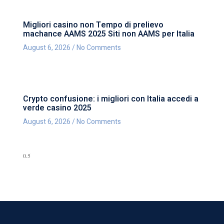
Migliori casino non Tempo di prelievo
machance AAMS 2025 Siti non AAMS per Italia
August 6, 2026
No Comments
Crypto confusione: i migliori con Italia accedi a
verde casino 2025
August 6, 2026
No Comments