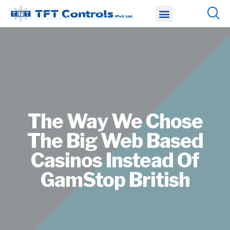
About Us
Blogs Page
Contact Us
The Way We Chose
The Big Web Based
Casinos Instead Of
GamStop British