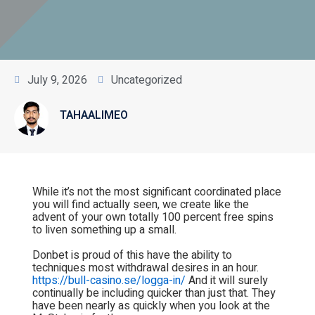
July 9, 2026
Uncategorized
TAHAALIMEO
While it’s not the most significant coordinated place
you will find actually seen, we create like the
advent of your own totally 100 percent free spins
to liven something up a small.
Donbet is proud of this have the ability to
techniques most withdrawal desires in an hour.
https://bull-casino.se/logga-in/
And it will surely
continually be including quicker than just that. They
have been nearly as quickly when you look at the