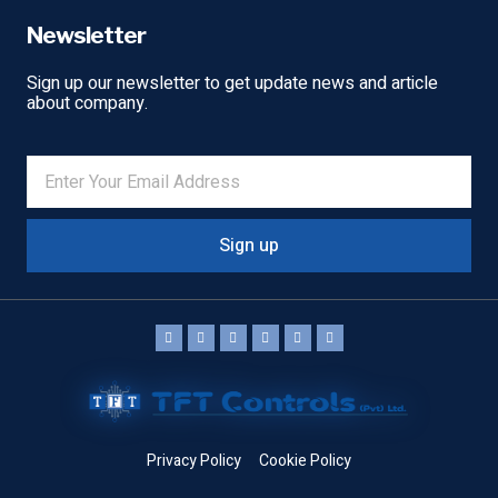
Newsletter
Sign up our newsletter to get update news and article
about company.
Sign up
Privacy Policy
Cookie Policy