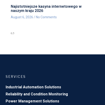
Najistotniejsze kasyna internetowego w
naszym kraju 2026
August 6, 2026
No Comments
SERVICES
Industrial Automation Solutions
Reliability and Condition Monitoring
Power Management Solutions