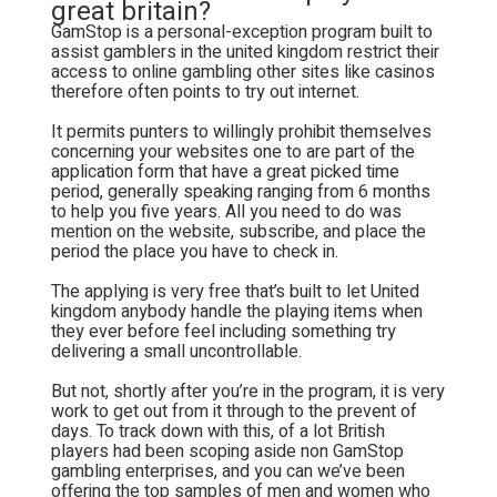
great britain?
GamStop is a personal-exception program built to
assist gamblers in the united kingdom restrict their
access to online gambling other sites like casinos
therefore often points to try out internet.
It permits punters to willingly prohibit themselves
concerning your websites one to are part of the
application form that have a great picked time
period, generally speaking ranging from 6 months
to help you five years. All you need to do was
mention on the website, subscribe, and place the
period the place you have to check in.
The applying is very free that’s built to let United
kingdom anybody handle the playing items when
they ever before feel including something try
delivering a small uncontrollable.
But not, shortly after you’re in the program, it is very
work to get out from it through to the prevent of
days. To track down with this, of a lot British
players had been scoping aside non GamStop
gambling enterprises, and you can we’ve been
offering the top samples of men and women who