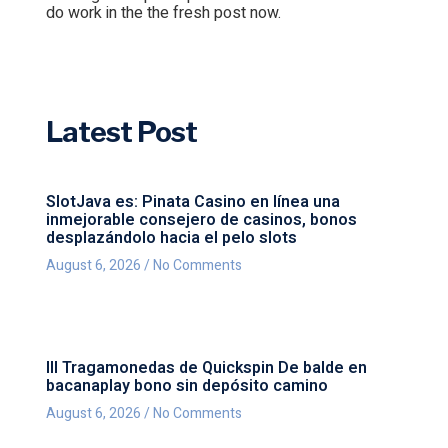
do work in the the fresh post now.
Latest Post
SlotJava es: Pinata Casino en línea una
inmejorable consejero de casinos, bonos
desplazándolo hacia el pelo slots
August 6, 2026
No Comments
lll Tragamonedas de Quickspin De balde en
bacanaplay bono sin depósito camino
August 6, 2026
No Comments