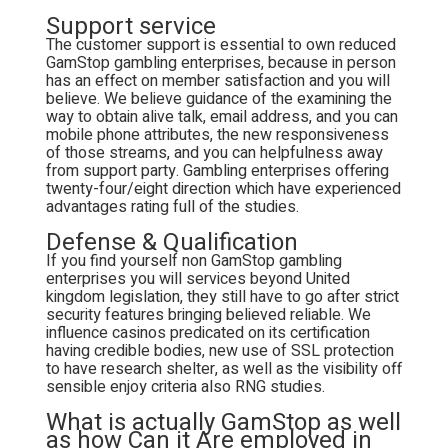
Support service
The customer support is essential to own reduced
GamStop gambling enterprises, because in person
has an effect on member satisfaction and you will
believe. We believe guidance of the examining the
way to obtain alive talk, email address, and you can
mobile phone attributes, the new responsiveness
of those streams, and you can helpfulness away
from support party. Gambling enterprises offering
twenty-four/eight direction which have experienced
advantages rating full of the studies.
Defense & Qualification
If you find yourself non GamStop gambling
enterprises you will services beyond United
kingdom legislation, they still have to go after strict
security features bringing believed reliable. We
influence casinos predicated on its certification
having credible bodies, new use of SSL protection
to have research shelter, as well as the visibility off
sensible enjoy criteria also RNG studies.
What is actually GamStop as well
as how Can it Are employed in