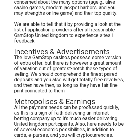
concerned about the many options (age.g., alive
casino games, modern jackpot harbors, and you
may strengths online game) and their top quality.
We are able to tell that it by providing a look at the
list of application providers after all reasonable
GamStop United kingdom to experience sites i
feedback.
Incentives & Advertisements
The low GamStop casinos possess some version
of extra offer, but there is however a great amount
of variation out of greatest-notch these types of
selling. We should comprehend the finest paired
deposits and you also will get totally free revolves,
and then have then, as long as they have fair fine
print connected to them.
Metropolises & Earnings
All the payment needs can be processed quickly,
as this is a sign of faith delivering an internet
betting company up to it’s much easier delivering
United kingdom participants. Also, here needs to be
of several economic possibilities, in addition to
cards, e-purses, and you will cryptocurrencies.