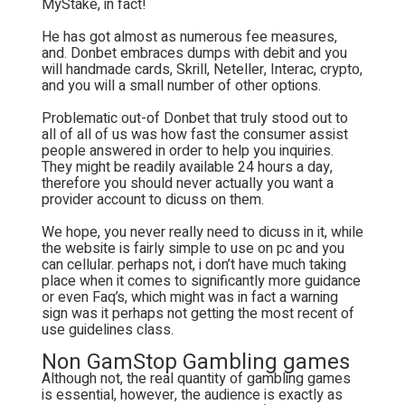
MyStake, in fact!
He has got almost as numerous fee measures,
and. Donbet embraces dumps with debit and you
will handmade cards, Skrill, Neteller, Interac, crypto,
and you will a small number of other options.
Problematic out-of Donbet that truly stood out to
all of all of us was how fast the consumer assist
people answered in order to help you inquiries.
They might be readily available 24 hours a day,
therefore you should never actually you want a
provider account to dicuss on them.
We hope, you never really need to dicuss in it, while
the website is fairly simple to use on pc and you
can cellular. perhaps not, i don’t have much taking
place when it comes to significantly more guidance
or even Faq’s, which might was in fact a warning
sign was it perhaps not getting the most recent of
use guidelines class.
Non GamStop Gambling games
Although not, the real quantity of gambling games
is essential, however, the audience is exactly as