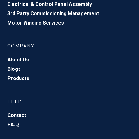
Electrical & Control Panel Assembly
3rd Party Commissioning Management
Motor Winding Services
COMPANY
About Us
Blogs
Products
HELP
Contact
F.A.Q