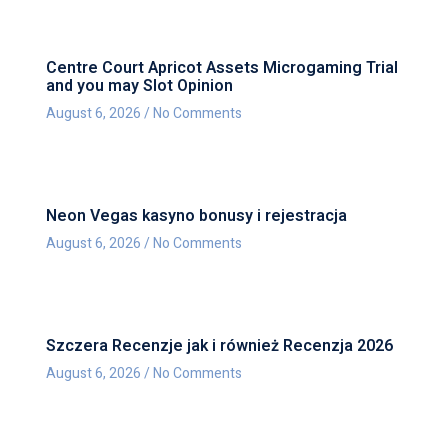
Centre Court Apricot Assets Microgaming Trial
and you may Slot Opinion
August 6, 2026
No Comments
Neon Vegas kasyno bonusy i rejestracja
August 6, 2026
No Comments
Szczera Recenzje jak i również Recenzja 2026
August 6, 2026
No Comments