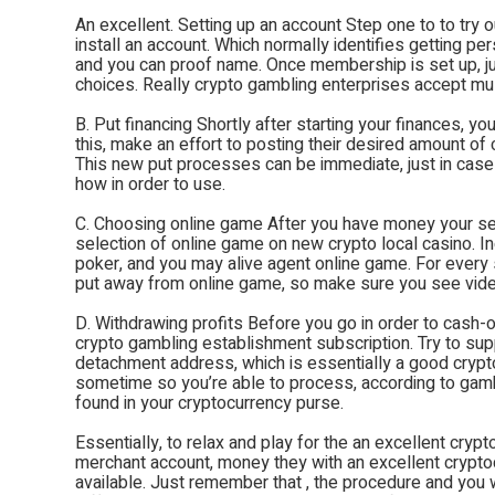
An excellent. Setting up an account Step one to to try 
install an account. Which normally identifies getting pe
and you can proof name. Once membership is set up, jus
choices. Really crypto gambling enterprises accept mul
B. Put financing Shortly after starting your finances, y
this, make an effort to posting their desired amount of 
This new put processes can be immediate, just in case
how in order to use.
C. Choosing online game After you have money your se
selection of online game on new crypto local casino. 
poker, and you may alive agent online game. For every 
put away from online game, so make sure you see vide
D. Withdrawing profits Before you go in order to cash-o
crypto gambling establishment subscription. Try to sup
detachment address, which is essentially a good crypt
sometime so you’re able to process, according to gamb
found in your cryptocurrency purse.
Essentially, to relax and play for the an excellent crypto
merchant account, money they with an excellent cryptoc
available. Just remember that , the procedure and you w