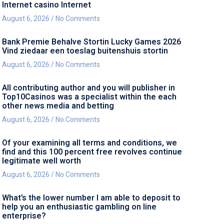
Internet casino Internet
August 6, 2026
No Comments
Bank Premie Behalve Stortin Lucky Games 2026
Vind ziedaar een toeslag buitenshuis stortin
August 6, 2026
No Comments
All contributing author and you will publisher in
Top10Casinos was a specialist within the each
other news media and betting
August 6, 2026
No Comments
Of your examining all terms and conditions, we
find and this 100 percent free revolves continue
legitimate well worth
August 6, 2026
No Comments
What’s the lower number I am able to deposit to
help you an enthusiastic gambling on line
enterprise?