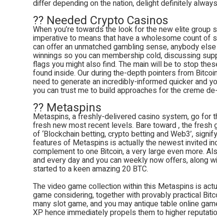
differ depending on the nation, delight definitely alwa
?? Needed Crypto Casinos
When you’re towards the look for the new elite group s
imperative to means that have a wholesome count of s
can offer an unmatched gambling sense, anybody else 
winnings so you can membership cold, discussing suppo
flags you might also find. The main will be to stop thes
found inside. Our during the-depth pointers from Bitco
need to generate an incredibly-informed quicker and y
you can trust me to build approaches for the creme de-
?? Metaspins
Metaspins, a freshly-delivered casino system, go for th
fresh new most recent levels. Bare toward , the fresh
of ‘Blockchain betting, crypto betting and Web3’, signify
features of Metaspins is actually the newest invited i
complement to one Bitcoin, a very large even more. Al
and every day and you can weekly now offers, along w
started to a keen amazing 20 BTC.
The video game collection within this Metaspins is act
game considering, together with provably practical Bitco
many slot game, and you may antique table online game
XP hence immediately propels them to higher reputation