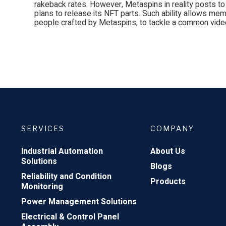
rakeback rates. However, Metaspins in reality posts to 
plans to release its NFT parts. Such ability allows mem
people crafted by Metaspins, to tackle a common vide
SERVICES
COMPANY
Industrial Automation
About Us
Solutions
Blogs
Reliability and Condition
Products
Monitoring
Power Management Solutions
Electrical & Control Panel