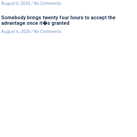
August 6, 2026
No Comments
Somebody brings twenty four hours to accept the
advantage once it�s granted
August 6, 2026
No Comments