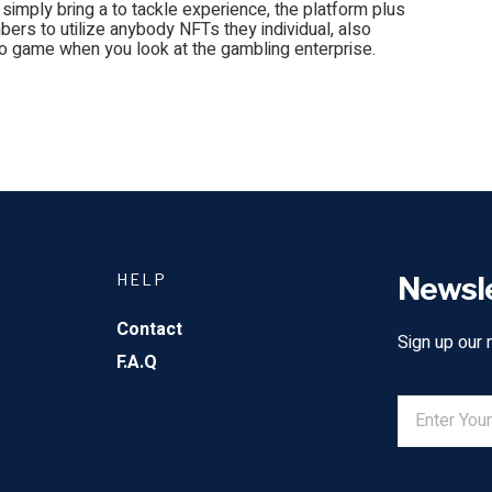
simply bring a to tackle experience, the platform plus
bers to utilize anybody NFTs they individual, also
o game when you look at the gambling enterprise.
HELP
Newsl
Contact
Sign up our 
F.A.Q