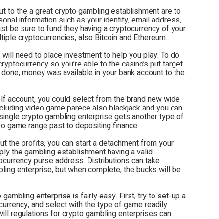
out to the a great crypto gambling establishment are to
rsonal information such as your identity, email address,
t be sure to fund they having a cryptocurrency of your
tiple cryptocurrencies, also Bitcoin and Ethereum.
ou will need to place investment to help you play. To do
cryptocurrency so you’re able to the casino’s put target.
 done, money was available in your bank account to the
lf account, you could select from the brand new wide
Including video game parece also blackjack and you can
single crypto gambling enterprise gets another type of
o game range past to depositing finance.
ut the profits, you can start a detachment from your
ply the gambling establishment having a valid
ocurrency purse address. Distributions can take
ling enterprise, but when complete, the bucks will be
 gambling enterprise is fairly easy. First, try to set-up a
urrency, and select with the type of game readily
ill regulations for crypto gambling enterprises can