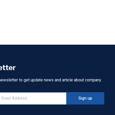
etter
newsletter to get update news and article about company.
Sign up