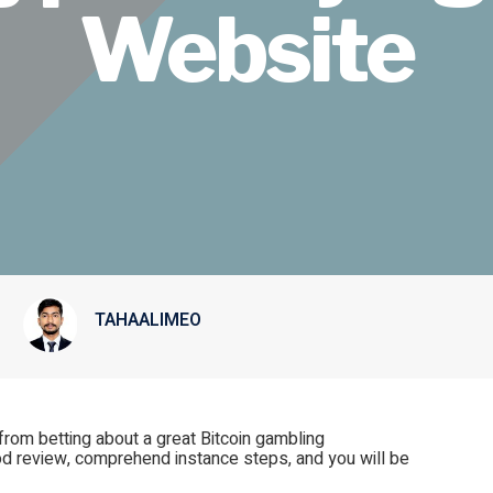
Website
TAHAALIMEO
rom betting about a great Bitcoin gambling
od review, comprehend instance steps, and you will be