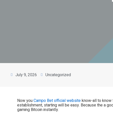
July 9, 2026
Uncategorized
Now you
Campo Bet official website
know-all to know f
establishment, starting will be easy. Because the a go
gaming Bitcoin instantly.