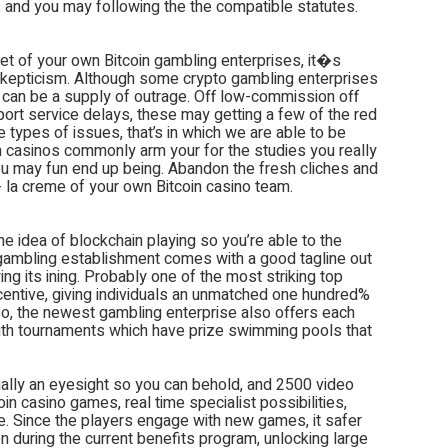
ys and you may following the the compatible statutes.
et of your own Bitcoin gambling enterprises, it�s
kepticism. Although some crypto gambling enterprises
can be a supply of outrage. Off low-commission off
rt service delays, these may getting a few of the red
e types of issues, that’s in which we are able to be
in casinos commonly arm your for the studies you really
ou may fun end up being. Abandon the fresh cliches and
 la creme of your own Bitcoin casino team.
e idea of blockchain playing so you’re able to the
 gambling establishment comes with a good tagline out
ing its ining. Probably one of the most striking top
ncentive, giving individuals an unmatched one hundred%
so, the newest gambling enterprise also offers each
ith tournaments which have prize swimming pools that
ually an eyesight so you can behold, and 2500 video
in casino games, real time specialist possibilities,
. Since the players engage with new games, it safer
 during the current benefits program, unlocking large