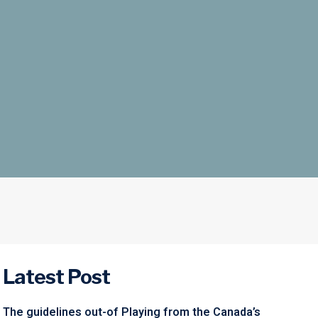
Latest Post
The guidelines out-of Playing from the Canada’s