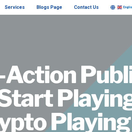
Services
Blogs Page
Contact Us
Engli
-Action Publi
Start Playin
pto Playing