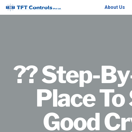
About Us
?? Step-By
Place To 
Good Cry