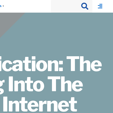
sh
▼
cation: The
g Into The
 Internet