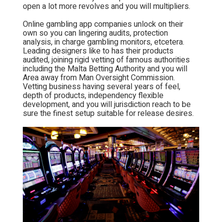
open a lot more revolves and you will multipliers.
Online gambling app companies unlock on their
own so you can lingering audits, protection
analysis, in charge gambling monitors, etcetera.
Leading designers like to has their products
audited, joining rigid vetting of famous authorities
including the Malta Betting Authority and you will
Area away from Man Oversight Commission.
Vetting business having several years of feel,
depth of products, independency flexible
development, and you will jurisdiction reach to be
sure the finest setup suitable for release desires.