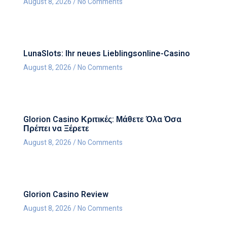
August 8, 2026
No Comments
LunaSlots: Ihr neues Lieblingsonline-Casino
August 8, 2026
No Comments
Glorion Casino Κριτικές: Μάθετε Όλα Όσα
Πρέπει να Ξέρετε
August 8, 2026
No Comments
Glorion Casino Review
August 8, 2026
No Comments