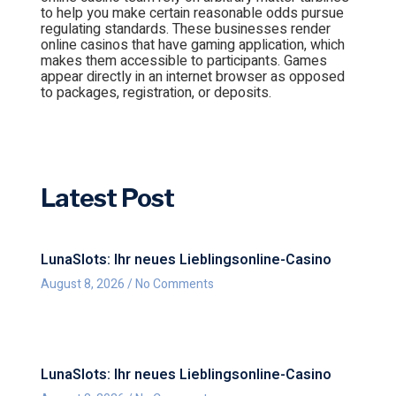
to help you make certain reasonable odds pursue
regulating standards. These businesses render
online casinos that have gaming application, which
makes them accessible to participants. Games
appear directly in an internet browser as opposed
to packages, registration, or deposits.
Latest Post
LunaSlots: Ihr neues Lieblingsonline-Casino
August 8, 2026
No Comments
LunaSlots: Ihr neues Lieblingsonline-Casino