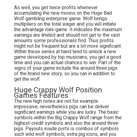
As well, you get twice profits whenever
accumulating the new moons on the Huge Bad
Wolf gambling enterprise game. Wolf brings
multipliers on the total wager and you will initiate
the advantage mini-game. It indicates the maximum
earnings are limited and should not get to the vast
amounts some professionals find. Thus profits
might not be frequent but are a lot more significant.
Within these series at hand tend to unlock a new
game developed by top musicians, you get a good
time and you can actual chances to win. Part of the
signs of your game include the around three pigs
of the brand new story, so you can in addition to
get the wolf.
Huge Crappy Wolf Position
Games Features
The new high notes are not for example
impressive, nevertheless pigs can be deliver
significant earnings while you are lucky. The basic
symbols within the Big Crappy Wolf range from the
highest-credit symbols and also the around three
pigs. Payouts inside ports is combos of symbols
such wild wolf symbols, extra pig icons, and you