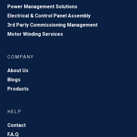
Power Management Solutions
Electrical & Control Panel Assembly
3rd Party Commissioning Management
Motor Winding Services
COMPANY
About Us
Blogs
Products
HELP
Contact
F.A.Q