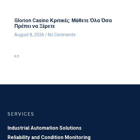
Glorion Casino Κριτικές: Μάθετε Όλα Όσα
Πρέπει να Ξέρετε
August 8, 2026
No Comments
SERVICES
Industrial Automation Solutions
Reliability and Condition Monitoring