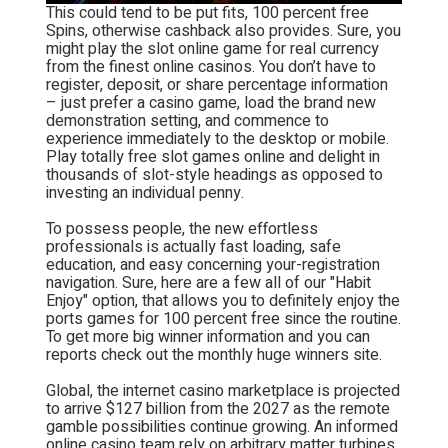
This could tend to be put fits, 100 percent free
Spins, otherwise cashback also provides. Sure, you
might play the slot online game for real currency
from the finest online casinos. You don’t have to
register, deposit, or share percentage information
– just prefer a casino game, load the brand new
demonstration setting, and commence to
experience immediately to the desktop or mobile.
Play totally free slot games online and delight in
thousands of slot-style headings as opposed to
investing an individual penny.
To possess people, the new effortless
professionals is actually fast loading, safe
education, and easy concerning your-registration
navigation. Sure, here are a few all of our "Habit
Enjoy" option, that allows you to definitely enjoy the
ports games for 100 percent free since the routine.
To get more big winner information and you can
reports check out the monthly huge winners site.
Global, the internet casino marketplace is projected
to arrive $127 billion from the 2027 as the remote
gamble possibilities continue growing. An informed
online casino team rely on arbitrary matter turbines