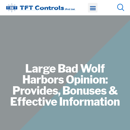
About Us
Blogs Page
Contact Us
Large Bad Wolf
Harbors Opinion:
Provides, Bonuses &
Effective Information