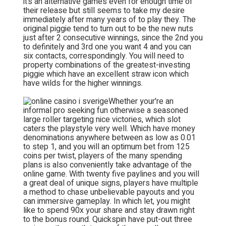
it’s an alternative games even for enough time of
their release but still seems to take my desire
immediately after many years of to play they. The
original piggie tend to turn out to be the new nuts
just after 2 consecutive winnings, since the 2nd you
to definitely and 3rd one you want 4 and you can
six contacts, correspondingly. You will need to
property combinations of the greatest-investing
piggie which have an excellent straw icon which
have wilds for the higher winnings.
Whether your're an
informal pro seeking fun otherwise a seasoned
large roller targeting nice victories, which slot
caters the playstyle very well. Which have money
denominations anywhere between as low as 0.01
to step 1, and you will an optimum bet from 125
coins per twist, players of the many spending
plans is also conveniently take advantage of the
online game. With twenty five paylines and you will
a great deal of unique signs, players have multiple
a method to chase unbelievable payouts and you
can immersive gameplay. In which let, you might
like to spend 90x your share and stay drawn right
to the bonus round. Quickspin have put-out three