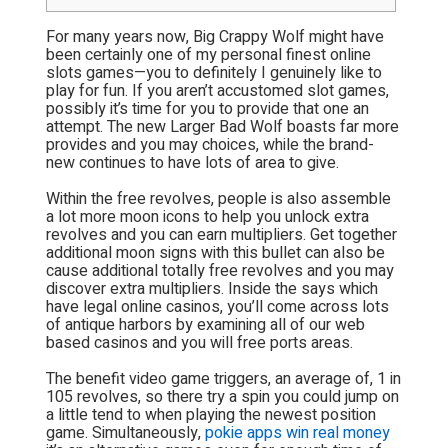
For many years now, Big Crappy Wolf might have
been certainly one of my personal finest online
slots games—you to definitely I genuinely like to
play for fun. If you aren’t accustomed slot games,
possibly it’s time for you to provide that one an
attempt.
The new Larger Bad Wolf boasts far more
provides and you may choices, while the brand-
new continues to have lots of area to give.
Within the free revolves, people is also assemble
a lot more moon icons to help you unlock extra
revolves and you can earn multipliers. Get together
additional moon signs with this bullet can also be
cause additional totally free revolves and you may
discover extra multipliers. Inside the says which
have legal online casinos, you’ll come across lots
of antique harbors by examining all of our web
based casinos and you will free ports areas.
The benefit video game triggers, an average of, 1 in
105 revolves, so there try a spin you could jump on
a little tend to when playing the newest position
game. Simultaneously,
pokie apps win real money