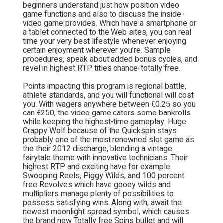
beginners understand just how position video
game functions and also to discuss the inside-
video game provides. Which have a smartphone or
a tablet connected to the Web sites, you can real
time your very best lifestyle whenever enjoying
certain enjoyment wherever you’re. Sample
procedures, speak about added bonus cycles, and
revel in highest RTP titles chance-totally free.
Points impacting this program is regional battle,
athlete standards, and you will functional will cost
you. With wagers anywhere between €0.25 so you
can €250, the video game caters some bankrolls
while keeping the highest-time gameplay. Huge
Crappy Wolf because of the Quickspin stays
probably one of the most renowned slot game as
the their 2012 discharge, blending a vintage
fairytale theme with innovative technicians. Their
highest RTP and exciting have for example
Swooping Reels, Piggy Wilds, and 100 percent
free Revolves which have gooey wilds and
multipliers manage plenty of possibilities to
possess satisfying wins. Along with, await the
newest moonlight spread symbol, which causes
the brand new Totally free Spins bullet and will