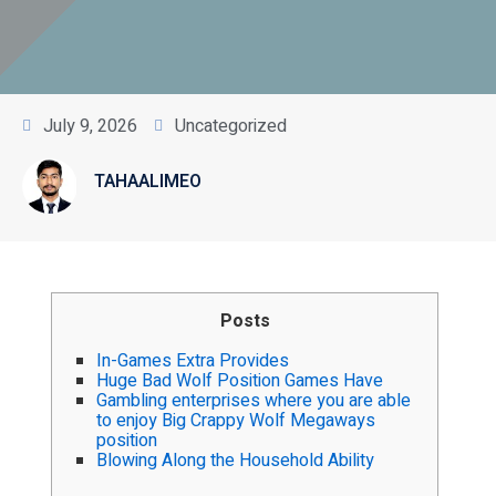
July 9, 2026
Uncategorized
TAHAALIMEO
Posts
In-Games Extra Provides
Huge Bad Wolf Position Games Have
Gambling enterprises where you are able
to enjoy Big Crappy Wolf Megaways
position
Blowing Along the Household Ability