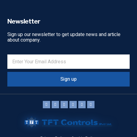
Newsletter
Sign up our newsletter to get update news and article
about company.
Sign up