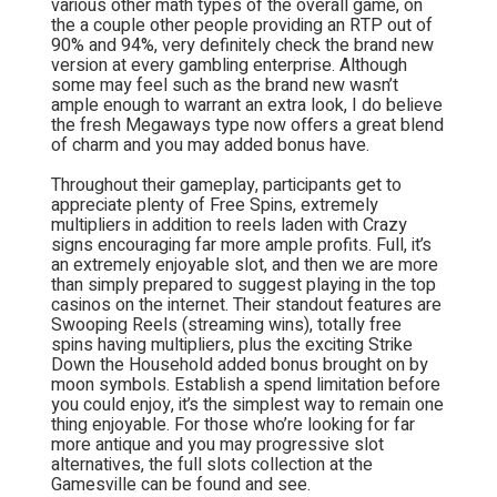
various other math types of the overall game, on
the a couple other people providing an RTP out of
90% and 94%, very definitely check the brand new
version at every gambling enterprise. Although
some may feel such as the brand new wasn’t
ample enough to warrant an extra look, I do believe
the fresh Megaways type now offers a great blend
of charm and you may added bonus have.
Throughout their gameplay, participants get to
appreciate plenty of Free Spins, extremely
multipliers in addition to reels laden with Crazy
signs encouraging far more ample profits. Full, it’s
an extremely enjoyable slot, and then we are more
than simply prepared to suggest playing in the top
casinos on the internet. Their standout features are
Swooping Reels (streaming wins), totally free
spins having multipliers, plus the exciting Strike
Down the Household added bonus brought on by
moon symbols. Establish a spend limitation before
you could enjoy, it’s the simplest way to remain one
thing enjoyable. For those who’re looking for far
more antique and you may progressive slot
alternatives, the full slots collection at the
Gamesville can be found and see.