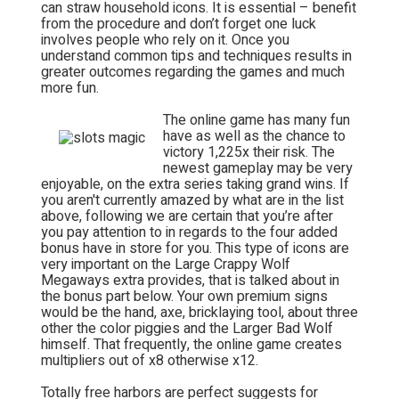
can straw household icons. It is essential – benefit
from the procedure and don’t forget one luck
involves people who rely on it. Once you
understand common tips and techniques results in
greater outcomes regarding the games and much
more fun.
The online game has many fun
have as well as the chance to
victory 1,225x their risk. The
newest gameplay may be very
enjoyable, on the extra series taking grand wins. If
you aren't currently amazed by what are in the list
above, following we are certain that you’re after
you pay attention to in regards to the four added
bonus have in store for you. This type of icons are
very important on the Large Crappy Wolf
Megaways extra provides, that is talked about in
the bonus part below. Your own premium signs
would be the hand, axe, bricklaying tool, about three
other the color piggies and the Larger Bad Wolf
himself. That frequently, the online game creates
multipliers out of x8 otherwise x12.
Totally free harbors are perfect suggests for