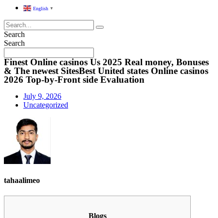
English
▼
Search
Search
Finest Online casinos Us 2025 Real money, Bonuses
& The newest SitesBest United states Online casinos
2026 Top-by-Front side Evaluation
July 9, 2026
Uncategorized
tahaalimeo
Blogs