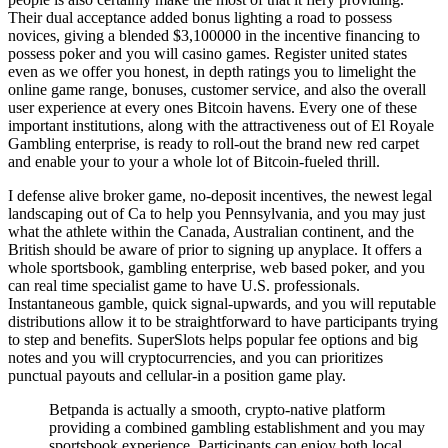
Their dual acceptance added bonus lighting a road to possess
novices, giving a blended $3,100000 in the incentive financing to
possess poker and you will casino games. Register united states
even as we offer you honest, in depth ratings you to limelight the
online game range, bonuses, customer service, and also the overall
user experience at every ones Bitcoin havens. Every one of these
important institutions, along with the attractiveness out of El Royale
Gambling enterprise, is ready to roll-out the brand new red carpet
and enable your to your a whole lot of Bitcoin-fueled thrill.
I defense alive broker game, no-deposit incentives, the newest legal
landscaping out of Ca to help you Pennsylvania, and you may just
what the athlete within the Canada, Australian continent, and the
British should be aware of prior to signing up anyplace. It offers a
whole sportsbook, gambling enterprise, web based poker, and you
can real time specialist game to have U.S. professionals.
Instantaneous gamble, quick signal-upwards, and you will reputable
distributions allow it to be straightforward to have participants trying
to step and benefits. SuperSlots helps popular fee options and big
notes and you will cryptocurrencies, and you can prioritizes
punctual payouts and cellular-in a position game play.
Betpanda is actually a smooth, crypto-native platform
providing a combined gambling establishment and you may
sportsbook experience. Participants can enjoy both local