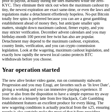
prior to payout, actually during the sites marketed while the zero-
KYC. They eliminate their stick out when the maximum cashout try
tiny, the newest expiration are exact same-time, or even the laws and
regulations make a detachment effortlessly hopeless. No-put Bitcoin
totally free spins is preferred because you can are a great gambling
establishment ahead of money they, but anticipate smaller spin
matters, straight down maximum cashout, firmer expiry, and you
may stricter verification. December advent calendars and you may
birthday-month 100 percent free twist has also are popular.
Detachment may depend to the maximum cashout, expiration,
country limits, verification, and you can crypto commission
legislation. Look at the wagering, maximum cashout legislation, and
exactly how rapidly the newest local casino protects BTC
withdrawals before you choose.
Year operation started
The new alive broker video game, run on community stalwarts
Progression and you may Ezugi, are favorites such as ‘In love Date’,
giving a working and you can immersive playing experience. If
your’re also from the disposition to have a simple espresso try away
from slots or a leisurely latte from live blackjack, Cafe Gambling
establishment features an excellent produce for every liking. The
new wagering conditions is actually practical from the x25, ensuring
people is also certainly make the most of that it fiery providing.