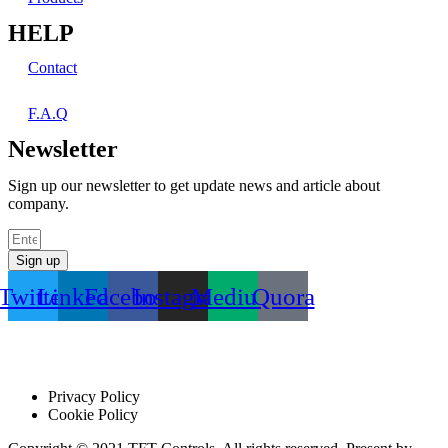
HELP
Contact
F.A.Q
Newsletter
Sign up our newsletter to get update news and article about
company.
Sign up
Twitter
Linkedin
Facebook
Instagram
Medium
Quora
Privacy Policy
Cookie Policy