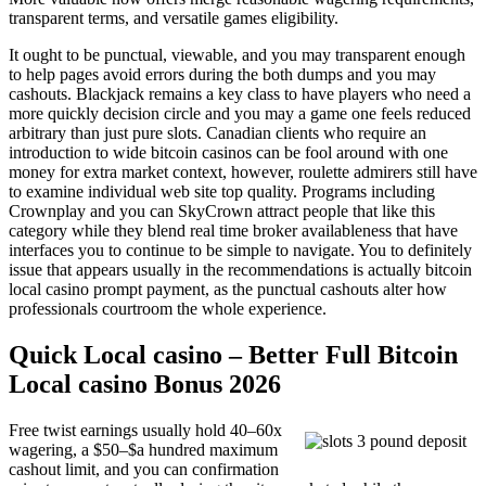
transparent terms, and versatile games eligibility.
It ought to be punctual, viewable, and you may transparent enough
to help pages avoid errors during the both dumps and you may
cashouts. Blackjack remains a key class to have players who need a
more quickly decision circle and you may a game one feels reduced
arbitrary than just pure slots. Canadian clients who require an
introduction to wide bitcoin casinos can be fool around with one
money for extra market context, however, roulette admirers still have
to examine individual web site top quality. Programs including
Crownplay and you can SkyCrown attract people that like this
category while they blend real time broker availableness that have
interfaces you to continue to be simple to navigate. You to definitely
issue that appears usually in the recommendations is actually bitcoin
local casino prompt payment, as the punctual cashouts alter how
professionals courtroom the whole experience.
Quick Local casino – Better Full Bitcoin
Local casino Bonus 2026
Free twist earnings usually hold 40–60x
wagering, a $50–$a hundred maximum
cashout limit, and you can confirmation