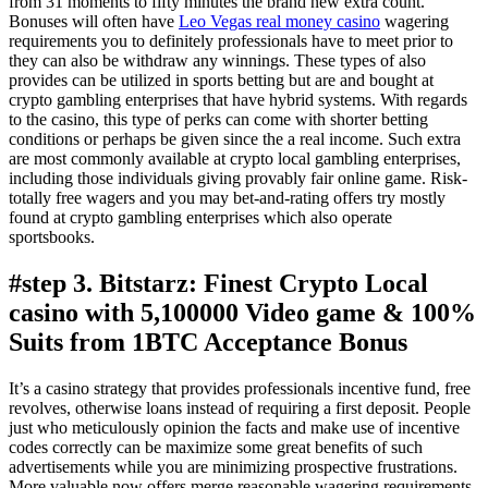
from 31 moments to fifty minutes the brand new extra count.
Bonuses will often have
Leo Vegas real money casino
wagering
requirements you to definitely professionals have to meet prior to
they can also be withdraw any winnings. These types of also
provides can be utilized in sports betting but are and bought at
crypto gambling enterprises that have hybrid systems. With regards
to the casino, this type of perks can come with shorter betting
conditions or perhaps be given since the a real income. Such extra
are most commonly available at crypto local gambling enterprises,
including those individuals giving provably fair online game. Risk-
totally free wagers and you may bet-and-rating offers try mostly
found at crypto gambling enterprises which also operate
sportsbooks.
#step 3. Bitstarz: Finest Crypto Local
casino with 5,100000 Video game & 100%
Suits from 1BTC Acceptance Bonus
It’s a casino strategy that provides professionals incentive fund, free
revolves, otherwise loans instead of requiring a first deposit. People
just who meticulously opinion the facts and make use of incentive
codes correctly can be maximize some great benefits of such
advertisements while you are minimizing prospective frustrations.
More valuable now offers merge reasonable wagering requirements,