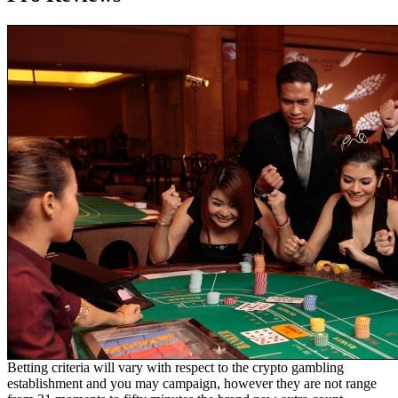
Betting criteria will vary with respect to the crypto gambling
establishment and you may campaign, however they are not range