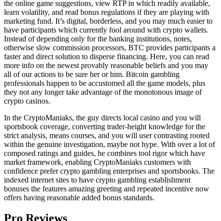
the online game suggestions, view RTP in which readily available,
learn volatility, and read bonus regulations if they are playing with
marketing fund. It’s digital, borderless, and you may much easier to
have participants which currently fool around with crypto wallets.
Instead of depending only for the banking institutions, notes,
otherwise slow commission processors, BTC provides participants a
faster and direct solution to disperse financing. Here, you can read
more info on the newest provably reasonable beliefs and you may
all of our actions to be sure her or him. Bitcoin gambling
professionals happen to be accustomed all the game models, plus
they not any longer take advantage of the monotonous image of
crypto casinos.
In the CryptoManiaks, the guy directs local casino and you will
sportsbook coverage, converting trader-height knowledge for the
strict analysis, means courses, and you will user contrasting rooted
within the genuine investigation, maybe not hype. With over a lot of
composed ratings and guides, he combines tool rigor which have
market framework, enabling CryptoManiaks customers with
confidence prefer crypto gambling enterprises and sportsbooks. The
indexed internet sites to have crypto gambling establishment
bonuses the features amazing greeting and repeated incentive now
offers having reasonable added bonus standards.
Pro Reviews