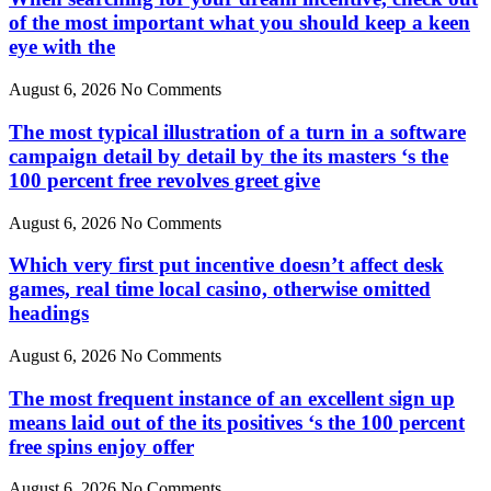
of the most important what you should keep a keen
eye with the
August 6, 2026
No Comments
The most typical illustration of a turn in a software
campaign detail by detail by the its masters ‘s the
100 percent free revolves greet give
August 6, 2026
No Comments
Which very first put incentive doesn’t affect desk
games, real time local casino, otherwise omitted
headings
August 6, 2026
No Comments
The most frequent instance of an excellent sign up
means laid out of the its positives ‘s the 100 percent
free spins enjoy offer
August 6, 2026
No Comments