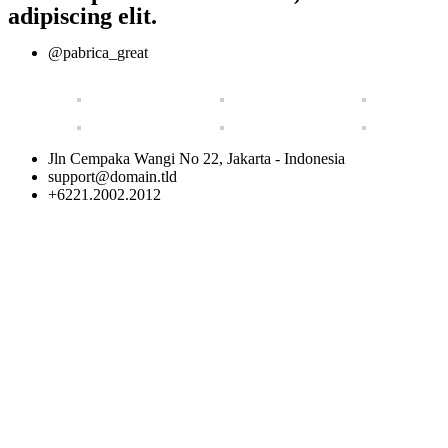
adipiscing elit.
@pabrica_great
Jln Cempaka Wangi No 22, Jakarta - Indonesia
support@domain.tld
+6221.2002.2012