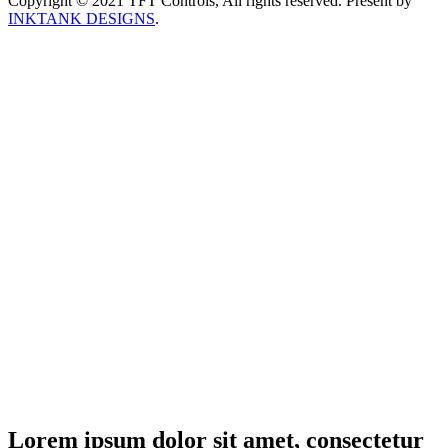
Copyright © 2021 TFT Controls, All rights reserved. Present by
INKTANK DESIGNS
.
Lorem ipsum dolor sit amet, consectetur