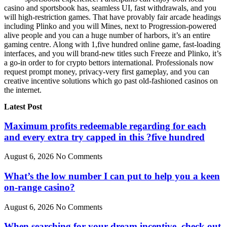
casino and sportsbook has, seamless UI, fast withdrawals, and you
will high-restriction games. That have provably fair arcade headings
including Plinko and you will Mines, next to Progression-powered
alive people and you can a huge number of harbors, it’s an entire
gaming centre. Along with 1,five hundred online game, fast-loading
interfaces, and you will brand-new titles such Freeze and Plinko, it’s
a go-in order to for crypto bettors international. Professionals now
request prompt money, privacy-very first gameplay, and you can
creative incentive solutions which go past old-fashioned casinos on
the internet.
Latest Post
Maximum profits redeemable regarding for each
and every extra try capped in this ?five hundred
August 6, 2026
No Comments
What’s the low number I can put to help you a keen
on-range casino?
August 6, 2026
No Comments
When searching for your dream incentive, check out