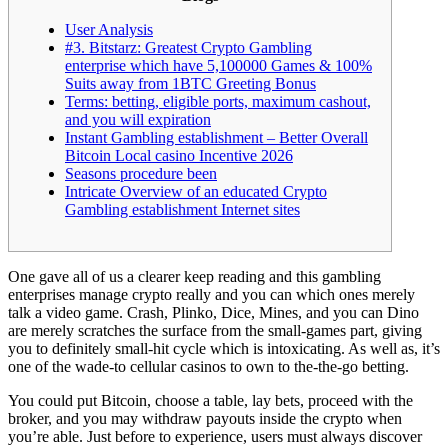
User Analysis
#3. Bitstarz: Greatest Crypto Gambling
enterprise which have 5,100000 Games & 100%
Suits away from 1BTC Greeting Bonus
Terms: betting, eligible ports, maximum cashout,
and you will expiration
Instant Gambling establishment – Better Overall
Bitcoin Local casino Incentive 2026
Seasons procedure been
Intricate Overview of an educated Crypto
Gambling establishment Internet sites
One gave all of us a clearer keep reading and this gambling
enterprises manage crypto really and you can which ones merely
talk a video game. Crash, Plinko, Dice, Mines, and you can Dino
are merely scratches the surface from the small-games part, giving
you to definitely small-hit cycle which is intoxicating.
As well as, it’s
one of the wade-to cellular casinos to own to the-the-go betting.
You could put Bitcoin, choose a table, lay bets, proceed with the
broker, and you may withdraw payouts inside the crypto when
you’re able. Just before to experience, users must always discover