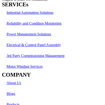
SERVICEs
Industrial Automation Solutions
Reliability and Condition Monitoring
Power Management Solutions
Electrical & Control Panel Assembly
3rd Party Commissioning Management
Motor Winding Services
COMPANY
About Us
Blogs
Products