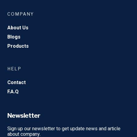
COMPANY
About Us
Blogs
Products
HELP
Contact
F.A.Q
Newsletter
Sign up our newsletter to get update news and article
about company.