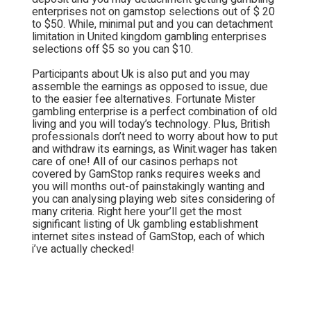
enterprises not on gamstop selections out of $ 20
to $50. While, minimal put and you can detachment
limitation in United kingdom gambling enterprises
selections off $5 so you can $10.
Participants about Uk is also put and you may
assemble the earnings as opposed to issue, due
to the easier fee alternatives. Fortunate Mister
gambling enterprise is a perfect combination of old
living and you will today’s technology. Plus, British
professionals don’t need to worry about how to put
and withdraw its earnings, as Winit.wager has taken
care of one! All of our casinos perhaps not
covered by GamStop ranks requires weeks and
you will months out-of painstakingly wanting and
you can analysing playing web sites considering of
many criteria. Right here your’ll get the most
significant listing of Uk gambling establishment
internet sites instead of GamStop, each of which
i’ve actually checked!