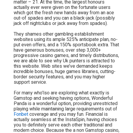
matter – 21. At the time, the largest honours
actually ever were given on the fortunate users
which got the fresh new hands away from an ace
out-of spades and you can a black-jack (possibly
jack off nightclubs or jack away from spades).
They shames other gambling establishment
websites using its ample 525% anticipate plan, no-
put even offers, and a 150% sportsbook extra. That
have generous bonuses, over step 3,000+
progressive casino games, and timely distributions,
we are able to see why Uk punters is attracted to
this website. Web sites we’ve demanded keeps
incredible bonuses, huge games libraries, cutting-
border security features, and you may higher
support service.
For many who’lso are exploring what exactly is
Gamstop and seeking having options, Wonderful
Panda is a wonderful option, providing unrestricted
playing while maintaining large requirements out of
Fonbet
coverage and you may fun. Financial is
actually seamless at the InstaSpin, having choices
you to definitely serve each other traditional and
modern choice. Because the a non Gamstop casino,