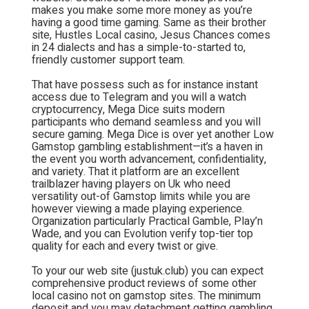
makes you make some more money as you’re
having a good time gaming. Same as their brother
site, Hustles Local casino, Jesus Chances comes
in 24 dialects and has a simple-to-started to,
friendly customer support team.
That have possess such as for instance instant
access due to Telegram and you will a watch
cryptocurrency, Mega Dice suits modern
participants who demand seamless and you will
secure gaming. Mega Dice is over yet another Low
Gamstop gambling establishment—it’s a haven in
the event you worth advancement, confidentiality,
and variety. That it platform are an excellent
trailblazer having players on Uk who need
versatility out-of Gamstop limits while you are
however viewing a made playing experience.
Organization particularly Practical Gamble, Play’n
Wade, and you can Evolution verify top-tier top
quality for each and every twist or give.
To your our web site (justuk.club) you can expect
comprehensive product reviews of some other
local casino not on gamstop sites. The minimum
deposit and you may detachment getting gambling