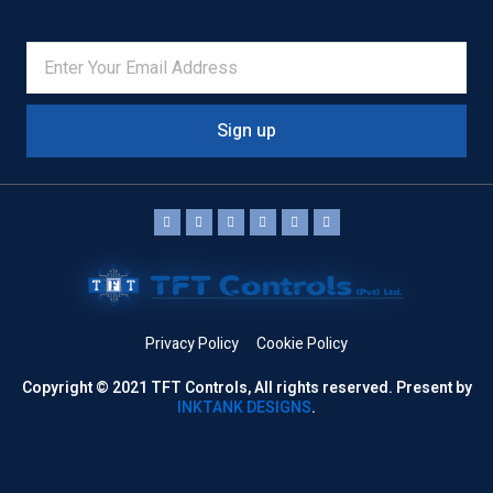
Sign up
Privacy Policy
Cookie Policy
Copyright © 2021 TFT Controls, All rights reserved. Present by
INKTANK DESIGNS
.