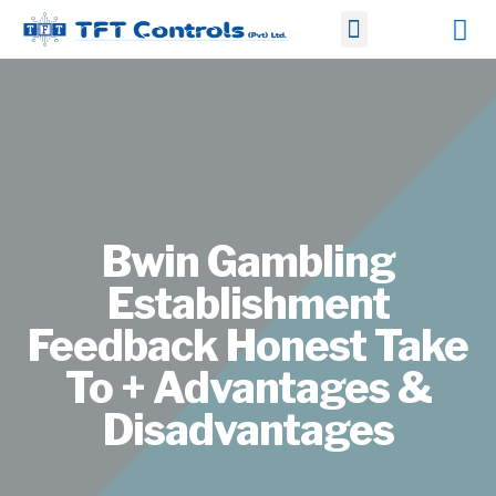
About Us
Blogs Page
Contact Us
Bwin Gambling
Establishment
Feedback Honest Take
To + Advantages &
Disadvantages