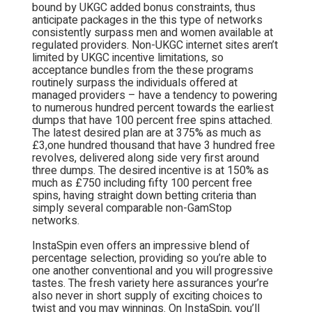
bound by UKGC added bonus constraints, thus
anticipate packages in the this type of networks
consistently surpass men and women available at
regulated providers. Non-UKGC internet sites aren’t
limited by UKGC incentive limitations, so
acceptance bundles from the these programs
routinely surpass the individuals offered at
managed providers – have a tendency to powering
to numerous hundred percent towards the earliest
dumps that have 100 percent free spins attached.
The latest desired plan are at 375% as much as
£3,one hundred thousand that have 3 hundred free
revolves, delivered along side very first around
three dumps. The desired incentive is at 150% as
much as £750 including fifty 100 percent free
spins, having straight down betting criteria than
simply several comparable non-GamStop
networks.
InstaSpin even offers an impressive blend of
percentage selection, providing so you’re able to
one another conventional and you will progressive
tastes. The fresh variety here assurances your’re
also never in short supply of exciting choices to
twist and you may winnings. On InstaSpin, you’ll