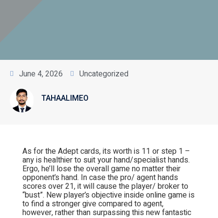
June 4, 2026
Uncategorized
TAHAALIMEO
As for the Adept cards, its worth is 11 or step 1 –
any is healthier to suit your hand/specialist hands.
Ergo, he’ll lose the overall game no matter their
opponent’s hand. In case the pro/ agent hands
scores over 21, it will cause the player/ broker to
“bust”. New player’s objective inside online game is
to find a stronger give compared to agent,
however, rather than surpassing this new fantastic