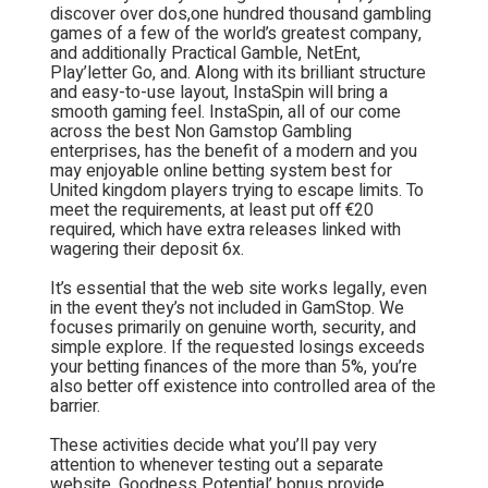
discover over dos,one hundred thousand gambling
games of a few of the world’s greatest company,
and additionally Practical Gamble, NetEnt,
Play’letter Go, and. Along with its brilliant structure
and easy-to-use layout, InstaSpin will bring a
smooth gaming feel. InstaSpin, all of our come
across the best Non Gamstop Gambling
enterprises, has the benefit of a modern and you
may enjoyable online betting system best for
United kingdom players trying to escape limits. To
meet the requirements, at least put off €20
required, which have extra releases linked with
wagering their deposit 6x.
It’s essential that the web site works legally, even
in the event they’s not included in GamStop. We
focuses primarily on genuine worth, security, and
simple explore. If the requested losings exceeds
your betting finances of the more than 5%, you’re
also better off existence into controlled area of the
barrier.
These activities decide what you’ll pay very
attention to whenever testing out a separate
website. Goodness Potential’ bonus provide