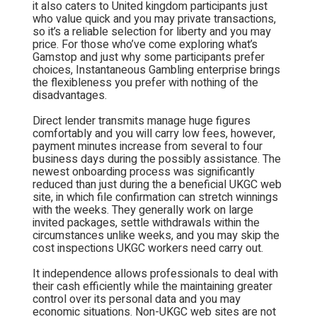
it also caters to United kingdom participants just
who value quick and you may private transactions,
so it’s a reliable selection for liberty and you may
price. For those who’ve come exploring what’s
Gamstop and just why some participants prefer
choices, Instantaneous Gambling enterprise brings
the flexibleness you prefer with nothing of the
disadvantages.
Direct lender transmits manage huge figures
comfortably and you will carry low fees, however,
payment minutes increase from several to four
business days during the possibly assistance. The
newest onboarding process was significantly
reduced than just during the a beneficial UKGC web
site, in which file confirmation can stretch winnings
with the weeks. They generally work on large
invited packages, settle withdrawals within the
circumstances unlike weeks, and you may skip the
cost inspections UKGC workers need carry out.
It independence allows professionals to deal with
their cash efficiently while the maintaining greater
control over its personal data and you may
economic situations. Non-UKGC web sites are not