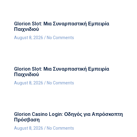
Glorion Slot: Μια Συναρπαστική Εμπειρία
Παιχνιδιού
August 8, 2026
No Comments
Glorion Slot: Μια Συναρπαστική Εμπειρία
Παιχνιδιού
August 8, 2026
No Comments
Glorion Casino Login: Οδηγός για Απρόσκοπτη
Πρόσβαση
August 8, 2026
No Comments