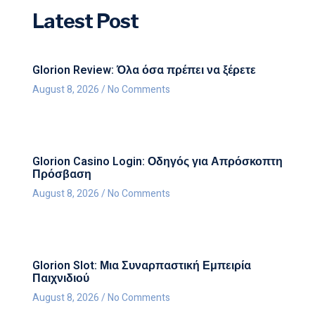
Latest Post
Glorion Review: Όλα όσα πρέπει να ξέρετε
August 8, 2026
No Comments
Glorion Casino Login: Οδηγός για Απρόσκοπτη
Πρόσβαση
August 8, 2026
No Comments
Glorion Slot: Μια Συναρπαστική Εμπειρία
Παιχνιδιού
August 8, 2026
No Comments