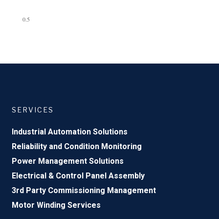
SERVICES
Industrial Automation Solutions
Reliability and Condition Monitoring
Power Management Solutions
Electrical & Control Panel Assembly
3rd Party Commissioning Management
Motor Winding Services