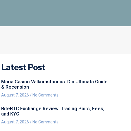
Latest Post
Maria Casino Välkomstbonus: Din Ultimata Guide
& Recension
August 7, 2026
No Comments
BiteBTC Exchange Review: Trading Pairs, Fees,
and KYC
August 7, 2026
No Comments