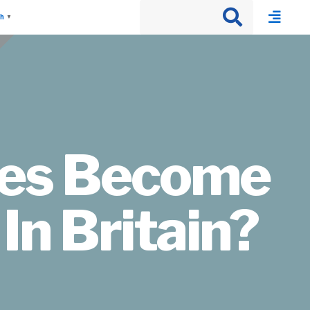
sh
▼
ves Become
In Britain?