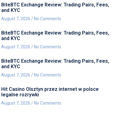
BiteBTC Exchange Review: Trading Pairs, Fees,
and KYC
August 7, 2026
No Comments
BiteBTC Exchange Review: Trading Pairs, Fees,
and KYC
August 7, 2026
No Comments
BiteBTC Exchange Review: Trading Pairs, Fees,
and KYC
August 7, 2026
No Comments
Hit Casino Olsztyn przez internet w polsce
legalne rozrywki
August 7, 2026
No Comments