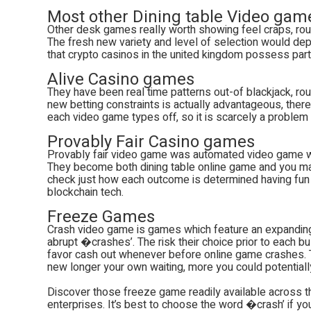
Most other Dining table Video gam
Other desk games really worth showing feel craps, roule
The fresh new variety and level of selection would de
that crypto casinos in the united kingdom possess part
Alive Casino games
They have been real time patterns out-of blackjack, rou
new betting constraints is actually advantageous, there 
each video game types off, so it is scarcely a problem s
Provably Fair Casino games
Provably fair video game was automated video game w
They become both dining table online game and you m
check just how each outcome is determined having fun 
blockchain tech.
Freeze Games
Crash video game is games which feature an expanding mu
abrupt �crashes’. The risk their choice prior to each bul
favor cash out whenever before online game crashes. Th
new longer your own waiting, more you could potentially
Discover those freeze game readily available across 
enterprises. It’s best to choose the word �crash’ if y