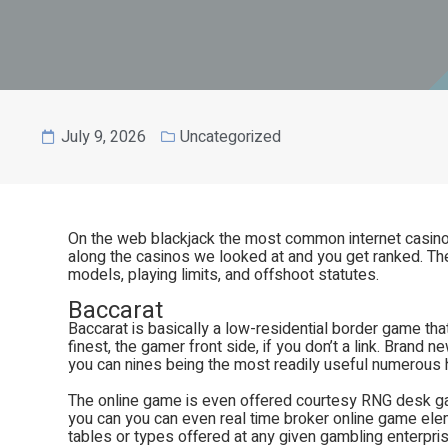
July 9, 2026
Uncategorized
On the web blackjack the most common internet casino
along the casinos we looked at and you get ranked. Th
models, playing limits, and offshoot statutes.
Baccarat
Baccarat is basically a low-residential border game tha
finest, the gamer front side, if you don’t a link. Brand 
you can nines being the most readily useful numerous 
The online game is even offered courtesy RNG desk 
you can you can even real time broker online game elem
tables or types offered at any given gambling enterpris