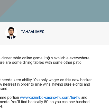
TAHAALIMEO
 dinner table online game. It�s available everywhere
ere are some dining tables with some other patio
t needs zero ability. You only wager on this new banker
new nearest in order to nine wins, having pure eights and
hand.
game portion
www.cazimbo-casino-hu.com/hu-hu
and
ents. You’ll find basically 50 so you can one hundred
e.