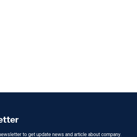
etter
newsletter to get update news and article about company.