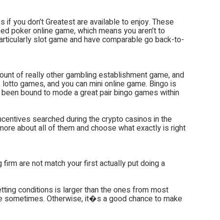
 if you don’t Greatest are available to enjoy. These
d poker online game, which means you aren’t to
particularly slot game and have comparable go back-to-
amount of really other gambling establishment game, and
 lotto games, and you can mini online game. Bingo is
ad been bound to mode a great pair bingo games within
 incentives searched during the crypto casinos in the
 more about all of them and choose what exactly is right
irm are not match your first actually put doing a
tting conditions is larger than the ones from most
 see sometimes. Otherwise, it�s a good chance to make