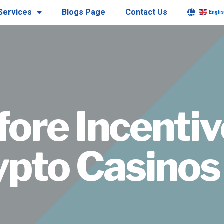
Services
Blogs Page
Contact Us
Engli
fore Incenti
pto Casinos 