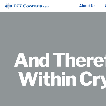
About Us
And There
Within Cry