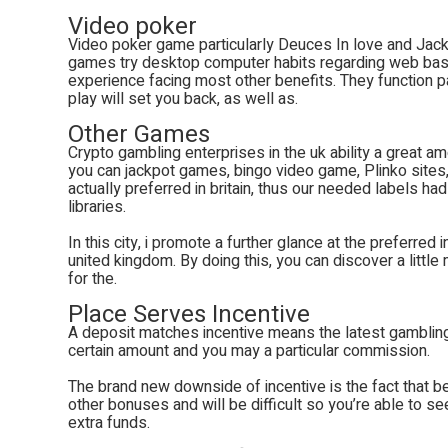
Video poker
Video poker game particularly Deuces In love and Jacks
games try desktop computer habits regarding web base
experience facing most other benefits. They function 
play will set you back, as well as.
Other Games
Crypto gambling enterprises in the uk ability a great 
you can jackpot games, bingo video game, Plinko sites,
actually preferred in britain, thus our needed labels h
libraries.
In this city, i promote a further glance at the preferred
united kingdom. By doing this, you can discover a little
for the.
Place Serves Incentive
A deposit matches incentive means the latest gambling f
certain amount and you may a particular commission.
The brand new downside of incentive is the fact that be
other bonuses and will be difficult so you’re able to
extra funds.