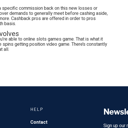
a specific commission back on this new losses or
lover demands to generally meet before cashing aside,
 more. Cashback pros are offered in order to pros
h basis.
volves
’re able to online slots games game. That is what it
e spins getting position video game. There’s constantly
t all.
HELP
Newsl
Contact
Sign up our 