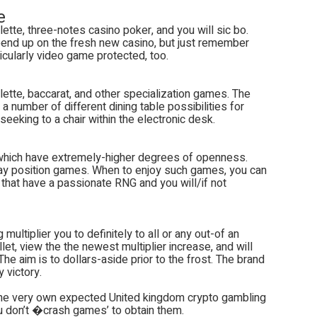
e
tte, three-notes casino poker, and you will sic bo.
pend up on the fresh new casino, but just remember
icularly video game protected, too.
lette, baccarat, and other specialization games. The
a number of different dining table possibilities for
eeking to a chair within the electronic desk.
hich have extremely-higher degrees of openness.
ay position games. When to enjoy such games, you can
that have a passionate RNG and you will/if not
ltiplier you to definitely to all or any out-of an
let, view the the newest multiplier increase, and will
e aim is to dollars-aside prior to the frost. The brand
 victory.
the very own expected United kingdom crypto gambling
ou don’t �crash games’ to obtain them.