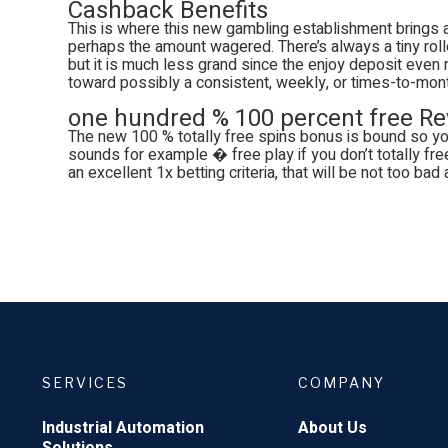
Cashback Benefits
This is where this new gambling establishment brings 
perhaps the amount wagered. There’s always a tiny rol
but it is much less grand since the enjoy deposit even
toward possibly a consistent, weekly, or times-to-mont
one hundred % 100 percent free Re
The new 100 % totally free spins bonus is bound so you
sounds for example � free play if you don’t totally fre
an excellent 1x betting criteria, that will be not too bad a
SERVICES
COMPANY
Industrial Automation
About Us