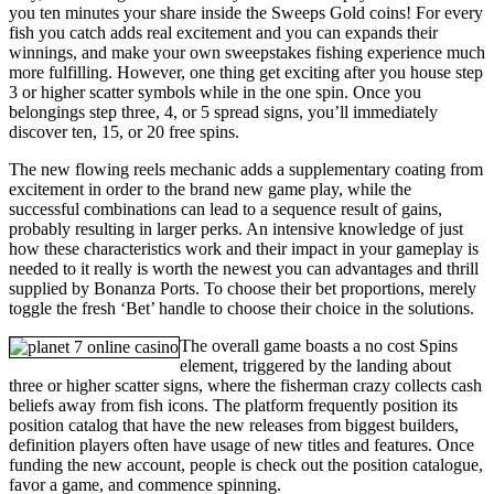
you ten minutes your share inside the Sweeps Gold coins! For every
fish you catch adds real excitement and you can expands their
winnings, and make your own sweepstakes fishing experience much
more fulfilling. However, one thing get exciting after you house step
3 or higher scatter symbols while in the one spin. Once you
belongings step three, 4, or 5 spread signs, you’ll immediately
discover ten, 15, or 20 free spins.
The new flowing reels mechanic adds a supplementary coating from
excitement in order to the brand new game play, while the
successful combinations can lead to a sequence result of gains,
probably resulting in larger perks. An intensive knowledge of just
how these characteristics work and their impact in your gameplay is
needed to it really is worth the newest you can advantages and thrill
supplied by Bonanza Ports. To choose their bet proportions, merely
toggle the fresh ‘Bet’ handle to choose their choice in the solutions.
The overall game boasts a no cost Spins
element, triggered by the landing about
three or higher scatter signs, where the fisherman crazy collects cash
beliefs away from fish icons. The platform frequently position its
position catalog that have the new releases from biggest builders,
definition players often have usage of new titles and features. Once
funding the new account, people is check out the position catalogue,
favor a game, and commence spinning.