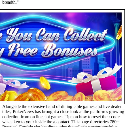
breadth.”
Alongside the extensive band of dining table games and live dealer
titles, PokerNews has brought a close look at the platform’s growing
collection from on line slot games. Tips on how to reset their code
was taken to your inside the a contact. This page directories 780+
Practical Gamble slot headings, plus the seller’s greater portfolio