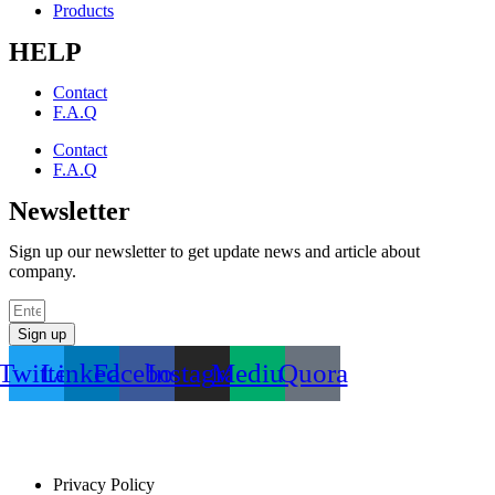
Products
HELP
Contact
F.A.Q
Contact
F.A.Q
Newsletter
Sign up our newsletter to get update news and article about
company.
Sign up
Twitter
Linkedin
Facebook
Instagram
Medium
Quora
Privacy Policy