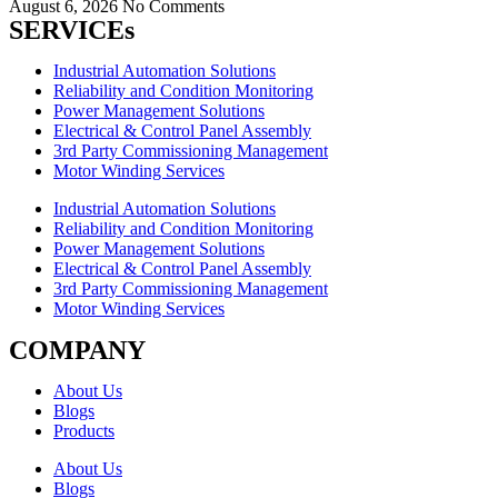
August 6, 2026
No Comments
SERVICEs
Industrial Automation Solutions
Reliability and Condition Monitoring
Power Management Solutions
Electrical & Control Panel Assembly
3rd Party Commissioning Management
Motor Winding Services
Industrial Automation Solutions
Reliability and Condition Monitoring
Power Management Solutions
Electrical & Control Panel Assembly
3rd Party Commissioning Management
Motor Winding Services
COMPANY
About Us
Blogs
Products
About Us
Blogs