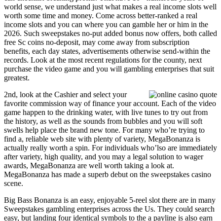
world sense, we understand just what makes a real income slots well
worth some time and money. Come across better-ranked a real
income slots and you can where you can gamble her or him in the
2026. Such sweepstakes no-put added bonus now offers, both called
free Sc coins no-deposit, may come away from subscription
benefits, each day states, advertisements otherwise send-within the
records. Look at the most recent regulations for the county, next
purchase the video game and you will gambling enterprises that suit
greatest.
2nd, look at the Cashier and select your
favorite commission way of finance your account. Each of the video
game happen to the drinking water, with live tunes to try out from
the history, as well as the sounds from bubbles and you will soft
swells help place the brand new tone. For many who’re trying to
find a, reliable web site with plenty of variety, MegaBonanza is
actually really worth a spin. For individuals who’lso are immediately
after variety, high quality, and you may a legal solution to wager
awards, MegaBonanza are well worth taking a look at.
MegaBonanza has made a superb debut on the sweepstakes casino
scene.
Big Bass Bonanza is an easy, enjoyable 5-reel slot there are in many
Sweepstakes gambling enterprises across the Us. They could search
easy, but landing four identical symbols to the a payline is also earn