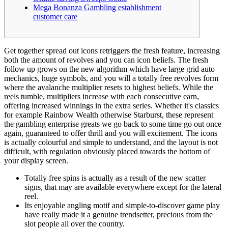
Mega Bonanza Gambling establishment
customer care
Get together spread out icons retriggers the fresh feature, increasing
both the amount of revolves and you can icon beliefs. The fresh
follow up grows on the new algorithm which have large grid auto
mechanics, huge symbols, and you will a totally free revolves form
where the avalanche multiplier resets to highest beliefs. While the
reels tumble, multipliers increase with each consecutive earn,
offering increased winnings in the extra series.
Whether it's classics
for example Rainbow Wealth otherwise Starburst, these represent
the gambling enterprise greats we go back to some time go out once
again, guaranteed to offer thrill and you will excitement. The icons
is actually colourful and simple to understand, and the layout is not
difficult, with regulation obviously placed towards the bottom of
your display screen.
Totally free spins is actually as a result of the new scatter
signs, that may are available everywhere except for the lateral
reel.
Its enjoyable angling motif and simple-to-discover game play
have really made it a genuine trendsetter, precious from the
slot people all over the country.