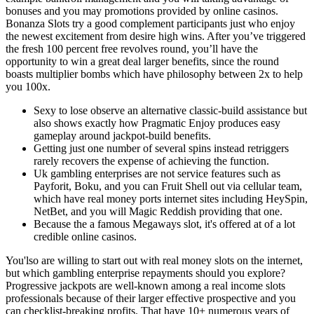
bonuses and you may promotions provided by online casinos.
Bonanza Slots try a good complement participants just who enjoy
the newest excitement from desire high wins. After you’ve triggered
the fresh 100 percent free revolves round, you’ll have the
opportunity to win a great deal larger benefits, since the round
boasts multiplier bombs which have philosophy between 2x to help
you 100x.
Sexy to lose observe an alternative classic-build assistance but
also shows exactly how Pragmatic Enjoy produces easy
gameplay around jackpot-build benefits.
Getting just one number of several spins instead retriggers
rarely recovers the expense of achieving the function.
Uk gambling enterprises are not service features such as
Payforit, Boku, and you can Fruit Shell out via cellular team,
which have real money ports internet sites including HeySpin,
NetBet, and you will Magic Reddish providing that one.
Because the a famous Megaways slot, it's offered at of a lot
credible online casinos.
You'lso are willing to start out with real money slots on the internet,
but which gambling enterprise repayments should you explore?
Progressive jackpots are well-known among a real income slots
professionals because of their larger effective prospective and you
can checklist-breaking profits. That have 10+ numerous years of