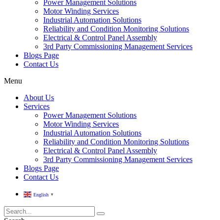
Power Management Solutions
Motor Winding Services
Industrial Automation Solutions
Reliability and Condition Monitoring Solutions
Electrical & Control Panel Assembly
3rd Party Commissioning Management Services
Blogs Page
Contact Us
Menu
About Us
Services
Power Management Solutions
Motor Winding Services
Industrial Automation Solutions
Reliability and Condition Monitoring Solutions
Electrical & Control Panel Assembly
3rd Party Commissioning Management Services
Blogs Page
Contact Us
English
▼