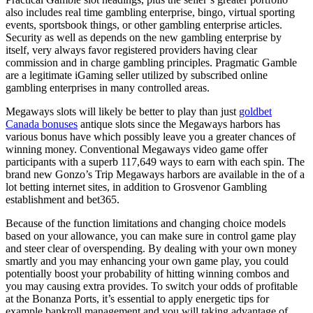
also includes real time gambling enterprise, bingo, virtual sporting
events, sportsbook things, or other gambling enterprise articles.
Security as well as depends on the new gambling enterprise by
itself, very always favor registered providers having clear
commission and in charge gambling principles. Pragmatic Gamble
are a legitimate iGaming seller utilized by subscribed online
gambling enterprises in many controlled areas.
Megaways slots will likely be better to play than just
goldbet
Canada bonuses
antique slots since the Megaways harbors has
various bonus have which possibly leave you a greater chances of
winning money. Conventional Megaways video game offer
participants with a superb 117,649 ways to earn with each spin. The
brand new Gonzo’s Trip Megaways harbors are available in the of a
lot betting internet sites, in addition to Grosvenor Gambling
establishment and bet365.
Because of the function limitations and changing choice models
based on your allowance, you can make sure in control game play
and steer clear of overspending. By dealing with your own money
smartly and you may enhancing your own game play, you could
potentially boost your probability of hitting winning combos and
you may causing extra provides. To switch your odds of profitable
at the Bonanza Ports, it’s essential to apply energetic tips for
example bankroll management and you will taking advantage of