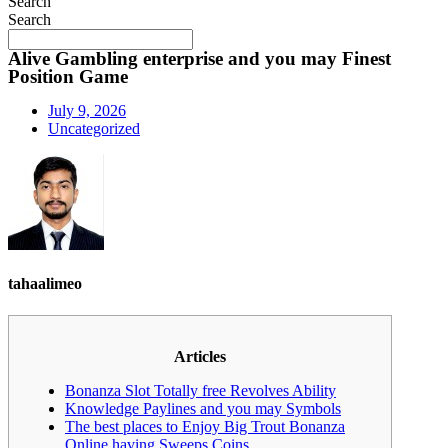
Search
Search
Alive Gambling enterprise and you may Finest
Position Game
July 9, 2026
Uncategorized
tahaalimeo
Articles
Bonanza Slot Totally free Revolves Ability
Knowledge Paylines and you may Symbols
The best places to Enjoy Big Trout Bonanza
Online having Sweeps Coins