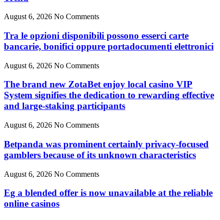
August 6, 2026
No Comments
Tra le opzioni disponibili possono esserci carte
bancarie, bonifici oppure portadocumenti elettronici
August 6, 2026
No Comments
The brand new ZotaBet enjoy local casino VIP
System signifies the dedication to rewarding effective
and large-staking participants
August 6, 2026
No Comments
Betpanda was prominent certainly privacy-focused
gamblers because of its unknown characteristics
August 6, 2026
No Comments
Eg a blended offer is now unavailable at the reliable
online casinos