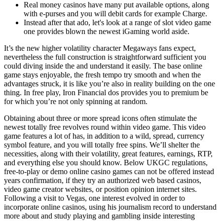
Real money casinos have many put available options, along
with e-purses and you will debit cards for example Charge.
Instead after that ado, let's look at a range of slot video game
one provides blown the newest iGaming world aside.
It’s the new higher volatility character Megaways fans expect,
nevertheless the full construction is straightforward sufficient you
could diving inside the and understand it easily. The base online
game stays enjoyable, the fresh tempo try smooth and when the
advantages struck, it is like you’re also in reality building on the one
thing. In free play, Iron Financial dos provides you to premium be
for which you’re not only spinning at random.
Obtaining about three or more spread icons often stimulate the
newest totally free revolves round within video game. This video
game features a lot of has, in addition to a wild, spread, currency
symbol feature, and you will totally free spins. We’ll shelter the
necessities, along with their volatility, great features, earnings, RTP,
and everything else you should know. Below UKGC regulations,
free-to-play or demo online casino games can not be offered instead
years confirmation, if they try an authorized web based casinos,
video game creator websites, or position opinion internet sites.
Following a visit to Vegas, one interest evolved in order to
incorporate online casinos, using his journalism record to understand
more about and study playing and gambling inside interesting