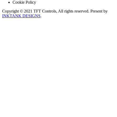
Cookie Policy
Copyright © 2021 TFT Controls, All rights reserved. Present by
INKTANK DESIGNS
.