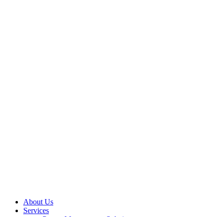
About Us
Services