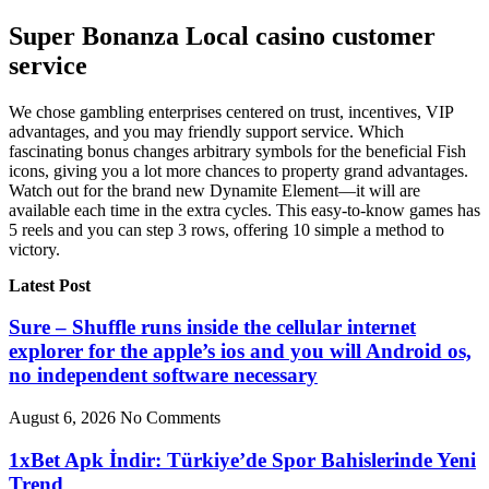
Super Bonanza Local casino customer
service
We chose gambling enterprises centered on trust, incentives, VIP
advantages, and you may friendly support service. Which
fascinating bonus changes arbitrary symbols for the beneficial Fish
icons, giving you a lot more chances to property grand advantages.
Watch out for the brand new Dynamite Element—it will are
available each time in the extra cycles. This easy-to-know games has
5 reels and you can step 3 rows, offering 10 simple a method to
victory.
Latest Post
Sure – Shuffle runs inside the cellular internet
explorer for the apple’s ios and you will Android os,
no independent software necessary
August 6, 2026
No Comments
1xBet Apk İndir: Türkiye’de Spor Bahislerinde Yeni
Trend